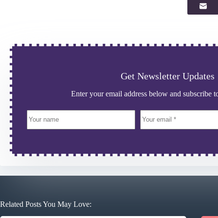
Get Newsletter Updates
Enter your email address below and subscribe to
Related Posts You May Love: