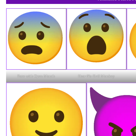
Face with Open Mouth
Hear-No-Evil Monkey