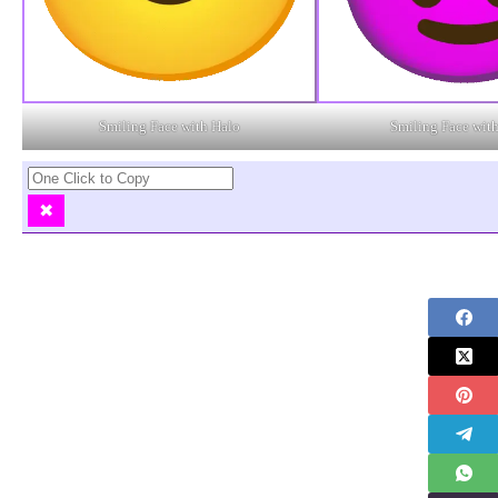
Smiling Face with Halo
Smiling Face wit
✖