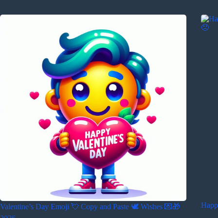
Happ
Valentine’s Day Emoji 💘 Copy and Paste 🕊️ Wishes 💌🎁