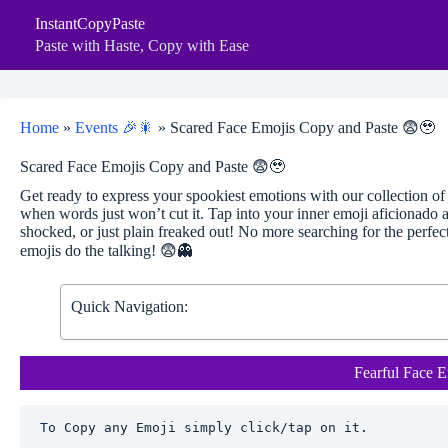
Skip
InstantCopyPaste
to
content
Paste with Haste, Copy with Ease
Home
»
Events 🎉🎇
»
Scared Face Emojis Copy and Paste 😨🥹
Scared Face Emojis Copy and Paste 😨🥹
Get ready to express your spookiest emotions with our collection o
when words just won’t cut it. Tap into your inner emoji aficionado
shocked, or just plain freaked out! No more searching for the perfec
emojis do the talking! 😨👻
Quick Navigation:
Fearful Face E
To Copy any Emoji simply click/tap on it.