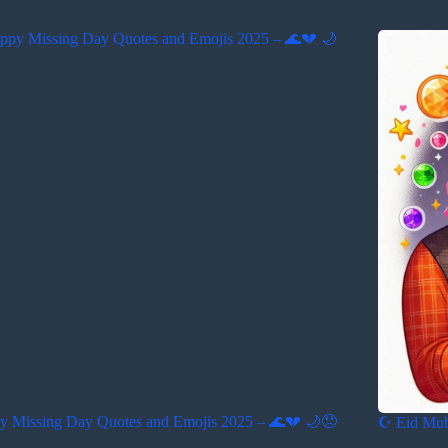
y Missing Day Quotes and Emojis 2025 – 🌊💔 🌙😞
☪️ Eid Mu