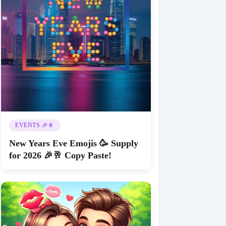
EVENTS 🎉🎇
New Years Eve Emojis 🥳 Supply
for 2026 🎉🥂 Copy Paste!