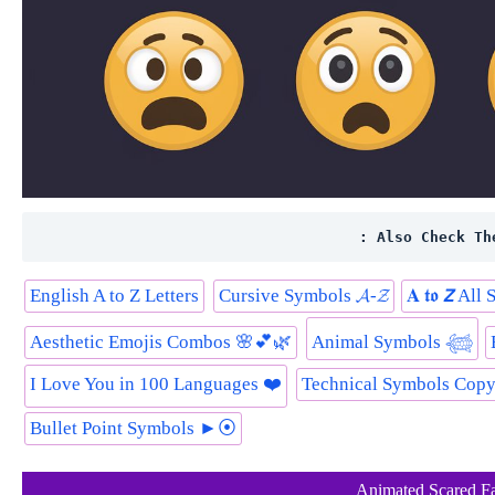
: Also Check Th
English A to Z Letters
Cursive Symbols 𝓐-𝓩
𝐀 𝖙𝖔 𝙕 Al
Aesthetic Emojis Combos 🌸💕🌿
Animal Symbols 𓆉
I Love You in 100 Languages ❤️
Technical Symbols Cop
Bullet Point Symbols ►⦿
Animated Scared F