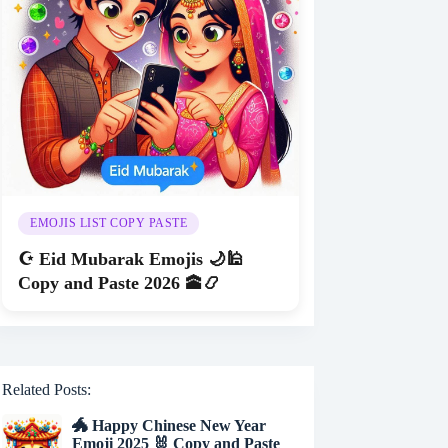
EMOJIS LIST COPY PASTE
☪️ Eid Mubarak Emojis 🌙🕌
Copy and Paste 2026 🕋📿
Related Posts:
🐲 Happy Chinese New Year
Emoji 2025 🐰 Copy and Paste