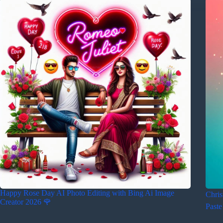
Happy Rose Day AI Photo Editing with Bing Ai Image
Chris
Creator 2026 🌹
Paste