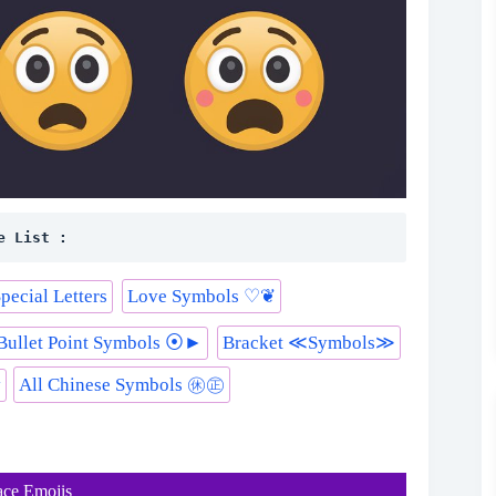
e List :
l Special Letters
Love Symbols ♡❦
Bullet Point Symbols ⦿►
Bracket ≪Symbols≫
y
All Chinese Symbols ㊡㊣
ace Emojis