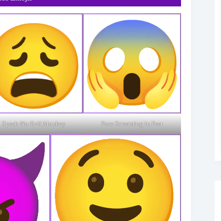
Speak-No-Evil Monkey
Face Screaming in Fear