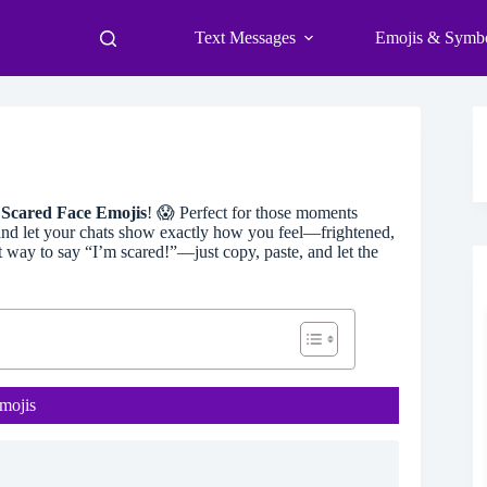
Text Messages
Emojis & Symb
f
Scared Face Emojis
! 😱 Perfect for those moments
 and let your chats show exactly how you feel—frightened,
t way to say “I’m scared!”—just copy, paste, and let the
mojis