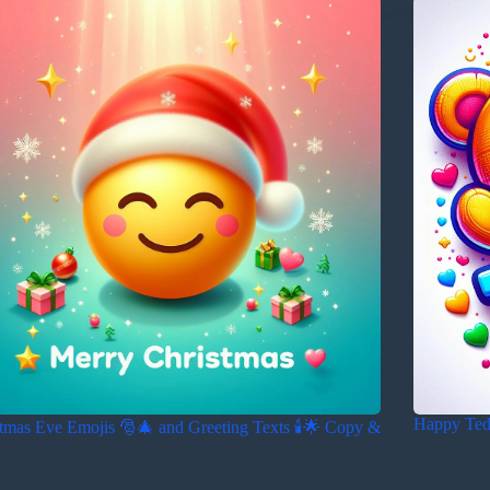
Happy Ted
tmas Eve Emojis 🎅🎄 and Greeting Texts 🕯️🌟 Copy &