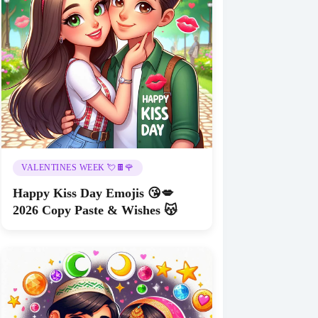
VALENTINES WEEK 💘🍫🌹
Happy Kiss Day Emojis 😘💋
2026 Copy Paste & Wishes 😽