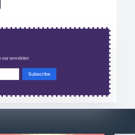
 our newsletter
Subscribe