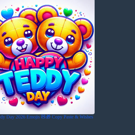
dy Day 2026 Emojis 🧸🎁 Copy Paste & Wishes