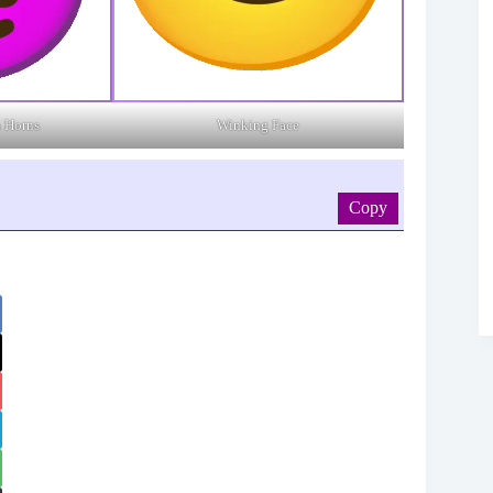
h Horns
Winking Face
Copy