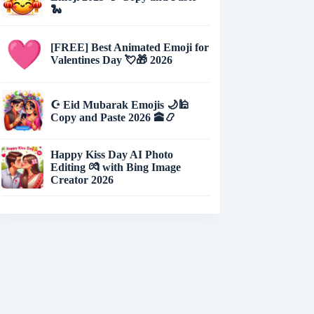
🐍
[FREE] Best Animated Emoji for
Valentines Day 💘🎁 2026
☪️ Eid Mubarak Emojis 🌙🕌
Copy and Paste 2026 🕋📿
Happy Kiss Day AI Photo
Editing 💏 with Bing Image
Creator 2026