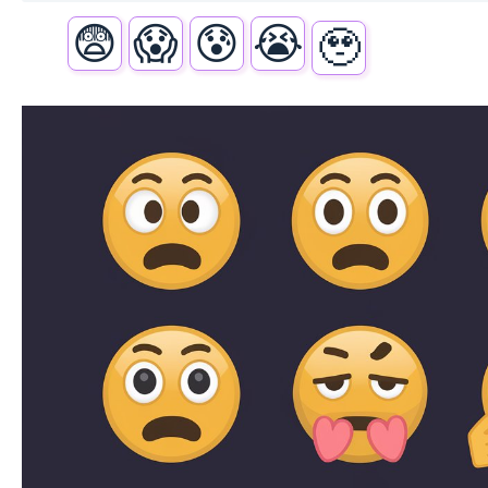
😨
😱
😰
😭
🥹