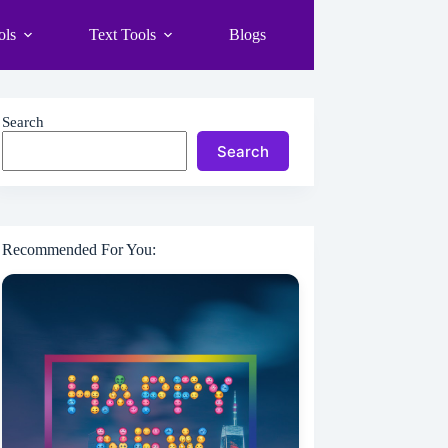
ols
Text Tools
Blogs
Search
Search
Recommended For You: