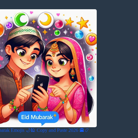
barak Emojis 🌙🕌 Copy and Paste 2026 🕋📿