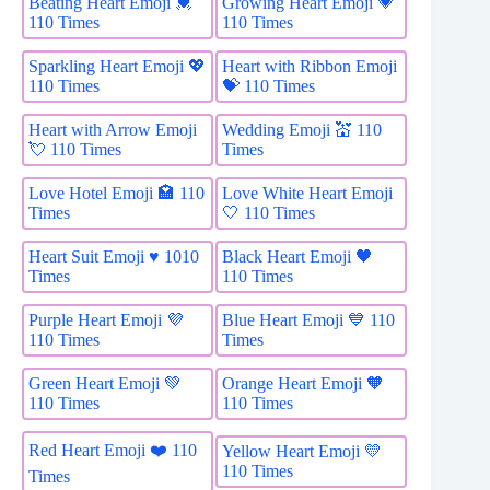
Beating Heart Emoji 💓
Growing Heart Emoji 💗
110 Times
110 Times
Sparkling Heart Emoji 💖
Heart with Ribbon Emoji
110 Times
💝 110 Times
Heart with Arrow Emoji
Wedding Emoji 💒 110
💘 110 Times
Times
Love Hotel Emoji 🏩 110
Love White Heart Emoji
Times
🤍 110 Times
Heart Suit Emoji ♥️ 1010
Black Heart Emoji 🖤
Times
110 Times
Purple Heart Emoji 💜
Blue Heart Emoji 💙 110
110 Times
Times
Green Heart Emoji 💚
Orange Heart Emoji 🧡
110 Times
110 Times
Red Heart Emoji ❤️ 110
Yellow Heart Emoji 💛
110 Times
Times