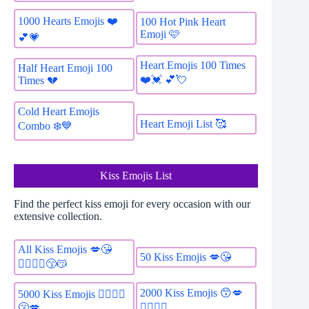
1000 Hearts Emojis ❤️
100 Hot Pink Heart
Emoji 🩷
💕💗
Heart Emojis 100 Times
Half Heart Emoji 100
❤️️💓 💕💘
Times 💔
Cold Heart Emojis
Heart Emoji List 🥰
Combo ❄️💙
Kiss Emojis List
Find the perfect kiss emoji for every occasion with our
extensive collection.
All Kiss Emojis 💋😘
50 Kiss Emojis 💋😘
👩‍❤️‍💋‍👨😙😽
2000 Kiss Emojis 😙💋
5000 Kiss Emojis 👩‍❤️‍💋‍👨
👩‍❤️‍💋‍👨
😙💋