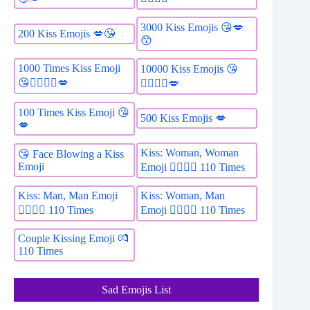
3000 Kiss Emojis 😘💋
200 Kiss Emojis 💋😘
😙
1000 Times Kiss Emoji
10000 Kiss Emojis 😘
😘👩‍❤️‍💋‍👨💋
👩‍❤️‍💋‍👨💋
100 Times Kiss Emoji 😘
500 Kiss Emojis 💋
💋
Kiss: Woman, Woman
😘 Face Blowing a Kiss
Emoji
Emoji 👩‍❤️‍💋‍👩 110 Times
Kiss: Man, Man Emoji
Kiss: Woman, Man
👨‍❤️‍💋‍👨 110 Times
Emoji 👩‍❤️‍💋‍👨 110 Times
Couple Kissing Emoji 💏
110 Times
Sad Emojis List