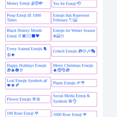
Money Emoji 💰🤑💸
Yes Sir Emoji 🫡
Poop Emoji 💩 1000
Emojis that Represent
Times
February 💘🥶
Black History Month
Emojis for Winter Season
Emoji 🤙🏾✊🏿⬛️🖤
❄️🥶☃️
Every Animal Emojis 🐈
Grinch Emojis 🎁🐶🎶🎭
🦋🐠
Happy Holidays Emojis
Merry Christmas Emojis
🎁🎄🎃🦃
🎄🤶🎅🎁
Leaf Emojis Symbols 🌿
Plants Emojis 🌱🌴
🍁🍀🍂
Social Media Emoji &
Flower Emojis 🌸🌼
Symbols 🌺👌
100 Rose Emoji 🌹
1000 Rose Emoji 🌹