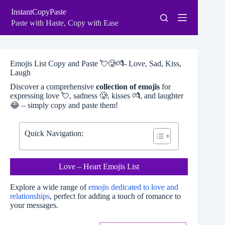
Skip
InstantCopyPaste
to
content
Paste with Haste, Copy with Ease
Emojis List Copy and Paste 💘🥲💏- Love, Sad, Kiss,
Laugh
Discover a comprehensive
collection of emojis
for
expressing love 💘, sadness 🥲, kisses 💏, and laughter
😂 – simply copy and paste them!
Quick Navigation:
Love – Heart Emojis List
Explore a wide range of
emojis dedicated to love and
relationships
, perfect for adding a touch of romance to
your messages.