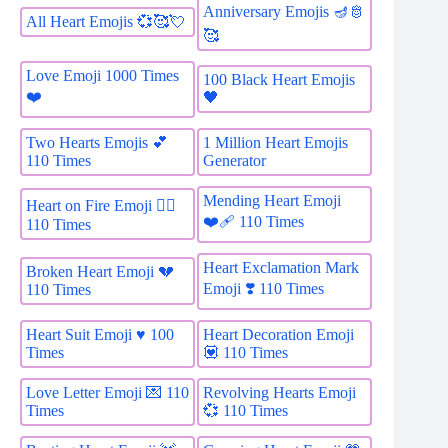
Anniversary Emojis 🪔🫅
All Heart Emojis 💞🥰💘
🥰
Love Emoji 1000 Times
100 Black Heart Emojis
❤️
🖤
Two Hearts Emojis 💕
1 Million Heart Emojis
110 Times
Generator
Mending Heart Emoji
Heart on Fire Emoji ❤️‍🔥
❤️‍🩹 110 Times
110 Times
Heart Exclamation Mark
Broken Heart Emoji 💔
Emoji ❣️ 110 Times
110 Times
Heart Suit Emoji ♥️ 100
Heart Decoration Emoji
Times
💟 110 Times
Love Letter Emoji 💌 110
Revolving Hearts Emoji
Times
💞 110 Times