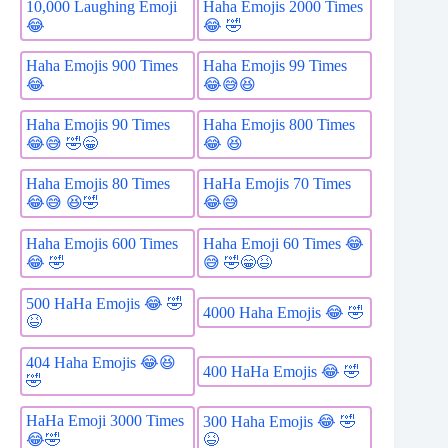
10,000 Laughing Emoji
Haha Emojis 2000 Times
😂
😂 🤣
Haha Emojis 900 Times
Haha Emojis 99 Times
😂
😂😅😆
Haha Emojis 90 Times
Haha Emojis 800 Times
😂😅 🤣😁
😂 😆
Haha Emojis 80 Times
HaHa Emojis 70 Times
😂😅 😆🤣
😂😅
Haha Emojis 600 Times
Haha Emoji 60 Times 😂
😂 🤣
😅 🤣😁😆
500 HaHa Emojis 😂 🤣
4000 Haha Emojis 😂 🤣
😆
404 Haha Emojis 😂😆
400 HaHa Emojis 😂 🤣
🤣
HaHa Emoji 3000 Times
300 Haha Emojis 😂 🤣
😂🤣
😆