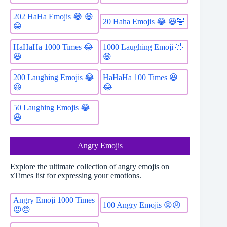
202 HaHa Emojis 😂 😆
20 Haha Emojis 😂 😆🤣
😁
1000 Laughing Emoji 🤣
HaHaHa 1000 Times 😂
😆
😆
200 Laughing Emojis 😂
HaHaHa 100 Times 😆
😆
😂
50 Laughing Emojis 😂
😆
Angry Emojis
Explore the ultimate collection of angry emojis on
xTimes list for expressing your emotions.
Angry Emoji 1000 Times
100 Angry Emojis 😡😠
😡😠