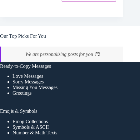
Our Top Picks For You
We are personalizing posts for you 🥰
Ready-to-Copy Messages
Love Messages
Sorry Messages
Missing You Messages
Greetings
Emojis & Symbols
Emoji Collections
Symbols & ASCII
Number & Math Texts