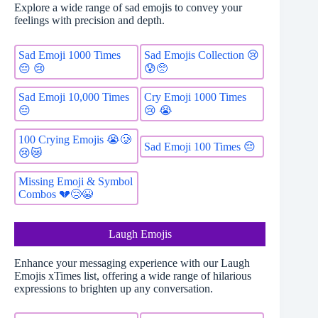
Explore a wide range of sad emojis to convey your
feelings with precision and depth.
Sad Emoji 1000 Times
Sad Emojis Collection 😢
😔 😢
😰🥺
Sad Emoji 10,000 Times
Cry Emoji 1000 Times
😔
😢 😭
100 Crying Emojis 😭🥲
Sad Emoji 100 Times 😔
😢😿
Missing Emoji & Symbol
Combos 💔😢😭
Laugh Emojis
Enhance your messaging experience with our Laugh
Emojis xTimes list, offering a wide range of hilarious
expressions to brighten up any conversation.