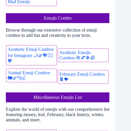
Mad Emojis
Emojis Combo
Browse through our extensive collection of emoji
combos to add fun and creativity to your texts.
Aesthetic Emoji Combos
Aesthetic Emojis
for Instagram 🌙🌿💖🚴‍♀️
Combos 🌺💕🍓🥀
💖
Animal Emoji Combos
February Emoji Combos
🐘🌿🐆🦏
🍫💝
Miscellaneous Emojis List
Explore the world of emojis with our comprehensive list
featuring money, leaf, February, black history, winter,
animals, and more.