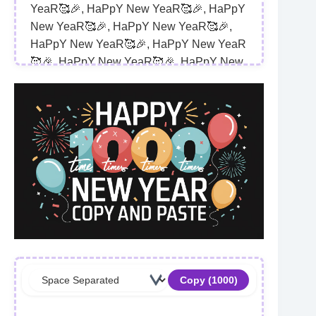
YeaR🥰🎉, HaPpY New YeaR🥰🎉, HaPpY 
New YeaR🥰🎉, HaPpY New YeaR🥰🎉, 
HaPpY New YeaR🥰🎉, HaPpY New YeaR
🥰🎉, HaPpY New YeaR🥰🎉, HaPpY New 
YeaR🥰🎉, HaPpY New YeaR🥰🎉, HaPpY 
New YeaR🥰🎉, HaPpY New YeaR🥰🎉, 
HaPpY New YeaR🥰🎉, HaPpY New YeaR
🥰🎉, HaPpY New YeaR🥰🎉, HaPpY New 
YeaR🥰🎉, HaPpY New YeaR🥰🎉, HaPpY 
New YeaR🥰🎉, HaPpY New YeaR🥰🎉, 
HaPpY New YeaR🥰🎉, HaPpY New YeaR
🥰🎉, HaPpY New YeaR🥰🎉, HaPpY New 
YeaR🥰🎉, HaPpY New YeaR🥰🎉, HaPpY 
New YeaR🥰🎉, HaPpY New YeaR🥰🎉, 
HaPpY New YeaR🥰🎉, HaPpY New YeaR
🥰🎉, HaPpY New YeaR🥰🎉, HaPpY New 
Copy (
1000
)
YeaR🥰🎉, HaPpY New YeaR🥰🎉, HaPpY 
New YeaR🥰🎉, HaPpY New YeaR🥰🎉, 