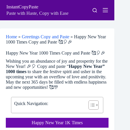
Skip
InstantCopyPaste
to
content
Paste with Haste, Copy with Ease
Home
»
Greetings Copy and Paste
»
Happy New Year
1000 Times Copy and Paste 🥰🎈🎉
Happy New Year 1000 Times Copy and Paste 🥰🎈🎉
Wishing you an abundance of joy and prosperity for the
New Year! 🎉🎈 Copy and paste “
Happy New Year”
1000 times
to share the festive spirit and usher in the
upcoming year with an overflow of love and positivity.
May the next 365 days be filled with endless happiness
and new opportunities! 🥰🎊
Quick Navigation:
Happy New Year 1K Times