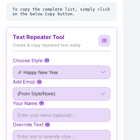
To copy the complete list, simply click 
on the below Copy button.
Text Repeater Tool
Create & copy repeated text easily
Choose Style:
(?)
Add Emoji:
(?)
Your Name:
(?)
Override Text:
(?)