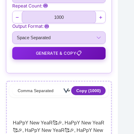
Repeat Count:
(?)
−
+
Output Format:
(?)
📋
GENERATE & COPY
Copy (
1000
)
HaPpY New YeaR🥰🎉, HaPpY New YeaR
🥰🎉, HaPpY New YeaR🥰🎉, HaPpY New 