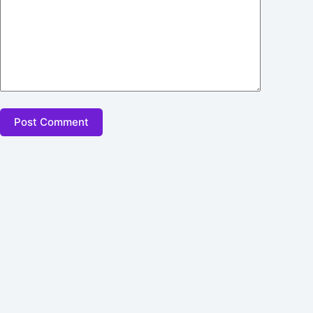
Post Comment