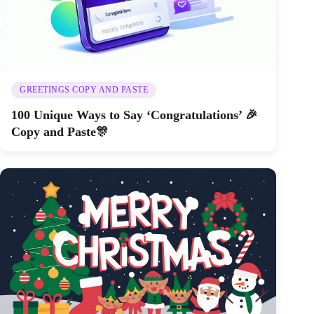
GREETINGS COPY AND PASTE
100 Unique Ways to Say ‘Congratulations’ 🎉
Copy and Paste🎊