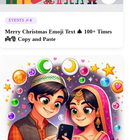
EVENTS 🎉🎇
Merry Christmas Emoji Text 🎄 100+ Times
👼🎅 Copy and Paste