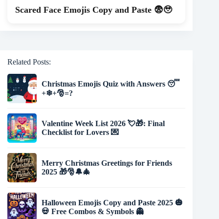
Scared Face Emojis Copy and Paste 😨🥹
Related Posts:
Christmas Emojis Quiz with Answers 😴
+❄+🎅️=?
Valentine Week List 2026 💘🎁: Final
Checklist for Lovers 💌
Merry Christmas Greetings for Friends
2025 🎁🎅🔔🎄
Halloween Emojis Copy and Paste 2025 🎃
💀 Free Combos & Symbols 👻