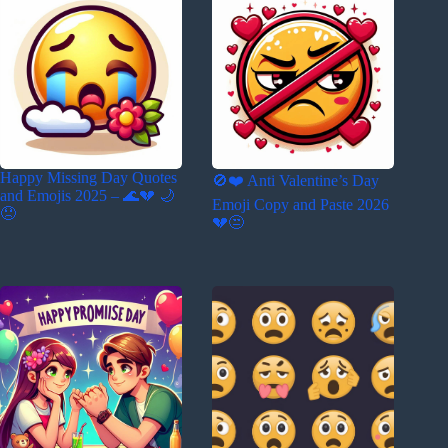
Happy Missing Day Quotes
🚫❤️ Anti Valentine’s Day
and Emojis 2025 – 🌊💔 🌙
Emoji Copy and Paste 2026
😞
💔😒