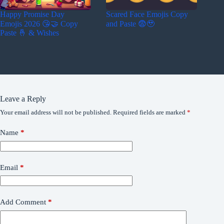
Happy Promise Day
Scared Face Emojis Copy
Emojis 2026 😘🤝 Copy
and Paste 😨🥹
Paste 🤞 & Wishes
Leave a Reply
Your email address will not be published.
Required fields are marked
*
Name
*
Email
*
Add Comment
*