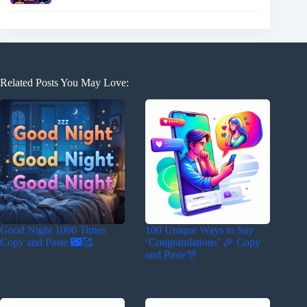
Related Posts You May Love:
Good Night 1000 Times
100 Unique Ways to Say
Copy and Paste 🌃🥰
‘Congratulations’ 🎉 Copy
and Paste🎊