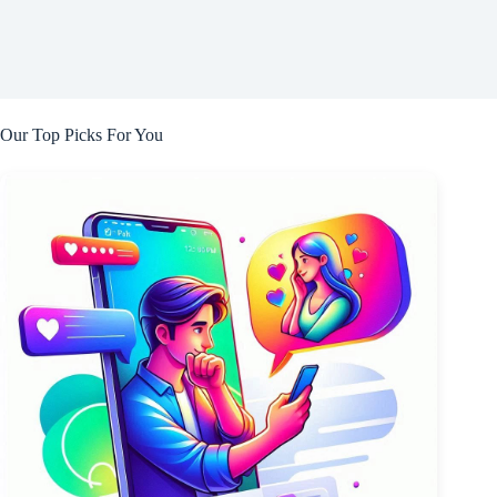
Our Top Picks For You