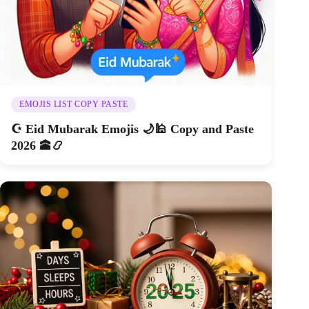
EMOJIS LIST COPY PASTE
☪️ Eid Mubarak Emojis 🌙🕌 Copy and Paste
2026 🕋📿