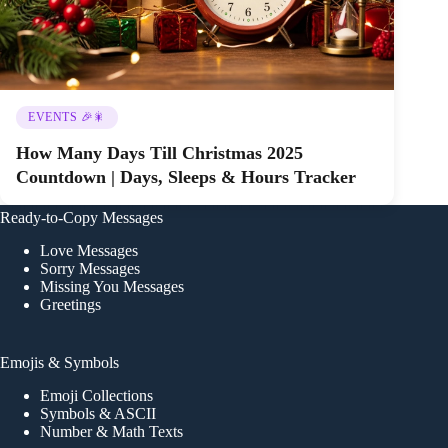
EVENTS 🎉🎇
How Many Days Till Christmas 2025
Countdown | Days, Sleeps & Hours Tracker
Ready-to-Copy Messages
Love Messages
Sorry Messages
Missing You Messages
Greetings
Emojis & Symbols
Emoji Collections
Symbols & ASCII
Number & Math Texts