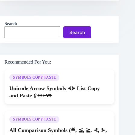
Search
Search
Recommended For You:
SYMBOLS COPY PASTE
Unicode Arrow Symbols ⮘⮚ List Copy
and Paste ⇪⬌↩➦
SYMBOLS COPY PASTE
All Comparison Symbols (≝, ≦, ≧, ⊰, ⊱,