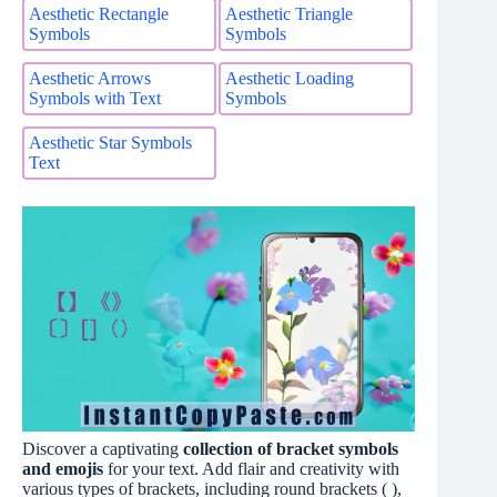
Aesthetic Rectangle
Aesthetic Triangle
Symbols
Symbols
Aesthetic Arrows
Aesthetic Loading
Symbols with Text
Symbols
Aesthetic Star Symbols
Text
Discover a captivating
collection of bracket symbols
and emojis
for your text. Add flair and creativity with
various types of brackets, including round brackets ( ),