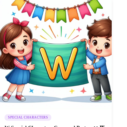
SPECIAL CHARACTERS