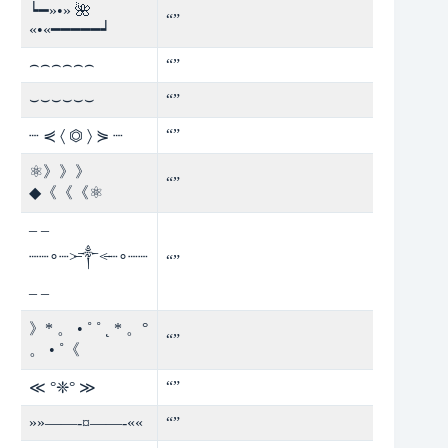
┕━»•» 🌺
“”
«•«━━━━━┙
⌢⌢⌢⌢⌢⌢
“”
⌣⌣⌣⌣⌣⌣
“”
“”
┈ ⋞ 〈 ⏣ 〉 ⋟ ┈
⚛》》》
“”
◆《《《⚛
– –
┈┈∘┈˃̶༒˂̶┈∘┈┈
“”
– –
》* 。 • ˚ ˚ ˛ * 。°
“”
。 • ˚《
“”
≪ °❈° ≫
»»——-¤——-««
“”