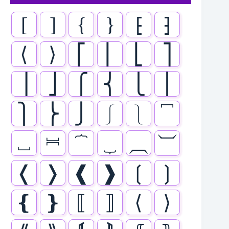
[
]
{
}
⁅
⁆
⟨
⟩
⎡
⎢
⎣
⎤
⎥
⎦
⎧
⎨
⎩
⎪
⎫
⎬
⎭
⎰
⎱
⎴
⎵
⎶
⏞
⏟
⏠
⏡
❬
❭
❰
❱
❲
❳
❴
❵
⟦
⟧
⟨
⟩