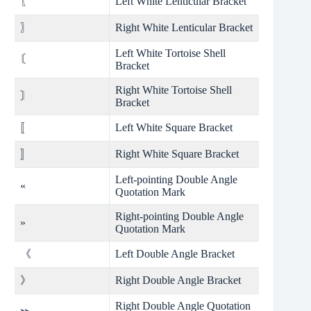
〖
Left White Lenticular Bracket
〗
Right White Lenticular Bracket
Left White Tortoise Shell
〘
Bracket
Right White Tortoise Shell
〙
Bracket
〚
Left White Square Bracket
〛
Right White Square Bracket
Left-pointing Double Angle
«
Quotation Mark
Right-pointing Double Angle
»
Quotation Mark
《
Left Double Angle Bracket
》
Right Double Angle Bracket
Right Double Angle Quotation