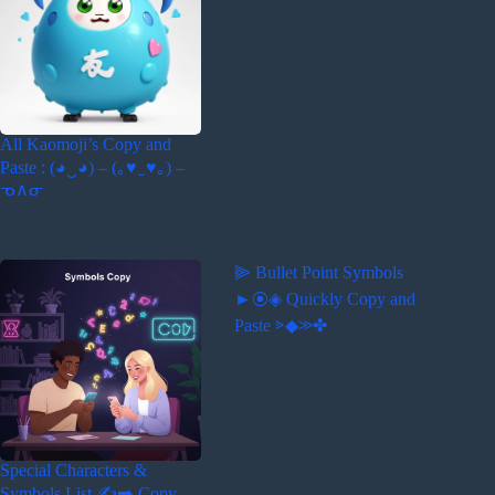
All Kaomoji’s Copy and
Paste : (◕‿◕) – (｡♥‿♥｡) –
ᓀ∧ᓂ
⫸ Bullet Point Symbols
►⦿◈ Quickly Copy and
Paste ⋗◆≫✤
Special Characters &
Symbols List ✍️➡️ Copy