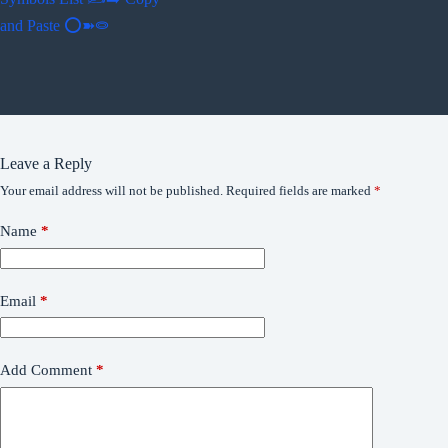
and Paste ⭕➽⭖
Leave a Reply
Your email address will not be published.
Required fields are marked
*
Name
*
Email
*
Add Comment
*