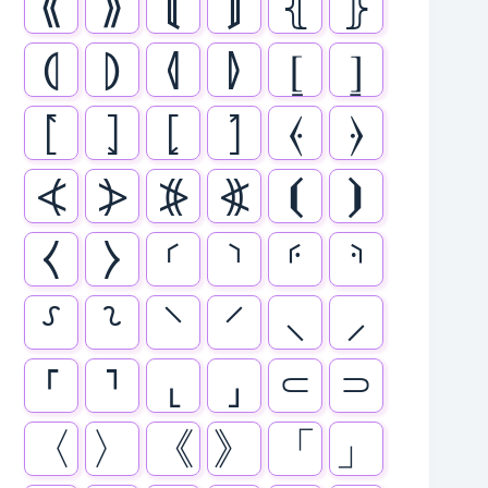
⟪
⟫
⟬
⟭
⦃
⦄
⦇
⦈
⦉
⦊
⦋
⦌
⦍
⦎
⦏
⦐
⦑
⦒
⦓
⦔
⦕
⦖
⦗
⦘
⧼
⧽
⸂
⸃
⸄
⸅
⸉
⸊
⸌
⸍
⸜
⸝
⸢
⸣
⸤
⸥
⸦
⸧
〈
〉
《
》
「
」