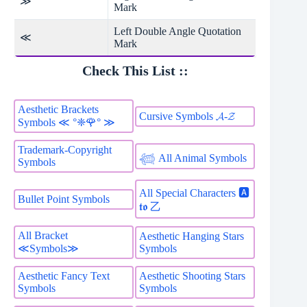
≫
Mark
Left Double Angle Quotation
≪
Mark
Check This List ::
Aesthetic Brackets
Cursive Symbols 𝓐-𝓩
Symbols ≪ °❈🌹° ≫
Trademark-Copyright
𓆉 All Animal Symbols
Symbols
All Special Characters 🅰
Bullet Point Symbols
𝖙𝖔 乙
All Bracket
Aesthetic Hanging Stars
Symbols
≪Symbols≫
Aesthetic Fancy Text
Aesthetic Shooting Stars
Symbols
Symbols