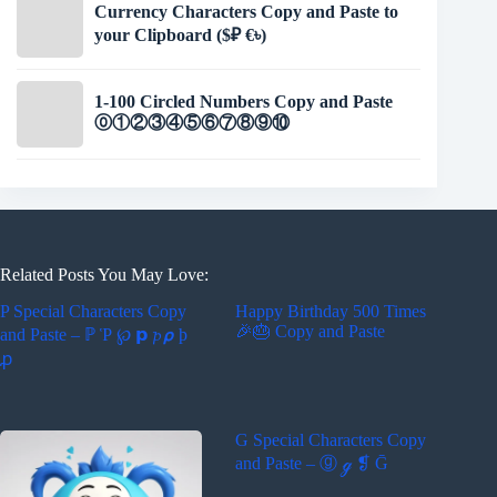
Currency Characters Copy and Paste to
your Clipboard ($₽ €৳)
1-100 Circled Numbers Copy and Paste
⓪①②③④⑤⑥⑦⑧⑨⑩
Related Posts You May Love:
P Special Characters Copy
Happy Birthday 500 Times
🎉🎂 Copy and Paste
and Paste – ℙ Ῥ ℘ 𝗽 𝓹 𝞺 ϸ
ꝓ
G Special Characters Copy
and Paste – ⓖ ℊ ❡ Ḡ