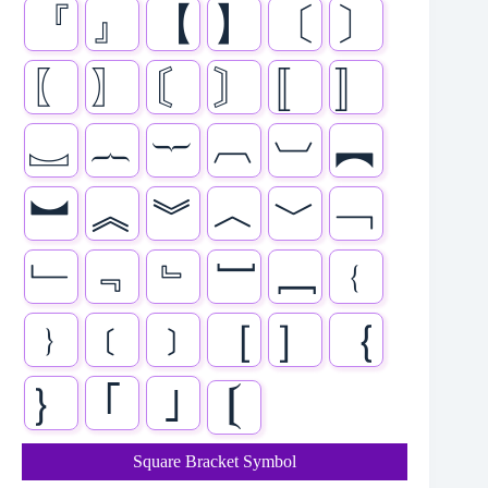
『
』
【
】
〔
〕
〖
〗
〘
〙
〚
〛
︗
︷
︸
︹
︺
︻
︼
︽
︾
︿
﹀
﹁
﹂
﹃
﹄
﹇
﹈
﹛
﹜
﹝
﹞
［
］
｛
｝
｢
｣
𝄕
Square Bracket Symbol