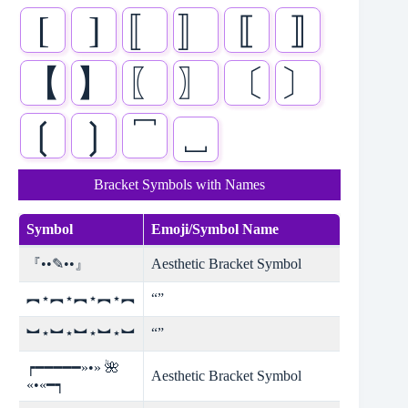
[
]
〚
〛
⟦
⟧
【
】
〖
〗
〔
〕
❲
❳
⎴
⎵
Bracket Symbols with Names
Symbol
Emoji/Symbol Name
『••✎••』
Aesthetic Bracket Symbol
︻⋆︻⋆︻⋆︻⋆︻
“”
︼⋆︼⋆︼⋆︼⋆︼
“”
┍━━━━━»•» 🌺
Aesthetic Bracket Symbol
«•«━┑