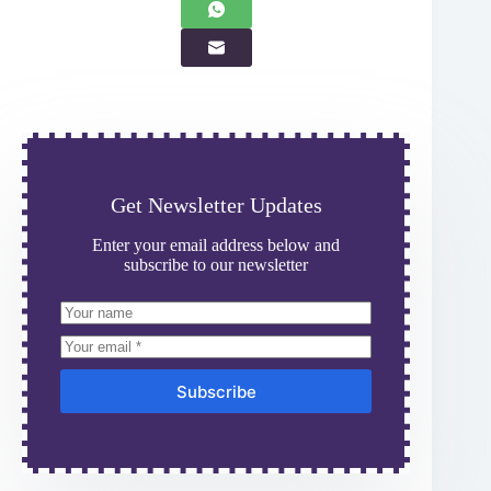
Get Newsletter Updates
Enter your email address below and
subscribe to our newsletter
Subscribe