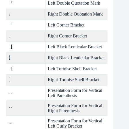
『
Left Double Quotation Mark
』
Right Double Quotation Mark
「
Left Corner Bracket
」
Right Corner Bracket
【
Left Black Lenticular Bracket
】
Right Black Lenticular Bracket
〔
Left Tortoise Shell Bracket
〕
Right Tortoise Shell Bracket
Presentation Form for Vertical
︵
Left Parenthesis
Presentation Form for Vertical
︶
Right Parenthesis
Presentation Form for Vertical
︷
Left Curly Bracket