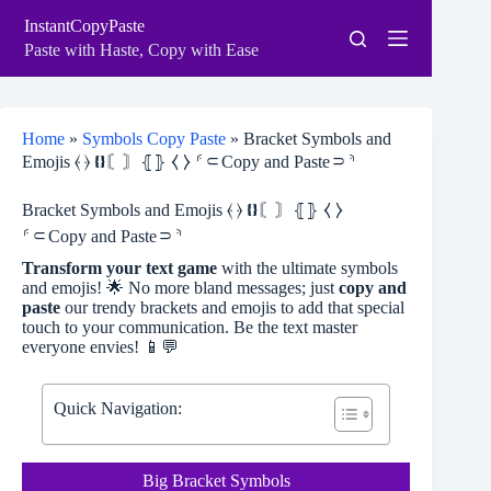
Skip
InstantCopyPaste
to
content
Paste with Haste, Copy with Ease
Home
»
Symbols Copy Paste
»
Bracket Symbols and
Emojis ⦑ ⦒ ❴❵〘〙⦃⦄ ⧼ ⧽ ⸄⸦Copy and Paste⸧⸅
Bracket Symbols and Emojis ⦑ ⦒ ❴❵〘〙⦃⦄ ⧼ ⧽
⸄⸦Copy and Paste⸧⸅
Transform your text game
with the ultimate symbols
and emojis! 🌟 No more bland messages; just
copy and
paste
our trendy brackets and emojis to add that special
touch to your communication. Be the text master
everyone envies! 📱💬
Quick Navigation:
Big Bracket Symbols