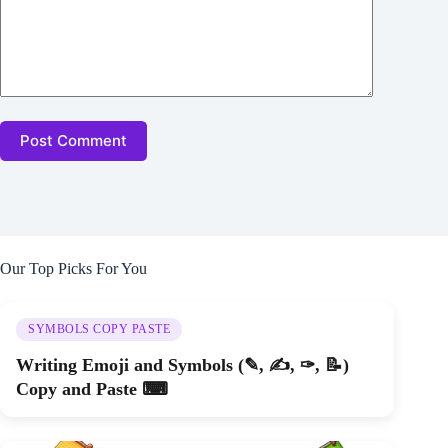
Post Comment
Our Top Picks For You
SYMBOLS COPY PASTE
Writing Emoji and Symbols (✎, ✍, ✑, 📝)
Copy and Paste ⌨