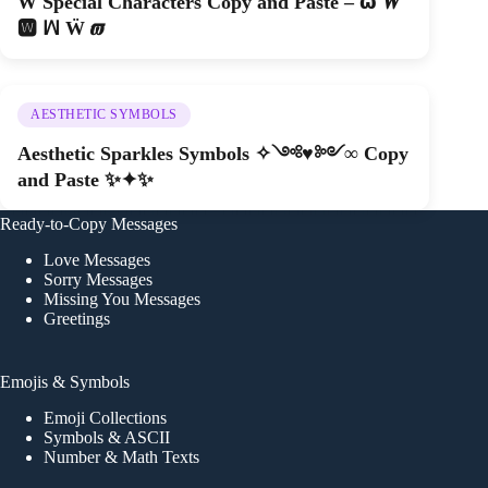
W Special Characters Copy and Paste – 𝞈 𝑾
🆆 ꟽ Ẅ 𝝕
AESTHETIC SYMBOLS
Aesthetic Sparkles Symbols ✧༺♥༻∞ Copy
and Paste ✨✦✨
Ready-to-Copy Messages
Love Messages
Sorry Messages
Missing You Messages
Greetings
Emojis & Symbols
Emoji Collections
Symbols & ASCII
Number & Math Texts