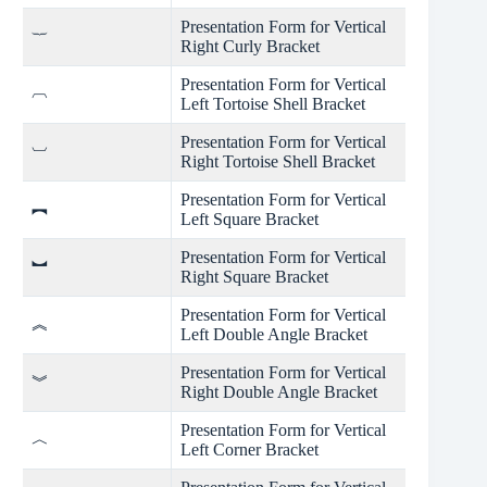
Presentation Form for Vertical
︸
Right Curly Bracket
Presentation Form for Vertical
︹
Left Tortoise Shell Bracket
Presentation Form for Vertical
︺
Right Tortoise Shell Bracket
Presentation Form for Vertical
︻
Left Square Bracket
Presentation Form for Vertical
︼
Right Square Bracket
Presentation Form for Vertical
︽
Left Double Angle Bracket
Presentation Form for Vertical
︾
Right Double Angle Bracket
Presentation Form for Vertical
︿
Left Corner Bracket