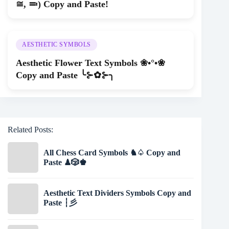
≅, ≕) Copy and Paste!
AESTHETIC SYMBOLS
Aesthetic Flower Text Symbols ❀•°•❀
Copy and Paste ╰⊱✿⊱╮
Related Posts:
All Chess Card Symbols ♞♤ Copy and
Paste ♟🎲♚
Aesthetic Text Dividers Symbols Copy and
Paste ┆彡