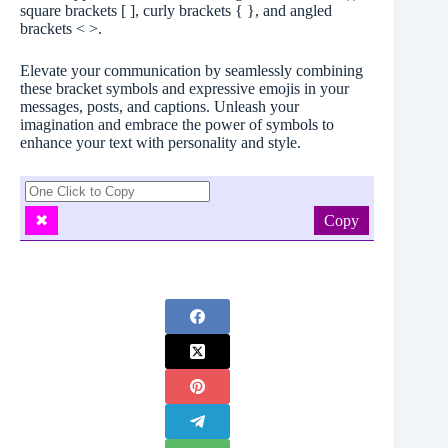
square brackets [ ], curly brackets { }, and angled
brackets < >.
Elevate your communication by seamlessly combining
these bracket symbols and expressive emojis in your
messages, posts, and captions. Unleash your
imagination and embrace the power of symbols to
enhance your text with personality and style.
Copy
✖