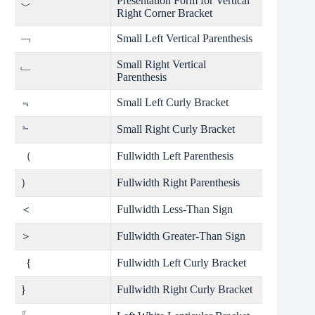
Presentation Form for Vertical
﹀
Right Corner Bracket
﹁
Small Left Vertical Parenthesis
Small Right Vertical
﹂
Parenthesis
﹃
Small Left Curly Bracket
﹄
Small Right Curly Bracket
（
Fullwidth Left Parenthesis
）
Fullwidth Right Parenthesis
＜
Fullwidth Less-Than Sign
＞
Fullwidth Greater-Than Sign
｛
Fullwidth Left Curly Bracket
｝
Fullwidth Right Curly Bracket