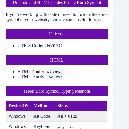
Unicode and HTML Codes for the Euro Symbol
If you’re working with code or need to include the euro
symbol in your website, here are some useful formats:
Unicode
UTF-8 Code:
U+20AC
HTML
HTML Code:
&#8364;
HTML Entity:
&euro;
Table: Euro Symbol Typing Methods
Device/OS
Method
Steps
Windows
Alt Code
Alt + 0128
Windows
Keyboard
Ctrl + Alt + 4