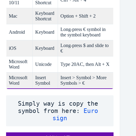
10/11
Shortcut
Keyboard
Mac
Option + Shift + 2
Shortcut
Long-press € symbol in
Android
Keyboard
the symbol keyboard
Long-press $ and slide to
iOS
Keyboard
€
Microsoft
Unicode
Type 20AC, then Alt + X
Word
Microsoft
Insert
Insert > Symbol > More
Word
Symbol
Symbols > €
Simply way is copy the 
symbol from here: 
Euro 
sign