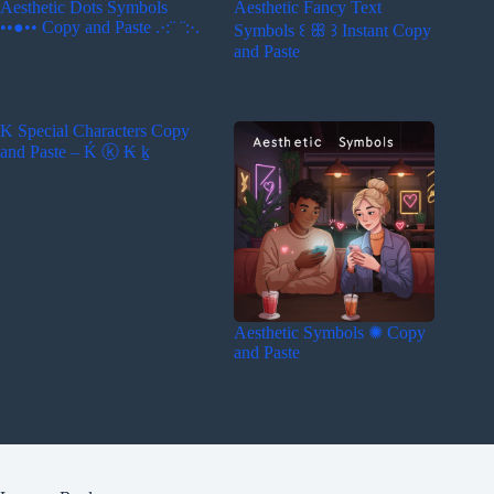
Aesthetic Dots Symbols
Aesthetic Fancy Text
••●•• Copy and Paste .·:¨ ¨:·.
Symbols ꒰ ꕥ ꒱ Instant Copy
and Paste
K Special Characters Copy
and Paste – Ḱ ⓚ ₭ ḵ
Aesthetic Symbols ✺ Copy
and Paste