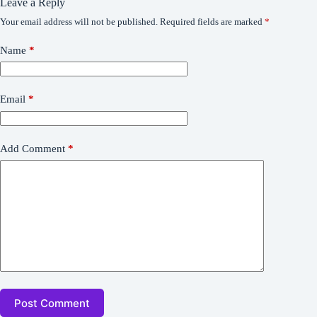
Leave a Reply
Your email address will not be published.
Required fields are marked
*
Name
*
Email
*
Add Comment
*
Post Comment