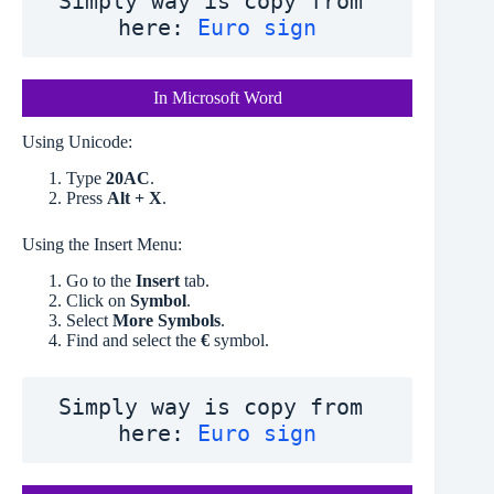
Simply way is copy from 
here: 
Euro sign
In Microsoft Word
Using Unicode:
Type
20AC
.
Press
Alt + X
.
Using the Insert Menu:
Go to the
Insert
tab.
Click on
Symbol
.
Select
More Symbols
.
Find and select the
€
symbol.
Simply way is copy from 
here: 
Euro sign