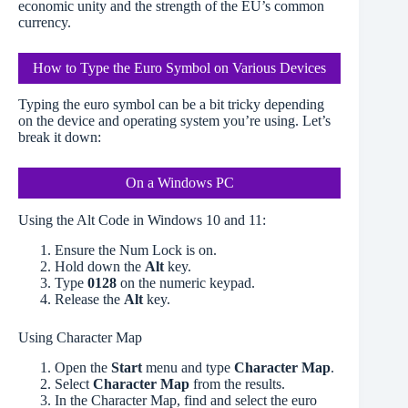
economic unity and the strength of the EU’s common
currency.
How to Type the Euro Symbol on Various Devices
Typing the euro symbol can be a bit tricky depending
on the device and operating system you’re using. Let’s
break it down:
On a Windows PC
Using the Alt Code in Windows 10 and 11:
Ensure the Num Lock is on.
Hold down the
Alt
key.
Type
0128
on the numeric keypad.
Release the
Alt
key.
Using Character Map
Open the
Start
menu and type
Character Map
.
Select
Character Map
from the results.
In the Character Map, find and select the euro