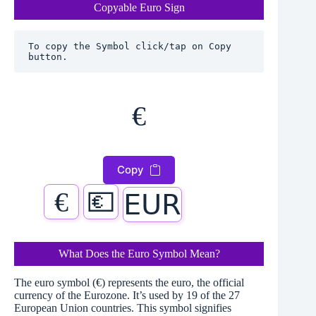
Copyable Euro Sign
To copy the Symbol click/tap on Copy 
button.
€
Copy
€
💶
𝖤𝖴𝖱
What Does the Euro Symbol Mean?
The euro symbol (€) represents the euro, the official
currency of the Eurozone. It’s used by 19 of the 27
European Union countries. This symbol signifies