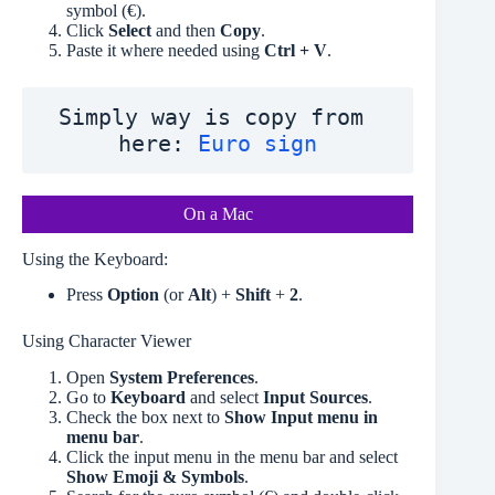
symbol (€).
Click
Select
and then
Copy
.
Paste it where needed using
Ctrl + V
.
Simply way is copy from 
here: 
Euro sign
On a Mac
Using the Keyboard:
Press
Option
(or
Alt
) +
Shift
+
2
.
Using Character Viewer
Open
System Preferences
.
Go to
Keyboard
and select
Input Sources
.
Check the box next to
Show Input menu in
menu bar
.
Click the input menu in the menu bar and select
Show Emoji & Symbols
.