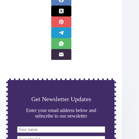
Get Newsletter Updates
Enter your email address below and
subscribe to our newsletter