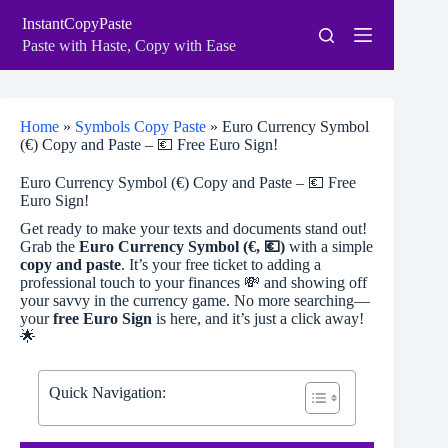
Skip
InstantCopyPaste
to
content
Paste with Haste, Copy with Ease
Home
»
Symbols Copy Paste
»
Euro Currency Symbol
(€) Copy and Paste – 💶 Free Euro Sign!
Euro Currency Symbol (€) Copy and Paste – 💶 Free
Euro Sign!
Get ready to make your texts and documents stand out!
Grab the
Euro Currency Symbol (€, 💶)
with a simple
copy and paste
. It’s your free ticket to adding a
professional touch to your finances 💸 and showing off
your savvy in the currency game. No more searching—
your
free Euro Sign
is here, and it’s just a click away!
🌟
Quick Navigation: