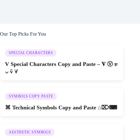
Our Top Picks For You
SPECIAL CHARACTERS
V Special Characters Copy and Paste – 𝐕 Ⓥ 𝝊
⌵ ṽ ∀
SYMBOLS COPY PASTE
⌘ Technical Symbols Copy and Paste ⌂⌦⌨
AESTHETIC SYMBOLS