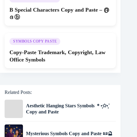
B Special Characters Copy and Paste – ൫
ദ ⓑ
SYMBOLS COPY PASTE
Copy-Paste Trademark, Copyright, Law
Office Symbols
Related Posts:
Aesthetic Hanging Stars Symbols ＊•̩̩͙✩•̩̩͙˚
Copy and Paste
Mysterious Symbols Copy and Paste 📜🔮