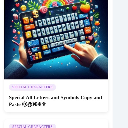
SPECIAL CHARACTERS
Special All Letters and Symbols Copy and
Paste ⓐ൫⌘❉♆
SPECIAL CHARACTERS