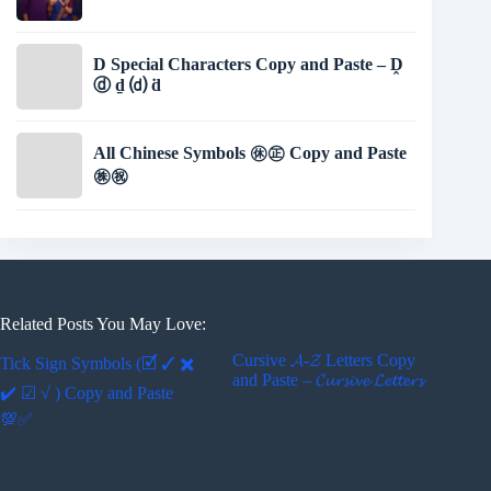
D Special Characters Copy and Paste – Ḓ
ⓓ ḏ ⒟ ḋ
All Chinese Symbols ㊡㊣ Copy and Paste
㊑㊗
Related Posts You May Love:
Cursive 𝓐-𝓩 Letters Copy
Tick Sign Symbols (🗹 ✓ ✖
and Paste – 𝓒𝓾𝓻𝓼𝓲𝓿𝓮 𝓛𝓮𝓽𝓽𝓮𝓻𝓼
✔️ ☑ √ ) Copy and Paste
💯✅