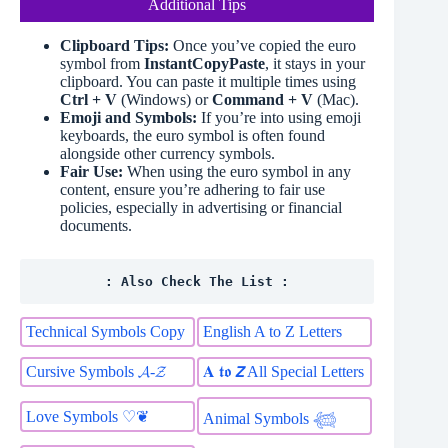
Additional Tips
Clipboard Tips:
Once you’ve copied the euro
symbol from
InstantCopyPaste
, it stays in your
clipboard. You can paste it multiple times using
Ctrl + V
(Windows) or
Command + V
(Mac).
Emoji and Symbols:
If you’re into using emoji
keyboards, the euro symbol is often found
alongside other currency symbols.
Fair Use:
When using the euro symbol in any
content, ensure you’re adhering to fair use
policies, especially in advertising or financial
documents.
: Also Check The List :
Technical Symbols Copy
English A to Z Letters
Cursive Symbols 𝓐-𝓩
𝐀 𝖙𝖔 𝙕 All Special Letters
Love Symbols ♡❦
Animal Symbols 𓆉