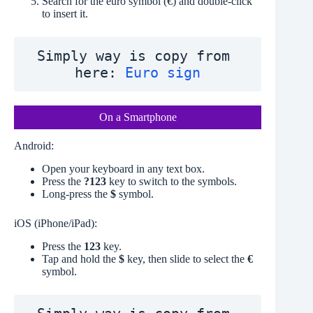
Search for the euro symbol (€) and double-click
to insert it.
Simply way is copy from 
here: 
Euro sign
On a Smartphone
Android:
Open your keyboard in any text box.
Press the
?123
key to switch to the symbols.
Long-press the
$
symbol.
iOS (iPhone/iPad):
Press the
123
key.
Tap and hold the
$
key, then slide to select the
€
symbol.