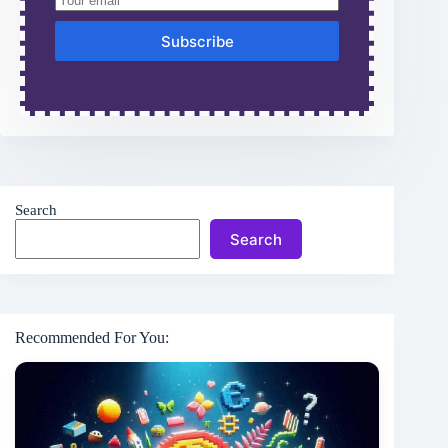
Subscribe
Search
Search
Recommended For You: