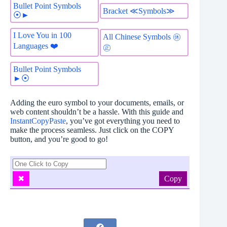
Bullet Point Symbols
Bracket ≪Symbols≫
⦿►
I Love You in 100
All Chinese Symbols ㊡
Languages ❤️
㊣
Bullet Point Symbols
►⦿
Adding the euro symbol to your documents, emails, or
web content shouldn’t be a hassle. With this guide and
InstantCopyPaste
, you’ve got everything you need to
make the process seamless. Just click on the COPY
button, and you’re good to go!
Copy
✖