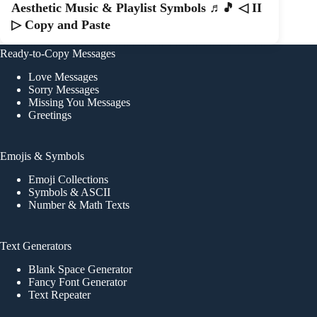
Aesthetic Music & Playlist Symbols ♬🎵 ◁ II
▷ Copy and Paste
Ready-to-Copy Messages
Love Messages
Sorry Messages
Missing You Messages
Greetings
Emojis & Symbols
Emoji Collections
Symbols & ASCII
Number & Math Texts
Text Generators
Blank Space Generator
Fancy Font Generator
Text Repeater