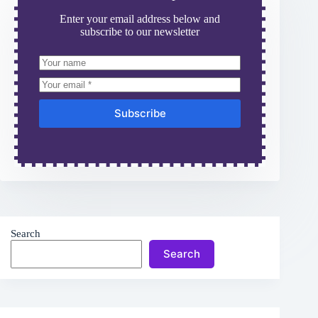
Enter your email address below and
subscribe to our newsletter
Subscribe
Search
Search