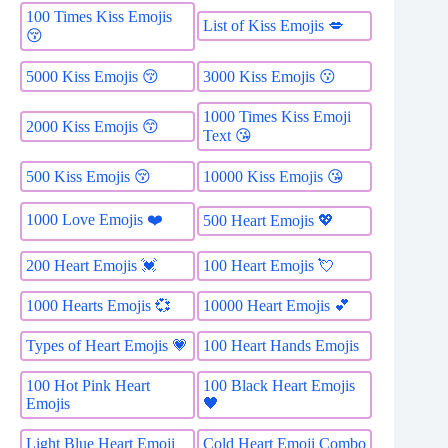
100 Times Kiss Emojis
List of Kiss Emojis 💋
😚
5000 Kiss Emojis 😚
3000 Kiss Emojis 😗
1000 Times Kiss Emoji
2000 Kiss Emojis 😙
Text 😘
500 Kiss Emojis 😚
10000 Kiss Emojis 😘
1000 Love Emojis ❤️
500 Heart Emojis 💖
200 Heart Emojis 💓
100 Heart Emojis 💘
1000 Hearts Emojis 💞
10000 Heart Emojis 💕
Types of Heart Emojis 💗
100 Heart Hands Emojis
100 Hot Pink Heart
100 Black Heart Emojis
Emojis
🖤
Light Blue Heart Emoji
Cold Heart Emoji Combo