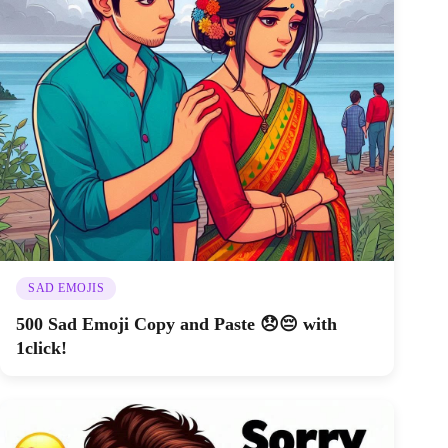
SAD EMOJIS
500 Sad Emoji Copy and Paste 😞😔 with
1click!