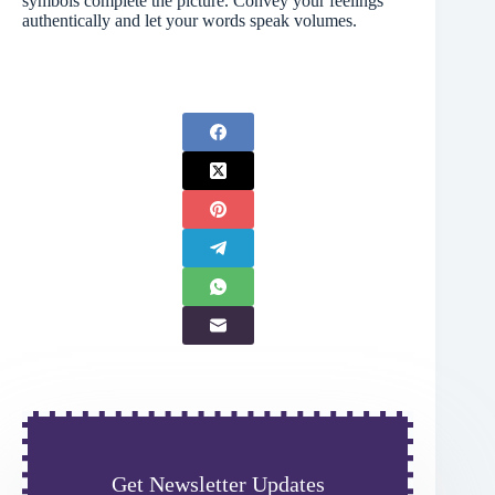
symbols complete the picture. Convey your feelings
authentically and let your words speak volumes.
Get Newsletter Updates