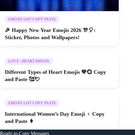
EMOJIS LIST COPY PASTE
🎉 Happy New Year Emojis 2026 🎊🎈:
Sticker, Photos and Wallpapers!
LOVE / HEART EMOJIS
Different Types of Heart Emojis 💙💞 Copy
and Paste 🥰💘
EMOJIS LIST COPY PASTE
International Women’s Day Emoji ♀️ Copy
and Paste 👩
Ready-to-Copy Messages