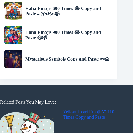
Haha Emojis 600 Times 😂 Copy and
Paste – 𝓗𝓪𝓗𝓪 🤣
Haha Emojis 900 Times 😂 Copy and
Paste 😄🤣
Mysterious Symbols Copy and Paste 📜🔮
Related Posts You May Love:
Yellow Heart Emoji 💛 110
Times Copy and Paste