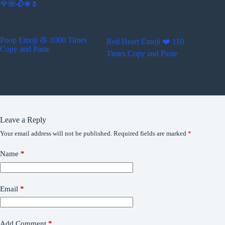
🌹🌺🥀❀🌷
Poop Emoji 💩 1000 Times
Red Heart Emoji ❤️ 110
Copy and Paste
Times Copy and Paste
Leave a Reply
Your email address will not be published.
Required fields are marked
*
Name
*
Email
*
Add Comment
*