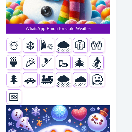
WhatsApp Emoji for Cold Weather
☃️
❄️
🌬️
🌨️
🧥
🧤
🍵
🎉
🎿
🥾
🎄
🏂
🌲
🚗
🚂
🌨️
🌧️
🥶
📅