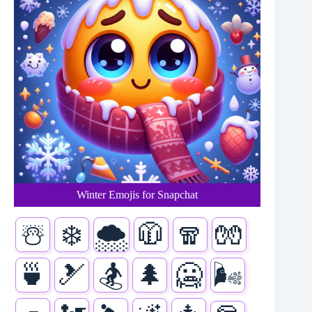
Winter Emojis for Snapchat
☃️
❄️
🌨️
🧥
🧣
🧤
🍵
🎿
🏂
🌲
🥶
🌬️