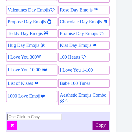
Valentines Day Emojis💘
Rose Day Emojis 🌹
Propose Day Emojis 💍
Chocolate Day Emojis 🍫
Teddy Day Emojis 🧸
Promise Day Emojis 🤝
Hug Day Emojis 🤗
Kiss Day Emojis 💋
I Love You 300🤎
100 Hearts 💘
I Love You 10,000❤️
I Love You 1-100
List of Kisses 💋
Babe 100 Times
Aesthetic Emojis Combo
1000 Love Emoji❤️
🌿♡
Copy
✖