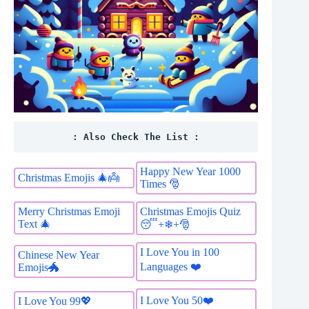
: Also Check The List :
Happy New Year 1000
Christmas Emojis 🎄👼
Times 🎅
Christmas Emojis Quiz
Merry Christmas Emoji
Text 🎄
😴+❄+🎅️
I Love You in 100
Chinese New Year
Languages ❤️
Emojis🐲
I Love You 50❤️
I Love You 99💖