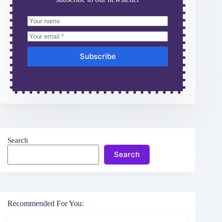
Subscribe
Search
Search
Recommended For You: