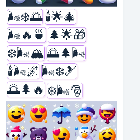
🌬️❄️🌅
🕯️🌟🎄
🌬️🔥🍵
🌲🌟🎁
❄️🌬️🏔️
🌅🌲🌬️
🕯️🌬️🌌
🌬️❄️🎿
🌅🌲🔥
❄️🌬️🎅