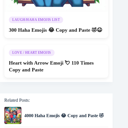
LAUGH/HAHA EMOJIS LIST
300 Haha Emojis 😂 Copy and Paste 🤣😆
LOVE / HEART EMOJIS
Heart with Arrow Emoji 💘 110 Times
Copy and Paste
Related Posts:
4000 Haha Emojis 😂 Copy and Paste 🤣