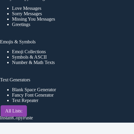
Love Messages
Sorry Messages
Missing You Messages
Greetings
Emojis & Symbols
Emoji Collections
Symbols & ASCII
Number & Math Texts
Text Generators
Blank Space Generator
Fancy Font Generator
Text Repeater
All Lists:
InstantCopyPaste
About Us
Contact