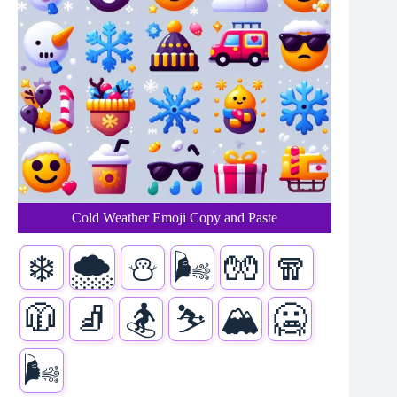
Cold Weather Emoji Copy and Paste
❄️
🌨️
⛄
🌬️
🧤
🧣
🧥
🧦
🏂
⛷️
🏔️
🥶
🌬️