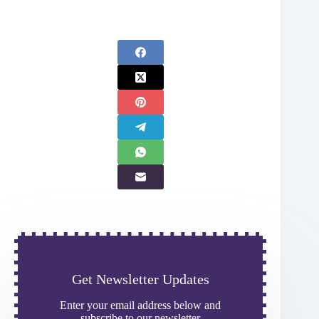
Get Newsletter Updates
Enter your email address below and
subscribe to our newsletter