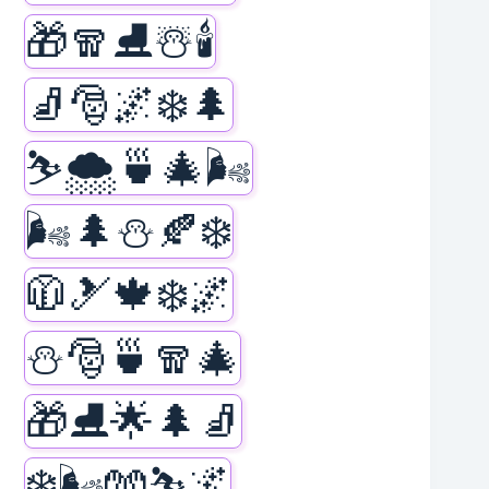
🎁🧣⛸️☃️🕯️
🧦🎅🌌❄️🌲
⛷️🌨️🍵🎄🌬️
🌬️🌲⛄🍂❄️
🧥🎿🍁❄️🌌
⛄🎅🍵🧣🎄
🎁⛸️🌟🌲🧦
❄️🌬️🧤⛷️🌌