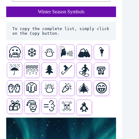
Winter Season Symbols
To copy the complete list, simply click 
on the Copy button.
🥶
❄️
⛄
🌬️
🏔️
🌂
☔
🌁
🌲
🎿
🏂
🧣
🧤
🧥
☃️
🎉
🎄
😁
🎁
🎅
💨
☠️
🐧