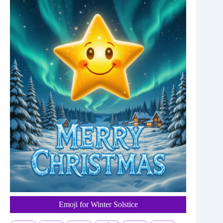
Emoji for Winter Solstice