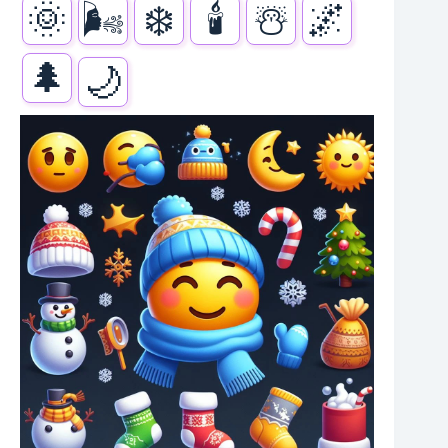
🌞
🌬️
❄️
🕯️
☃️
🌌
🌲
🌙