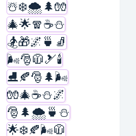
☃️❄️🌨️🌲🧤
🎄🌟🧣☕⛄
🏂🎁🌌🍵🧦
🌬️🎅🧥🎿🕯️
⛸️🍂🎅🌲🌬️
🧤🎄☕⛄🌌
🎅🌲🌨️🍵⛄
🌟❄️🍂🌬️🧥