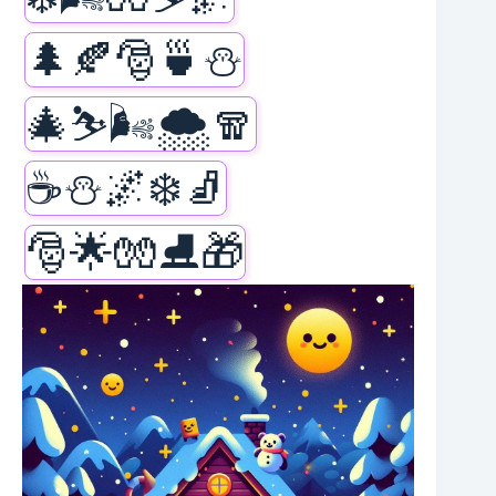
🌲🍂🎅🍵⛄
🎄⛷️🌬️🌨️🧣
☕⛄🌌❄️🧦
🎅🌟🧤⛸️🎁