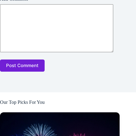
Post Comment
Our Top Picks For You