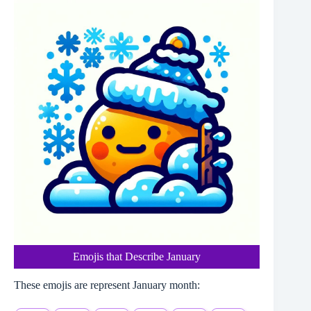
Emojis that Describe January
These emojis are represent January month: