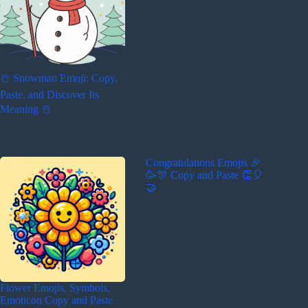
☃️ Snowman Emoji: Copy,
Paste, and Discover Its
Meaning ☃️
Congratulations Emojis 🎉
🥳🎊 Copy and Paste 👏🎈
🤝
Flower Emojis, Symbols,
Emoticon Copy and Paste