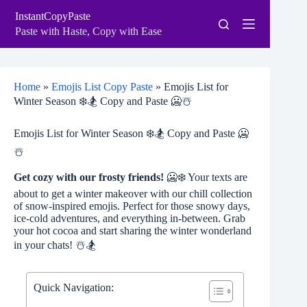
Skip
InstantCopyPaste
to
content
Paste with Haste, Copy with Ease
Home
»
Emojis List Copy Paste
»
Emojis List for
Winter Season ❄️🏂 Copy and Paste 🥶☃️
Emojis List for Winter Season ❄️🏂 Copy and Paste 🥶
☃️
Get cozy with our frosty friends!
🥶❄️ Your texts are
about to get a winter makeover with our chill collection
of snow-inspired emojis. Perfect for those snowy days,
ice-cold adventures, and everything in-between. Grab
your hot cocoa and start sharing the winter wonderland
in your chats! ☃️🏂
Quick Navigation: