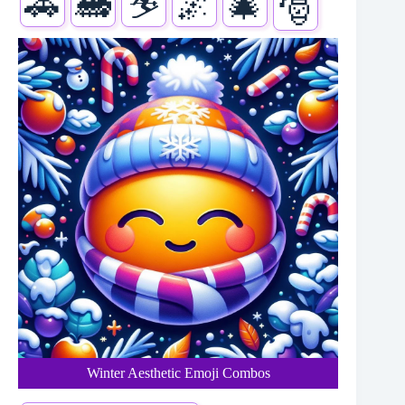
🚗
🚂
⛷️
🌌
🎄
🎅
Winter Aesthetic Emoji Combos