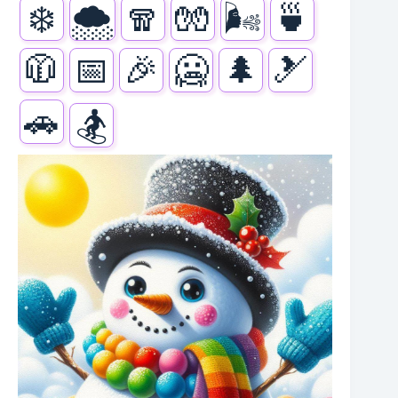
❄️
🌨️
🧣
🧤
🌬️
🍵
🧥
📅
🎉
🥶
🌲
🎿
🚗
🏂