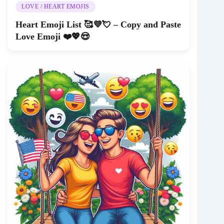
LOVE / HEART EMOJIS
Heart Emoji List 🥰💜💘 – Copy and Paste
Love Emoji ❤️💖😍