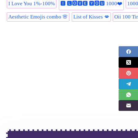
I Love You 1%-100%
🅸 🅻🅾🆅🅴 🆈🅾🆄 1000❤️
1000
Aesthetic Emojis combo 🌸
List of Kisses 💋
Oii 100 Ti