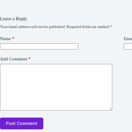
Leave a Reply
Your email address will not be published.
Required fields are marked
*
Name
*
Ema
Add Comment
*
Post Comment