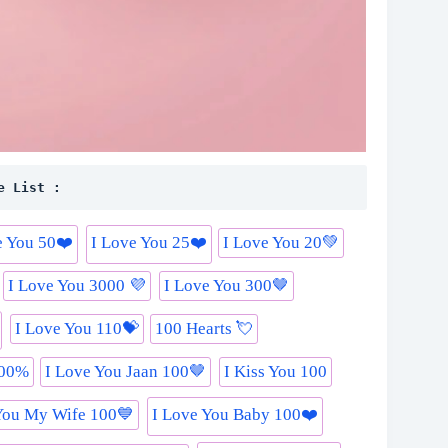
e List :
e You 50❤️
I Love You 25❤️
I Love You 20💚
I Love You 3000 💜
I Love You 300🤎
I Love You 110💝
100 Hearts 💘
000%
I Love You Jaan 100🤎
I Kiss You 100
You My Wife 100💙
I Love You Baby 100❤️