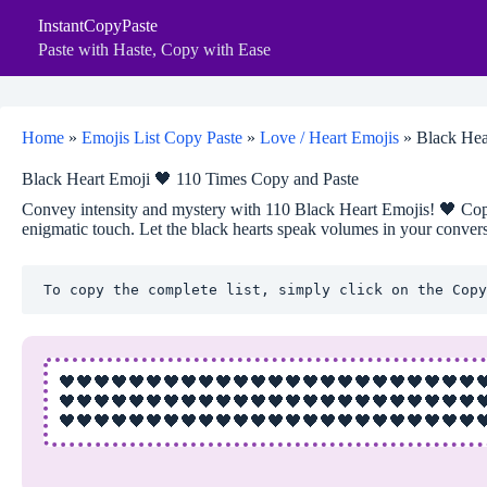
Skip
InstantCopyPaste
to
content
Paste with Haste, Copy with Ease
Home
»
Emojis List Copy Paste
»
Love / Heart Emojis
»
Black Hea
Black Heart Emoji 🖤 110 Times Copy and Paste
Convey intensity and mystery with 110 Black Heart Emojis! 🖤 Cop
enigmatic touch. Let the black hearts speak volumes in your convers
To copy the complete list, simply click on the Copy
🖤🖤🖤🖤🖤🖤🖤🖤🖤🖤🖤🖤🖤🖤🖤🖤🖤🖤🖤🖤🖤🖤🖤🖤
🖤🖤🖤🖤🖤🖤🖤🖤🖤🖤🖤🖤🖤🖤🖤🖤🖤🖤🖤🖤🖤🖤🖤🖤
🖤🖤🖤🖤🖤🖤🖤🖤🖤🖤🖤🖤🖤🖤🖤🖤🖤🖤🖤🖤🖤🖤🖤🖤