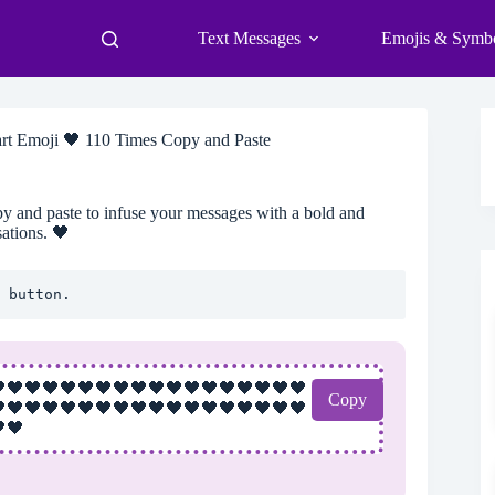
Text Messages
Emojis & Symb
rt Emoji 🖤 110 Times Copy and Paste
y and paste to infuse your messages with a bold and
ations. 🖤
 button.
🖤🖤🖤🖤🖤🖤🖤🖤🖤🖤🖤🖤🖤🖤🖤🖤🖤
Copy
🖤🖤🖤🖤🖤🖤🖤🖤🖤🖤🖤🖤🖤🖤🖤🖤🖤
🖤