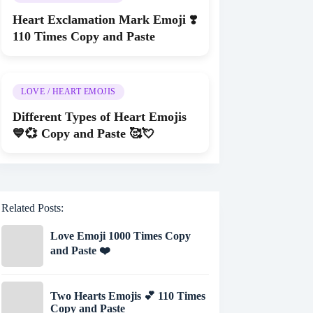
Heart Exclamation Mark Emoji ❣️
110 Times Copy and Paste
LOVE / HEART EMOJIS
Different Types of Heart Emojis
💙💞 Copy and Paste 🥰💘
Related Posts:
Love Emoji 1000 Times Copy
and Paste ❤️
Two Hearts Emojis 💕 110 Times
Copy and Paste