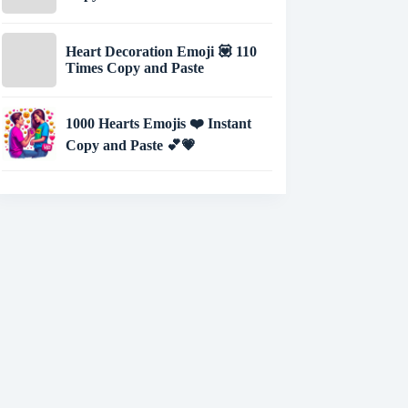
Heart Decoration Emoji 💟 110
Times Copy and Paste
1000 Hearts Emojis ❤️ Instant
Copy and Paste 💕💗