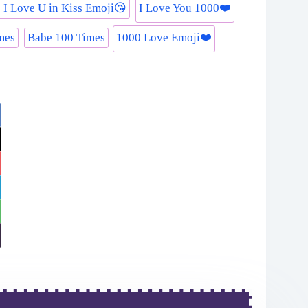
 I Love U in Kiss Emoji😘
I Love You 1000❤️
mes
Babe 100 Times
1000 Love Emoji❤️