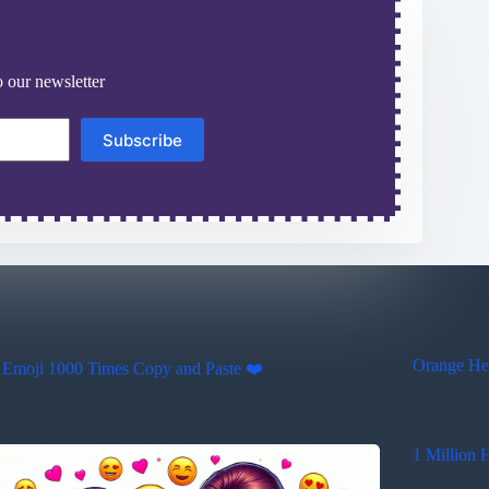
 our newsletter
Subscribe
Orange Hea
 Emoji 1000 Times Copy and Paste ❤️
1 Million 