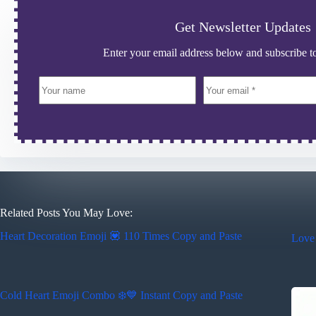
Get Newsletter Updates
Enter your email address below and subscribe to
Related Posts You May Love:
Heart Decoration Emoji 💟 110 Times Copy and Paste
Love
Cold Heart Emoji Combo ❄️💙 Instant Copy and Paste