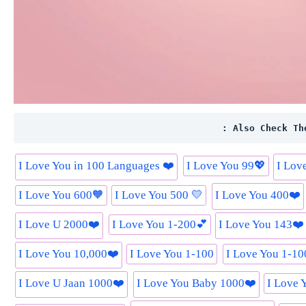
: Also Check Th
I Love You in 100 Languages ❤️
I Love You 99💖
I Lov
I Love You 600🧡
I Love You 500 💛
I Love You 400❤️
I Love U 2000❤️
I Love You 1-200💕
I Love You 143❤️
I Love You 10,000❤️
I Love You 1-100
I Love You 1-1
I Love U Jaan 1000❤️
I Love You Baby 1000❤️
I Love 