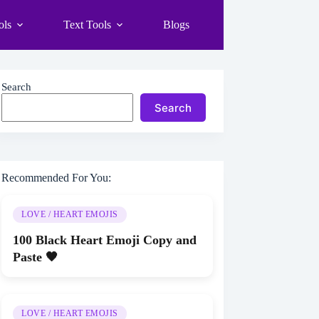
ols
Text Tools
Blogs
Search
Search
Recommended For You:
LOVE / HEART EMOJIS
100 Black Heart Emoji Copy and
Paste 🖤
LOVE / HEART EMOJIS