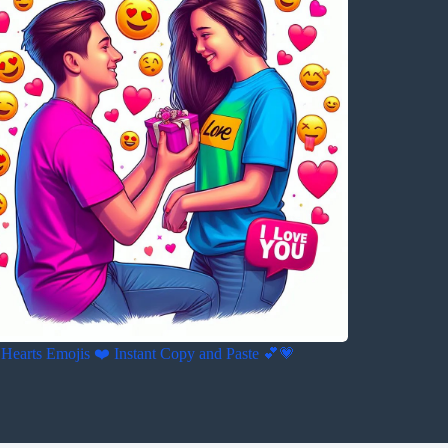
Hearts Emojis ❤️ Instant Copy and Paste 💕💗