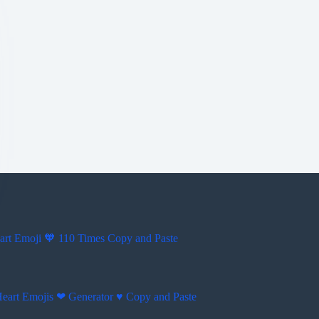
rt Emoji 🧡 110 Times Copy and Paste
Heart Emojis ❤ Generator ♥ Copy and Paste