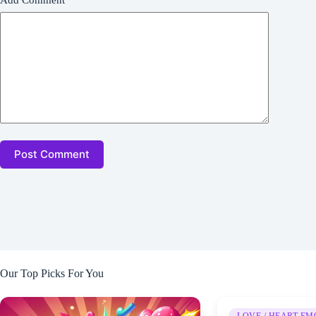
Add Comment
*
Post Comment
Our Top Picks For You