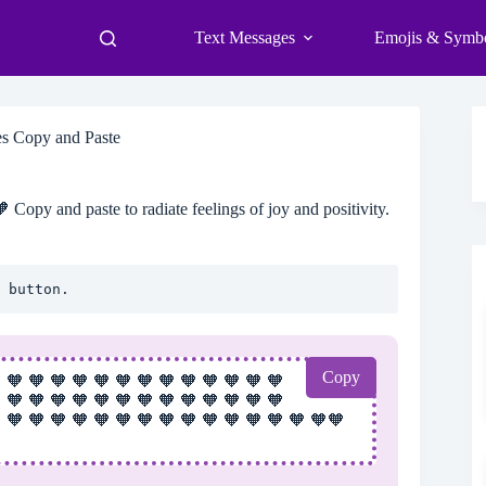
Text Messages
Emojis & Symb
s Copy and Paste
Copy and paste to radiate feelings of joy and positivity.
 button.
Copy
 🧡 🧡 🧡 🧡 🧡 🧡 🧡 🧡 🧡 🧡 🧡 🧡 🧡
 🧡 🧡 🧡 🧡 🧡 🧡 🧡 🧡 🧡 🧡 🧡 🧡 🧡
 🧡 🧡 🧡 🧡 🧡 🧡 🧡 🧡 🧡 🧡 🧡 🧡 🧡 🧡 🧡🧡