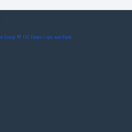
rt Emoji 💜 110 Times Copy and Paste