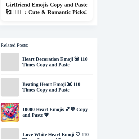
Girlfriend Emojis Copy and Paste
🥰👩‍❤️‍💋‍👨: Cute & Romantic Picks!
Related Posts:
Heart Decoration Emoji 💟 110
Times Copy and Paste
Beating Heart Emoji 💓 110
Times Copy and Paste
10000 Heart Emojis 💕💜 Copy
and Paste 💖
Love White Heart Emoji 🤍 110