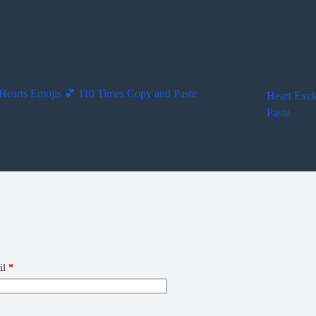
Hearts Emojis 💕 110 Times Copy and Paste
Heart Excl
Paste
il
*