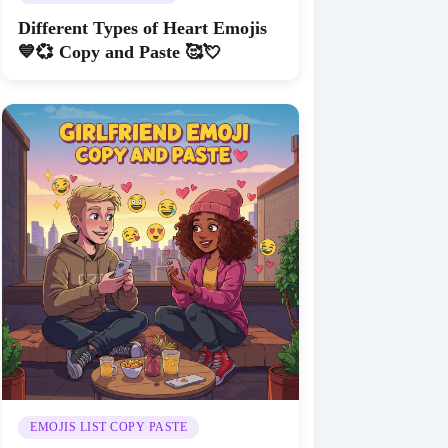
Different Types of Heart Emojis
💙💞 Copy and Paste 🥰💘
EMOJIS LIST COPY PASTE