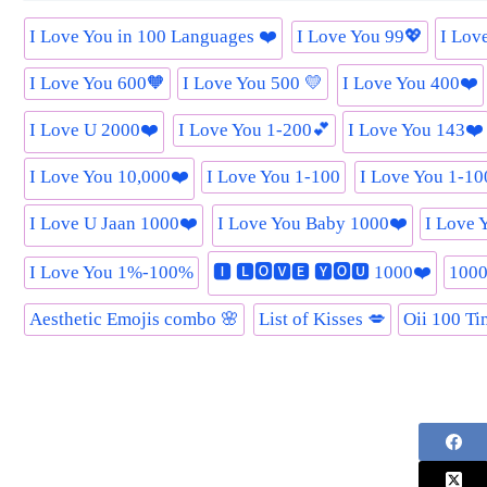
I Love You in 100 Languages ❤️
I Love You 99💖
I Lov
I Love You 600🧡
I Love You 500 💛
I Love You 400❤️
I Love U 2000❤️
I Love You 1-200💕
I Love You 143❤️
I Love You 10,000❤️
I Love You 1-100
I Love You 1-1
I Love U Jaan 1000❤️
I Love You Baby 1000❤️
I Love 
I Love You 1%-100%
🅸 🅻🅾🆅🅴 🆈🅾🆄 1000❤️
1000
Aesthetic Emojis combo 🌸
List of Kisses 💋
Oii 100 Ti