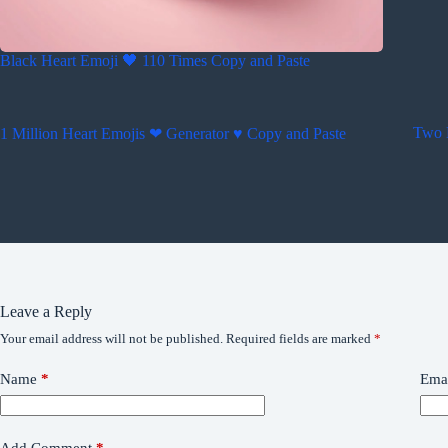
Black Heart Emoji 🖤 110 Times Copy and Paste
Two 
1 Million Heart Emojis ❤ Generator ♥ Copy and Paste
Leave a Reply
Your email address will not be published.
Required fields are marked
*
Name
*
Ema