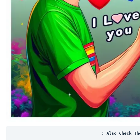
: Also Check Th