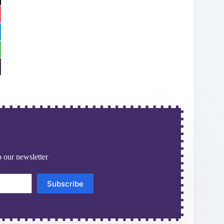
 our newsletter
Subscribe