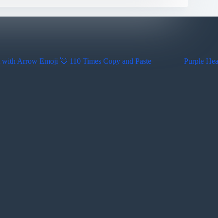
 with Arrow Emoji 💘 110 Times Copy and Paste
Purple Hea