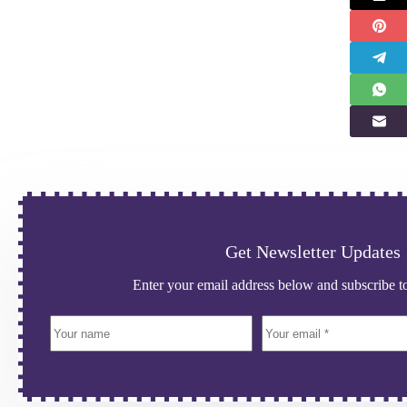
Get Newsletter Updates
Enter your email address below and subscribe to