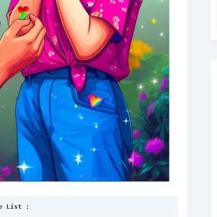
e List :