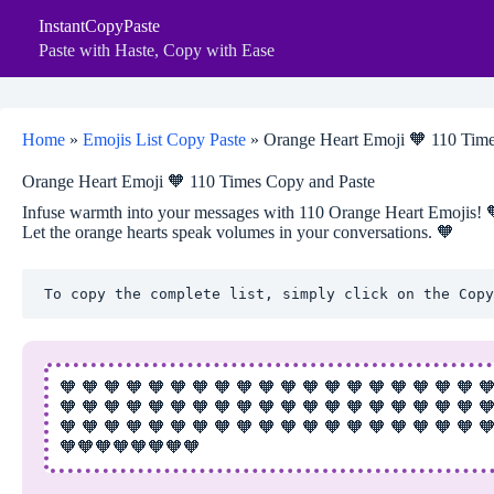
Skip
InstantCopyPaste
to
content
Paste with Haste, Copy with Ease
Home
»
Emojis List Copy Paste
»
Orange Heart Emoji 🧡 110 Time
Orange Heart Emoji 🧡 110 Times Copy and Paste
Infuse warmth into your messages with 110 Orange Heart Emojis! 🧡 
Let the orange hearts speak volumes in your conversations. 🧡
To copy the complete list, simply click on the Copy
🧡 🧡 🧡 🧡 🧡 🧡 🧡 🧡 🧡 🧡 🧡 🧡 🧡 🧡 🧡 🧡 🧡 🧡 🧡 
🧡 🧡 🧡 🧡 🧡 🧡 🧡 🧡 🧡 🧡 🧡 🧡 🧡 🧡 🧡 🧡 🧡 🧡 🧡 
🧡 🧡 🧡 🧡 🧡 🧡 🧡 🧡 🧡 🧡 🧡 🧡 🧡 🧡 🧡 🧡 🧡 🧡 🧡 
🧡🧡🧡🧡🧡🧡🧡🧡