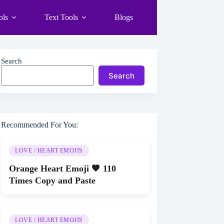
ols
Text Tools
Blogs
Search
Search
Recommended For You:
LOVE / HEART EMOJIS
Orange Heart Emoji 🧡 110
Times Copy and Paste
LOVE / HEART EMOJIS