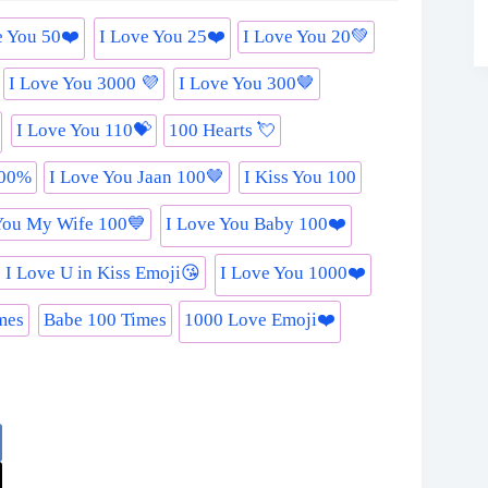
e You 50❤️
I Love You 25❤️
I Love You 20💚
I Love You 3000 💜
I Love You 300🤎
I Love You 110💝
100 Hearts 💘
000%
I Love You Jaan 100🤎
I Kiss You 100
You My Wife 100💙
I Love You Baby 100❤️
 I Love U in Kiss Emoji😘
I Love You 1000❤️
mes
Babe 100 Times
1000 Love Emoji❤️