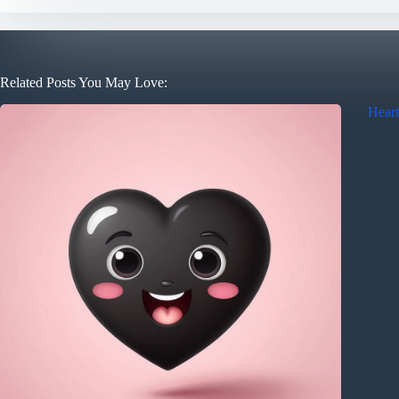
Related Posts You May Love:
Heart