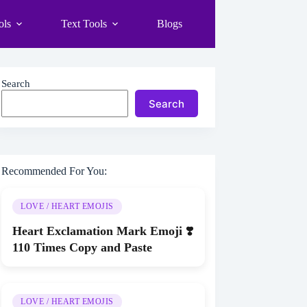
ols
Text Tools
Blogs
Search
Search
Recommended For You:
LOVE / HEART EMOJIS
Heart Exclamation Mark Emoji ❣️
110 Times Copy and Paste
LOVE / HEART EMOJIS