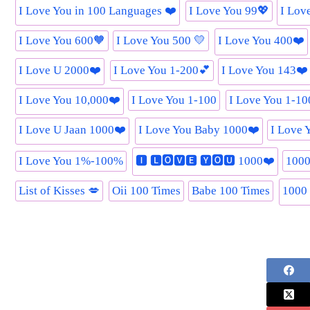
I Love You in 100 Languages ❤️
I Love You 99💖
I Lov
I Love You 600🧡
I Love You 500 💛
I Love You 400❤️
I Love U 2000❤️
I Love You 1-200💕
I Love You 143❤️
I Love You 10,000❤️
I Love You 1-100
I Love You 1-1
I Love U Jaan 1000❤️
I Love You Baby 1000❤️
I Love 
I Love You 1%-100%
🅸 🅻🅾🆅🅴 🆈🅾🆄 1000❤️
1000
List of Kisses 💋
Oii 100 Times
Babe 100 Times
1000