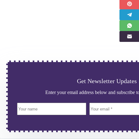
Get Newsletter Updates
Enter your email address below and subscribe to