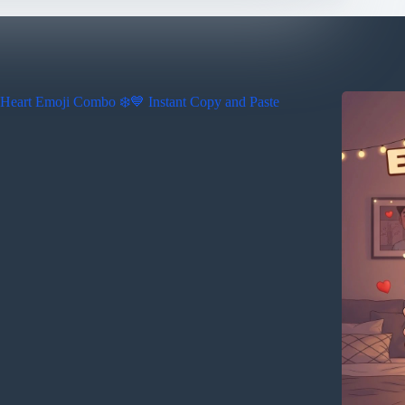
Heart Emoji Combo ❄️💙 Instant Copy and Paste