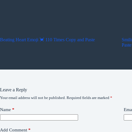
Beating Heart Emoji 💓 110 Times Copy and Paste
Smili
Paste
Leave a Reply
Your email address will not be published.
Required fields are marked
*
Name
*
Ema
Add Comment
*