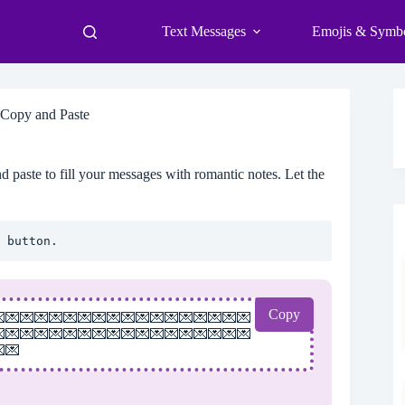
Text Messages
Emojis & Symb
 Copy and Paste
 paste to fill your messages with romantic notes. Let the
 button.
Copy
💌💌💌💌💌💌💌💌💌💌💌💌💌💌💌💌💌
💌💌💌💌💌💌💌💌💌💌💌💌💌💌💌💌💌
💌