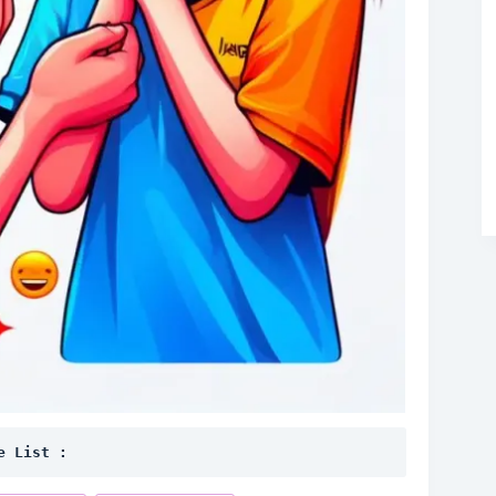
e List :