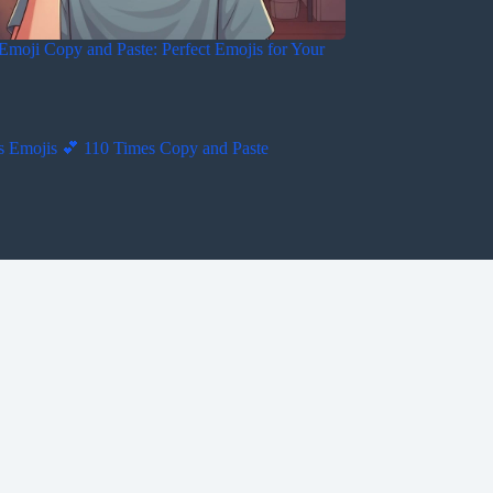
Emoji Copy and Paste: Perfect Emojis for Your
s Emojis 💕 110 Times Copy and Paste