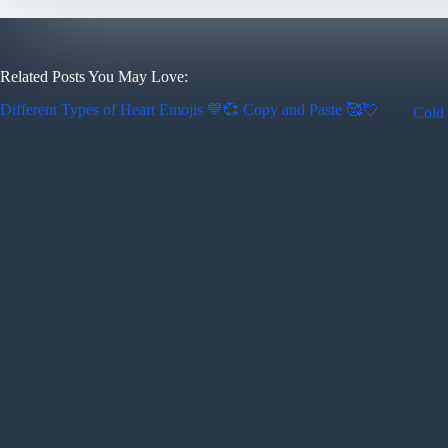
Related Posts You May Love:
Different Types of Heart Emojis 💙💞 Copy and Paste 🥰💘
Cold 