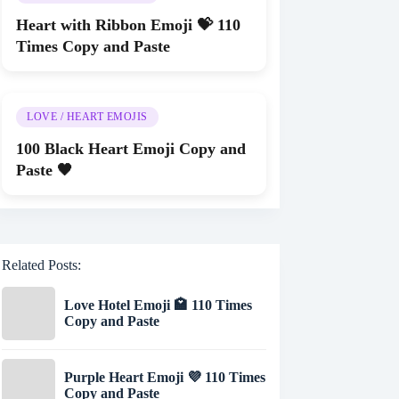
Heart with Ribbon Emoji 💝 110
Times Copy and Paste
LOVE / HEART EMOJIS
100 Black Heart Emoji Copy and
Paste 🖤
Related Posts:
Love Hotel Emoji 🏩 110 Times
Copy and Paste
Purple Heart Emoji 💜 110 Times
Copy and Paste