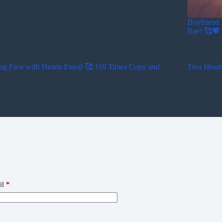
Boyfriend 
Bae! 🥰💖
ng Face with Hearts Emoji 🥰 110 Times Copy and
Two Heart
il
*