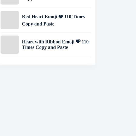
Red Heart Emoji ❤️ 110 Times
Copy and Paste
Heart with Ribbon Emoji 💝 110
Times Copy and Paste