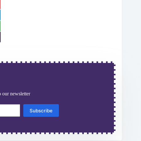
 our newsletter
Subscribe