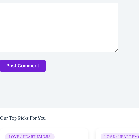
Post Comment
Our Top Picks For You
LOVE / HEART EMOJIS
LOVE / HEART EM