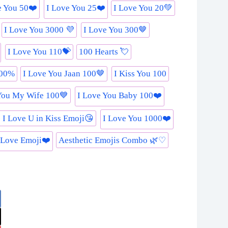
e You 50❤️
I Love You 25❤️
I Love You 20💚
I Love You 3000 💜
I Love You 300🤎
I Love You 110💝
100 Hearts 💘
000%
I Love You Jaan 100🤎
I Kiss You 100
You My Wife 100💙
I Love You Baby 100❤️
 I Love U in Kiss Emoji😘
I Love You 1000❤️
 Love Emoji❤️
Aesthetic Emojis Combo 🌿♡