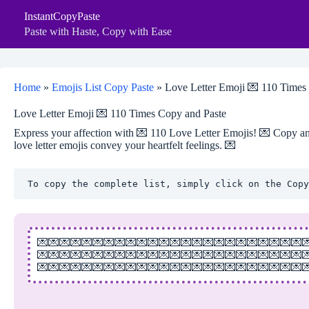
Skip
InstantCopyPaste
to
content
Paste with Haste, Copy with Ease
Home
»
Emojis List Copy Paste
»
Love Letter Emoji 💌 110 Times
Love Letter Emoji 💌 110 Times Copy and Paste
Express your affection with 💌 110 Love Letter Emojis! 💌 Copy and
love letter emojis convey your heartfelt feelings. 💌
To copy the complete list, simply click on the Copy
💌💌💌💌💌💌💌💌💌💌💌💌💌💌💌💌💌💌💌💌💌💌💌💌
💌💌💌💌💌💌💌💌💌💌💌💌💌💌💌💌💌💌💌💌💌💌💌💌
💌💌💌💌💌💌💌💌💌💌💌💌💌💌💌💌💌💌💌💌💌💌💌💌