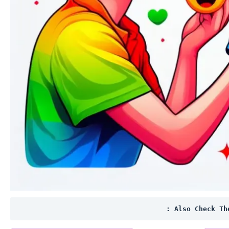
: Also Check Th