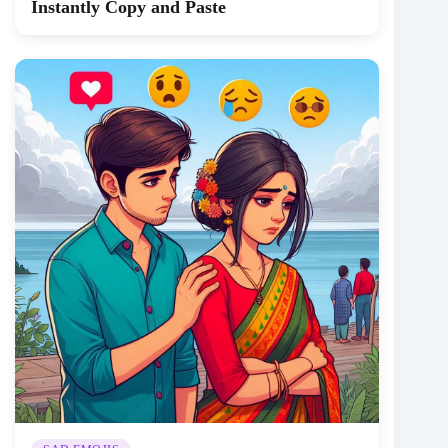
Instantly Copy and Paste