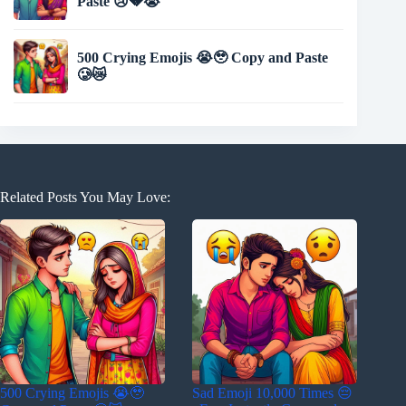
Paste 😢💔😭
500 Crying Emojis 😭🥹 Copy and Paste
🥲😿
Related Posts You May Love:
500 Crying Emojis 😭🥹
Sad Emoji 10,000 Times 😔