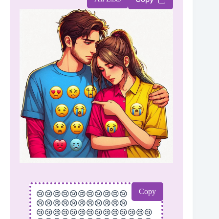
Copy
😢😢😢😢😢😢😢😢😢😢😢
😢😢😢😢😢😢😢😢😢😢😢
😢😢😢😢😢😢😢😢😢😢😢😢😢😢