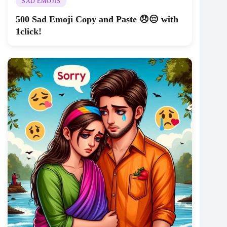
SAD EMOJIS
500 Sad Emoji Copy and Paste 😞😔 with
1click!