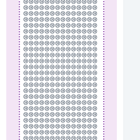
😢😢😢😢😢😢😢😢😢😢😢😢😢😢
😢😢😢😢😢😢😢😢😢😢😢😢😢😢
😢😢😢😢😢😢😢😢😢😢😢😢😢😢
😢😢😢😢😢😢😢😢😢😢😢😢😢😢
😢😢😢😢😢😢😢😢😢😢😢😢😢😢
😢😢😢😢😢😢😢😢😢😢😢😢😢😢
😢😢😢😢😢😢😢😢😢😢😢😢😢😢
😢😢😢😢😢😢😢😢😢😢😢😢😢😢
😢😢😢😢😢😢😢😢😢😢😢😢😢😢
😢😢😢😢😢😢😢😢😢😢😢😢😢😢
😢😢😢😢😢😢😢😢😢😢😢😢😢😢
😢😢😢😢😢😢😢😢😢😢😢😢😢😢
😢😢😢😢😢😢😢😢😢😢😢😢😢😢
😢😢😢😢😢😢😢😢😢😢😢😢😢😢
😢😢😢😢😢😢😢😢😢😢😢😢😢😢
😢😢😢😢😢😢😢😢😢😢😢😢😢😢
😢😢😢😢😢😢😢😢😢😢😢😢😢😢
😢😢😢😢😢😢😢😢😢😢😢😢😢😢
😢😢😢😢😢😢😢😢😢😢😢😢😢😢
😢😢😢😢😢😢😢😢😢😢😢😢😢😢
😢😢😢😢😢😢😢😢😢😢😢😢😢😢
😢😢😢😢😢😢😢😢😢😢😢😢😢😢
😢😢😢😢😢😢😢😢😢😢😢😢😢😢
😢😢😢😢😢😢😢😢😢😢😢😢😢😢