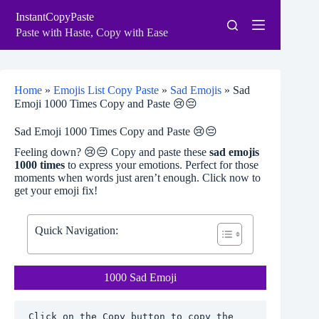
Skip
InstantCopyPaste
to
content
Paste with Haste, Copy with Ease
Home
»
Emojis List Copy Paste
»
Sad Emojis
»
Sad
Emoji 1000 Times Copy and Paste 😢😔
Sad Emoji 1000 Times Copy and Paste 😢😔
Feeling down? 😢😔 Copy and paste these
sad emojis
1000 times
to express your emotions. Perfect for those
moments when words just aren’t enough. Click now to
get your emoji fix!
Quick Navigation:
1000 Sad Emoji
Click on the Copy button to copy the 