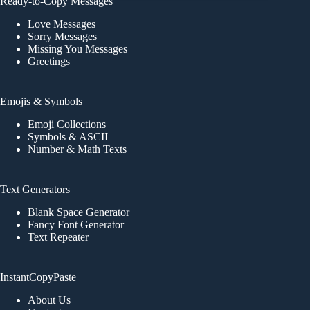
Ready-to-Copy Messages
Love Messages
Sorry Messages
Missing You Messages
Greetings
Emojis & Symbols
Emoji Collections
Symbols & ASCII
Number & Math Texts
Text Generators
Blank Space Generator
Fancy Font Generator
Text Repeater
InstantCopyPaste
About Us