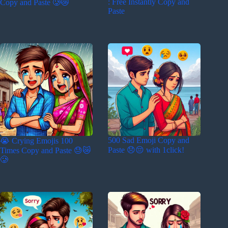
: Free Instantly Copy and
Copy and Paste 🥲😿
Paste
500 Sad Emoji Copy and
😭 Crying Emojis 100
Paste 😞😔 with 1click!
Times Copy and Paste 😓😿
🥲