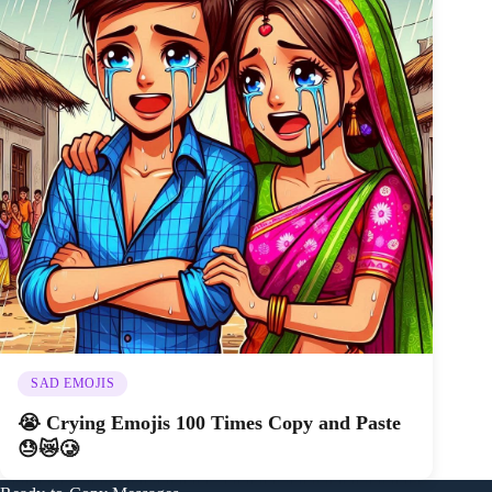
SAD EMOJIS
😭 Crying Emojis 100 Times Copy and Paste
😓😿🥲