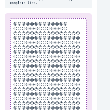
complete list.
😔😔😔😔😔😔😔😔😔😔😔😔😔
😔😔😔😔😔😔😔😔😔😔😔😔😔
😔😔😔😔😔😔😔😔😔😔😔😔😔😔😔😔
😔😔😔😔😔😔😔😔😔😔😔😔😔😔😔😔
😔😔😔😔😔😔😔😔😔😔😔😔😔😔😔😔
😔😔😔😔😔😔😔😔😔😔😔😔😔😔😔😔
😔😔😔😔😔😔😔😔😔😔😔😔😔😔😔😔
😔😔😔😔😔😔😔😔😔😔😔😔😔😔😔😔
😔😔😔😔😔😔😔😔😔😔😔😔😔😔😔😔
😔😔😔😔😔😔😔😔😔😔😔😔😔😔😔😔
😔😔😔😔😔😔😔😔😔😔😔😔😔😔😔😔
😔😔😔😔😔😔😔😔😔😔😔😔😔😔😔😔
😔😔😔😔😔😔😔😔😔😔😔😔😔😔😔😔
😔😔😔😔😔😔😔😔😔😔😔😔😔😔😔😔
😔😔😔😔😔😔😔😔😔😔😔😔😔😔😔😔
😔😔😔😔😔😔😔😔😔😔😔😔😔😔😔😔
😔😔😔😔😔😔😔😔😔😔😔😔😔😔😔😔
😔😔😔😔😔😔😔😔😔😔😔😔😔😔😔😔
😔😔😔😔😔😔😔😔😔😔😔😔😔😔😔😔