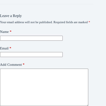
Leave a Reply
Your email address will not be published.
Required fields are marked
*
Name
*
Email
*
Add Comment
*