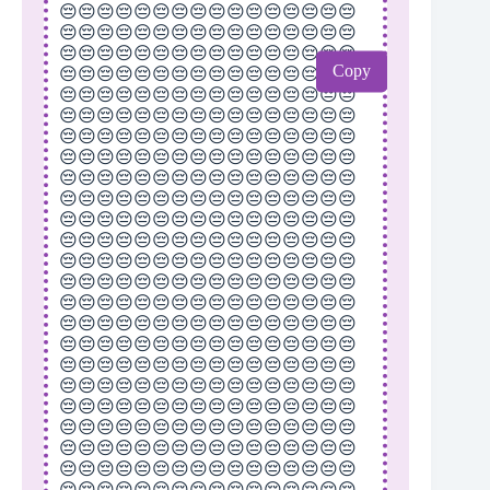
😔😔😔😔😔😔😔😔😔😔😔😔😔😔😔😔
😔😔😔😔😔😔😔😔😔😔😔😔😔😔😔😔
😔😔😔😔😔😔😔😔😔😔😔😔😔😔😔😔
Copy
😔😔😔😔😔😔😔😔😔😔😔😔😔😔😔😔
😔😔😔😔😔😔😔😔😔😔😔😔😔😔😔😔
😔😔😔😔😔😔😔😔😔😔😔😔😔😔😔😔
😔😔😔😔😔😔😔😔😔😔😔😔😔😔😔😔
😔😔😔😔😔😔😔😔😔😔😔😔😔😔😔😔
😔😔😔😔😔😔😔😔😔😔😔😔😔😔😔😔
😔😔😔😔😔😔😔😔😔😔😔😔😔😔😔😔
😔😔😔😔😔😔😔😔😔😔😔😔😔😔😔😔
😔😔😔😔😔😔😔😔😔😔😔😔😔😔😔😔
😔😔😔😔😔😔😔😔😔😔😔😔😔😔😔😔
😔😔😔😔😔😔😔😔😔😔😔😔😔😔😔😔
😔😔😔😔😔😔😔😔😔😔😔😔😔😔😔😔
😔😔😔😔😔😔😔😔😔😔😔😔😔😔😔😔
😔😔😔😔😔😔😔😔😔😔😔😔😔😔😔😔
😔😔😔😔😔😔😔😔😔😔😔😔😔😔😔😔
😔😔😔😔😔😔😔😔😔😔😔😔😔😔😔😔
😔😔😔😔😔😔😔😔😔😔😔😔😔😔😔😔
😔😔😔😔😔😔😔😔😔😔😔😔😔😔😔😔
😔😔😔😔😔😔😔😔😔😔😔😔😔😔😔😔
😔😔😔😔😔😔😔😔😔😔😔😔😔😔😔😔
😔😔😔😔😔😔😔😔😔😔😔😔😔😔😔😔