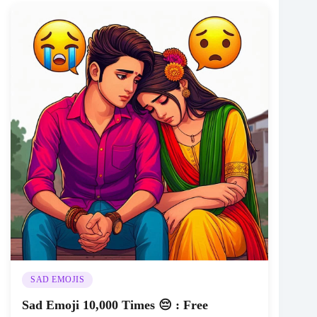
SAD EMOJIS
Sad Emoji 10,000 Times 😔 : Free