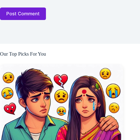
Post Comment
Our Top Picks For You