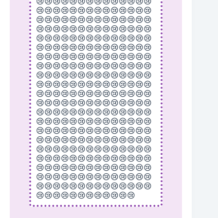
😢😢😢😢😢😢😢😢😢😢😢😢😢😢
😢😢😢😢😢😢😢😢😢😢😢😢😢😢
😢😢😢😢😢😢😢😢😢😢😢😢😢😢
😢😢😢😢😢😢😢😢😢😢😢😢😢😢
😢😢😢😢😢😢😢😢😢😢😢😢😢😢
😢😢😢😢😢😢😢😢😢😢😢😢😢😢
😢😢😢😢😢😢😢😢😢😢😢😢😢😢
😢😢😢😢😢😢😢😢😢😢😢😢😢😢
😢😢😢😢😢😢😢😢😢😢😢😢😢😢
😢😢😢😢😢😢😢😢😢😢😢😢😢😢
😢😢😢😢😢😢😢😢😢😢😢😢😢😢
😢😢😢😢😢😢😢😢😢😢😢😢😢😢
😢😢😢😢😢😢😢😢😢😢😢😢😢😢
😢😢😢😢😢😢😢😢😢😢😢😢😢😢
😢😢😢😢😢😢😢😢😢😢😢😢😢😢
😢😢😢😢😢😢😢😢😢😢😢😢😢😢
😢😢😢😢😢😢😢😢😢😢😢😢😢😢
😢😢😢😢😢😢😢😢😢😢😢😢😢😢
😢😢😢😢😢😢😢😢😢😢😢😢😢😢
😢😢😢😢😢😢😢😢😢😢😢😢😢😢
😢😢😢😢😢😢😢😢😢😢😢😢😢😢
😢😢😢😢😢😢😢😢😢😢😢😢