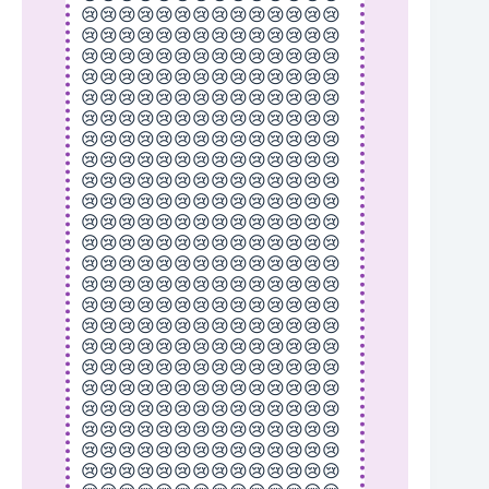
😢😢😢😢😢😢😢😢😢😢😢😢😢😢
😢😢😢😢😢😢😢😢😢😢😢😢😢😢
😢😢😢😢😢😢😢😢😢😢😢😢😢😢
😢😢😢😢😢😢😢😢😢😢😢😢😢😢
😢😢😢😢😢😢😢😢😢😢😢😢😢😢
😢😢😢😢😢😢😢😢😢😢😢😢😢😢
😢😢😢😢😢😢😢😢😢😢😢😢😢😢
😢😢😢😢😢😢😢😢😢😢😢😢😢😢
😢😢😢😢😢😢😢😢😢😢😢😢😢😢
😢😢😢😢😢😢😢😢😢😢😢😢😢😢
😢😢😢😢😢😢😢😢😢😢😢😢😢😢
😢😢😢😢😢😢😢😢😢😢😢😢😢😢
😢😢😢😢😢😢😢😢😢😢😢😢😢😢
😢😢😢😢😢😢😢😢😢😢😢😢😢😢
😢😢😢😢😢😢😢😢😢😢😢😢😢😢
😢😢😢😢😢😢😢😢😢😢😢😢😢😢
😢😢😢😢😢😢😢😢😢😢😢😢😢😢
😢😢😢😢😢😢😢😢😢😢😢😢😢😢
😢😢😢😢😢😢😢😢😢😢😢😢😢😢
😢😢😢😢😢😢😢😢😢😢😢😢😢😢
😢😢😢😢😢😢😢😢😢😢😢😢😢😢
😢😢😢😢😢😢😢😢😢😢😢😢😢😢
😢😢😢😢😢😢😢😢😢😢😢😢😢😢