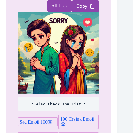
All Lists
Copy
: Also Check The List :
100 Crying Emoji
Sad Emoji 100😞
😭