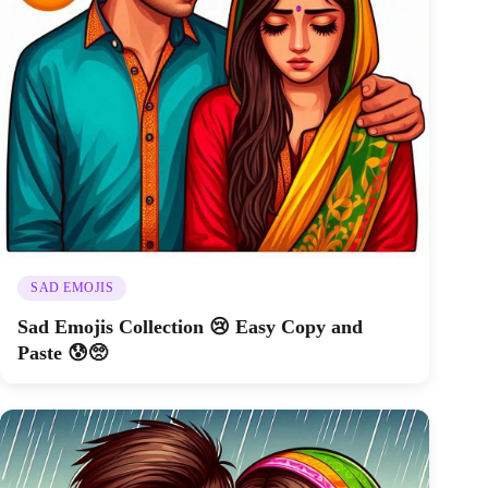
SAD EMOJIS
Sad Emojis Collection 😢 Easy Copy and
Paste 😰🥺