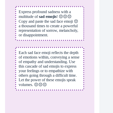
Express profound sadness with a
multitude of
sad emojis
! 😔😔😔
Copy and paste the sad face emoji 😔
a thousand times to create a powerful
representation of sorrow, melancholy,
or disappointment.
Each sad face emoji reflects the depth
of emotions within, conveying a sense
of empathy and understanding. Use
this cascade of sad emojis to express
your feelings or to empathize with
others going through a difficult time.
Let the power of these emojis speak
volumes. 😔😔😔