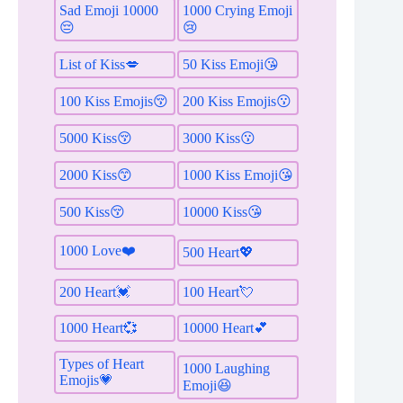
Sad Emoji 10000
1000 Crying Emoji
😔
😢
List of Kiss💋
50 Kiss Emoji😘
100 Kiss Emojis😚
200 Kiss Emojis😗
5000 Kiss😚
3000 Kiss😗
2000 Kiss😙
1000 Kiss Emoji😘
500 Kiss😚
10000 Kiss😘
1000 Love❤️
500 Heart💖
200 Heart💓
100 Heart💘
1000 Heart💞
10000 Heart💕
Types of Heart
1000 Laughing
Emojis💗
Emoji😆