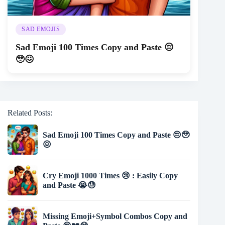
SAD EMOJIS
Sad Emoji 100 Times Copy and Paste 😔
🥹😖
Related Posts:
Sad Emoji 100 Times Copy and Paste 😔🥹
😖
Cry Emoji 1000 Times 😢 : Easily Copy
and Paste 😭😓
Missing Emoji+Symbol Combos Copy and