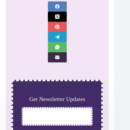
Get Newsletter Updates
Enter your email address below
and subscribe to our newsletter