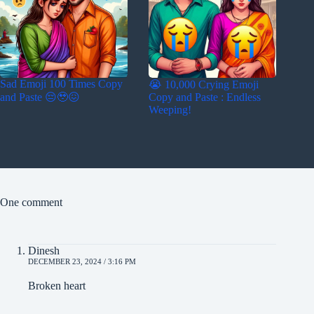
Sad Emoji 100 Times Copy
😭 10,000 Crying Emoji
and Paste 😔🥹😖
Copy and Paste : Endless
Weeping!
One comment
Dinesh
DECEMBER 23, 2024 / 3:16 PM
Broken heart