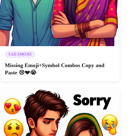
SAD EMOJIS
Missing Emoji+Symbol Combos Copy and
Paste 😢💔😭