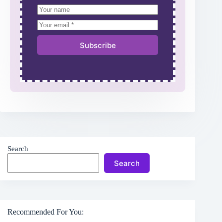
Subscribe
Search
Search
Recommended For You: