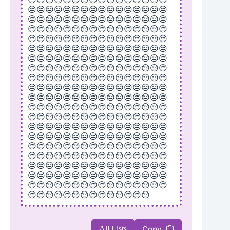
😔😔😔😔😔😔😔😔😔😔😔😔😔😔😔😔
😔😔😔😔😔😔😔😔😔😔😔😔😔😔😔😔
😔😔😔😔😔😔😔😔😔😔😔😔😔😔😔😔
😔😔😔😔😔😔😔😔😔😔😔😔😔😔😔😔
😔😔😔😔😔😔😔😔😔😔😔😔😔😔😔😔
😔😔😔😔😔😔😔😔😔😔😔😔😔😔😔😔
😔😔😔😔😔😔😔😔😔😔😔😔😔😔😔😔
😔😔😔😔😔😔😔😔😔😔😔😔😔😔😔😔
😔😔😔😔😔😔😔😔😔😔😔😔😔😔😔😔
😔😔😔😔😔😔😔😔😔😔😔😔😔😔😔😔
😔😔😔😔😔😔😔😔😔😔😔😔😔😔😔😔
😔😔😔😔😔😔😔😔😔😔😔😔😔😔😔😔
😔😔😔😔😔😔😔😔😔😔😔😔😔😔😔😔
😔😔😔😔😔😔😔😔😔😔😔😔😔😔😔😔
😔😔😔😔😔😔😔😔😔😔😔😔😔😔😔😔
😔😔😔😔😔😔😔😔😔😔😔😔😔😔😔😔
😔😔😔😔😔😔😔😔😔😔😔😔😔😔😔😔
😔😔😔😔😔😔😔😔😔😔😔😔😔😔😔😔
😔😔😔😔😔😔😔😔😔😔😔😔😔😔😔😔
😔😔😔😔😔😔😔😔😔😔😔😔😔😔
All Lists
Copy