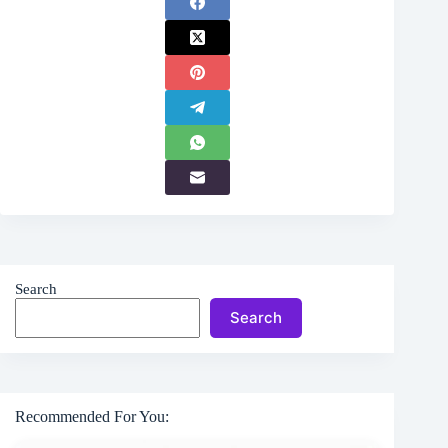
Search
Search
Recommended For You: