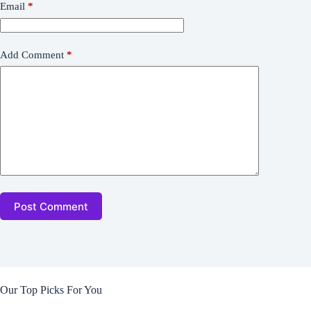
Email
*
Add Comment
*
Post Comment
Our Top Picks For You