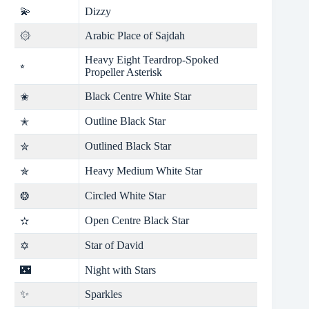
💫
Dizzy
۞
Arabic Place of Sajdah
Heavy Eight Teardrop-Spoked
⭒
Propeller Asterisk
Black Centre White Star
✬
Outline Black Star
✭
Outlined Black Star
✮
Heavy Medium White Star
✯
Circled White Star
❂
Open Centre Black Star
✫
Star of David
✡
🌃
Night with Stars
✨
Sparkles