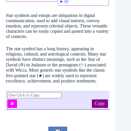
►⦿
Star symbols and emojis are ubiquitous in digital
communication, used to add visual interest, convey
emotion, and represent celestial objects. These versatile
characters can be easily copied and pasted into a variety
of contexts.
The star symbol has a long history, appearing in
religious, cultural, and astrological contexts. Many star
symbols have distinct meanings, such as the Star of
David (✡️) in Judaism or the pentagram (✨) associated
with Wicca. More generic star symbols like the classic
five-pointed star (★) are widely used to represent
excellence, achievement, and positive sentiments.
Copy
✖