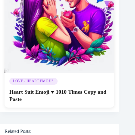
LOVE / HEART EMOJIS
Heart Suit Emoji ♥️ 1010 Times Copy and
Paste
Related Posts: