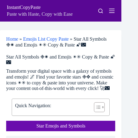
Skip
InstantCopyPaste
to
content
Paste with Haste, Copy with Ease
Home
»
Emojis List Copy Paste
»
Star All Symbols
❉✷ and Emojis ✴✳ Copy & Paste 🌠🌃
Star All Symbols ❉✷ and Emojis ✴✳ Copy & Paste 🌠
🌃
Transform your digital space with a galaxy of symbols
and emojis! 🌌 Find your favorite stars ❉✥ and cosmic
icons ✴✳ to copy & paste into your universe. Make
your content out-of-this-world with every click! 🚀🌃
Quick Navigation:
Star Emojis and Symbols