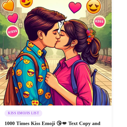
KISS EMOJIS LIST
1000 Times Kiss Emoji 😘💋 Text Copy and