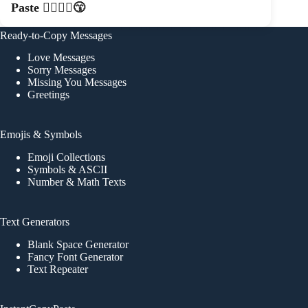
Paste 👩‍❤️‍💋‍👨😙
Ready-to-Copy Messages
Love Messages
Sorry Messages
Missing You Messages
Greetings
Emojis & Symbols
Emoji Collections
Symbols & ASCII
Number & Math Texts
Text Generators
Blank Space Generator
Fancy Font Generator
Text Repeater