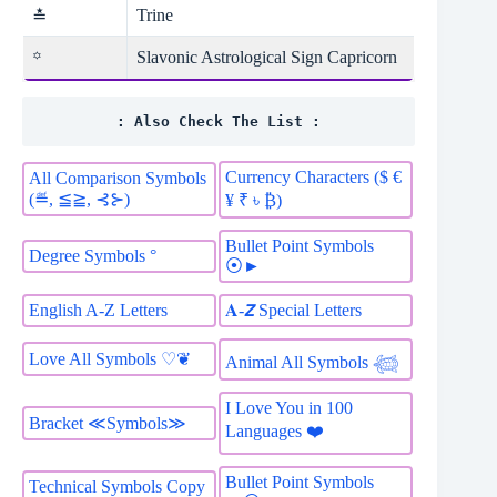
Trine
≛
Slavonic Astrological Sign Capricorn
꙳
: Also Check The List :
Currency Characters ($ €
All Comparison Symbols
(≝, ≦≧, ⊰⊱)
¥ ₹ ৳ ₿)
Bullet Point Symbols
Degree Symbols °
⦿►
English A-Z Letters
𝐀-𝙕 Special Letters
Love All Symbols ♡❦
Animal All Symbols 𓆉
I Love You in 100
Bracket ≪Symbols≫
Languages ❤️
Bullet Point Symbols
Technical Symbols Copy