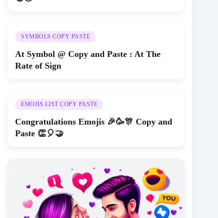
SYMBOLS COPY PASTE
At Symbol @ Copy and Paste : At The
Rate of Sign
EMOJIS LIST COPY PASTE
Congratulations Emojis 🎉🥳🎊 Copy and
Paste 👏🎈🤝