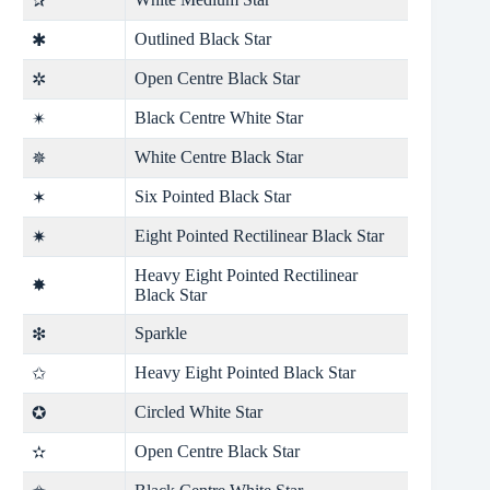
✰
Outlined Black Star
✱
Open Centre Black Star
✲
Black Centre White Star
✴
White Centre Black Star
✵
Six Pointed Black Star
✶
Eight Pointed Rectilinear Black Star
✷
Heavy Eight Pointed Rectilinear
✸
Black Star
Sparkle
❇
Heavy Eight Pointed Black Star
✩
Circled White Star
✪
Open Centre Black Star
✫