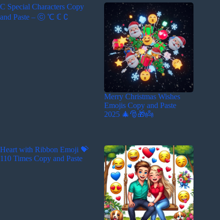
C Special Characters Copy
and Paste – ⓒ ℃ ℂ ∁
Merry Christmas Wishes
Emojis Copy and Paste
2025 🎄🎅🎁👼
Heart with Ribbon Emoji 💝
110 Times Copy and Paste