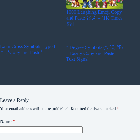
1000 Laughing Emoji Copy
and Paste 😆🤣 – [1K Times
😂]
Latin Cross Symbols Typed
° Degree Symbols (°, ℃, ℉)
✝ : ❛Copy and Paste❜
– Easily Copy and Paste
Text Signs!
Leave a Reply
Your email address will not be published.
Required fields are marked
*
Name
*