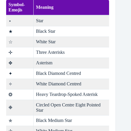
Symbol-
Meaning
Emojis
Star
⋆
Black Star
★
White Star
☆
Three Asterisks
✢
Asterism
✥
Black Diamond Centred
✦
White Diamond Centred
✧
Heavy Teardrop-Spoked Asterisk
❂
Circled Open Centre Eight Pointed
❉
Star
Black Medium Star
✯
White Medium Star