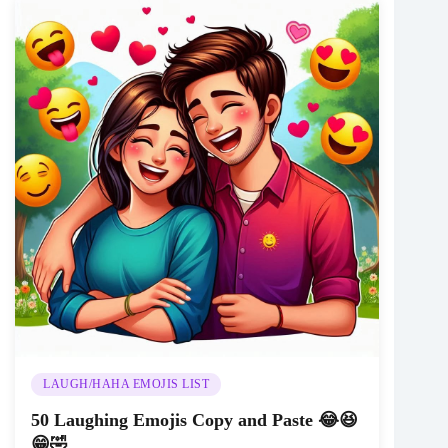
LAUGH/HAHA EMOJIS LIST
50 Laughing Emojis Copy and Paste 😂😆
😁🤣