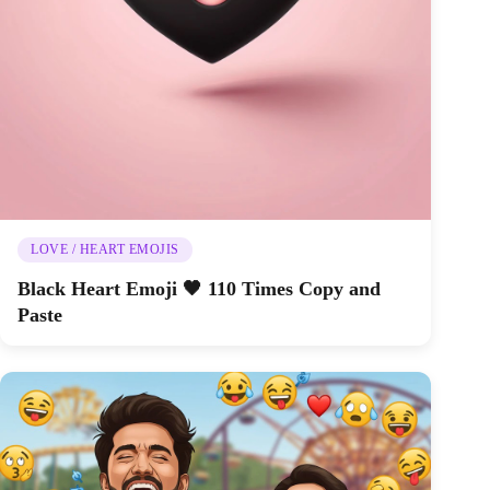
LOVE / HEART EMOJIS
Black Heart Emoji 🖤 110 Times Copy and
Paste