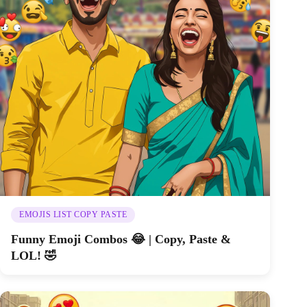
EMOJIS LIST COPY PASTE
Funny Emoji Combos 😂 | Copy, Paste &
LOL! 🤣