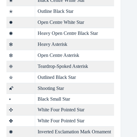
Black Centre White Star
✬
Outline Black Star
✭
Open Centre White Star
✹
Heavy Open Centre Black Star
✺
Heavy Asterisk
✻
Open Centre Asterisk
✼
Teardrop-Spoked Asterisk
❈
Outlined Black Star
✮
🌠
Shooting Star
⭑
Black Small Star
White Four Pointed Star
✣
White Four Pointed Star
✤
Inverted Exclamation Mark Ornament
✺