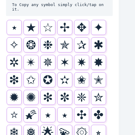
To Copy any symbol simply click/tap on 
it.
⋆
★
☆
✢
✥
✦
✧
❂
❉
✯
✰
✱
✲
✴
✵
✶
✷
✸
❇
✩
✪
✫
✬
✭
✹
✺
✻
✼
❈
✮
⭐
🌠
٭
⭑
✣
✤
❄
❅
🌟
💫
۞
⭒