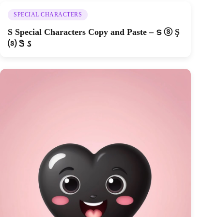
SPECIAL CHARACTERS
S Special Characters Copy and Paste – ട ⓢ Ş
⒮ Ꮥ 𐒡