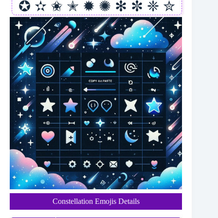
✪ ✫ ✬ ✭ ✹ ✺ ✻ ✼ ❈ ✮
Constellation Emojis Details