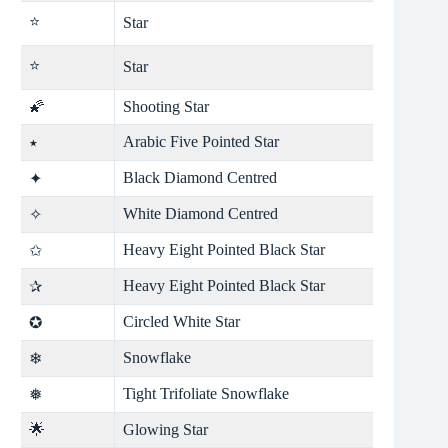
⭐
Star
⭐
Star
🌠
Shooting Star
Arabic Five Pointed Star
٭
Black Diamond Centred
✦
White Diamond Centred
✧
Heavy Eight Pointed Black Star
✩
Heavy Eight Pointed Black Star
✰
Circled White Star
✪
Snowflake
❄
Tight Trifoliate Snowflake
❅
🌟
Glowing Star