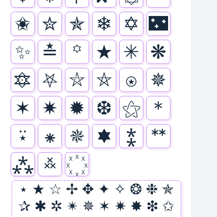
✬
✮
✯
❄
✡
🌃
✨
≛
꙳
★
✳
❋
🔯
⛧
⛥
⛤
⍟
✵
✶
✷
✹
❆
⚝
＊
⍣
⁕
🟑
🟌
⁑
ᕯ
⁂
࿏
⋆ ★ ☆ ✢ ✥ ✦ ✧ ❂ ❉ ✯
✰ ✱ ✲ ✴ ✵ ✶ ✷ ✸ ❇ ✩