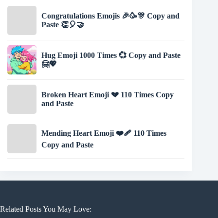
Congratulations Emojis 🎉🥳🎊 Copy and
Paste 👏🎈🤝
Hug Emoji 1000 Times 💞 Copy and Paste
🤗💖
Broken Heart Emoji 💔 110 Times Copy
and Paste
Mending Heart Emoji ❤️‍🩹 110 Times
Copy and Paste
Related Posts You May Love: