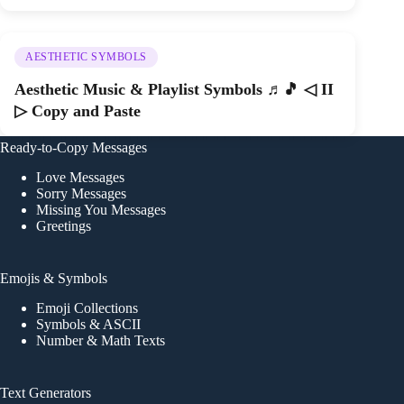
AESTHETIC SYMBOLS
Aesthetic Music & Playlist Symbols ♬🎵 ◁ II
▷ Copy and Paste
Ready-to-Copy Messages
Love Messages
Sorry Messages
Missing You Messages
Greetings
Emojis & Symbols
Emoji Collections
Symbols & ASCII
Number & Math Texts
Text Generators