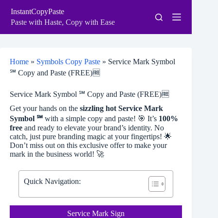
Skip
InstantCopyPaste
to
content
Paste with Haste, Copy with Ease
Home
»
Symbols Copy Paste
»
Service Mark Symbol
℠ Copy and Paste (FREE)🆓
Service Mark Symbol ℠ Copy and Paste (FREE)🆓
Get your hands on the
sizzling hot Service Mark
Symbol ℠
with a simple copy and paste! 🎯 It’s
100%
free
and ready to elevate your brand’s identity. No
catch, just pure branding magic at your fingertips! 🌟
Don’t miss out on this exclusive offer to make your
mark in the business world! 🚀
Quick Navigation:
Service Mark Sign