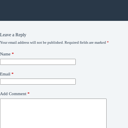
Leave a Reply
Your email address will not be published.
Required fields are marked
*
Name
*
Email
*
Add Comment
*