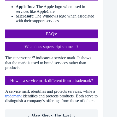
Apple Inc.
: The Apple logo when used in
services like AppleCare.
Microsoft
: The Windows logo when associated
with their support services.
FAQs:
What does superscript sm mean?
The superscript ℠ indicates a service mark. It shows
that the mark is used to brand services rather than
products.
How is a service mark different from a trademark?
A service mark identifies and protects services, while a
trademark
identifies and protects products. Both serve to
distinguish a company’s offerings from those of others.
: Also Check The List :