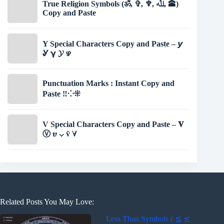
True Religion Symbols (ॐ, ✞, ♆, ﷲ, 🕋)
Copy and Paste
Y Special Characters Copy and Paste – 𝙮
Ꮍ 𝝲 𝓨 ഴ
Punctuation Marks : Instant Copy and
Paste ‼⁘⁜
V Special Characters Copy and Paste – 𝐕
Ⓥ 𝝊 ⌵ ṽ ∀
Related Posts You May Love:
Less Than Symbols ( ≦ ≲