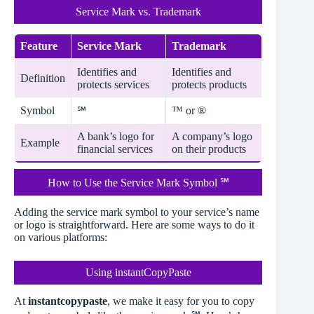
Service Mark vs. Trademark
Feature
Service Mark
Trademark
Identifies and
Identifies and
Definition
protects services
protects products
Symbol
™ or ®
℠
A bank’s logo for
A company’s logo
Example
financial services
on their products
How to Use the Service Mark Symbol ℠
Adding the service mark symbol to your service’s name
or logo is straightforward. Here are some ways to do it
on various platforms:
Using instantCopyPaste
At
instantcopypaste
, we make it easy for you to copy