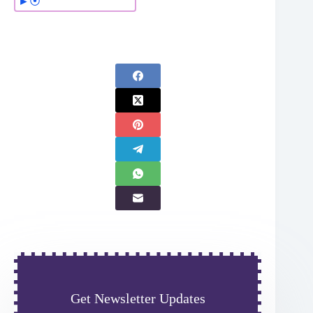
►⦿
Get Newsletter Updates