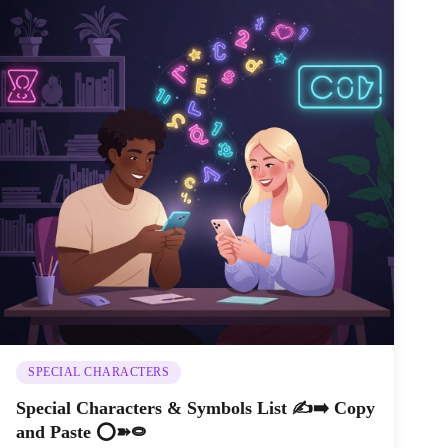
SPECIAL CHARACTERS
Special Characters & Symbols List ✍️➡️ Copy
and Paste ⭕➽⭖