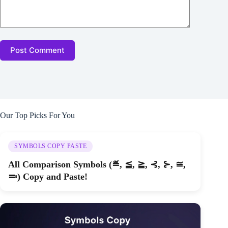
Post Comment
Our Top Picks For You
SYMBOLS COPY PASTE
All Comparison Symbols (≝, ≦, ≧, ⊰, ⊱, ≅,
≕) Copy and Paste!