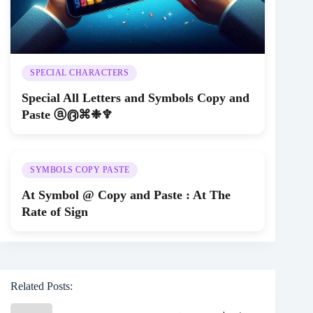
SPECIAL CHARACTERS
Special All Letters and Symbols Copy and
Paste ⓐ൫⌘❉♆
SYMBOLS COPY PASTE
At Symbol @ Copy and Paste : At The
Rate of Sign
Related Posts: