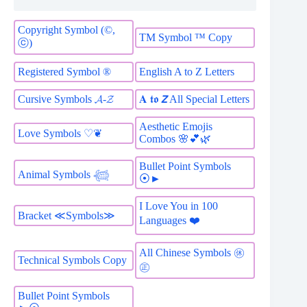
Copyright Symbol (©,
TM Symbol ™ Copy
ⓒ)
Registered Symbol ®
English A to Z Letters
Cursive Symbols 𝓐-𝓩
𝐀 𝖙𝖔 𝙕 All Special Letters
Aesthetic Emojis
Love Symbols ♡❦
Combos 🌸💕🌿
Bullet Point Symbols
Animal Symbols 𓆉
⦿►
I Love You in 100
Bracket ≪Symbols≫
Languages ❤️
All Chinese Symbols ㊡
Technical Symbols Copy
㊣
Bullet Point Symbols