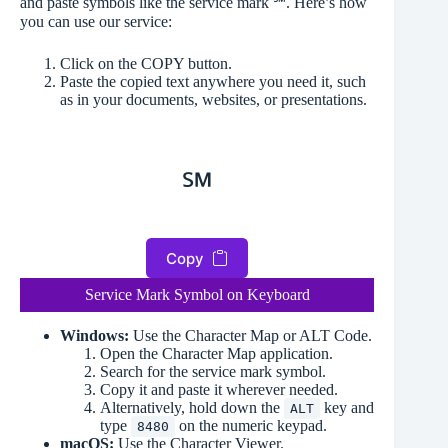
and paste symbols like the service mark ℠. Here’s how
you can use our service:
Click on the COPY button.
Paste the copied text anywhere you need it, such
as in your documents, websites, or presentations.
℠
Copy
Service Mark Symbol on Keyboard
Windows:
Use the Character Map or ALT Code.
Open the Character Map application.
Search for the service mark symbol.
Copy it and paste it wherever needed.
Alternatively, hold down the
key and
ALT
type
on the numeric keypad.
8480
macOS:
Use the Character Viewer.