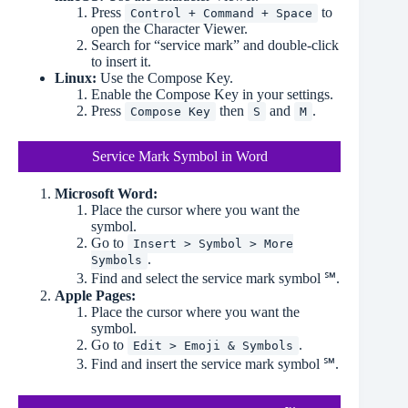
Press
to
Control + Command + Space
open the Character Viewer.
Search for “service mark” and double-click
to insert it.
Linux:
Use the Compose Key.
Enable the Compose Key in your settings.
Press
then
and
.
Compose Key
S
M
Service Mark Symbol in Word
Microsoft Word:
Place the cursor where you want the
symbol.
Go to
Insert > Symbol > More
.
Symbols
Find and select the service mark symbol ℠.
Apple Pages:
Place the cursor where you want the
symbol.
Go to
.
Edit > Emoji & Symbols
Find and insert the service mark symbol ℠.