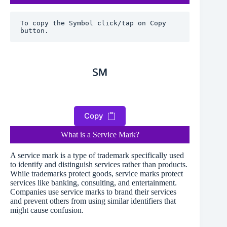
To copy the Symbol click/tap on Copy 
button.
℠
Copy
What is a Service Mark?
A service mark is a type of trademark specifically used
to identify and distinguish services rather than products.
While trademarks protect goods, service marks protect
services like banking, consulting, and entertainment.
Companies use service marks to brand their services
and prevent others from using similar identifiers that
might cause confusion.