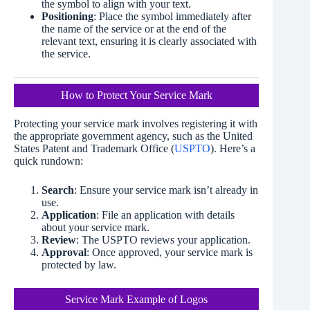
the symbol to align with your text.
Positioning
: Place the symbol immediately after
the name of the service or at the end of the
relevant text, ensuring it is clearly associated with
the service.
How to Protect Your Service Mark
Protecting your service mark involves registering it with
the appropriate government agency, such as the United
States Patent and Trademark Office (
USPTO
). Here’s a
quick rundown:
Search
: Ensure your service mark isn’t already in
use.
Application
: File an application with details
about your service mark.
Review
: The USPTO reviews your application.
Approval
: Once approved, your service mark is
protected by law.
Service Mark Example of Logos