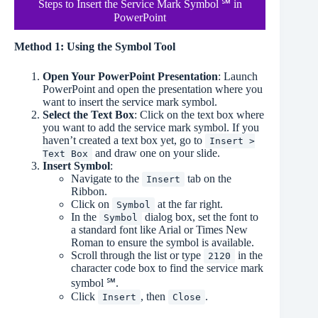
Steps to Insert the Service Mark Symbol ℠ in
PowerPoint
Method 1: Using the Symbol Tool
Open Your PowerPoint Presentation
: Launch
PowerPoint and open the presentation where you
want to insert the service mark symbol.
Select the Text Box
: Click on the text box where
you want to add the service mark symbol. If you
haven’t created a text box yet, go to
Insert >
and draw one on your slide.
Text Box
Insert Symbol
:
Navigate to the
tab on the
Insert
Ribbon.
Click on
at the far right.
Symbol
In the
dialog box, set the font to
Symbol
a standard font like Arial or Times New
Roman to ensure the symbol is available.
Scroll through the list or type
in the
2120
character code box to find the service mark
symbol ℠.
Click
, then
.
Insert
Close