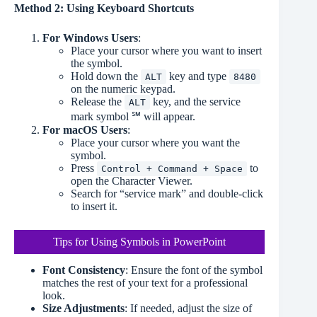
Method 2: Using Keyboard Shortcuts
For Windows Users
:
Place your cursor where you want to insert
the symbol.
Hold down the
key and type
ALT
8480
on the numeric keypad.
Release the
key, and the service
ALT
mark symbol ℠ will appear.
For macOS Users
:
Place your cursor where you want the
symbol.
Press
to
Control + Command + Space
open the Character Viewer.
Search for “service mark” and double-click
to insert it.
Tips for Using Symbols in PowerPoint
Font Consistency
: Ensure the font of the symbol
matches the rest of your text for a professional
look.
Size Adjustments
: If needed, adjust the size of