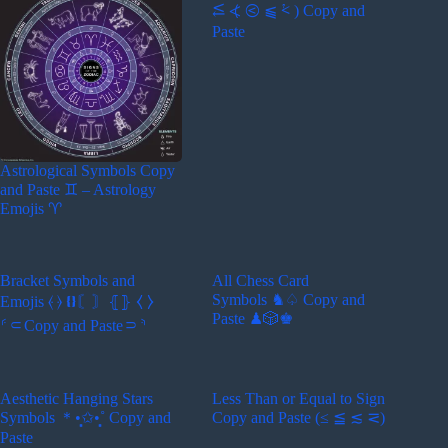
⥶ ⦓ ⧀ ⫹ ⩻ ) Copy and
Paste
Astrological Symbols Copy
and Paste ♊︎ – Astrology
Emojis ♈︎
Bracket Symbols and
All Chess Card
Symbols ♞♤ Copy and
Emojis ⦑ ⦒ ❴❵〘〙⦃⦄ ⧼ ⧽
Paste ♟🎲♚
⸄⸦Copy and Paste⸧⸅
Aesthetic Hanging Stars
Less Than or Equal to Sign
Symbols ＊•̩̩͙✩•̩̩͙˚ Copy and
Copy and Paste (≤ ≦ ≲ ⋜)
Paste