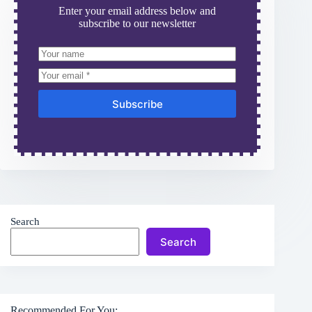
Enter your email address below and
subscribe to our newsletter
Subscribe
Search
Search
Recommended For You: