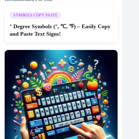
SYMBOLS COPY PASTE
° Degree Symbols (°, ℃, ℉) – Easily Copy
and Paste Text Signs!