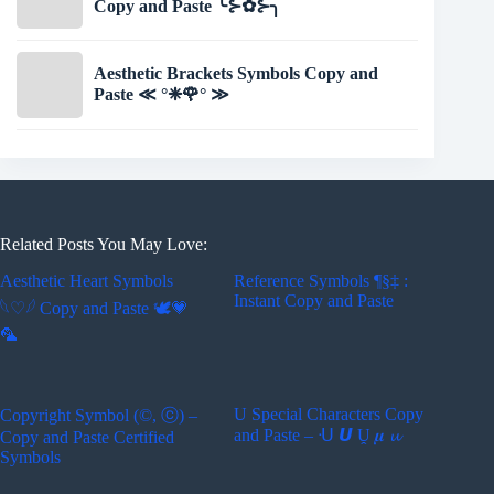
Copy and Paste ╰⊱✿⊱╮
Aesthetic Brackets Symbols Copy and
Paste ≪ °❈🌹° ≫
Related Posts You May Love:
Aesthetic Heart Symbols
Reference Symbols ¶§‡ :
Instant Copy and Paste
𓆩♡𓆪 Copy and Paste 🕊️💗
🦜
U Special Characters Copy
Copyright Symbol (©, ⓒ) –
and Paste – ᑗ 𝙐 Ṷ 𝝁 𝓾
Copy and Paste Certified
Symbols