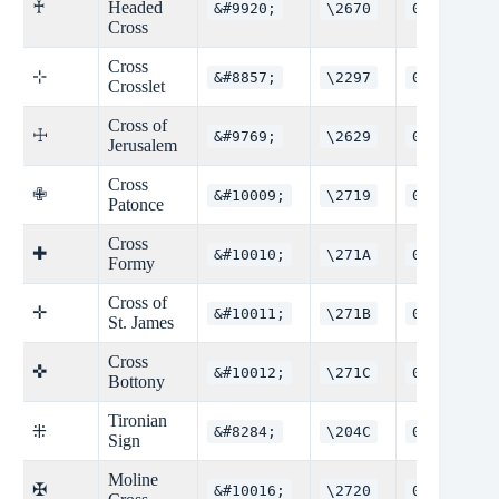
♰
Headed
&#9920;
\2670
0x2670
Cross
Cross
⊹
&#8857;
\2297
0x2297
Crosslet
Cross of
☩
&#9769;
\2629
0x2629
Jerusalem
Cross
✙
&#10009;
\2719
0x2719
Patonce
Cross
✚
&#10010;
\271A
0x271A
Formy
Cross of
✛
&#10011;
\271B
0x271B
St. James
Cross
✜
&#10012;
\271C
0x271C
Bottony
Tironian
⁜
&#8284;
\204C
0x204C
Sign
Moline
✠
&#10016;
\2720
0x2720