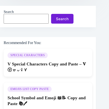
Search
Search
Recommended For You:
SPECIAL CHARACTERS
V Special Characters Copy and Paste – 𝐕
Ⓥ 𝝊 ⌵ ṽ ∀
EMOJIS LIST COPY PASTE
School Symbol and Emoji 📖📝 Copy and
Paste 📚🖊