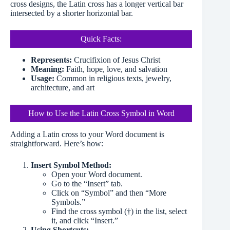
cross designs, the Latin cross has a longer vertical bar
intersected by a shorter horizontal bar.
Quick Facts:
Represents:
Crucifixion of Jesus Christ
Meaning:
Faith, hope, love, and salvation
Usage:
Common in religious texts, jewelry,
architecture, and art
How to Use the Latin Cross Symbol in Word
Adding a Latin cross to your Word document is
straightforward. Here’s how:
Insert Symbol Method:
Open your Word document.
Go to the “Insert” tab.
Click on “Symbol” and then “More
Symbols.”
Find the cross symbol (†) in the list, select
it, and click “Insert.”
Using Shortcuts: