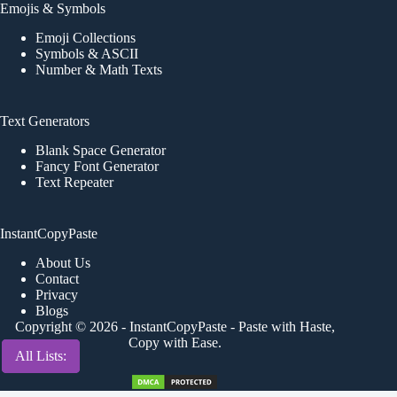
Emojis & Symbols
Emoji Collections
Symbols & ASCII
Number & Math Texts
Text Generators
Blank Space Generator
Fancy Font Generator
Text Repeater
InstantCopyPaste
About Us
Contact
Privacy
Blogs
Copyright © 2026 -
InstantCopyPaste
- Paste with Haste,
Copy with Ease.
All Lists:
All Lists:
All Lists:
All Lists: