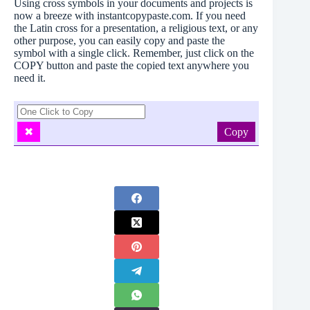
Using cross symbols in your documents and projects is
now a breeze with instantcopypaste.com. If you need
the Latin cross for a presentation, a religious text, or any
other purpose, you can easily copy and paste the
symbol with a single click. Remember, just click on the
COPY button and paste the copied text anywhere you
need it.
Copy
✖