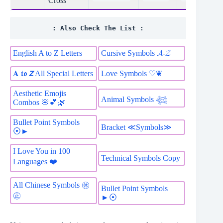
Cross
: Also Check The List :
English A to Z Letters
Cursive Symbols 𝓐-𝓩
𝐀 𝖙𝖔 𝙕 All Special Letters
Love Symbols ♡❦
Aesthetic Emojis
Animal Symbols 𓆉
Combos 🌸💕🌿
Bullet Point Symbols
Bracket ≪Symbols≫
⦿►
I Love You in 100
Technical Symbols Copy
Languages ❤️
All Chinese Symbols ㊡
Bullet Point Symbols
㊣
►⦿