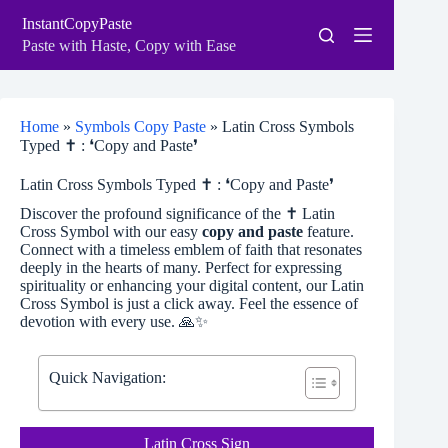
Skip
InstantCopyPaste
to
content
Paste with Haste, Copy with Ease
Home
»
Symbols Copy Paste
»
Latin Cross Symbols
Typed ✝ : ❛Copy and Paste❜
Latin Cross Symbols Typed ✝ : ❛Copy and Paste❜
Discover the profound significance of the ✝ Latin
Cross Symbol with our easy
copy and paste
feature.
Connect with a timeless emblem of faith that resonates
deeply in the hearts of many. Perfect for expressing
spirituality or enhancing your digital content, our Latin
Cross Symbol is just a click away. Feel the essence of
devotion with every use. 🙏✨
Quick Navigation:
Latin Cross Sign