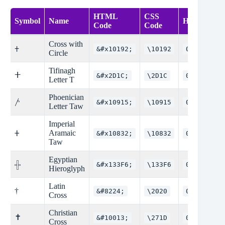
HTML
CSS
Symbol
Name
Hex Code
Code
Code
Cross with
𐠒
&#x10192;
\10192
0x10192
Circle
Tifinagh
ⵜ
&#x2D1C;
\2D1C
0x2D1C
Letter T
Phoenician
𐤕
&#x10915;
\10915
0x10915
Letter Taw
Imperial
Aramaic
𐤲
&#x10832;
\10832
0x10832
Taw
Egyptian
&#x133F6;
\133F6
0x133F6
𓏶
Hieroglyph
Latin
†
&#8224;
\2020
0x2020
Cross
Christian
✝
&#10013;
\271D
0x271D
Cross