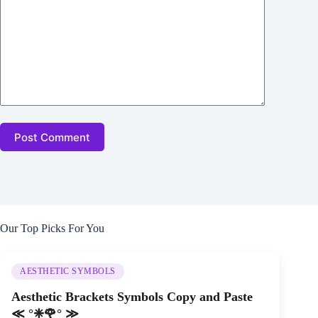
Post Comment
Our Top Picks For You
AESTHETIC SYMBOLS
Aesthetic Brackets Symbols Copy and Paste
≪ °❈🌹° ≫