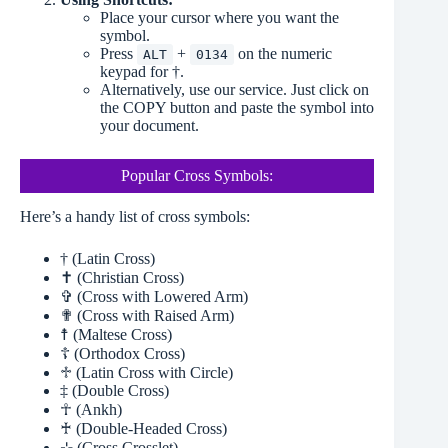
Place your cursor where you want the
symbol.
Press
+
on the numeric
ALT
0134
keypad for †.
Alternatively, use our service. Just click on
the COPY button and paste the symbol into
your document.
Popular Cross Symbols:
Here’s a handy list of cross symbols:
† (Latin Cross)
✝ (Christian Cross)
✞ (Cross with Lowered Arm)
✟ (Cross with Raised Arm)
☨ (Maltese Cross)
☦ (Orthodox Cross)
♱ (Latin Cross with Circle)
‡ (Double Cross)
☥ (Ankh)
♰ (Double-Headed Cross)
⊹ (Cross Crosslet)