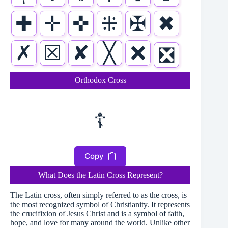
✚
✛
✜
⁜
✠
✖
✗
☒
✘
╳
❌
❎
Orthodox Cross
☦
Copy
What Does the Latin Cross Represent?
The Latin cross, often simply referred to as the cross, is
the most recognized symbol of Christianity. It represents
the crucifixion of Jesus Christ and is a symbol of faith,
hope, and love for many around the world. Unlike other