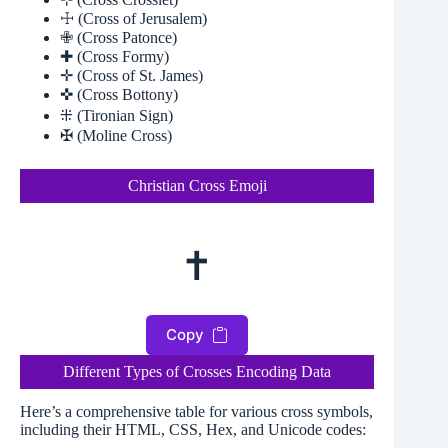
☩ (Cross of Jerusalem)
✙ (Cross Patonce)
✚ (Cross Formy)
✛ (Cross of St. James)
✜ (Cross Bottony)
⁜ (Tironian Sign)
✠ (Moline Cross)
Christian Cross Emoji
✝
Copy
Different Types of Crosses Encoding Data
Here’s a comprehensive table for various cross symbols,
including their HTML, CSS, Hex, and Unicode codes: