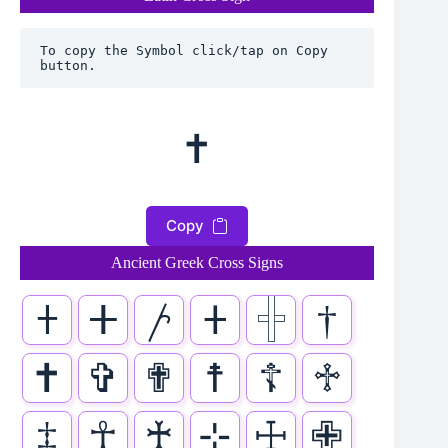
To copy the Symbol click/tap on Copy 
button.
✝
Copy
Ancient Greek Cross Signs
𐠒
ⵜ
𐤕
𐤲
𓏶
†
✝
✞
✟
☨
☦
♱
‡
☥
♰
⊹
☩
✙