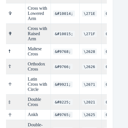
Cross with
✞
Lowered
&#10014;
\271E
0x271E
Arm
Cross with
✟
Raised
&#10015;
\271F
0x271F
Arm
Maltese
☨
&#9768;
\2628
0x2628
Cross
Orthodox
☦
&#9766;
\2626
0x2626
Cross
Latin
♱
Cross with
&#9921;
\2671
0x2671
Circle
Double
‡
&#8225;
\2021
0x2021
Cross
Ankh
☥
&#9765;
\2625
0x2625
Double-