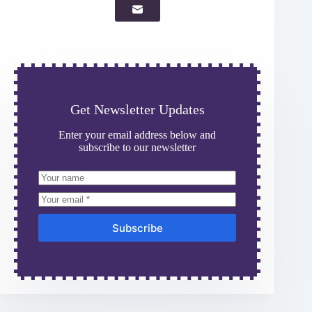
Get Newsletter Updates
Enter your email address below and
subscribe to our newsletter
Subscribe