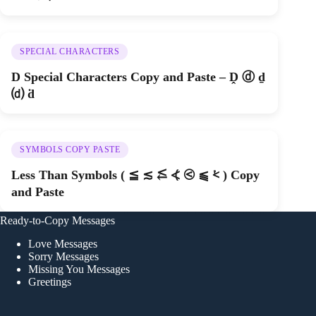
SPECIAL CHARACTERS
D Special Characters Copy and Paste – Ḓ ⓓ ḏ
⒟ ḋ
SYMBOLS COPY PASTE
Less Than Symbols ( ≦ ≲ ⥶ ⦓ ⧀ ⫹ ⩻ ) Copy
and Paste
Ready-to-Copy Messages
Love Messages
Sorry Messages
Missing You Messages
Greetings