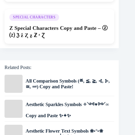
SPECIAL CHARACTERS
Z Special Characters Copy and Paste – ⓩ
⒵ ℨ ẑ Ⱬ ẕ ℤ ᶻ Ɀ
Related Posts:
All Comparison Symbols (≝, ≦, ≧, ⊰, ⊱,
≅, ≕) Copy and Paste!
Aesthetic Sparkles Symbols ✧༺♥༻∞
Copy and Paste ✨✦✨
Aesthetic Flower Text Symbols ❀•°•❀