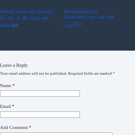
Writing Emoji and Symbols
Hieroglyphics All
Characters Copy and Paste
(✎, ✍, ✑, 📝) Copy and
𓋓𓃳𓁈𓀁
Paste ⌨
Leave a Reply
Your email address will not be published.
Required fields are marked
*
Name
*
Email
*
Add Comment
*