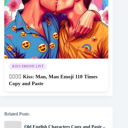
KISS EMOJIS LIST
👨‍❤️‍💋‍👨 Kiss: Man, Man Emoji 110 Times
Copy and Paste
Related Posts:
Old English Characters Copy and Paste –