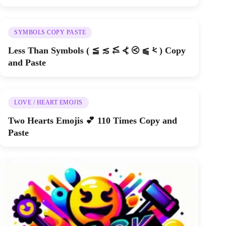
SYMBOLS COPY PASTE
Less Than Symbols ( ≦ ≲ ⥶ ⦓ ⧀ ⫹ ⩻ ) Copy
and Paste
LOVE / HEART EMOJIS
Two Hearts Emojis 💕 110 Times Copy and
Paste