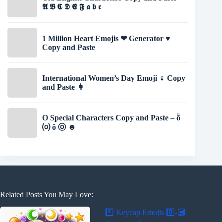
𝕬 𝕭 𝕮 𝕯 𝕰 𝕱 𝖆 𝖇 𝖈
1 Million Heart Emojis ❤ Generator ♥
Copy and Paste
International Women’s Day Emoji ♀️ Copy
and Paste 👩
O Special Characters Copy and Paste – ṏ
⒪ ὄ ⓞ ☻
Related Posts You May Love:
*️⃣ Keycap Emojis 0️⃣-🔟