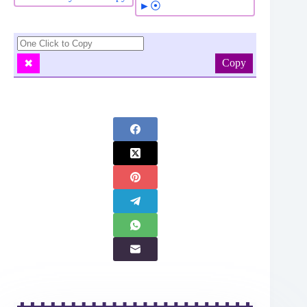
►⦿
Copy
✖