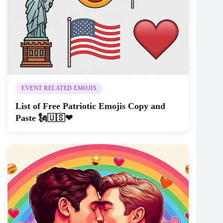
EVENT RELATED EMOJIS
List of Free Patriotic Emojis Copy and
Paste 🗽🇺🇸❤