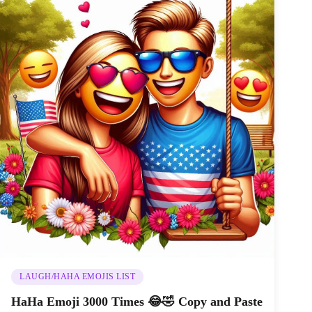
LAUGH/HAHA EMOJIS LIST
HaHa Emoji 3000 Times 😂🤣 Copy and Paste