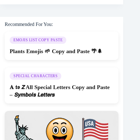
Recommended For You:
EMOJIS LIST COPY PASTE
Plants Emojis 🌱 Copy and Paste 🌴🌲
SPECIAL CHARACTERS
𝐀 𝖙𝖔 𝙕 All Special Letters Copy and Paste
– 𝙎𝙮𝙢𝙗𝙤𝙡𝙨 𝙇𝙚𝙩𝙩𝙚𝙧𝙨