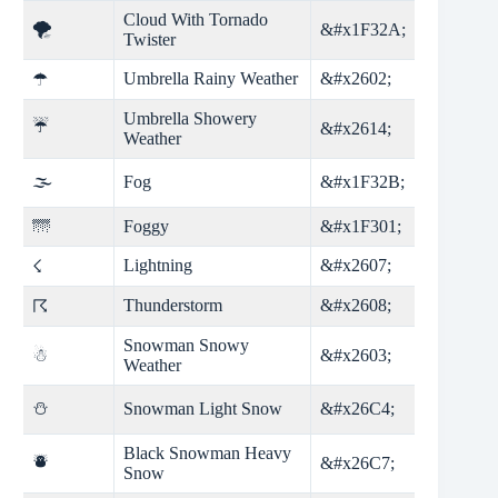
Cloud With Tornado
🌪
&#x1F32A;
Twister
Umbrella Rainy Weather
&#x2602;
☂
Umbrella Showery
☔
&#x2614;
Weather
🌫
Fog
&#x1F32B;
🌁
Foggy
&#x1F301;
Lightning
&#x2607;
☇
Thunderstorm
&#x2608;
☈
Snowman Snowy
☃
&#x2603;
Weather
⛄
Snowman Light Snow
&#x26C4;
Black Snowman Heavy
⛇
&#x26C7;
Snow