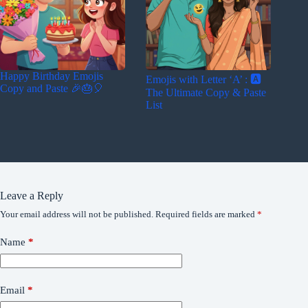
Happy Birthday Emojis
Emojis with Letter ‘A’ : 🅰️
Copy and Paste 🎉🎂🎈
The Ultimate Copy & Paste
List
Leave a Reply
Your email address will not be published.
Required fields are marked
*
Name
*
Email
*