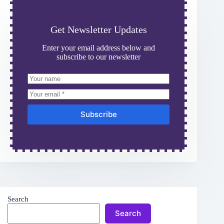
Get Newsletter Updates
Enter your email address below and
subscribe to our newsletter
Subscribe
Search
Search