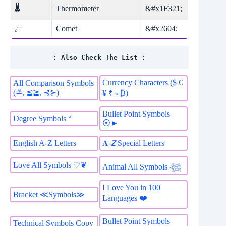
🌡
Thermometer
&#x1F321;
Comet
&#x2604;
☄
: Also Check The List :
Currency Characters ($ €
All Comparison Symbols
(≝, ≦≧, ⊰⊱)
¥ ₹ ৳ ₿)
Bullet Point Symbols
Degree Symbols °
⦿►
English A-Z Letters
𝐀-𝙕 Special Letters
Love All Symbols ♡❦
Animal All Symbols 𓆉
I Love You in 100
Bracket ≪Symbols≫
Languages ❤️
Bullet Point Symbols
Technical Symbols Copy