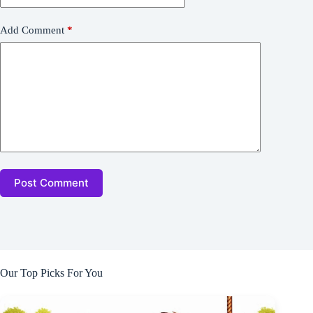
Add Comment
*
Post Comment
Our Top Picks For You