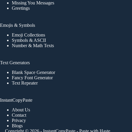
Missing You Messages
Greetings
Emojis & Symbols
Emoji Collections
Symbols & ASCII
Number & Math Texts
Text Generators
Blank Space Generator
Fancy Font Generator
Text Repeater
InstantCopyPaste
About Us
Contact
Privacy
Blogs
Copyright © 2026 -
InstantCopyPaste
- Paste with Haste,