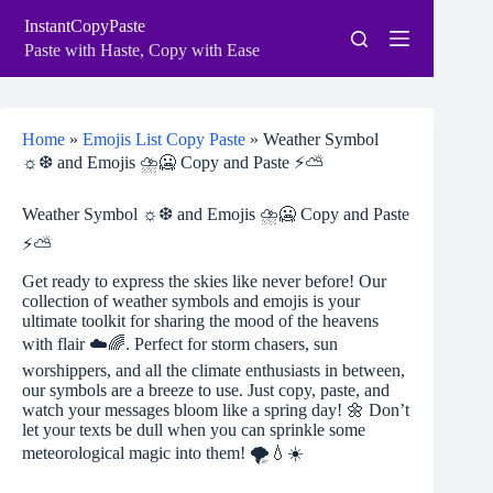
Skip
InstantCopyPaste
to
content
Paste with Haste, Copy with Ease
Home
»
Emojis List Copy Paste
»
Weather Symbol
☼❆ and Emojis ⛈🥶 Copy and Paste ⚡⛅
Weather Symbol ☼❆ and Emojis ⛈🥶 Copy and Paste
⚡⛅
Get ready to express the skies like never before! Our
collection of weather symbols and emojis is your
ultimate toolkit for sharing the mood of the heavens
with flair ☁️🌈. Perfect for storm chasers, sun
worshippers, and all the climate enthusiasts in between,
our symbols are a breeze to use. Just copy, paste, and
watch your messages bloom like a spring day! 🌼 Don’t
let your texts be dull when you can sprinkle some
meteorological magic into them! 🌪️💧☀️