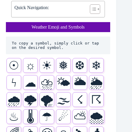
Quick Navigation:
Weather Emoji and Symbols
To copy a symbol, simply click or tap 
on the desired symbol.
☉
☼
☀
❅
❆
❄
ϟ
☁
⛈
🌤
🌥
🌦
🌧
🌩
🌪
🌫
☇
☈
♨
🌡
☂
☄
⛅
🌨️