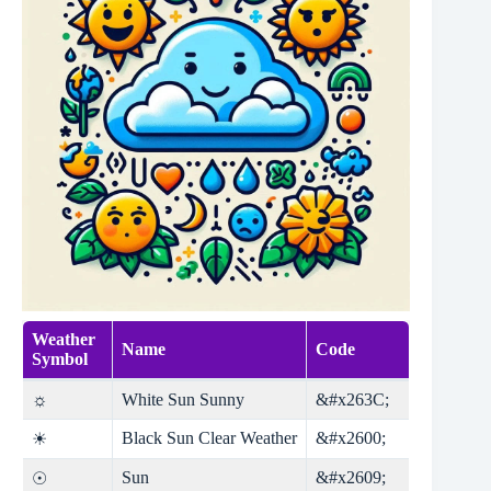
Weather
Name
Code
Symbol
☼
White Sun Sunny
&#x263C;
Black Sun Clear Weather
&#x2600;
☀
Sun
&#x2609;
☉