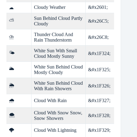
Cloudy Weather
&#x2601;
☁
Sun Behind Cloud Partly
⛅
&#x26C5;
Cloudy
Thunder Cloud And
⛈
&#x26C8;
Rain Thunderstorm
White Sun With Small
🌤
&#x1F324;
Cloud Mostly Sunny
White Sun Behind Cloud
🌥
&#x1F325;
Mostly Cloudy
White Sun Behind Cloud
🌦
&#x1F326;
With Rain Showers
🌧
Cloud With Rain
&#x1F327;
Cloud With Snow Snow,
🌨
&#x1F328;
Snow Showers
🌩
Cloud With Lightning
&#x1F329;