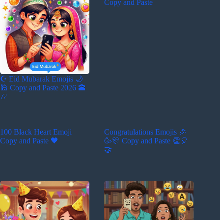
Copy and Paste
☪️ Eid Mubarak Emojis 🌙
🕌 Copy and Paste 2026 🕋
📿
100 Black Heart Emoji
Congratulations Emojis 🎉
Copy and Paste 🖤
🥳🎊 Copy and Paste 👏🎈
🤝