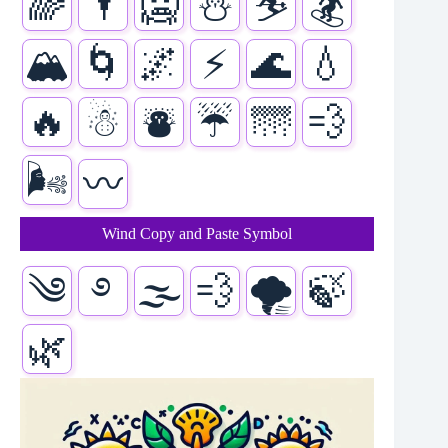
🌈
🌂
🥶
⛄
⛷️
🏂
🏔️
🌀
🌌
⚡
🌊
💧
🔥
☃
⛇
☔
🌁
💨
🌬️
〰️
Wind Copy and Paste Symbol
༄
࿔
🌫
💨
🌪️
🍃
🌿