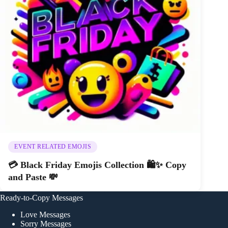
EVENT RELATED EMOJIS
💳 Black Friday Emojis Collection 🛍️✨ Copy
and Paste 💸
Ready-to-Copy Messages
Love Messages
Sorry Messages