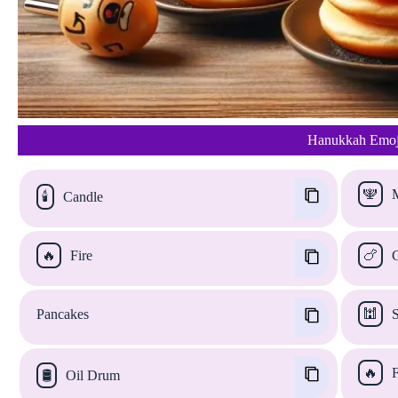
Hanukkah Emoji
🕎
M
🕯️
Candle
🔥
Fire
🍗
C
Pancakes
🕍
S
🔥
F
🛢️
Oil Drum