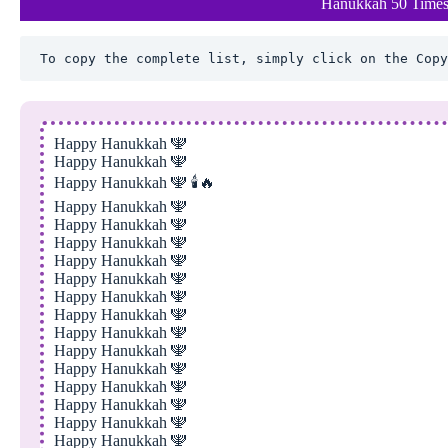
Hanukkah 50 Times
To copy the complete list, simply click on the Copy
Happy Hanukkah 🕎
Happy Hanukkah 🕎
Happy Hanukkah 🕎 🕯️🔥
Happy Hanukkah 🕎
Happy Hanukkah 🕎
Happy Hanukkah 🕎
Happy Hanukkah 🕎
Happy Hanukkah 🕎
Happy Hanukkah 🕎
Happy Hanukkah 🕎
Happy Hanukkah 🕎
Happy Hanukkah 🕎
Happy Hanukkah 🕎
Happy Hanukkah 🕎
Happy Hanukkah 🕎
Happy Hanukkah 🕎
Happy Hanukkah 🕎