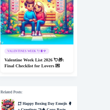
VALENTINES WEEK 💘🍫🌹
Valentine Week List 2026 💘🎁:
Final Checklist for Lovers 💌
Related Posts:
𒆸 Happy Boxing Day Emojis 🥊
+ Greetings 🤝🎄 Copy Paste