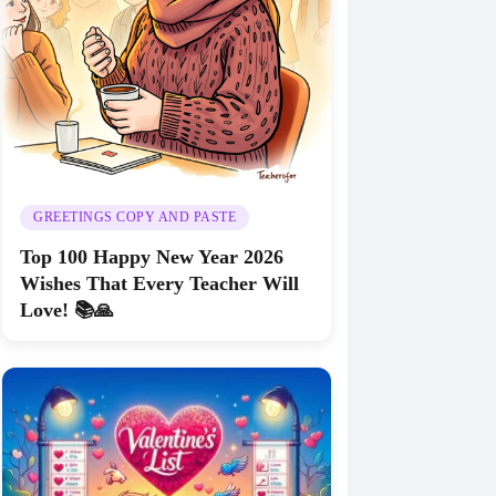
GREETINGS COPY AND PASTE
Top 100 Happy New Year 2026
Wishes That Every Teacher Will
Love! 📚🙏