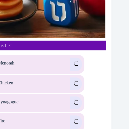
s List
enorah
hicken
ynagogue
ire