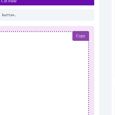
 Cut Paste
 button.
Copy