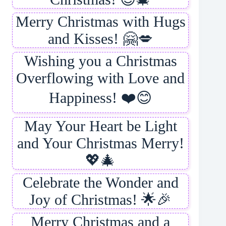
Merry Christmas with Hugs
and Kisses! 🤗💋
Wishing you a Christmas
Overflowing with Love and
Happiness! ❤️😊
May Your Heart be Light
and Your Christmas Merry!
💖🎄
Celebrate the Wonder and
Joy of Christmas! 🌟🎉
Merry Christmas and a