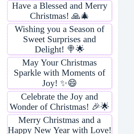
Have a Blessed and Merry
Christmas! 🙏🎄
Wishing you a Season of
Sweet Surprises and
Delight! 🍭🌟
May Your Christmas
Sparkle with Moments of
Joy! ✨😄
Celebrate the Joy and
Wonder of Christmas! 🎉🌟
Merry Christmas and a
Happy New Year with Love!