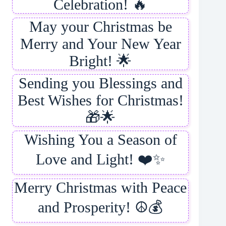
Celebration! 🔥
May your Christmas be
Merry and Your New Year
Bright! 🌟
Sending you Blessings and
Best Wishes for Christmas!
🎁🌟
Wishing You a Season of
Love and Light! ❤️✨
Merry Christmas with Peace
and Prosperity! ☮️💰