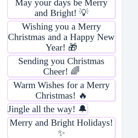
May your days be Merry
and Bright! 💡
Wishing you a Merry
Christmas and a Happy New
Year! 🎁
Sending you Christmas
Cheer! 🌈
Warm Wishes for a Merry
Christmas! 🔥
Jingle all the way! 🔔
Merry and Bright Holidays!
✨