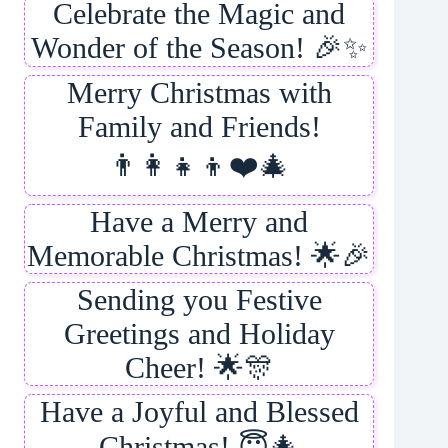
Celebrate the Magic and
Wonder of the Season! 🎉✨
Merry Christmas with
Family and Friends!
👨‍👩‍👧‍👦❤️🎄
Have a Merry and
Memorable Christmas! 🌟🎉
Sending you Festive
Greetings and Holiday
Cheer! 🌟🎊
Have a Joyful and Blessed
Christmas! 😇🎄