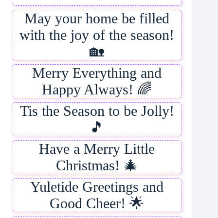
May your home be filled
with the joy of the season!
🏡
Merry Everything and
Happy Always! 🌈
Tis the Season to be Jolly!
🎵
Have a Merry Little
Christmas! 🎄
Yuletide Greetings and
Good Cheer! 🌟