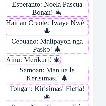
Esperanto: Noela Pascua
Bonan! 🎄
Haitian Creole: Jwaye Nwèl!
🎄
Cebuano: Malipayon nga
Pasko! 🎄
Ainu: Merīkuri! 🎄
Samoan: Manuia le
Kerisimasi! 🎄
Tongan: Kirisimasi Fiefia!
🎄