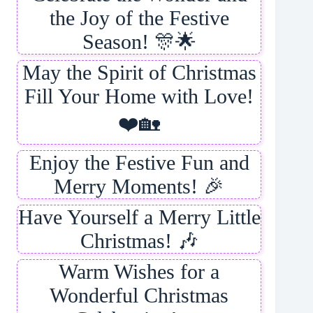
the Joy of the Festive
Season! 🎊🌟
May the Spirit of Christmas
Fill Your Home with Love!
❤️🏡
Enjoy the Festive Fun and
Merry Moments! 🎉
Have Yourself a Merry Little
Christmas! 🎶
Warm Wishes for a
Wonderful Christmas