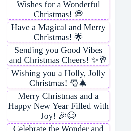
Wishes for a Wonderful
Christmas! 💭
Have a Magical and Merry
Christmas! 🌟
Sending you Good Vibes
and Christmas Cheers! ✨🥂
Wishing you a Holly, Jolly
Christmas! 🎅🎄
Merry Christmas and a
Happy New Year Filled with
Joy! 🎉😊
Celebrate the Wonder and