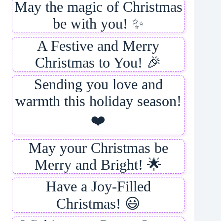
May the magic of Christmas
be with you! ✨
A Festive and Merry
Christmas to You! 🎉
Sending you love and
warmth this holiday season!
❤️
May your Christmas be
Merry and Bright! 🌟
Have a Joy-Filled
Christmas! 😃