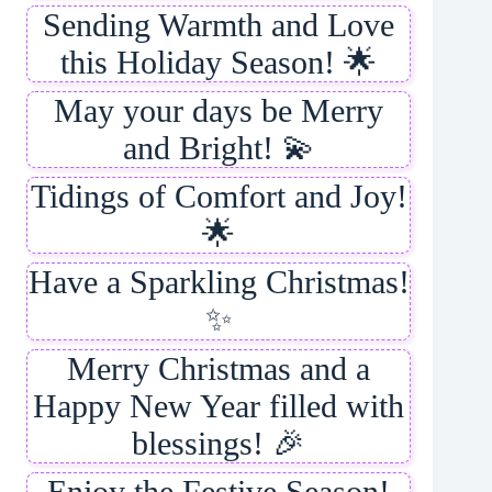
Sending Warmth and Love
this Holiday Season! 🌟
May your days be Merry
and Bright! 💫
Tidings of Comfort and Joy!
🌟
Have a Sparkling Christmas!
✨
Merry Christmas and a
Happy New Year filled with
blessings! 🎉
Enjoy the Festive Season!