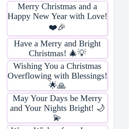
Merry Christmas and a
Happy New Year with Love!
❤️🎉
Have a Merry and Bright
Christmas! 🎄💡
Wishing You a Christmas
Overflowing with Blessings!
🌟🙏
May Your Days be Merry
and Your Nights Bright! 🌙
💫