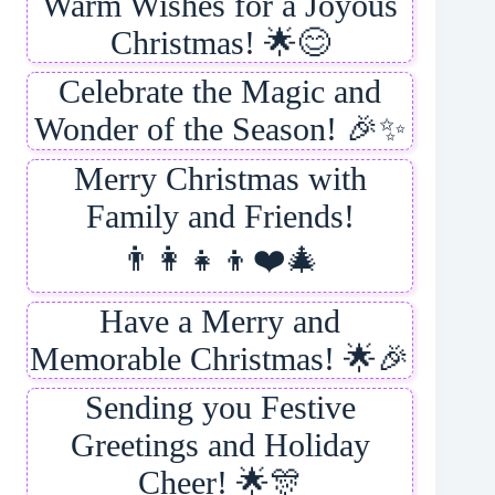
Warm Wishes for a Joyous
Christmas! 🌟😊
Celebrate the Magic and
Wonder of the Season! 🎉✨
Merry Christmas with
Family and Friends!
👨‍👩‍👧‍👦❤️🎄
Have a Merry and
Memorable Christmas! 🌟🎉
Sending you Festive
Greetings and Holiday
Cheer! 🌟🎊