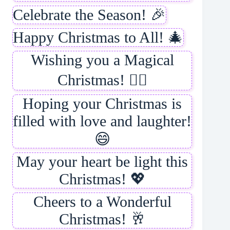
Celebrate the Season! 🎉
Happy Christmas to All! 🎄
Wishing you a Magical
Christmas! 🧙‍♂️
Hoping your Christmas is
filled with love and laughter!
😄
May your heart be light this
Christmas! 💖
Cheers to a Wonderful
Christmas! 🥂