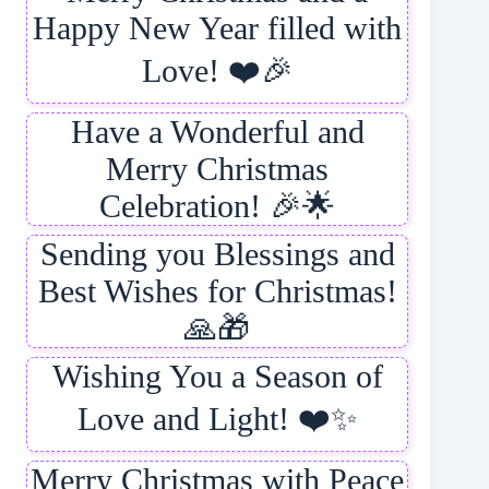
Happy New Year filled with
Love! ❤️🎉
Have a Wonderful and
Merry Christmas
Celebration! 🎉🌟
Sending you Blessings and
Best Wishes for Christmas!
🙏🎁
Wishing You a Season of
Love and Light! ❤️✨
Merry Christmas with Peace