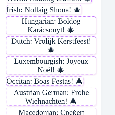
Irish: Nollaig Shona! 🎄
Hungarian: Boldog
Karácsonyt! 🎄
Dutch: Vrolijk Kerstfeest!
🎄
Luxembourgish: Joyeux
Noël! 🎄
Occitan: Boas Festas! 🎄
Austrian German: Frohe
Wiehnachten! 🎄
Macedonian: Среќен