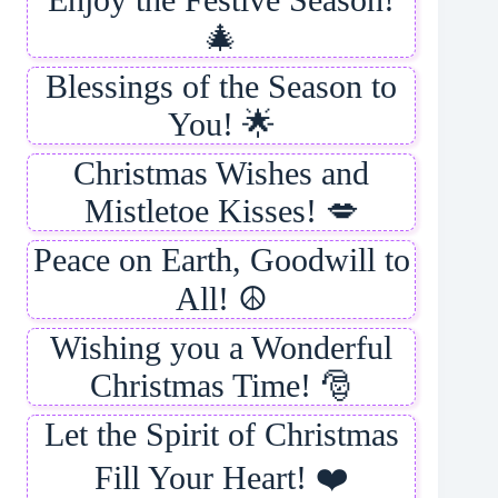
🎄
Blessings of the Season to
You! 🌟
Christmas Wishes and
Mistletoe Kisses! 💋
Peace on Earth, Goodwill to
All! ☮️
Wishing you a Wonderful
Christmas Time! 🎅
Let the Spirit of Christmas
Fill Your Heart! ❤️