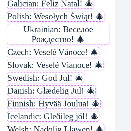
Galician: Feliz Natal! 🎄
Polish: Wesołych Świąt! 🎄
Ukrainian: Веселое
Рождество! 🎄
Czech: Veselé Vánoce! 🎄
Slovak: Veselé Vianoce! 🎄
Swedish: God Jul! 🎄
Danish: Glædelig Jul! 🎄
Finnish: Hyvää Joulua! 🎄
Icelandic: Gleðileg jól! 🎄
Welsh: Nadolig Llawen! 🎄