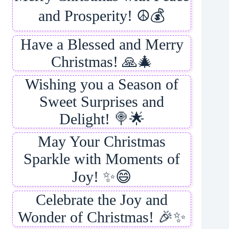
and Prosperity! ☮️💰
Have a Blessed and Merry
Christmas! 🙏🎄
Wishing you a Season of
Sweet Surprises and
Delight! 🍭🌟
May Your Christmas
Sparkle with Moments of
Joy! ✨😄
Celebrate the Joy and
Wonder of Christmas! 🎉✨