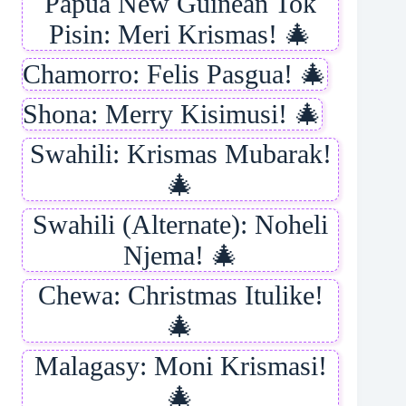
Papua New Guinean Tok
Pisin: Meri Krismas! 🎄
Chamorro: Felis Pasgua! 🎄
Shona: Merry Kisimusi! 🎄
Swahili: Krismas Mubarak!
🎄
Swahili (Alternate): Noheli
Njema! 🎄
Chewa: Christmas Itulike!
🎄
Malagasy: Moni Krismasi!
🎄