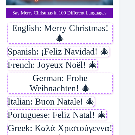
Say Merry Christmas in 100 Different Languages
English: Merry Christmas!
🎄
Spanish: ¡Feliz Navidad! 🎄
French: Joyeux Noël! 🎄
German: Frohe
Weihnachten! 🎄
Italian: Buon Natale! 🎄
Portuguese: Feliz Natal! 🎄
Greek: Καλά Χριστούγεννα!