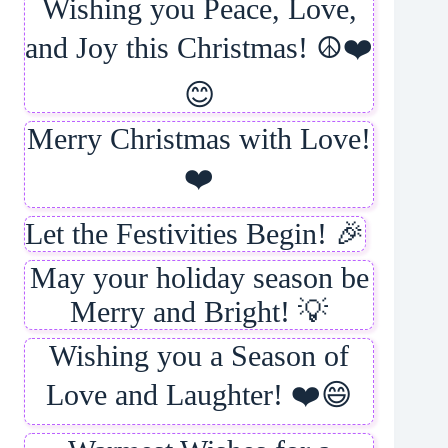
Wishing you Peace, Love,
and Joy this Christmas! ☮️❤️
😊
Merry Christmas with Love!
❤️
Let the Festivities Begin! 🎉
May your holiday season be
Merry and Bright! 💡
Wishing you a Season of
Love and Laughter! ❤️😄