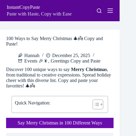
Skip
InstantCopyPaste
to
content
Paste with Haste, Copy with Ease
100 Ways to Say Merry Christmas 🎄👼 Copy and
Paste!
Hannah
December 25, 2025
Events 🎉🎇
,
Greetings Copy and Paste
Discover 100 unique ways to say
Merry Christmas
,
from traditional to creative expressions. Spread holiday
cheer with this diverse list. Copy and paste your
favorites! 🎄👼
Quick Navigation:
Say Merry Christmas in 100 Different Ways