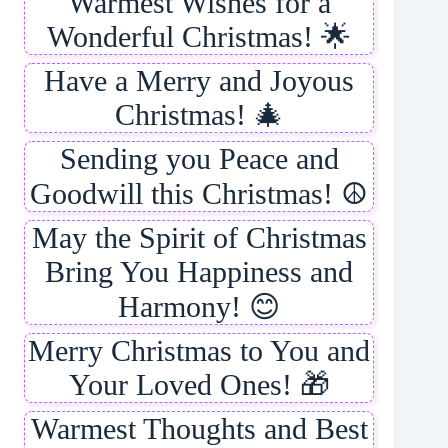
Warmest Wishes for a
Wonderful Christmas! 🌟
Have a Merry and Joyous
Christmas! 🎄
Sending you Peace and
Goodwill this Christmas! ☮️
May the Spirit of Christmas
Bring You Happiness and
Harmony! 😊
Merry Christmas to You and
Your Loved Ones! 🎁
Warmest Thoughts and Best