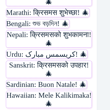
🎄
Marathi: क्रिसमस शुभेच्छा! 🎄
Bengali: শুভ বড়দিন! 🎄
Nepali: क्रिसमसको शुभकामना!
🎄
Urdu: کریسمس مبارک! 🎄
Sanskrit: क्रिसमसको उपहार!
🎄
Sardinian: Buon Natale! 🎄
Hawaiian: Mele Kalikimaka!
🎄