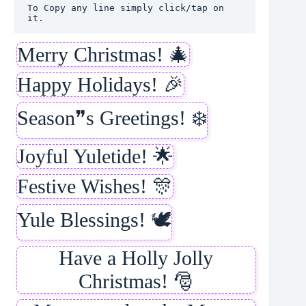
To Copy any line simply click/tap on 
it.
Merry Christmas! 🎄
Happy Holidays! 🎉
Season❞s Greetings! ❄️
Joyful Yuletide! 🌟
Festive Wishes! 🎊
Yule Blessings! 🕊️
Have a Holly Jolly
Christmas! 🎅