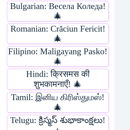
Bulgarian: Весела Коледа!
🎄
Romanian: Crăciun Fericit!
🎄
Filipino: Maligayang Pasko!
🎄
Hindi: क्रिसमस की
शुभकामनाएँ! 🎄
Tamil: இனிய கிரிஸ்துமஸ்!
🎄
Telugu: క్రిస్మస్ శుభాకాంక్షలు!