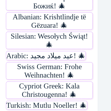
Божиќ! 🎄
Albanian: Krishtlindje të
Gëzuara! 🎄
Silesian: Wesołych Świąt!
🎄
Arabic: عيد ميلاد مجيد! 🎄
Swiss German: Frohe
Weihnachten! 🎄
Cypriot Greek: Kala
Christougenna! 🎄
Turkish: Mutlu Noeller! 🎄