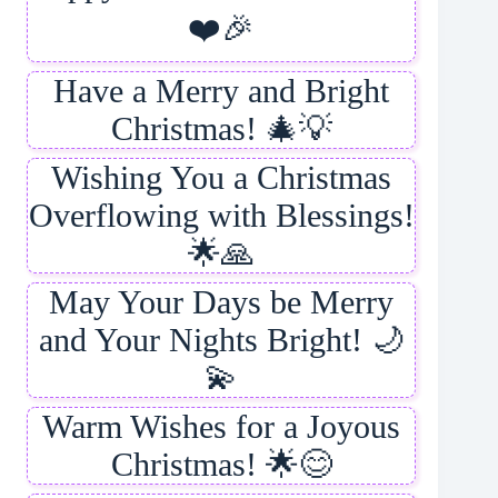
❤️🎉
Have a Merry and Bright
Christmas! 🎄💡
Wishing You a Christmas
Overflowing with Blessings!
🌟🙏
May Your Days be Merry
and Your Nights Bright! 🌙
💫
Warm Wishes for a Joyous
Christmas! 🌟😊