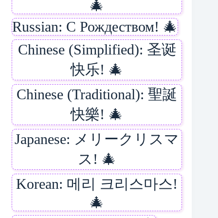
🎄
Russian: С Рождеством! 🎄
Chinese (Simplified): 圣诞
快乐! 🎄
Chinese (Traditional): 聖誕
快樂! 🎄
Japanese: メリークリスマ
ス! 🎄
Korean: 메리 크리스마스!
🎄