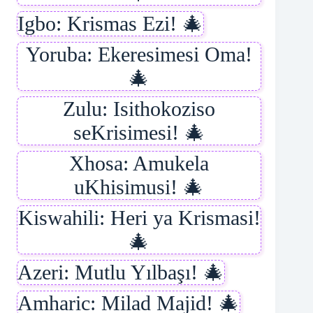
Igbo: Krismas Ezi! 🎄
Yoruba: Ekeresimesi Oma!
🎄
Zulu: Isithokoziso
seKrisimesi! 🎄
Xhosa: Amukela
uKhisimusi! 🎄
Kiswahili: Heri ya Krismasi!
🎄
Azeri: Mutlu Yılbaşı! 🎄
Amharic: Milad Majid! 🎄