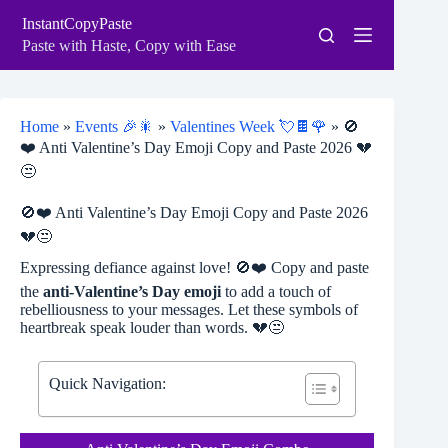
Skip
InstantCopyPaste
to
content
Paste with Haste, Copy with Ease
Home
»
Events 🎉🎇
»
Valentines Week 💘🍫🌹
»
🚫
❤️ Anti Valentine’s Day Emoji Copy and Paste 2026 💔
😒
🚫❤️ Anti Valentine’s Day Emoji Copy and Paste 2026
💔😒
Expressing defiance against love! 🚫❤️ Copy and paste
the
anti-Valentine’s Day emoji
to add a touch of
rebelliousness to your messages. Let these symbols of
heartbreak speak louder than words. 💔😒
Quick Navigation: