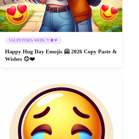
VALENTINES WEEK 💘🍫🌹
Happy Hug Day Emojis 🤗 2026 Copy Paste &
Wishes 😊❤️