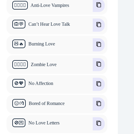
🧛‍♂️🧛‍♀️
Anti-Love Vampires
🙉💬
Can’t Hear Love Talk
🧸🔥
Burning Love
🧟‍♂️🧟‍♀️
Zombie Love
🚫💖
No Affection
😑💏
Bored of Romance
🚫💌
No Love Letters