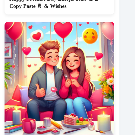
Copy Paste 🤞 & Wishes