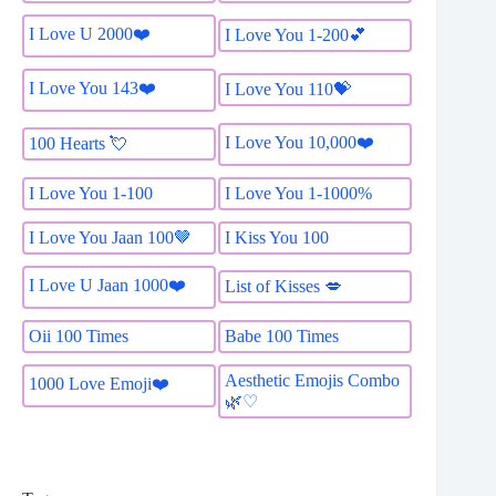
I Love U 2000❤️
I Love You 1-200💕
I Love You 143❤️
I Love You 110💝
I Love You 10,000❤️
100 Hearts 💘
I Love You 1-100
I Love You 1-1000%
I Love You Jaan 100🤎
I Kiss You 100
I Love U Jaan 1000❤️
List of Kisses 💋
Oii 100 Times
Babe 100 Times
Aesthetic Emojis Combo
1000 Love Emoji❤️
🌿♡