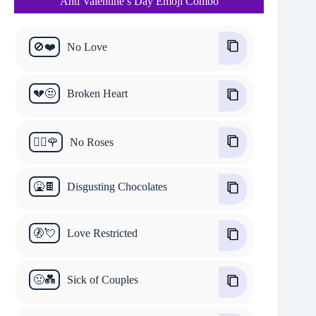
Anti Valentine’s Day Emoji Combo
🚫❤️
No Love
💔😒
Broken Heart
🙅‍♂️🌹
No Roses
🤮🍫
Disgusting Chocolates
🚷💘
Love Restricted
🤢💑
Sick of Couples