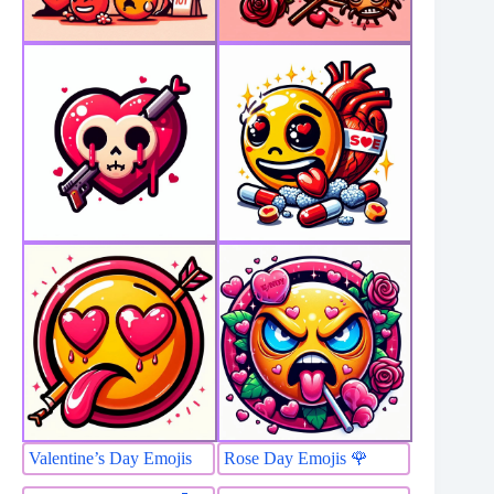
Valentine’s Day Emojis
Rose Day Emojis 🌹