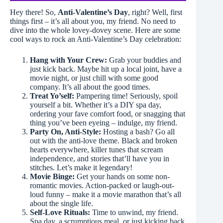
Hey there! So,
Anti-Valentine’s Day
, right? Well, first
things first – it’s all about you, my friend. No need to
dive into the whole lovey-dovey scene. Here are some
cool ways to rock an Anti-Valentine’s Day celebration:
Hang with Your Crew:
Grab your buddies and
just kick back. Maybe hit up a local joint, have a
movie night, or just chill with some good
company. It’s all about the good times.
Treat Yo’self:
Pampering time! Seriously, spoil
yourself a bit. Whether it’s a DIY spa day,
ordering your fave comfort food, or snagging that
thing you’ve been eyeing – indulge, my friend.
Party On, Anti-Style:
Hosting a bash? Go all
out with the anti-love theme. Black and broken
hearts everywhere, killer tunes that scream
independence, and stories that’ll have you in
stitches. Let’s make it legendary!
Movie Binge:
Get your hands on some non-
romantic movies. Action-packed or laugh-out-
loud funny – make it a movie marathon that’s all
about the single life.
Self-Love Rituals:
Time to unwind, my friend.
Spa day, a scrumptious meal, or just kicking back