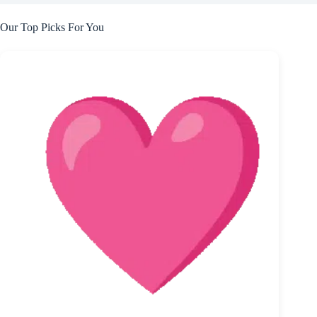
Our Top Picks For You