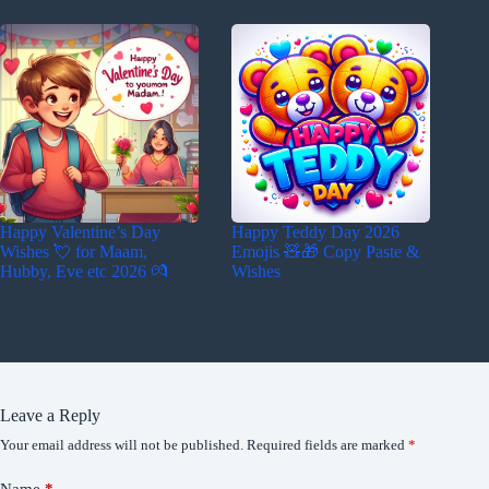
Happy Valentine’s Day
Happy Teddy Day 2026
Wishes 💘 for Maam,
Emojis 🧸🎁 Copy Paste &
Hubby, Eve etc 2026 💏
Wishes
Leave a Reply
Your email address will not be published.
Required fields are marked
*