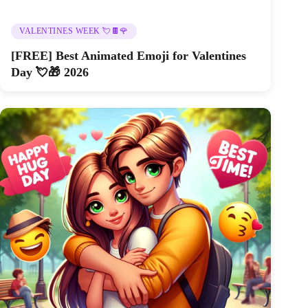
VALENTINES WEEK 💘🍫🌹
[FREE] Best Animated Emoji for Valentines
Day 💘🎁 2026