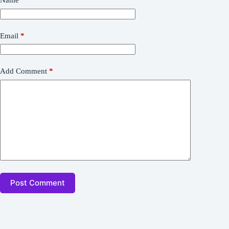
Name
*
Email
*
Add Comment
*
Post Comment