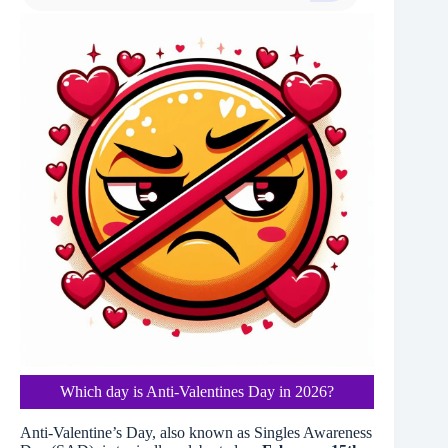
Which day is Anti-Valentines Day in 2026?
Anti-Valentine’s Day, also known as Singles Awareness