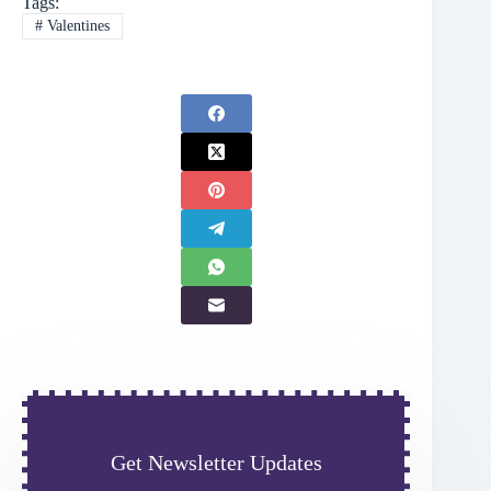
Tags:
#
Valentines
Get Newsletter Updates