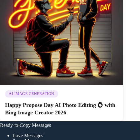
AI IMAGE GENERATION
Happy Propose Day AI Photo Editing 💍 with
Bing Image Creator 2026
Ready-to-Copy Messages
Love Messages