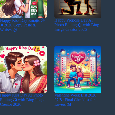
Happy Propose Day AI
Happy Kiss Day Emojis 😘
Photo Editing 💍 with Bing
💋2026 Copy Paste &
Image Creator 2026
Wishes 😽
Happy Kiss Day AI Photo
Valentine Week List 2026
Editing 💏 with Bing Image
💘🎁: Final Checklist for
Creator 2026
Lovers 💌