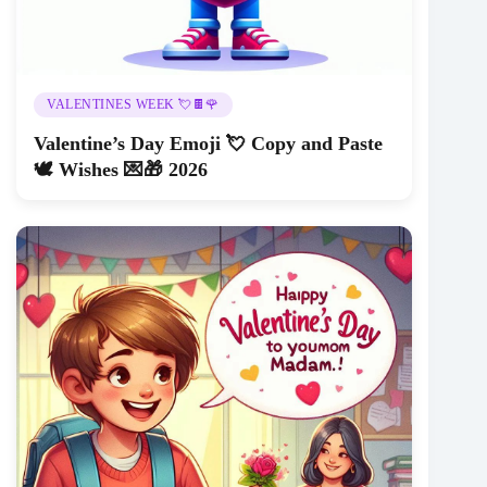
VALENTINES WEEK 💘🍫🌹
Valentine’s Day Emoji 💘 Copy and Paste
🕊️ Wishes 💌🎁 2026