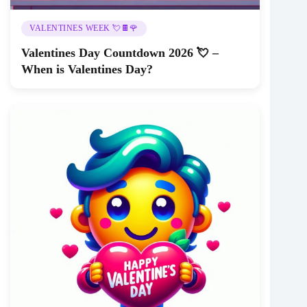
VALENTINES WEEK 💘🍫🌹
Valentines Day Countdown 2026 💘 –
When is Valentines Day?