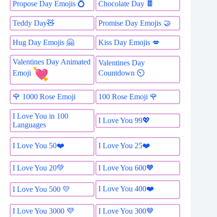
Propose Day Emojis 💍
Chocolate Day 🍫
Teddy Day🧸
Promise Day Emojis 🤝
Hug Day Emojis 🤗
Kiss Day Emojis 💋
Valentines Day Animated
Valentines Day
Countdown ⏲
Emoji
🌹 1000 Rose Emoji
100 Rose Emoji 🌹
I Love You in 100
I Love You 99💖
Languages
I Love You 50❤️
I Love You 25❤️
I Love You 20💚
I Love You 600🧡
I Love You 400❤️
I Love You 500 💛
I Love You 3000 💜
I Love You 300🤎