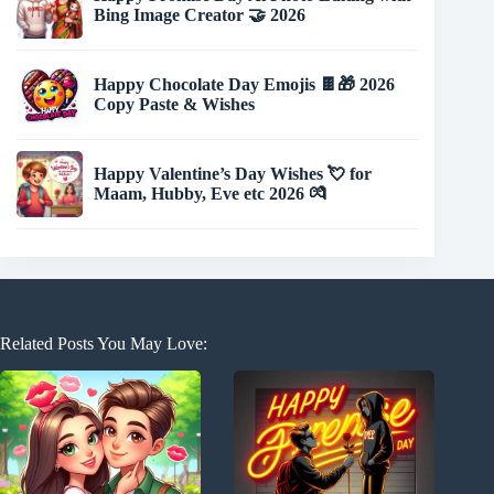
Bing Image Creator 🤝 2026
Happy Chocolate Day Emojis 🍫🎁 2026
Copy Paste & Wishes
Happy Valentine’s Day Wishes 💘 for
Maam, Hubby, Eve etc 2026 💏
Related Posts You May Love: