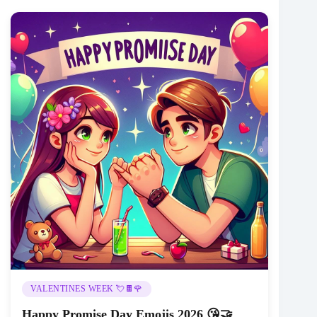
VALENTINES WEEK 💘🍫🌹
Happy Promise Day Emojis 2026 😘🤝