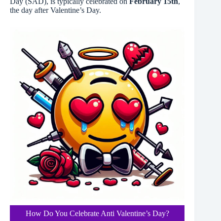
Day (SAD), is typically celebrated on
February 15th
,
the day after Valentine’s Day.
How Do You Celebrate Anti Valentine’s Day?