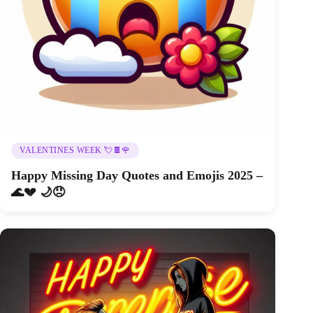
VALENTINES WEEK 💘🍫🌹
Happy Missing Day Quotes and Emojis 2025 –
🌊💔 🌙😞