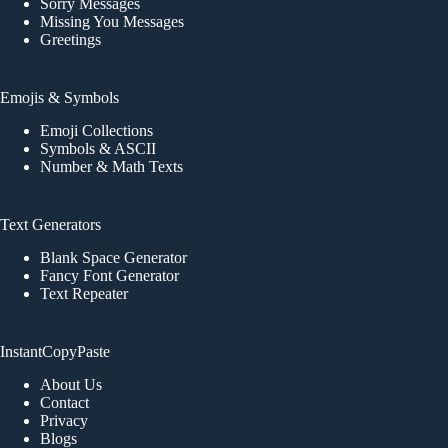
Sorry Messages
Missing You Messages
Greetings
Emojis & Symbols
Emoji Collections
Symbols & ASCII
Number & Math Texts
Text Generators
Blank Space Generator
Fancy Font Generator
Text Repeater
InstantCopyPaste
About Us
Contact
Privacy
Blogs