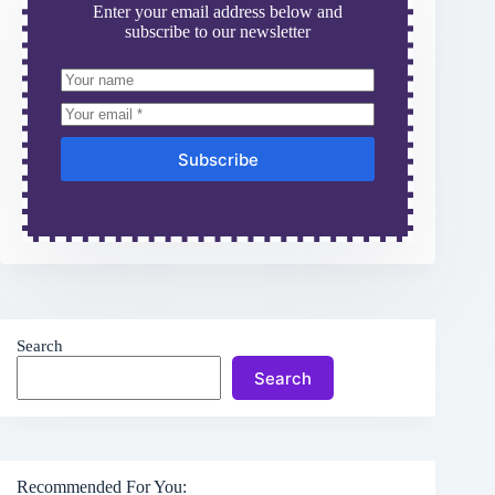
Enter your email address below and
subscribe to our newsletter
Subscribe
Search
Search
Recommended For You: