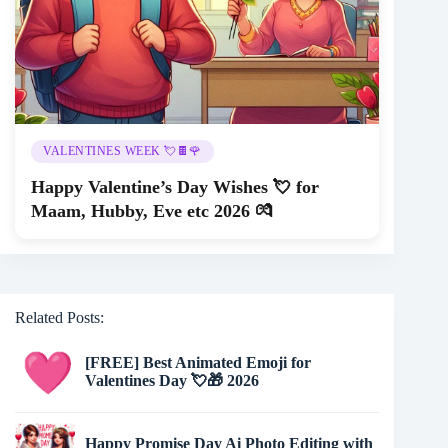
VALENTINES WEEK 💘🍫🌹
Happy Valentine’s Day Wishes 💘 for
Maam, Hubby, Eve etc 2026 💏
Related Posts:
[FREE] Best Animated Emoji for
Valentines Day 💘🎁 2026
Happy Promise Day Ai Photo Editing with