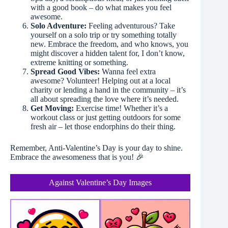
with a good book – do what makes you feel
awesome.
Solo Adventure:
Feeling adventurous? Take
yourself on a solo trip or try something totally
new. Embrace the freedom, and who knows, you
might discover a hidden talent for, I don’t know,
extreme knitting or something.
Spread Good Vibes:
Wanna feel extra
awesome? Volunteer! Helping out at a local
charity or lending a hand in the community – it’s
all about spreading the love where it’s needed.
Get Moving:
Exercise time! Whether it’s a
workout class or just getting outdoors for some
fresh air – let those endorphins do their thing.
Remember, Anti-Valentine’s Day is your day to shine.
Embrace the awesomeness that is you! 🎉
Against Valentine’s Day Images