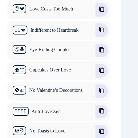
🤑💔
Love Costs Too Much
🤷‍♂️💔
Indifferent to Heartbreak
🙄💑
Eye-Rolling Couples
🧁💘
Cupcakes Over Love
🚫🎀
No Valentine’s Decorations
🧘‍♂️🙅‍♀️
Anti-Love Zen
🚫🥂
No Toasts to Love