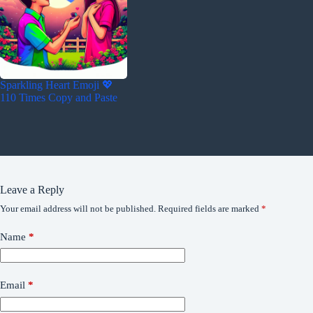
Sparkling Heart Emoji 💖
110 Times Copy and Paste
Leave a Reply
Your email address will not be published.
Required fields are marked
*
Name
*
Email
*