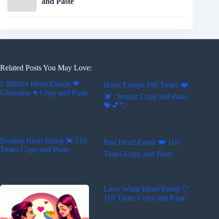
and Paste
Related Posts You May Love:
1 Million Heart Emojis ❤
Heart Emojis 100 Times ❤️️
Generator ♥ Copy and Paste
💓 : Instant Copy and Paste
💝💕💘
Beating Heart Emoji 💓 110
Red Heart Emoji ❤️ 110
Times Copy and Paste
Times Copy and Paste
Love White Heart Emoji 🤍
110 Times Copy and Paste