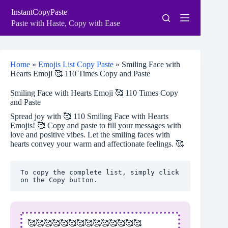
Skip
InstantCopyPaste
to
content
Paste with Haste, Copy with Ease
Home
»
Emojis List Copy Paste
»
Smiling Face with
Hearts Emoji 🥰 110 Times Copy and Paste
Smiling Face with Hearts Emoji 🥰 110 Times Copy
and Paste
Spread joy with 🥰 110 Smiling Face with Hearts
Emojis! 🥰 Copy and paste to fill your messages with
love and positive vibes. Let the smiling faces with
hearts convey your warm and affectionate feelings. 🥰
To copy the complete list, simply click 
on the Copy button.
🥰🥰🥰🥰🥰🥰🥰🥰🥰🥰🥰🥰🥰🥰