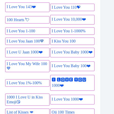
I Love You 143❤️
I Love You 110💝
I Love You 10,000❤️
100 Hearts 💘
I Love You 1-100
I Love You 1-1000%
I Love You Jaan 100🤎
I Kiss You 100
I Love U Jaan 1000❤️
I Love You Baby 1000❤️
I Love You My Wife 100
I Love You Baby 100❤️
💙
🅸 🅻🅾🆅🅴 🆈🅾🆄
I Love You 1%-100%
1000❤️
1000 I Love U in Kiss
I Love You 1000❤️
Emoji😘
List of Kisses 💋
Oii 100 Times