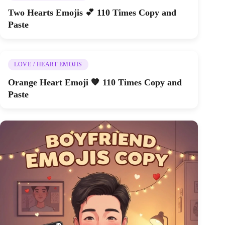
Two Hearts Emojis 💕 110 Times Copy and
Paste
LOVE / HEART EMOJIS
Orange Heart Emoji 🧡 110 Times Copy and
Paste