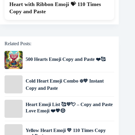
Heart with Ribbon Emoji 💝 110 Times
Copy and Paste
Related Posts:
500 Hearts Emoji Copy and Paste ❤️🥰
Cold Heart Emoji Combo ❄️💙 Instant
Copy and Paste
Heart Emoji List 🥰💜💘 – Copy and Paste
Love Emoji ❤️💖😍
Yellow Heart Emoji 💛 110 Times Copy