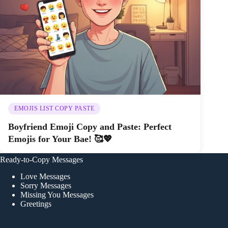
EMOJIS LIST COPY PASTE
Boyfriend Emoji Copy and Paste: Perfect
Emojis for Your Bae! 🥰💖
Ready-to-Copy Messages
Love Messages
Sorry Messages
Missing You Messages
Greetings