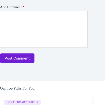
Add Comment
*
Post Comment
Our Top Picks For You
LOVE / HEART EMOJIS