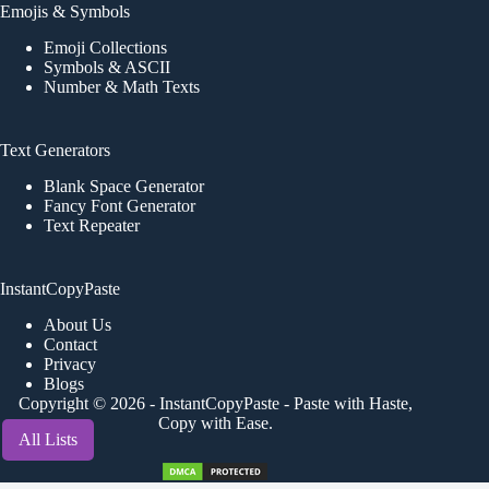
Emojis & Symbols
Emoji Collections
Symbols & ASCII
Number & Math Texts
Text Generators
Blank Space Generator
Fancy Font Generator
Text Repeater
InstantCopyPaste
About Us
Contact
Privacy
Blogs
Copyright © 2026 -
InstantCopyPaste
- Paste with Haste,
Copy with Ease.
All Lists