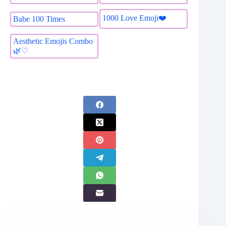
1000 Love Emoji❤️
Babe 100 Times
Aesthetic Emojis Combo
🌿♡