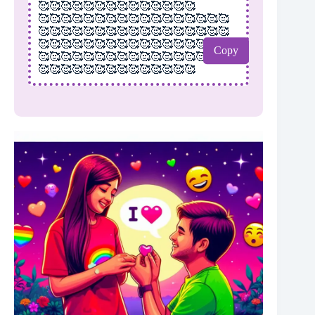
🥰🥰🥰🥰🥰🥰🥰🥰🥰🥰🥰🥰🥰🥰
🥰🥰🥰🥰🥰🥰🥰🥰🥰🥰🥰🥰🥰🥰🥰🥰🥰
🥰🥰🥰🥰🥰🥰🥰🥰🥰🥰🥰🥰🥰🥰🥰🥰🥰
🥰🥰🥰🥰🥰🥰🥰🥰🥰🥰🥰🥰🥰🥰🥰🥰🥰
Copy
🥰🥰🥰🥰🥰🥰🥰🥰🥰🥰🥰🥰🥰🥰🥰🥰🥰
🥰🥰🥰🥰🥰🥰🥰🥰🥰🥰🥰🥰🥰🥰