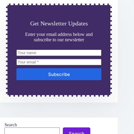
Get Newsletter Updates
Enter your email address below and
subscribe to our newsletter
Subscribe
Search
Search