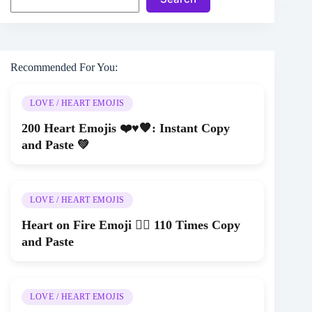
Recommended For You:
LOVE / HEART EMOJIS
200 Heart Emojis ❤️♥🧡: Instant Copy
and Paste 💚
LOVE / HEART EMOJIS
Heart on Fire Emoji ❤️‍🔥 110 Times Copy
and Paste
LOVE / HEART EMOJIS