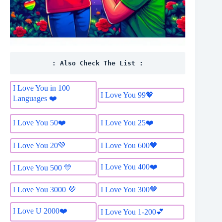
: Also Check The List :
I Love You in 100
I Love You 99💖
Languages ❤️
I Love You 50❤️
I Love You 25❤️
I Love You 20💚
I Love You 600🧡
I Love You 400❤️
I Love You 500 💛
I Love You 3000 💜
I Love You 300🤎
I Love U 2000❤️
I Love You 1-200💕