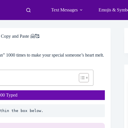
Text Messages
Emojis & Symb
 Copy and Paste 🤗🥰
” 1000 times to make your special someone’s heart melt.
000 Typed
thin the box below.