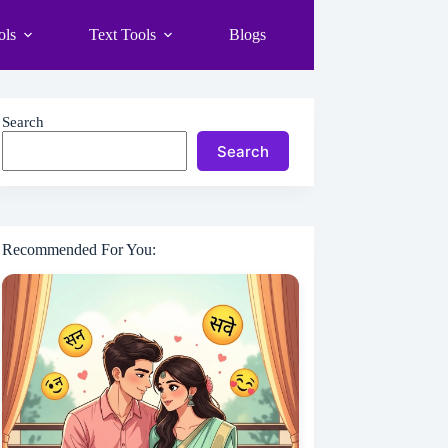
ols
Text Tools
Blogs
Search
Search
Recommended For You: