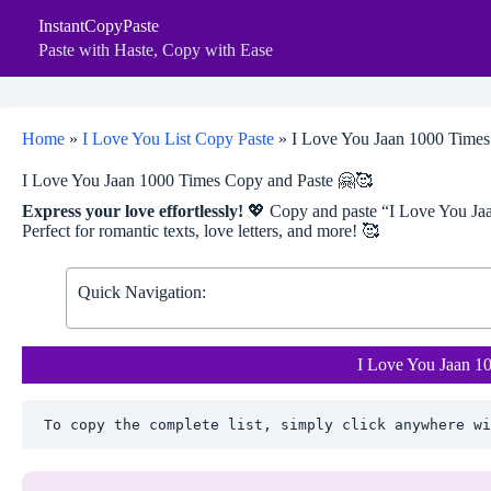
Skip
InstantCopyPaste
to
content
Paste with Haste, Copy with Ease
Home
»
I Love You List Copy Paste
»
I Love You Jaan 1000 Times
I Love You Jaan 1000 Times Copy and Paste 🤗🥰
Express your love effortlessly!
💖 Copy and paste “I Love You Jaan
Perfect for romantic texts, love letters, and more! 🥰
Quick Navigation:
I Love You Jaan 1
To copy the complete list, simply click anywhere wi