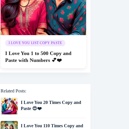
I LOVE YOU LIST COPY PASTE
I Love You 1 to 500 Copy and
Paste with Numbers 💕❤️
Related Posts:
I Love You 20 Times Copy and
Paste 😍❤️
I Love You 110 Times Copy and