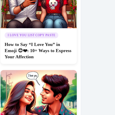
I LOVE YOU LIST COPY PASTE
How to Say “I Love You” in
Emoji 😊❤️: 10+ Ways to Express
Your Affection