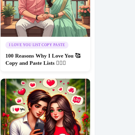
I LOVE YOU LIST COPY PASTE
100 Reasons Why I Love You 🥰
Copy and Paste Lists 👩‍❤️‍👨