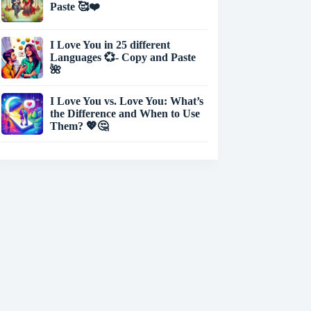
Paste 🥰❤️
I Love You in 25 different
Languages 💞- Copy and Paste
🌺
I Love You vs. Love You: What’s
the Difference and When to Use
Them? 💖🤔