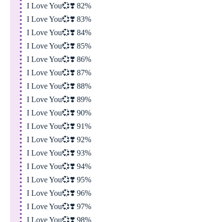
I Love You💞❣️ ️82%
I Love You💞❣️ ️83%
I Love You💞❣️ ️84%
I Love You💞❣️ ️85%
I Love You💞❣️ ️86%
I Love You💞❣️ ️87%
I Love You💞❣️ ️88%
I Love You💞❣️ ️89%
I Love You💞❣️ ️90%
I Love You💞❣️ ️91%
I Love You💞❣️ ️92%
I Love You💞❣️ ️93%
I Love You💞❣️ ️94%
I Love You💞❣️ ️95%
I Love You💞❣️ ️96%
I Love You💞❣️ ️97%
I Love You💞❣️ ️98%