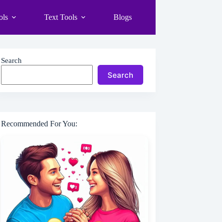
ols
Text Tools
Blogs
Search
Search
Recommended For You: