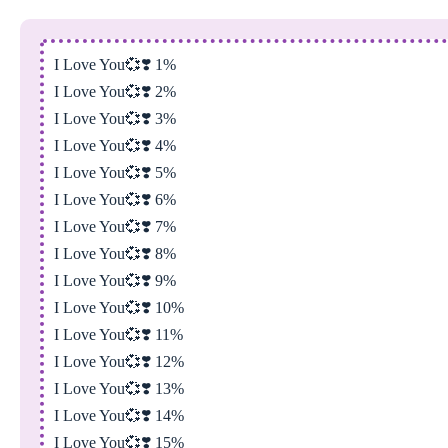
I Love You💞❣️ ️1%
I Love You💞❣️ ️2%
I Love You💞❣️ ️3%
I Love You💞❣️ ️4%
I Love You💞❣️ ️5%
I Love You💞❣️ ️6%
I Love You💞❣️ ️7%
I Love You💞❣️ ️8%
I Love You💞❣️ ️9%
I Love You💞❣️ ️10%
I Love You💞❣️ ️11%
I Love You💞❣️ ️12%
I Love You💞❣️ ️13%
I Love You💞❣️ ️14%
I Love You💞❣️ ️15%