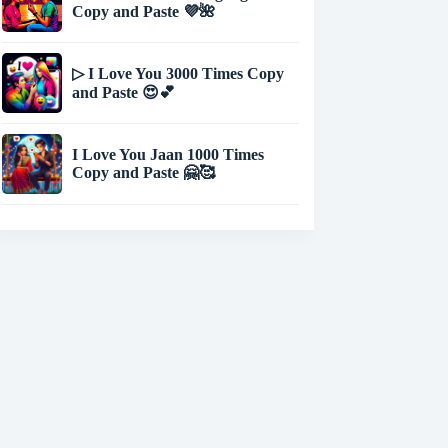
Copy and Paste 💜🌺
▷ I Love You 3000 Times Copy
and Paste 😍💕
I Love You Jaan 1000 Times
Copy and Paste 🤗🥰