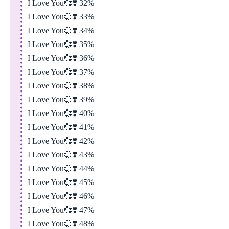
I Love You💞❣️ ️32%
I Love You💞❣️ ️33%
I Love You💞❣️ ️34%
I Love You💞❣️ ️35%
I Love You💞❣️ ️36%
I Love You💞❣️ ️37%
I Love You💞❣️ ️38%
I Love You💞❣️ ️39%
I Love You💞❣️ ️40%
I Love You💞❣️ ️41%
I Love You💞❣️ ️42%
I Love You💞❣️ ️43%
I Love You💞❣️ ️44%
I Love You💞❣️ ️45%
I Love You💞❣️ ️46%
I Love You💞❣️ ️47%
I Love You💞❣️ ️48%