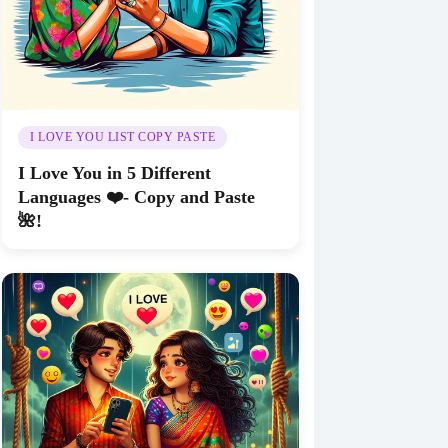
I LOVE YOU LIST COPY PASTE
I Love You in 5 Different
Languages ❤️- Copy and Paste
🌺!