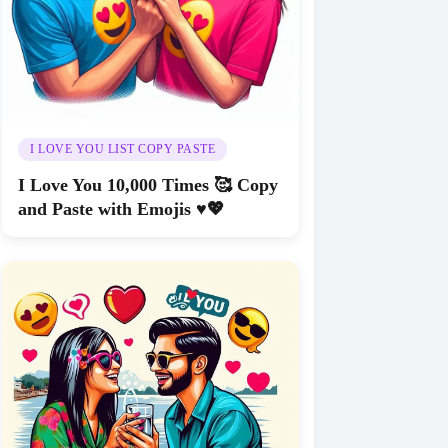
I LOVE YOU LIST COPY PASTE
I Love You 10,000 Times 🥰 Copy
and Paste with Emojis ♥💖