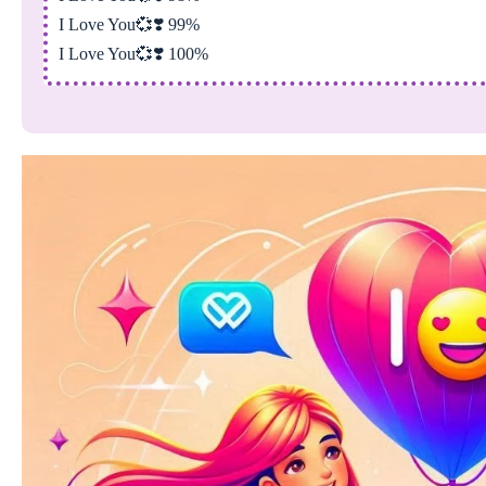
I Love You💞❣️ ️99%
I Love You💞❣️ ️100%