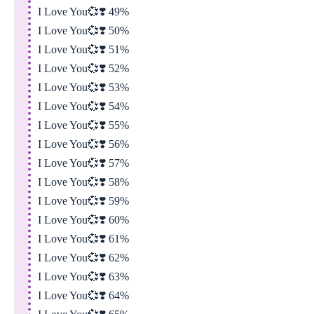
I Love You💞❣️ ️49%
I Love You💞❣️ ️50%
I Love You💞❣️ ️51%
I Love You💞❣️ ️52%
I Love You💞❣️ ️53%
I Love You💞❣️ ️54%
I Love You💞❣️ ️55%
I Love You💞❣️ ️56%
I Love You💞❣️ ️57%
I Love You💞❣️ ️58%
I Love You💞❣️ ️59%
I Love You💞❣️ ️60%
I Love You💞❣️ ️61%
I Love You💞❣️ ️62%
I Love You💞❣️ ️63%
I Love You💞❣️ ️64%