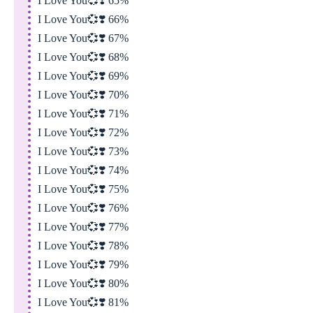
I Love You💞❣️ ️65%
I Love You💞❣️ ️66%
I Love You💞❣️ ️67%
I Love You💞❣️ ️68%
I Love You💞❣️ ️69%
I Love You💞❣️ ️70%
I Love You💞❣️ ️71%
I Love You💞❣️ ️72%
I Love You💞❣️ ️73%
I Love You💞❣️ ️74%
I Love You💞❣️ ️75%
I Love You💞❣️ ️76%
I Love You💞❣️ ️77%
I Love You💞❣️ ️78%
I Love You💞❣️ ️79%
I Love You💞❣️ ️80%
I Love You💞❣️ ️81%