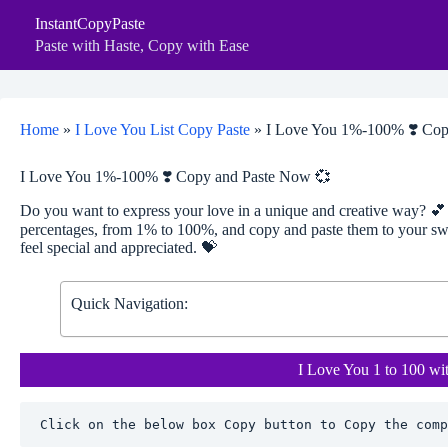
Skip
InstantCopyPaste
to
content
Paste with Haste, Copy with Ease
Home
»
I Love You List Copy Paste
»
I Love You 1%-100% ❣️ Cop
I Love You 1%-100% ❣️ Copy and Paste Now 💞
Do you want to express your love in a unique and creative way? 💕 
percentages, from 1% to 100%, and copy and paste them to your swe
feel special and appreciated. 💝
Quick Navigation:
I Love You 1 to 100 wi
Click on the below box Copy button to Copy the comp