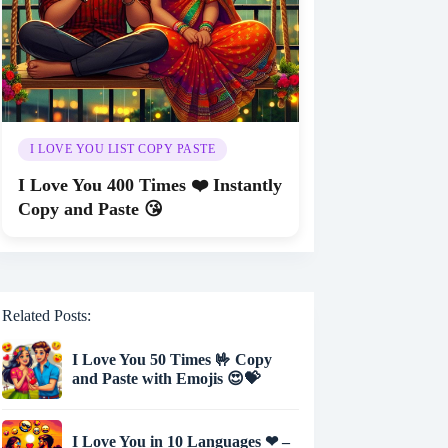
I LOVE YOU LIST COPY PASTE
I Love You 400 Times ❤️ Instantly
Copy and Paste 😘
Related Posts:
I Love You 50 Times 🤟 Copy
and Paste with Emojis 😍💝
I Love You in 10 Languages ❤ –