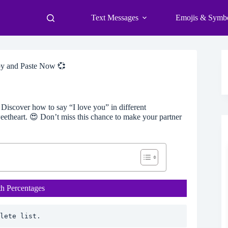
Text Messages
Emojis & Symb
y and Paste Now 💞
Discover how to say “I love you” in different
etheart. 😍 Don’t miss this chance to make your partner
th Percentages
lete list.