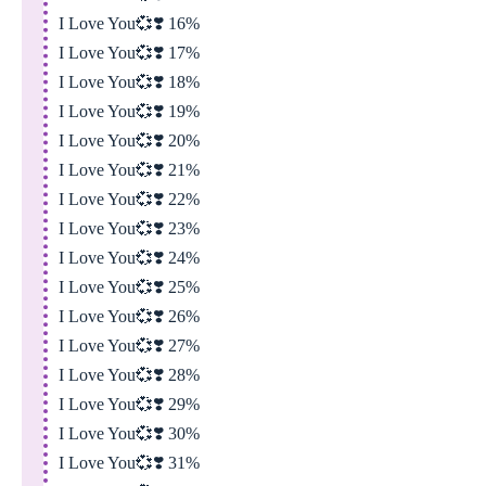
I Love You💞❣️ ️16%
I Love You💞❣️ ️17%
I Love You💞❣️ ️18%
I Love You💞❣️ ️19%
I Love You💞❣️ ️20%
I Love You💞❣️ ️21%
I Love You💞❣️ ️22%
I Love You💞❣️ ️23%
I Love You💞❣️ ️24%
I Love You💞❣️ ️25%
I Love You💞❣️ ️26%
I Love You💞❣️ ️27%
I Love You💞❣️ ️28%
I Love You💞❣️ ️29%
I Love You💞❣️ ️30%
I Love You💞❣️ ️31%