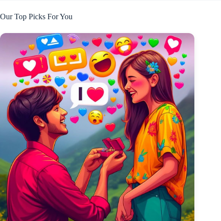
Our Top Picks For You