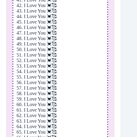
42. I Love You 💓🥰
43. I Love You 💓🥰
44. I Love You 💓🥰
45. I Love You 💓🥰
46. I Love You 💓🥰
47. I Love You 💓🥰
48. I Love You 💓🥰
49. I Love You 💓🥰
50. I Love You 💓🥰
51. I Love You 💓🥰
52. I Love You 💓🥰
53. I Love You 💓🥰
54. I Love You 💓🥰
55. I Love You 💓🥰
56. I Love You 💓🥰
57. I Love You 💓🥰
58. I Love You 💓🥰
59. I Love You 💓🥰
60. I Love You 💓🥰
61. I Love You 💓🥰
62. I Love You 💓🥰
63. I Love You 💓🥰
64. I Love You 💓🥰
65. I Love You 💓🥰