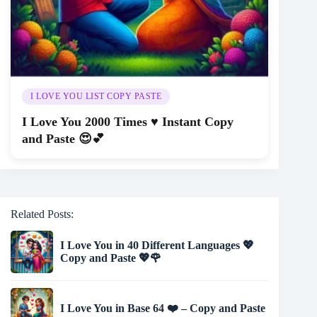
I LOVE YOU LIST COPY PASTE
I Love You 2000 Times ♥ Instant Copy
and Paste 😍💕
Related Posts:
I Love You in 40 Different Languages 💖
Copy and Paste 💖🌹
I Love You in Base 64 ❤️ – Copy and Paste