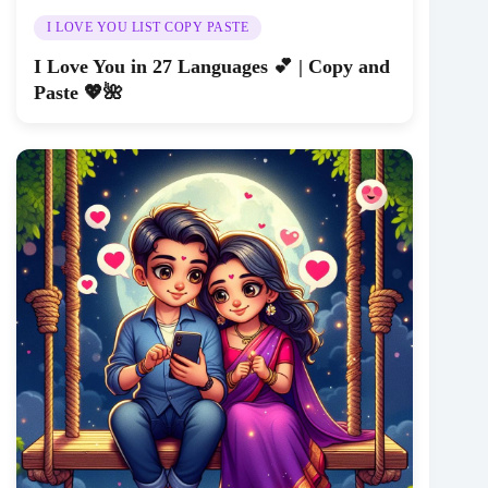
I LOVE YOU LIST COPY PASTE
I Love You in 27 Languages 💕 | Copy and
Paste 💖🌺