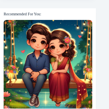
Recommended For You: