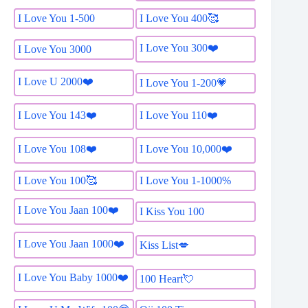
I Love You 1-500
I Love You 400🥰
I Love You 300❤️
I Love You 3000
I Love U 2000❤️
I Love You 1-200💗
I Love You 143❤️
I Love You 110❤️
I Love You 108❤️
I Love You 10,000❤️
I Love You 100🥰
I Love You 1-1000%
I Love You Jaan 100❤️
I Kiss You 100
I Love You Jaan 1000❤️
Kiss List💋
I Love You Baby 1000❤️
100 Heart💘