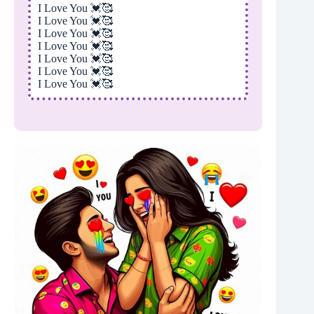
I Love You 💓🥰
I Love You 💓🥰
I Love You 💓🥰
I Love You 💓🥰
I Love You 💓🥰
I Love You 💓🥰
I Love You 💓🥰