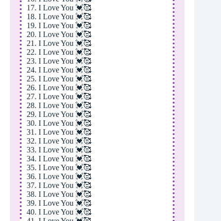
17. I Love You 💓🥰
18. I Love You 💓🥰
19. I Love You 💓🥰
20. I Love You 💓🥰
21. I Love You 💓🥰
22. I Love You 💓🥰
23. I Love You 💓🥰
24. I Love You 💓🥰
25. I Love You 💓🥰
26. I Love You 💓🥰
27. I Love You 💓🥰
28. I Love You 💓🥰
29. I Love You 💓🥰
30. I Love You 💓🥰
31. I Love You 💓🥰
32. I Love You 💓🥰
33. I Love You 💓🥰
34. I Love You 💓🥰
35. I Love You 💓🥰
36. I Love You 💓🥰
37. I Love You 💓🥰
38. I Love You 💓🥰
39. I Love You 💓🥰
40. I Love You 💓🥰
41. I Love You 💓🥰