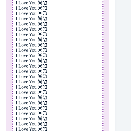
I Love You 💓🥰
I Love You 💓🥰
I Love You 💓🥰
I Love You 💓🥰
I Love You 💓🥰
I Love You 💓🥰
I Love You 💓🥰
I Love You 💓🥰
I Love You 💓🥰
I Love You 💓🥰
I Love You 💓🥰
I Love You 💓🥰
I Love You 💓🥰
I Love You 💓🥰
I Love You 💓🥰
I Love You 💓🥰
I Love You 💓🥰
I Love You 💓🥰
I Love You 💓🥰
I Love You 💓🥰
I Love You 💓🥰
I Love You 💓🥰
I Love You 💓🥰
I Love You 💓🥰
I Love You 💓🥰