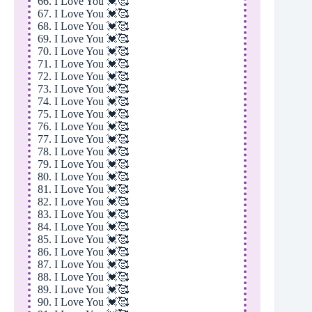
66. I Love You 💓🥰
67. I Love You 💓🥰
68. I Love You 💓🥰
69. I Love You 💓🥰
70. I Love You 💓🥰
71. I Love You 💓🥰
72. I Love You 💓🥰
73. I Love You 💓🥰
74. I Love You 💓🥰
75. I Love You 💓🥰
76. I Love You 💓🥰
77. I Love You 💓🥰
78. I Love You 💓🥰
79. I Love You 💓🥰
80. I Love You 💓🥰
81. I Love You 💓🥰
82. I Love You 💓🥰
83. I Love You 💓🥰
84. I Love You 💓🥰
85. I Love You 💓🥰
86. I Love You 💓🥰
87. I Love You 💓🥰
88. I Love You 💓🥰
89. I Love You 💓🥰
90. I Love You 💓🥰