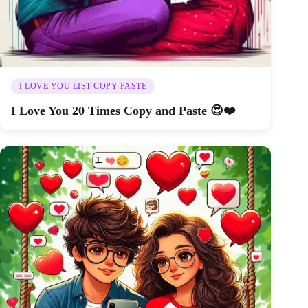
I LOVE YOU LIST COPY PASTE
I Love You 20 Times Copy and Paste 😍❤️