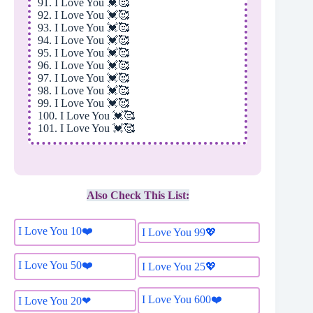
91. I Love You 💓🥰
92. I Love You 💓🥰
93. I Love You 💓🥰
94. I Love You 💓🥰
95. I Love You 💓🥰
96. I Love You 💓🥰
97. I Love You 💓🥰
98. I Love You 💓🥰
99. I Love You 💓🥰
100. I Love You 💓🥰
101. I Love You 💓🥰
Also Check This List:
I Love You 10❤️
I Love You 99💖
I Love You 50❤️
I Love You 25💖
I Love You 600❤️
I Love You 20❤