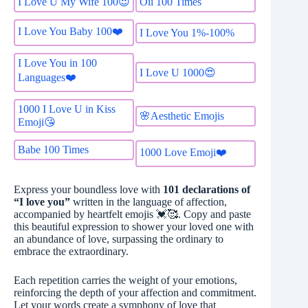
Oii 100 Times
I Love U My Wife 100😍
I Love You Baby 100❤️
I Love You 1%-100%
I Love You in 100
I Love U 1000😍
Languages❤️
1000 I Love U in Kiss
🌸Aesthetic Emojis
Emoji😘
Babe 100 Times
1000 Love Emoji❤️
Express your boundless love with
101 declarations of
“I love you”
written in the language of affection,
accompanied by heartfelt emojis 💓🥰. Copy and paste
this beautiful expression to shower your loved one with
an abundance of love, surpassing the ordinary to
embrace the extraordinary.
Each repetition carries the weight of your emotions,
reinforcing the depth of your affection and commitment.
Let your words create a symphony of love that