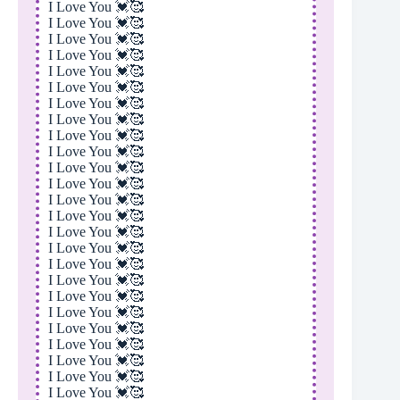
I Love You 💓🥰
I Love You 💓🥰
I Love You 💓🥰
I Love You 💓🥰
I Love You 💓🥰
I Love You 💓🥰
I Love You 💓🥰
I Love You 💓🥰
I Love You 💓🥰
I Love You 💓🥰
I Love You 💓🥰
I Love You 💓🥰
I Love You 💓🥰
I Love You 💓🥰
I Love You 💓🥰
I Love You 💓🥰
I Love You 💓🥰
I Love You 💓🥰
I Love You 💓🥰
I Love You 💓🥰
I Love You 💓🥰
I Love You 💓🥰
I Love You 💓🥰
I Love You 💓🥰
I Love You 💓🥰