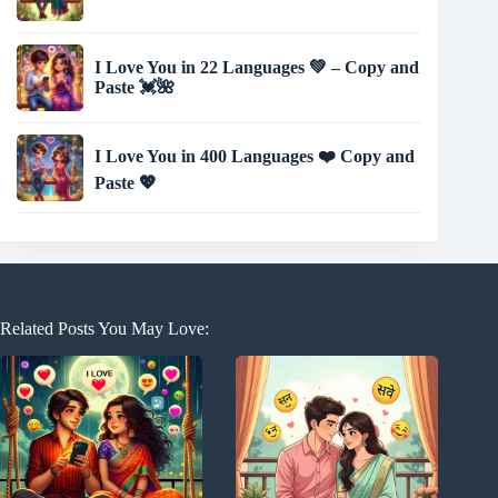
I Love You in 22 Languages 💚 – Copy and
Paste 💓🌺
I Love You in 400 Languages ❤️ Copy and
Paste 💖
Related Posts You May Love: