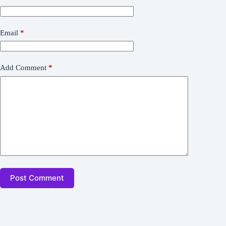
Email
*
Add Comment
*
Post Comment