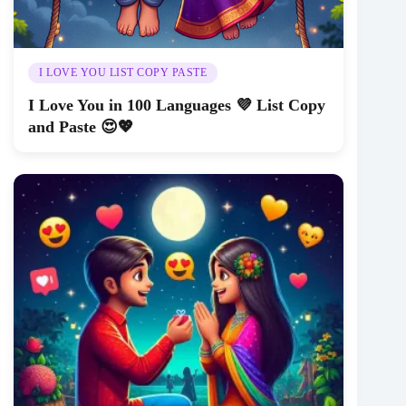
I LOVE YOU LIST COPY PASTE
I Love You in 100 Languages 💜 List Copy
and Paste 😍💖