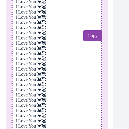
I Love You 💓🥰
I Love You 💓🥰
I Love You 💓🥰
I Love You 💓🥰
I Love You 💓🥰
I Love You 💓🥰
I Love You 💓🥰
Copy
I Love You 💓🥰
I Love You 💓🥰
I Love You 💓🥰
I Love You 💓🥰
I Love You 💓🥰
I Love You 💓🥰
I Love You 💓🥰
I Love You 💓🥰
I Love You 💓🥰
I Love You 💓🥰
I Love You 💓🥰
I Love You 💓🥰
I Love You 💓🥰
I Love You 💓🥰
I Love You 💓🥰
I Love You 💓🥰
I Love You 💓🥰
I Love You 💓🥰