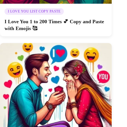
I LOVE YOU LIST COPY PASTE
I Love You 1 to 200 Times 💕 Copy and Paste
with Emojis 🥰