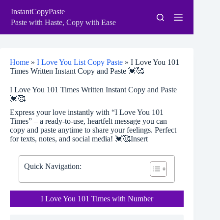
Skip
InstantCopyPaste
to
content
Paste with Haste, Copy with Ease
Home
»
I Love You List Copy Paste
»
I Love You 101
Times Written Instant Copy and Paste 💓🥰
I Love You 101 Times Written Instant Copy and Paste
💓🥰
Express your love instantly with “I Love You 101
Times” – a ready-to-use, heartfelt message you can
copy and paste anytime to share your feelings. Perfect
for texts, notes, and social media! 💓🥰Insert
Quick Navigation:
I Love You 101 Times with Number