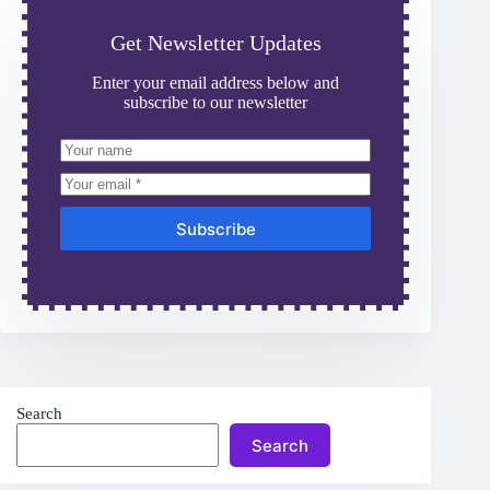
Get Newsletter Updates
Enter your email address below and
subscribe to our newsletter
Subscribe
Search
Search