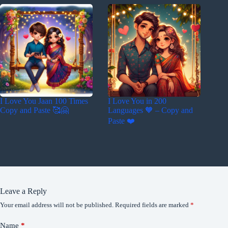
I Love You Jaan 100 Times
I Love You in 200
Copy and Paste 🥰🤗
Languages 🧡 – Copy and
Paste ❤️
Leave a Reply
Your email address will not be published.
Required fields are marked
*
Name
*