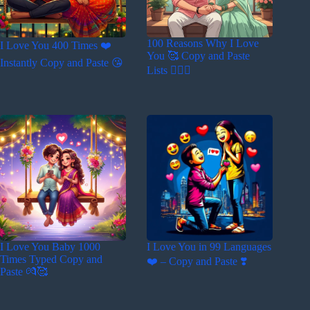
100 Reasons Why I Love
I Love You 400 Times ❤️
You 🥰 Copy and Paste
Instantly Copy and Paste 😘
Lists 👩‍❤️‍👨
I Love You Baby 1000
I Love You in 99 Languages
Times Typed Copy and
❤️ – Copy and Paste ❣️
Paste 💏🥰