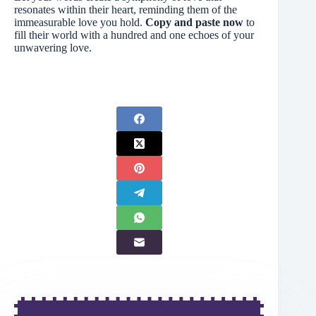
resonates within their heart, reminding them of the
immeasurable love you hold.
Copy and paste now
to
fill their world with a hundred and one echoes of your
unwavering love.