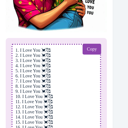
Copy
1. I Love You 💓🥰
2. I Love You 💓🥰
3. I Love You 💓🥰
4. I Love You 💓🥰
5. I Love You 💓🥰
6. I Love You 💓🥰
7. I Love You 💓🥰
8. I Love You 💓🥰
9. I Love You 💓🥰
10. I Love You 💓🥰
11. I Love You 💓🥰
12. I Love You 💓🥰
13. I Love You 💓🥰
14. I Love You 💓🥰
15. I Love You 💓🥰
16. I Love You 💓🥰