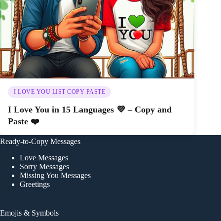
I LOVE YOU LIST COPY PASTE
I Love You in 15 Languages 💜 – Copy and
Paste ❤️
Ready-to-Copy Messages
Love Messages
Sorry Messages
Missing You Messages
Greetings
Emojis & Symbols