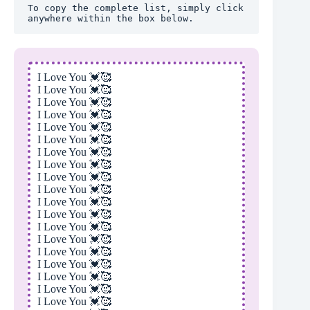
To copy the complete list, simply click 
anywhere within the box below.
I Love You 💓🥰
I Love You 💓🥰
I Love You 💓🥰
I Love You 💓🥰
I Love You 💓🥰
I Love You 💓🥰
I Love You 💓🥰
I Love You 💓🥰
I Love You 💓🥰
I Love You 💓🥰
I Love You 💓🥰
I Love You 💓🥰
I Love You 💓🥰
I Love You 💓🥰
I Love You 💓🥰
I Love You 💓🥰
I Love You 💓🥰
I Love You 💓🥰
I Love You 💓🥰