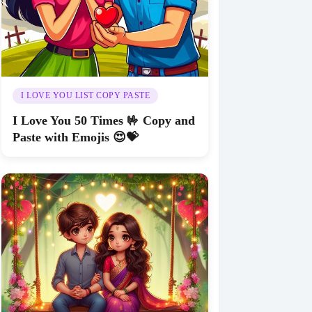
I LOVE YOU LIST COPY PASTE
I Love You 50 Times 🤟 Copy and
Paste with Emojis 😍💝