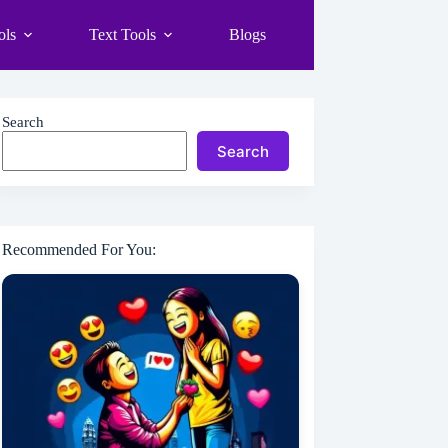
ols
Text Tools
Blogs
Search
Search
Recommended For You: