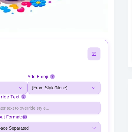
Add Emoji:
(?)
ride Text:
(?)
ut Format:
(?)