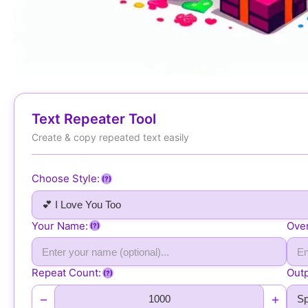
Text Repeater Tool
Create & copy repeated text easily
Choose Style:
(?)
Your Name:
Over
(?)
Repeat Count:
Outp
(?)
−
+