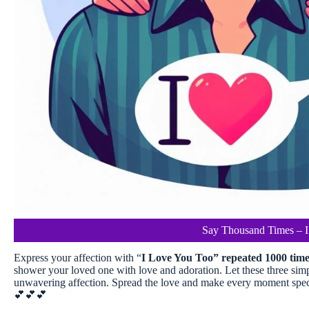
Say Thousand Times – 
Express your affection with “
I Love You Too” repeated 1000 time
shower your loved one with love and adoration. Let these three si
unwavering affection. Spread the love and make every moment specia
💕💕💕