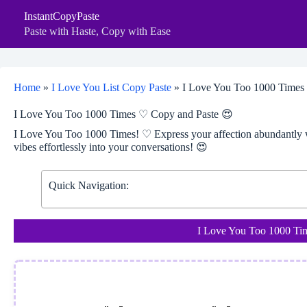
Skip
InstantCopyPaste
to
content
Paste with Haste, Copy with Ease
Home
»
I Love You List Copy Paste
»
I Love You Too 1000 Times
I Love You Too 1000 Times ♡ Copy and Paste 😍
I Love You Too 1000 Times! ♡ Express your affection abundantly wit
vibes effortlessly into your conversations! 😍
Quick Navigation:
I Love You Too 1000 Ti