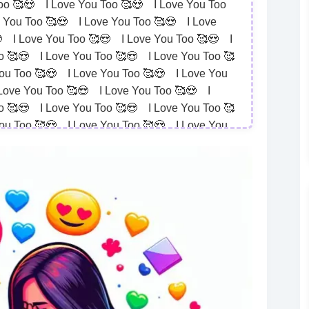
e You Too 🥰😍 I Love You Too 🥰😍 I Love You Too 🥰😍 I Love You Too 🥰😍 I Love You Too 🥰😍 I Love You Too 🥰😍 I Love You Too 🥰😍 I Love You Too 🥰😍 I Love You Too 🥰😍 I Love You Too 🥰😍 I Love You Too 🥰😍 I Love You Too 🥰😍 I Love You Too 🥰😍 I Love You Too 🥰😍 I Love You Too 🥰😍 I Love You Too 🥰😍 I Love You Too 🥰😍 I Love You Too 🥰😍 I Love You Too 🥰😍 I Love You Too 🥰😍 I Love You Too 🥰😍 I Love You Too 🥰😍 I Love You Too 🥰😍 I Love You Too 🥰😍 I Love You Too 🥰😍 I Love You Too 🥰😍 I Love You Too 🥰😍 I Love You Too 🥰😍 I Love You Too 🥰😍 I Love You Too 🥰😍 I Love You Too 🥰😍 I Love You Too 🥰😍 I Love You Too 🥰😍 I Love You Too 🥰😍 I Love You Too 🥰😍 I Love You Too 🥰😍 I Love You Too 🥰😍 I Love You Too 🥰😍 I Love You Too 🥰😍 I Love You Too 🥰😍 I Love You Too 🥰😍 I Love You Too 🥰😍 I Love You Too 🥰😍 I Love You Too 🥰😍 I Love You Too 🥰😍 I Love You Too 🥰😍 I Love You Too 🥰😍 I Love You Too 🥰😍 I Love You Too 🥰😍 I Love You Too 🥰😍 I Love You Too 🥰😍 I Love You Too 🥰😍 I Love You Too 🥰😍 I Love You Too 🥰😍 I Love You Too 🥰😍 I Love You Too 🥰😍 I Love You Too 🥰😍 I Love You Too 🥰😍 I Love You Too 🥰😍 I Love You Too 🥰😍 I Love You Too 🥰😍 I Love You Too 🥰😍 I Love You Too 🥰😍 I Love You Too 🥰😍 I Love You Too 🥰😍 I Love You Too 🥰😍 I Love You Too 🥰😍 I Love You Too 🥰😍 I Love You Too 🥰😍 I Love You Too 🥰😍 I Love You Too 🥰😍 I Love You Too 🥰😍 I Love You Too 🥰😍 I Love You Too 🥰😍 I Love You Too 🥰😍 I Love You Too 🥰😍 I Love You Too 🥰😍 I Love You Too 🥰😍 I Love You Too 🥰😍 I Love You Too 🥰😍 I Love You Too 🥰😍 I Love You Too 🥰😍 I Love You Too 🥰😍 I Love You Too 🥰😍 I Love You Too 🥰😍 I Love You Too 🥰😍 I Love You Too 🥰😍 I Love You Too 🥰😍 I Love You Too 🥰😍 I Love You Too 🥰😍 I Love You Too 🥰😍 I Love You Too 🥰😍 I Love You Too 🥰😍 I Love You Too 🥰😍 I Love You Too 🥰😍 I Love You Too 🥰😍 I Love You Too 🥰😍 I Love You Too 🥰😍 I Love You Too 🥰😍 I Love You Too 🥰😍 I Love You Too 🥰😍 I Love You Too 🥰😍 I Love You Too 🥰😍 I Love You Too 🥰😍 I Love You Too 🥰😍 I Love You Too 🥰😍 I Love You Too 🥰😍 I Love You Too 🥰😍 I Love You Too 🥰😍 I Love You Too 🥰😍 I Love You Too 🥰😍 I Love You Too 🥰😍 I Love You Too 🥰😍 I Love You Too 🥰😍 I Love You Too 🥰😍 I Love You Too 🥰😍 I Love You Too 🥰😍 I Love You Too 🥰😍 I Love You Too 🥰😍 I Love You Too 🥰😍 I Love You Too 🥰😍 I Love You Too 🥰😍 I Love You Too 🥰😍 I Love You Too 🥰😍 I Love You Too 🥰😍 I Love You Too 🥰😍 I Love You Too 🥰😍 I Love You Too 🥰😍 I Love You Too 🥰😍 I Love You Too 🥰😍 I Love You Too 🥰😍 I Love You Too 🥰😍 I Love You Too 🥰😍 I Love You Too 🥰😍 I Love You Too 🥰😍 I Love You Too 🥰😍 I Love You Too 🥰😍 I Love You Too 🥰😍 I Love You Too 🥰😍 I Love You Too 🥰😍 I Love You Too 🥰😍 I Love You Too 🥰😍 I Love You Too 🥰😍 I Love You Too 🥰😍 I Love You Too 🥰😍 I Love You Too 🥰😍 I Love You Too 🥰😍 I Love You Too 🥰😍 I Love You Too 🥰😍 I Love You Too 🥰😍 I Love You Too 🥰😍 I Love You Too 🥰😍 I Love You Too 🥰😍 I Love You Too 🥰😍 I Love You Too 🥰😍 I Love You Too 🥰😍 I Love You Too 🥰😍 I Love You Too 🥰😍 I Love You Too 🥰😍 I Love You Too 🥰😍 I Love You Too 🥰😍 I Love You Too 🥰😍 I Love You Too 🥰😍 I Love You Too 🥰😍 I Love You Too 🥰😍 I Love You Too 🥰😍 I Love You Too 🥰😍 I Love You Too 🥰😍 I Love You Too 🥰😍 I Love You Too 🥰😍 I Love You Too 🥰😍 I Love You Too 🥰😍 I Love You Too 🥰😍 I Love You Too 🥰😍 I Love You Too 🥰😍 I Love You Too 🥰😍 I Love You Too 🥰😍 I Love You Too 🥰😍 I Love You Too 🥰😍 I Love You Too 🥰😍 I Love You Too 🥰😍 I Love You Too 🥰😍 I Love You Too 🥰😍 I Love You Too 🥰😍 I Love You Too 🥰😍 I Love You Too 🥰😍 I Love You Too 🥰😍 I Love You Too 🥰😍 I Love You Too 🥰😍 I Love You Too 🥰😍 I Love You Too 🥰😍 I Love You Too 🥰😍 I Love You Too 🥰😍 I Love You Too 🥰😍 I Love You Too 🥰😍 I Love You Too 🥰😍 I Love You Too 🥰😍 I Love You Too 🥰😍 I Love You Too 🥰😍 I Love You Too 🥰😍 I Love You Too 🥰😍 I Love You Too 🥰😍 I Love You Too 🥰😍 I Love You Too 🥰😍 I Love You Too 🥰😍 I Love You Too 🥰😍 I Love You Too 🥰😍 I Love You Too 🥰😍 I Love You Too 🥰😍 I Love You Too 🥰😍 I Love You Too 🥰😍 I Love You Too 🥰😍 I Love You Too 🥰😍 I Love You Too 🥰😍 I Love You Too 🥰😍 I Love You Too 🥰😍 I Love You Too 🥰😍 I Love You Too 🥰😍 I Love You Too 🥰😍 I Love You Too 🥰😍 I Love You Too 🥰😍 I Love You Too 🥰😍 I Love You Too 🥰😍 I Love You Too 🥰😍 