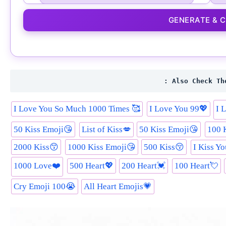
GENERATE & 
: Also Check Th
I Love You So Much 1000 Times 🥰
I Love You 99💖
I 
50 Kiss Emoji😘
List of Kiss💋
50 Kiss Emoji😘
100 
2000 Kiss😙
1000 Kiss Emoji😘
500 Kiss😚
I Kiss Y
1000 Love❤️
500 Heart💖
200 Heart💓
100 Heart💘
Cry Emoji 100😭
All Heart Emojis💗