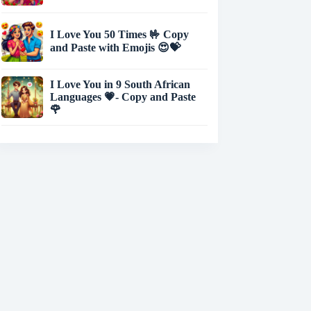
I Love You 50 Times 🤟 Copy
and Paste with Emojis 😍💝
I Love You in 9 South African
Languages 💗- Copy and Paste
🌹