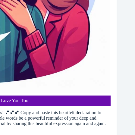
I Love You Too
s
! 💕💕💕 Copy and paste this heartfelt declaration to
mple words be a powerful reminder of your deep and
l by sharing this beautiful expression again and again.