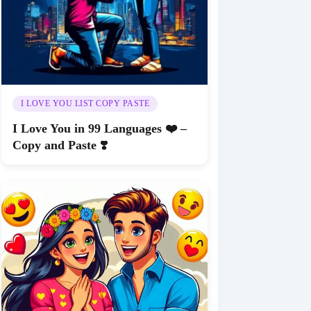
I LOVE YOU LIST COPY PASTE
I Love You in 99 Languages ❤️ –
Copy and Paste ❣️