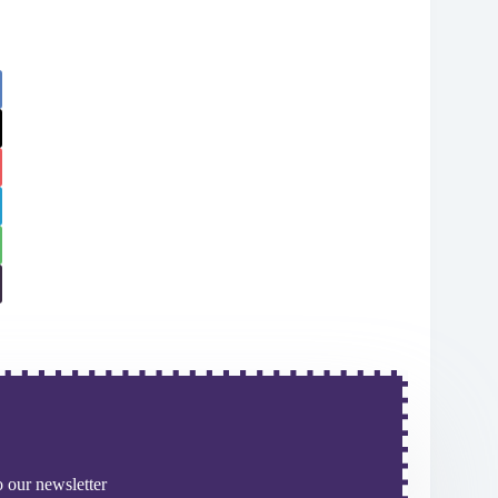
 our newsletter