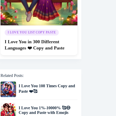
I LOVE YOU LIST COPY PASTE
I Love You in 300 Different
Languages ❤️ Copy and Paste
Related Posts:
I Love You 108 Times Copy and
Paste ❤️🥰
I Love You 1%-10000% 🥰😍
Copy and Paste with Emojis