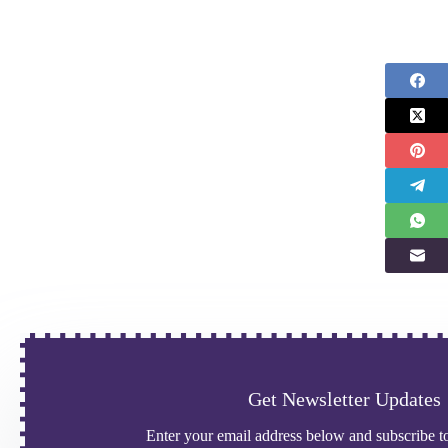
Get Newsletter Updates
Enter your email address below and subscribe to