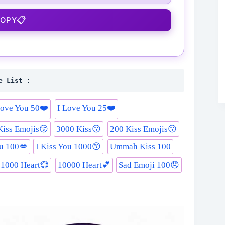
📋
COPY
e List :
Love You 50❤️
I Love You 25❤️
Kiss Emojis😚
3000 Kiss😗
200 Kiss Emojis😗
ou 100💋
I Kiss You 1000😙
Ummah Kiss 100
1000 Heart💞
10000 Heart💕
Sad Emoji 100😞