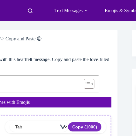
Text Messages
Emojis & Symb
 ♡ Copy and Paste 😍
h this heartfelt message. Copy and paste the love-filled
mes with Emojis
Copy (
1000
)