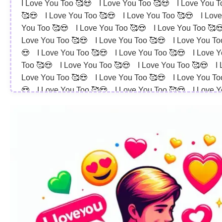
I Love You Too 🥰😍 I Love You Too 🥰😍 I Love You Too 🥰😍 I Love You Too 🥰😍 I Love You Too 🥰😍 I Love You Too 🥰😍 I Love You Too 🥰😍 I Love You Too 🥰😍 I Love You Too 🥰😍 I Love You Too 🥰😍 I Love You Too 🥰😍 I Love You Too 🥰😍 I Love You Too 🥰😍 I Love You Too 🥰😍 I Love You Too 🥰😍 I Love You Too 🥰😍 I Love You Too 🥰😍 I Love You Too 🥰😍 I Love You Too 🥰😍 I Love You Too 🥰😍 I Love You Too 🥰😍 I Love You Too 🥰😍 I Love You Too 🥰😍 I Love You Too 🥰😍 I Love You Too 🥰😍 I Love You Too 🥰😍 I Love You Too 🥰😍 I Love You Too 🥰😍 I Love You Too 🥰😍 I Love You Too 🥰😍 I Love You Too 🥰😍 I Love You Too 🥰😍 I Love You Too 🥰😍 I Love You Too 🥰😍 I Love You Too 🥰😍 I Love You Too 🥰😍 I Love You Too 🥰😍 I Love You Too 🥰😍 I Love You Too 🥰😍 I Love You Too 🥰😍 I Love You Too 🥰😍 I Love You Too 🥰😍 I Love You Too 🥰😍 I Love You Too 🥰😍 I Love You Too 🥰😍 I Love You Too 🥰😍 I Love You Too 🥰😍 I Love You Too 🥰😍 I Love You Too 🥰😍 I Love You Too 🥰😍 I Love You Too 🥰😍 I Love You Too 🥰😍 I Love You Too 🥰😍 I Love You Too 🥰😍 I Love You Too 🥰😍 I Love You Too 🥰😍 I Love You Too 🥰😍 I Love You Too 🥰😍 I Love You Too 🥰😍 I Love You Too 🥰😍 I Love You Too 🥰😍 I Love You Too 🥰😍 I Love You Too 🥰😍 I Love You Too 🥰😍 I Love You Too 🥰😍 I Love You Too 🥰😍 I Love You Too 🥰😍 I Love You Too 🥰😍 I Love You Too 🥰😍 I Love You Too 🥰😍 I Love You Too 🥰😍 I Love You Too 🥰😍 I Love You Too 🥰😍 I Love You Too 🥰😍 I Love You Too 🥰😍 I Love You Too 🥰😍 I Love You Too 🥰😍 I Love You Too 🥰😍 I Love You Too 🥰😍 I Love You Too 🥰😍 I Love You Too 🥰😍 I Love You Too 🥰😍 I Love You Too 🥰😍 I Love You Too 🥰😍 I Love You Too 🥰😍 I Love You Too 🥰😍 I Love You Too 🥰😍 I Love You Too 🥰😍 I Love You Too 🥰😍 I Love You Too 🥰😍 I Love You Too 🥰😍 I Love You Too 🥰😍 I Love You Too 🥰😍 I Love You Too 🥰😍 I Love You Too 🥰😍 I Love You Too 🥰😍 I Love You Too 🥰😍 I Love You Too 🥰😍 I Love You Too 🥰😍 I Love You Too 🥰😍 I Love You Too 🥰😍 I Love You Too 🥰😍 I Love You Too 🥰😍 I Love You Too 🥰😍 I Love You Too 🥰😍 I Love You Too 🥰😍 I Love You Too 🥰😍 I Love You Too 🥰😍 I Love You Too 🥰😍 I Love You Too 🥰😍 I Love You Too 🥰😍 I Love You Too 🥰😍 I Love You Too 🥰😍 I Love You Too 🥰😍 I Love You Too 🥰😍 I Love You Too 🥰😍 I Love You Too 🥰😍 I Love You Too 🥰😍 I Love You Too 🥰😍 I Love You Too 🥰😍 I Love You Too 🥰😍 I Love You Too 🥰😍 I Love You Too 🥰😍 I Love You Too 🥰😍 I Love You Too 🥰😍 I Love You Too 🥰😍 I Love You Too 🥰😍 I Love You Too 🥰😍 I Love You Too 🥰😍 I Love You Too 🥰😍 I Love You Too 🥰😍 I Love You Too 🥰😍 I Love You Too 🥰😍 I Love You Too 🥰😍 I Love You Too 🥰😍 I Love You Too 🥰😍 I Love You Too 🥰😍 I Love You Too 🥰😍 I Love You Too 🥰😍 I Love You Too 🥰😍 I Love You Too 🥰😍 I Love You Too 🥰😍 I Love You Too 🥰😍 I Love You Too 🥰😍 I Love You Too 🥰😍 I Love You Too 🥰😍 I Love You Too 🥰😍 I Love You Too 🥰😍 I Love You Too 🥰😍 I Love You Too 🥰😍 I Love You Too 🥰😍 I Love You Too 🥰😍 I Love You Too 🥰😍 I Love You Too 🥰😍 I Love You Too 🥰😍 I Love You Too 🥰😍 I Love You Too 🥰😍 I Love You Too 🥰😍 I Love You Too 🥰😍 I Love You Too 🥰😍 I Love You Too 🥰😍 I Love You Too 🥰😍 I Love You Too 🥰😍 I Love You Too 🥰😍 I Love You Too 🥰😍 I Love You Too 🥰😍 I Love You Too 🥰😍 I Love You Too 🥰😍 I Love You Too 🥰😍 I Love You Too 🥰😍 I Love You Too 🥰😍 I Love You Too 🥰😍 I Love You Too 🥰😍 I Love You Too 🥰😍 I Love You Too 🥰😍 I Love You Too 🥰😍 I Love You Too 🥰😍 I Love You Too 🥰😍 I Love You Too 🥰😍 I Love You Too 🥰😍 I Love You Too 🥰😍 I Love You Too 🥰😍 I Love You Too 🥰😍 I Love You Too 🥰😍 I Love You Too 🥰😍 I Love You Too 🥰😍 I Love You Too 🥰😍 I Love You Too 🥰😍 I Love You Too 🥰😍 I Love You Too 🥰😍 I Love You Too 🥰😍 I Love You Too 🥰😍 I Love You Too 🥰😍 I Love You Too 🥰😍 I Love You Too 🥰😍 I Love You Too 🥰😍 I Love You Too 🥰😍 I Love You Too 🥰😍 I Love You Too 🥰😍 I Love You Too 🥰😍 I Love You Too 🥰😍 I Love You Too 🥰😍 I Love You Too 🥰😍 I Love You Too 🥰😍 I Love You Too 🥰😍 I Love You Too 🥰😍 I Love You Too 🥰😍 I Love You Too 🥰😍 I Love You Too 🥰😍 I Love You Too 🥰😍 I Love You Too 🥰😍 I Love You Too 🥰😍 I Love You Too 🥰😍 I Love You Too 🥰😍 I Love You Too 🥰😍 I Love You Too 🥰😍 I Love You Too 🥰😍 I Love You Too 🥰😍 I Love You Too 🥰😍 I Love You Too 🥰😍 I Love You Too 🥰😍 I Love You Too 🥰😍 I Love You Too 🥰😍 I Love You Too 🥰😍 I Love You Too 🥰😍 I Love You Too 🥰😍 I Love You Too 🥰😍 I Love You Too 🥰😍 I Love You Too 🥰😍 I Love You Too 🥰😍 I Love You Too 🥰😍 I Love You Too 🥰😍 I Love You Too 🥰😍 I Love You Too 🥰😍 I Love You Too 🥰😍 I Love You Too 🥰😍 I Love You Too 🥰😍 I Love You Too 🥰😍 I Love You Too 🥰😍 I Love You Too 🥰😍 I Love You Too 🥰😍 I Love You Too 🥰😍 I Love You Too 🥰😍 I Love You Too 🥰😍 I Love You Too 🥰😍 I Love You Too 🥰😍 I Love You Too 🥰😍 I Love You Too 🥰😍 I Love You Too 🥰😍 I Love You Too 🥰😍 I Love You Too 🥰😍 I Love You Too 🥰😍 I Love You Too 🥰😍 I Love You Too 🥰😍 I Love You Too 🥰😍 I Love You Too 🥰😍 I Love You Too 🥰😍 I Love You Too 🥰😍 I Love You Too 🥰😍 I Love You Too 🥰😍 I Love You Too 🥰😍 I Love You Too 🥰😍 I Love You Too 🥰😍 I Love You Too 🥰😍 I Love You Too 🥰😍 I Love You Too 🥰😍 I Love You Too 🥰😍 I Love You Too 🥰😍 I Love You Too 🥰😍 I Love You Too 🥰😍 I Love You Too 🥰😍 I Love You Too 🥰😍 I Love You Too 🥰😍 I Love You Too 🥰😍 I Love You Too 🥰😍 I Love You Too 🥰😍 I Lov