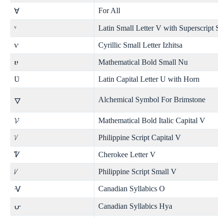
For All
∀
ᵛ
Latin Small Letter V with Superscript
ѵ
Cyrillic Small Letter Izhitsa
𝝊
Mathematical Bold Small Nu
Ʋ
Latin Capital Letter U with Horn
Alchemical Symbol For Brimstone
🜄
𝓥
Mathematical Bold Italic Capital V
ᜠ
Philippine Script Capital V
Ꮴ
Cherokee Letter V
ᜱ
Philippine Script Small V
Canadian Syllabics O
ᐺ
Canadian Syllabics Hya
ᕂ