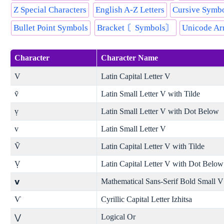
Z Special Characters
English A-Z Letters
Cursive Symbol
Bullet Point Symbols
Bracket 〘Symbols〙
Unicode Ar
Character
Character Name
V
Latin Capital Letter V
ṽ
Latin Small Letter V with Tilde
ṿ
Latin Small Letter V with Dot Below
v
Latin Small Letter V
Ṽ
Latin Capital Letter V with Tilde
Ṿ
Latin Capital Letter V with Dot Below
Mathematical Sans-Serif Bold Small V
𝘃
Ѵ
Cyrillic Capital Letter Izhitsa
Logical Or
⋁