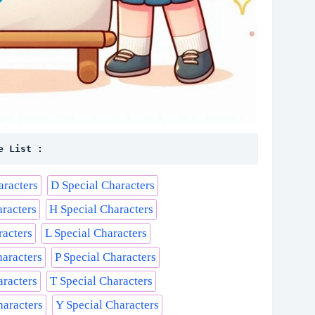
e List :
aracters
D Special Characters
aracters
H Special Characters
racters
L Special Characters
haracters
P Special Characters
aracters
T Special Characters
haracters
Y Special Characters