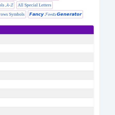
s 𝓐-𝓩
All Special Letters
rows Symbols
𝙁𝙖𝙣𝙘𝙮 𝓕𝓸𝓷𝓽𝓼 𝙂𝙚𝙣𝙚𝙧𝙖𝙩𝙤𝙧