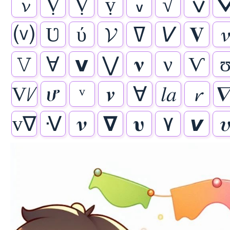
𝓿
Ṿ
Ṿ
ṿ
៴
√
ݍ
⒱
Ʋ
ύ
𝓥
ߜ
𝘝
𝐕

𝚅
Ɐ
𝘃
⋁
𝛎
ν
Ѵ
Vᜱ
ሆ
ᵛ
𝒗
∀
𝑙𝑎
𝓻

v∇
ᐺ
𝝂
𝝯
𝛖
۷
𝙫
