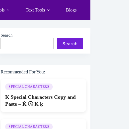
ols
Text Tools
Blogs
Search
Search
Recommended For You:
SPECIAL CHARACTERS
K Special Characters Copy and
Paste – Ḱ ⓚ ₭ ḵ
SPECIAL CHARACTERS