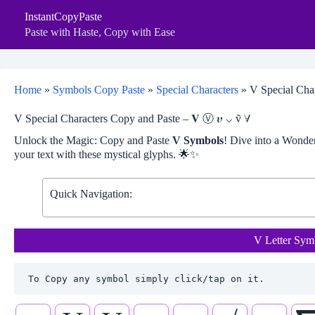
Skip
InstantCopyPaste
to
content
Paste with Haste, Copy with Ease
Home
»
Symbols Copy Paste
»
Special Characters
»
V Special Char
V Special Characters Copy and Paste – 𝐕 Ⓥ 𝝊 ⌵ ṽ ∀
Unlock the Magic: Copy and Paste
V Symbols
! Dive into a Wond
your text with these mystical glyphs. 🌟✨
Quick Navigation:
V Letter Sym
To Copy any symbol simply click/tap on it.