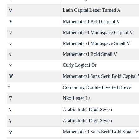
Latin Capital Letter Turned A
Ɐ
𝐕
Mathematical Bold Capital V
𝚅
Mathematical Monospace Capital V
𝚟
Mathematical Monospace Small V
𝐯
Mathematical Bold Small V
Curly Logical Or
⋎
Mathematical Sans-Serif Bold Capital
𝙑
Combining Double Inverted Breve
Nko Letter La
ߜ
Arabic-Indic Digit Seven
۷
Arabic-Indic Digit Seven
٧
Mathematical Sans-Serif Bold Small V
𝙫