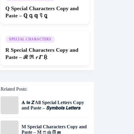
Q Special Characters Copy and
Paste – ℚ գ 𝕢 ꘫ ꝗ
SPECIAL CHARACTERS
R Special Characters Copy and
Paste – ℛ ℜ 𝓻 𝜞 Ṝ
Related Posts:
𝐀 𝖙𝖔 𝙕 All Special Letters Copy
and Paste – 𝙎𝙮𝙢𝙗𝙤𝙡𝙨 𝙇𝙚𝙩𝙩𝙚𝙧𝙨
M Special Characters Copy and
Paste – Ḿ ෆ ṁ ᗰ 𝒎