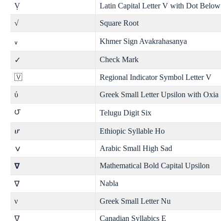
Ṿ
Latin Capital Letter V with Dot Below
√
Square Root
Khmer Sign Avakrahasanya
៴
Check Mark
✓
🇻
Regional Indicator Symbol Letter V
ύ
Greek Small Letter Upsilon with Oxia
౮
Telugu Digit Six
ሆ
Ethiopic Syllable Ho
ݍ
Arabic Small High Sad
Mathematical Bold Capital Upsilon
𝝯
Nabla
∇
ν
Greek Small Letter Nu
Canadian Syllabics E
ᐁ