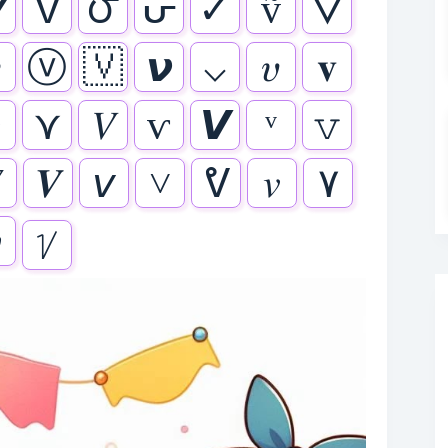
⛛
ᐁ
౮
ᕂ
✓
ṽ
🜄

ⓥ
🇻
𝞶
⌵
𝜐
𝐯
ʊ
⋎
𝑉
ѵ
𝙑
𝚟

𝑽
𝘷
˅
ᕓ
𝑣
٧

ᜠ