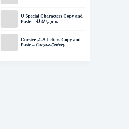
U Special Characters Copy and
Paste – ᑗ 𝙐 Ṷ 𝝁 𝓾
Cursive 𝓐-𝓩 Letters Copy and
Paste – 𝓒𝓾𝓻𝓼𝓲𝓿𝓮 𝓛𝓮𝓽𝓽𝓮𝓻𝓼