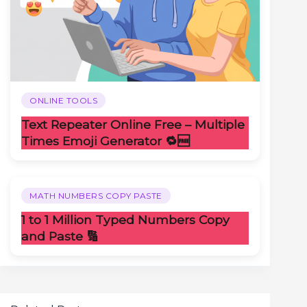
ONLINE TOOLS
Text Repeater Online Free – Multiple
Times Emoji Generator 🔁🆓
MATH NUMBERS COPY PASTE
1 to 1 Million Typed Numbers Copy
and Paste 🔢