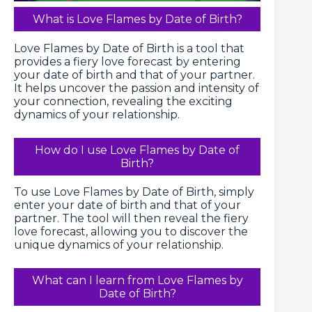
What is Love Flames by Date of Birth?
Love Flames by Date of Birth is a tool that
provides a fiery love forecast by entering
your date of birth and that of your partner.
It helps uncover the passion and intensity of
your connection, revealing the exciting
dynamics of your relationship.
How do I use Love Flames by Date of
Birth?
To use Love Flames by Date of Birth, simply
enter your date of birth and that of your
partner. The tool will then reveal the fiery
love forecast, allowing you to discover the
unique dynamics of your relationship.
What can I learn from Love Flames by
Date of Birth?