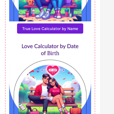
True Love Calculator by Name