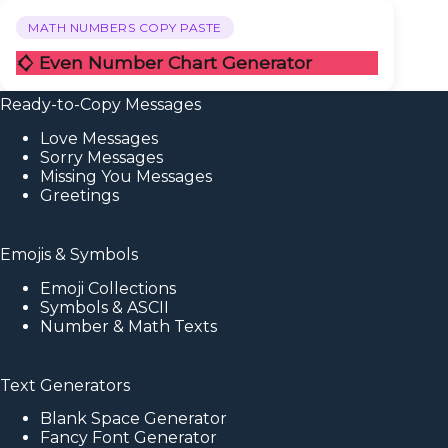
MATH NUMBERS COPY PASTE
𒄭 Even Number Chart Generator
Ready-to-Copy Messages
Love Messages
Sorry Messages
Missing You Messages
Greetings
Emojis & Symbols
Emoji Collections
Symbols & ASCII
Number & Math Texts
Text Generators
Blank Space Generator
Fancy Font Generator