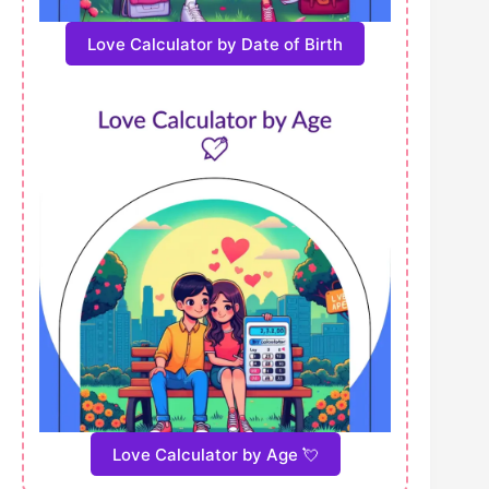
Love Calculator by Date of Birth
Love Calculator by Age 💘