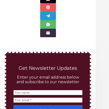
Get Newsletter Updates
Enter your email address below
and subscribe to our newsletter