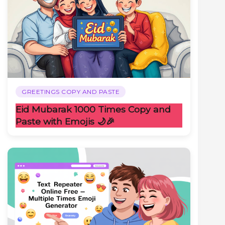
GREETINGS COPY AND PASTE
Eid Mubarak 1000 Times Copy and
Paste with Emojis 🌙🎉