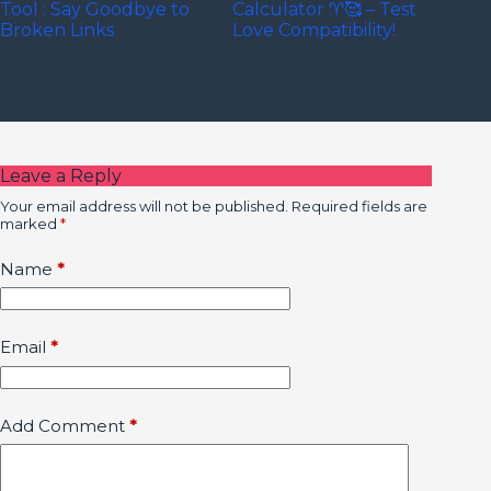
Tool : Say Goodbye to
Calculator ♈🥰 – Test
Broken Links
Love Compatibility!
Leave a Reply
Your email address will not be published.
Required fields are
marked
*
Name
*
Email
*
Add Comment
*