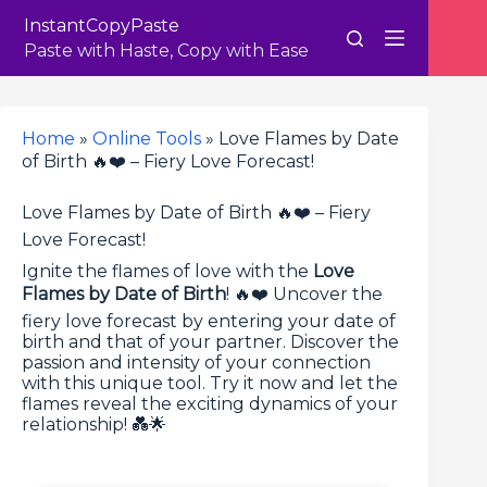
Skip
InstantCopyPaste
to
content
Paste with Haste, Copy with Ease
Home
»
Online Tools
»
Love Flames by Date
of Birth 🔥❤️ – Fiery Love Forecast!
Love Flames by Date of Birth 🔥❤️ – Fiery
Love Forecast!
Ignite the flames of love with the
Love
Flames by Date of Birth
! 🔥❤️ Uncover the
fiery love forecast by entering your date of
birth and that of your partner. Discover the
passion and intensity of your connection
with this unique tool. Try it now and let the
flames reveal the exciting dynamics of your
relationship! 💑🌟