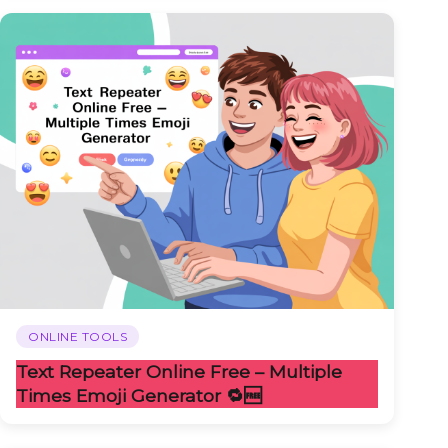
ONLINE TOOLS
Text Repeater Online Free – Multiple
Times Emoji Generator 🔁🆓