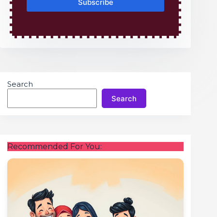
Subscribe
Search
Search
Recommended For You: