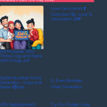
Love Calculators ❣️
Collection 🥰 – Love %
Calculation 😘💙
Eid Mubarak 1000
Times Copy and Paste
with Emojis 🌙🎉
Stylish Number Fonts
𒄭 Even Number
Generator – Copy and
Chart Generator
Paste 𝟏⓶𝟛4̼5̶
URL Replacement
Try Our Zodiac Love