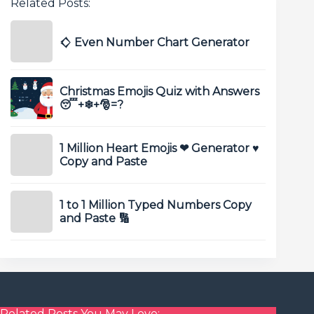
Related Posts:
𒄭 Even Number Chart Generator
Christmas Emojis Quiz with Answers
😴+❄+🎅️=?
1 Million Heart Emojis ❤ Generator ♥
Copy and Paste
1 to 1 Million Typed Numbers Copy
and Paste 🔢
Related Posts You May Love: