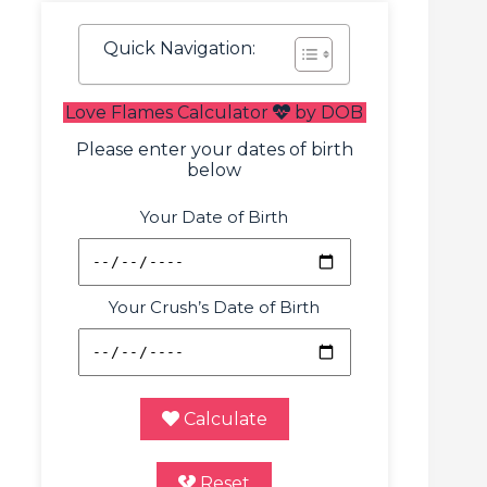
Quick Navigation:
Love Flames Calculator
by DOB
Please enter your dates of birth
below
Your Date of Birth
Your Crush’s Date of Birth
Calculate
Reset