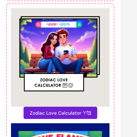
Zodiac Love Calculator ♈🥰