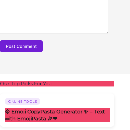
Post Comment
Our Top Picks For You
ONLINE TOOLS
𒄶 Emoji CopyPasta Generator ✨ – Text
with EmojiPasta 🎉❤