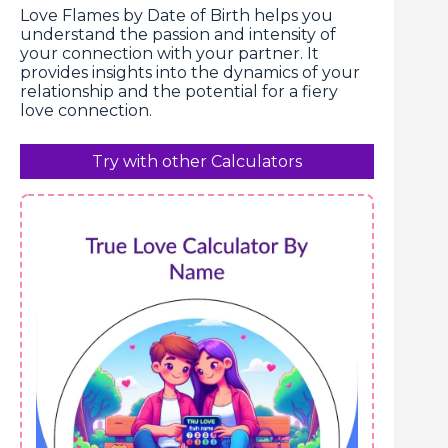
Love Flames by Date of Birth helps you
understand the passion and intensity of
your connection with your partner. It
provides insights into the dynamics of your
relationship and the potential for a fiery
love connection.
Try with other Calculators