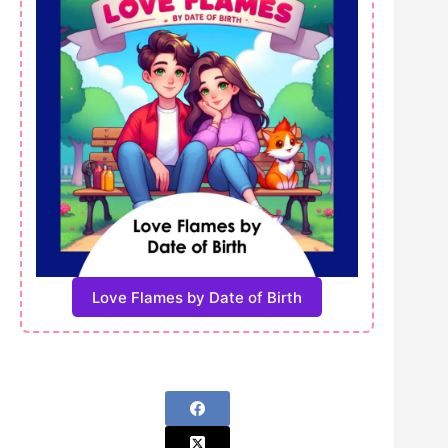
Love Flames by Date of Birth