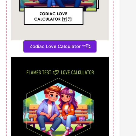
Zodiac Love Calculator ♈🥰