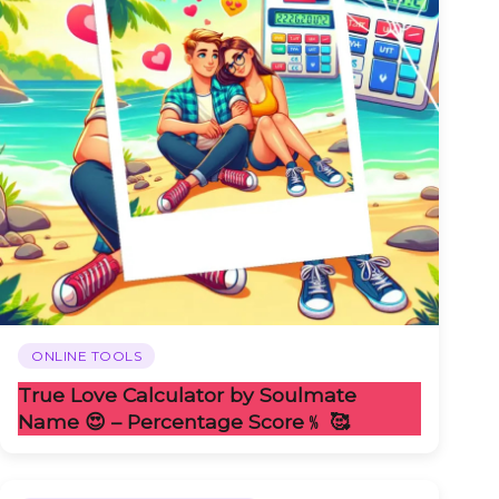
ONLINE TOOLS
True Love Calculator by Soulmate
Name 😍 – Percentage Score﹪ 🥰