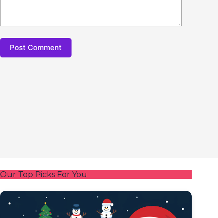
Post Comment
Our Top Picks For You