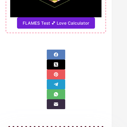
FLAMES Test 💕 Love Calculator