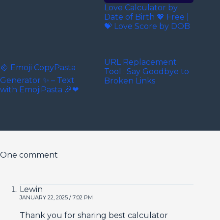
Love Calculator by
Date of Birth 💖 Free |
💝 Love Score by DOB
URL Replacement
𒄶 Emoji CopyPasta
Tool : Say Goodbye to
Generator ✨ – Text
Broken Links
with EmojiPasta 🎉❤
One comment
Lewin
JANUARY 22, 2025 / 7:02 PM
Thank you for sharing best calculator