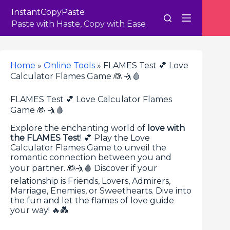
Skip
InstantCopyPaste
to
content
Paste with Haste, Copy with Ease
Home
»
Online Tools
»
FLAMES Test 💕 Love
Calculator Flames Game 👰 🤺🩸
FLAMES Test 💕 Love Calculator Flames
Game 👰 🤺🩸
Explore the enchanting world of
love with
the FLAMES Test
! 💕 Play the Love
Calculator Flames Game to unveil the
romantic connection between you and
your partner. 👰🤺🩸 Discover if your
relationship is Friends, Lovers, Admirers,
Marriage, Enemies, or Sweethearts. Dive into
the fun and let the flames of love guide
your way! 🔥💑