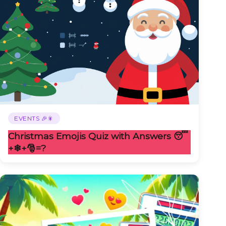
EVENTS 🎉🎇
Christmas Emojis Quiz with Answers 😴
+❄+🎅️=?