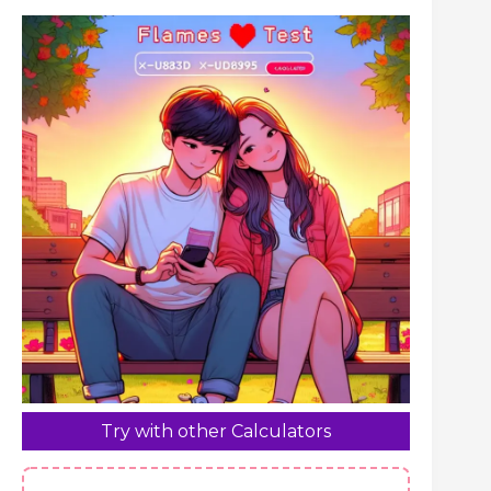
Try with other Calculators