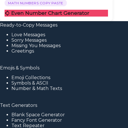
MATH NUMBERS COPY PASTE
𒄭 Even Number Chart Generator
Ready-to-Copy Messages
Love Messages
Sorry Messages
Missing You Messages
Greetings
Emojis & Symbols
Emoji Collections
Symbols & ASCII
Number & Math Texts
Text Generators
Blank Space Generator
Fancy Font Generator
Text Repeater