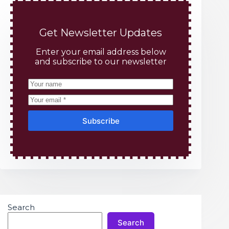
Get Newsletter Updates
Enter your email address below
and subscribe to our newsletter
Subscribe
Search
Search