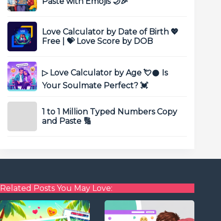
Paste with Emojis 🌙🎉
Love Calculator by Date of Birth 💖
Free | 💝 Love Score by DOB
▷ Love Calculator by Age 💘𒊹 Is
Your Soulmate Perfect? 💓
1 to 1 Million Typed Numbers Copy
and Paste 🔢
Related Posts You May Love: