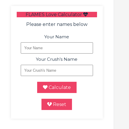
FLAMES Love Calculator
Please enter names below
Your Name
Your Crush’s Name
Calculate
Reset