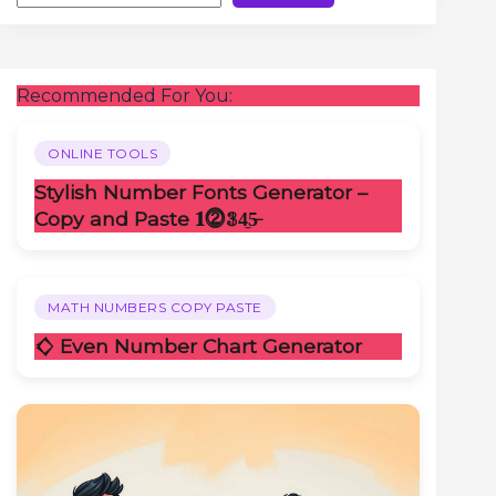
Recommended For You:
ONLINE TOOLS
Stylish Number Fonts Generator –
Copy and Paste 𝟏⓶𝟛4̼5̶
MATH NUMBERS COPY PASTE
𒄭 Even Number Chart Generator