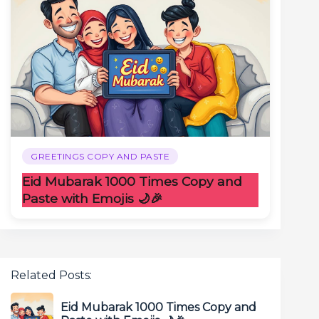
GREETINGS COPY AND PASTE
Eid Mubarak 1000 Times Copy and
Paste with Emojis 🌙🎉
Related Posts:
Eid Mubarak 1000 Times Copy and