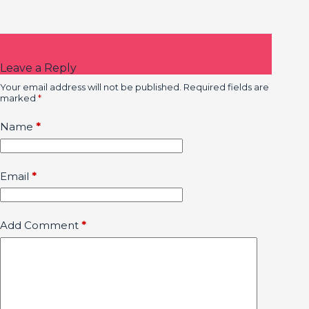
Leave a Reply
Your email address will not be published.
Required fields are
marked
*
Name
*
Email
*
Add Comment
*