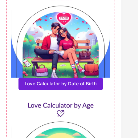
Love Calculator by Date of Birth