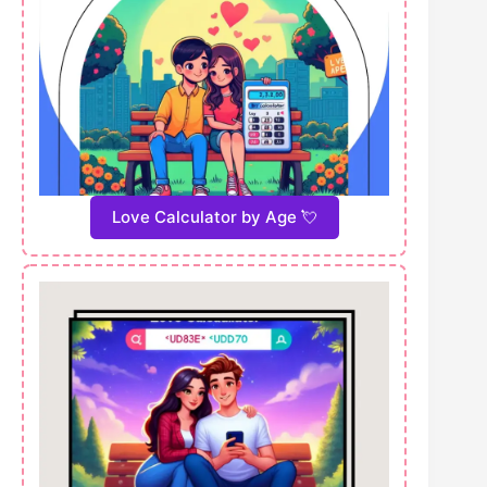
Love Calculator by Age 💘