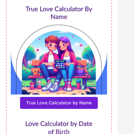
True Love Calculator by Name