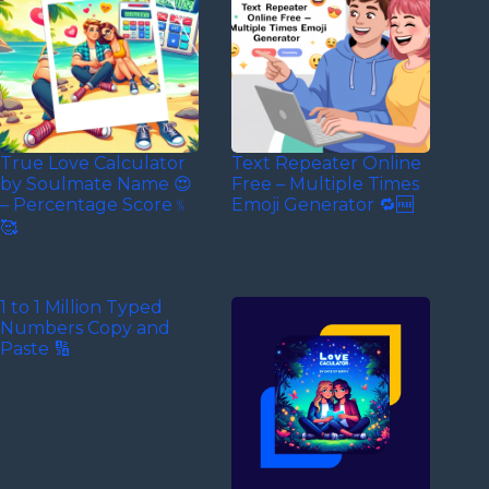
True Love Calculator
Text Repeater Online
by Soulmate Name 😍
Free – Multiple Times
– Percentage Score﹪
Emoji Generator 🔁🆓
🥰
1 to 1 Million Typed
Numbers Copy and
Paste 🔢