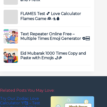
FLAMES Test 💕 Love Calculator
Flames Game 👰 🤺🩸
Text Repeater Online Free –
Multiple Times Emoji Generator 🔁🆓
Eid Mubarak 1000 Times Copy and
Paste with Emojis 🌙🎉
Related Posts You May Love:
Try Our Zodiac Love
Calculator ♈🥰 – Test