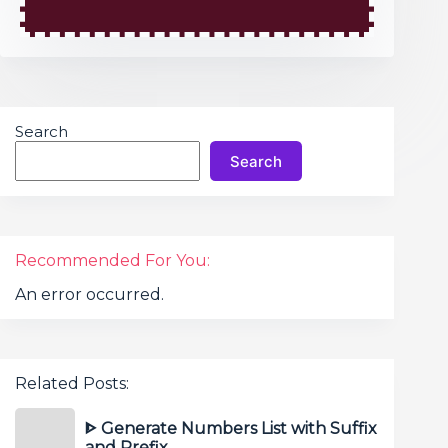
Search
Search
Recommended For You:
An error occurred.
Related Posts:
ᐈ Generate Numbers List with Suffix
and Prefix