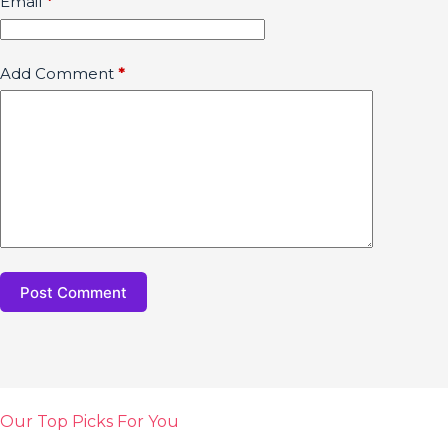
Email
*
Add Comment
*
Post Comment
Our Top Picks For You