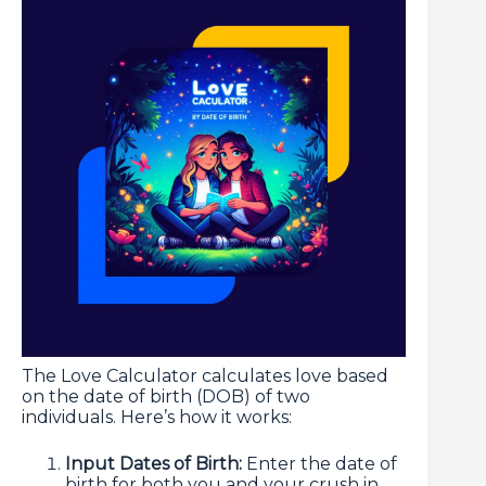
The Love Calculator calculates love based
on the date of birth (DOB) of two
individuals. Here’s how it works:
Input Dates of Birth:
Enter the date of
birth for both you and your crush in