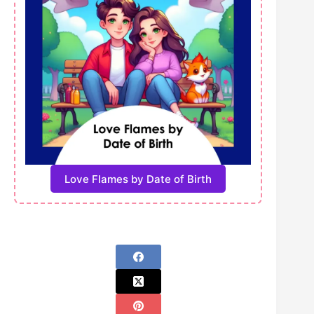
Love Flames by Date of Birth