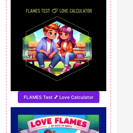
FLAMES Test 💕 Love Calculator