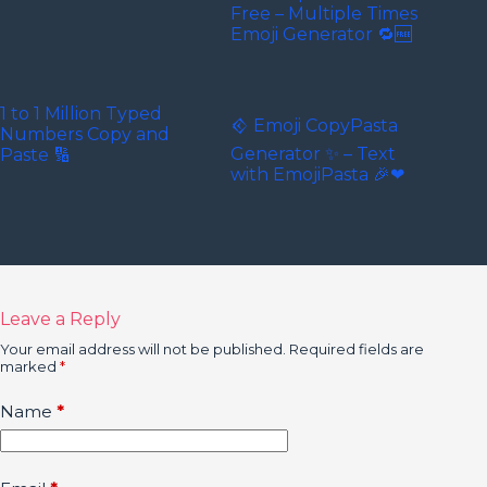
Free – Multiple Times
Emoji Generator 🔁🆓
1 to 1 Million Typed
𒄶 Emoji CopyPasta
Numbers Copy and
Generator ✨ – Text
Paste 🔢
with EmojiPasta 🎉❤
Leave a Reply
Your email address will not be published.
Required fields are
marked
*
Name
*