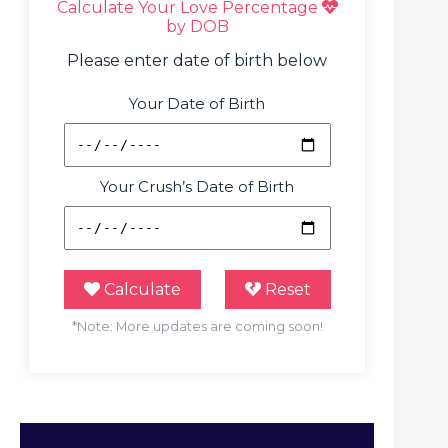
Calculate Your Love Percentage
by DOB
Please enter date of birth below
Your Date of Birth
Your Crush’s Date of Birth
Calculate
Reset
*Note: More updates are coming soon!