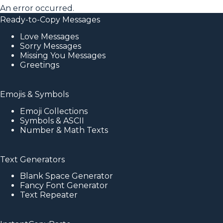
An error occurred.
Ready-to-Copy Messages
Love Messages
Sorry Messages
Missing You Messages
Greetings
Emojis & Symbols
Emoji Collections
Symbols & ASCII
Number & Math Texts
Text Generators
Blank Space Generator
Fancy Font Generator
Text Repeater