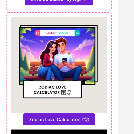
Zodiac Love Calculator ♈🥰