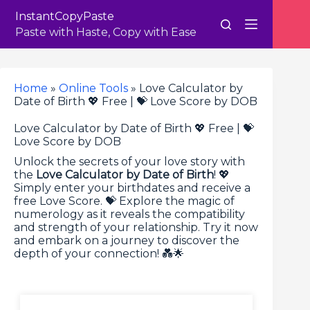
Skip
InstantCopyPaste
to
content
Paste with Haste, Copy with Ease
Home
»
Online Tools
»
Love Calculator by
Date of Birth 💖 Free | 💝 Love Score by DOB
Love Calculator by Date of Birth 💖 Free | 💝
Love Score by DOB
Unlock the secrets of your love story with
the
Love Calculator by Date of Birth
! 💖
Simply enter your birthdates and receive a
free Love Score. 💝 Explore the magic of
numerology as it reveals the compatibility
and strength of your relationship. Try it now
and embark on a journey to discover the
depth of your connection! 💑🌟