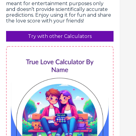
meant for entertainment purposes only
and doesn’t provide scientifically accurate
predictions. Enjoy using it for fun and share
the love score with your friends!
Try with other Calculators