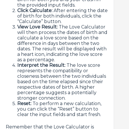
the provided input fields.
Click Calculate:
After entering the date
of birth for both individuals, click the
“Calculate” button.
View Love Result:
The Love Calculator
will then process the dates of birth and
calculate a love score based on the
difference in days between the two
dates. The result will be displayed with
a heart icon, indicating the love score
as a percentage.
Interpret the Result:
The love score
represents the compatibility or
closeness between the two individuals
based on the time elapsed since their
respective dates of birth. A higher
percentage suggests a potentially
stronger connection.
Reset:
To perform a new calculation,
you can click the “Reset” button to
clear the input fields and start fresh.
Remember that the Love Calculator is