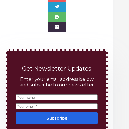
Get Newsletter Updates
Enter your email address below
and subscribe to our newsletter
Subscribe