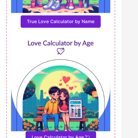
True Love Calculator by Name
Love Calculator by Age 💘