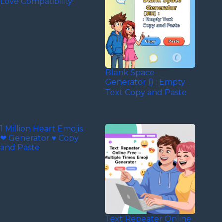
Love Compatibility!
Blank Space
Generator (‎‎‎‎‎‎‎‎ㅤ) : Empty
Text Copy and Paste
1 Million Heart Emojis
❤ Generator ♥ Copy
and Paste
Text Repeater Online