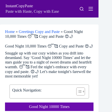
Skip
InstantCopyPaste
to
content
Paste with Haste, Copy with Ease
Home
»
Greetings Copy and Paste
»
Good Night
10,000 Times 😴🥰 Copy and Paste 😍🌙
Good Night 10,000 Times 😴🥰 Copy and Paste 😍🌙
Snuggle up with our cozy wishes as you drift into
dreamland. Say ‘Good Night 10000 Times’ and let the
stars guide you to a night of sweet dreams and heartfelt
warmth. 😴🥰 Feel the night’s embrace with every
copy and paste. 😍🌙 Let’s make tonight’s farewell the
most memorable yet!
Quick Navigation:
Good Night 10000 Times