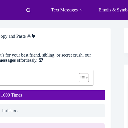
Text Messages
Emojis & Symb
opy and Paste 🎂💝
s for your best friend, sibling, or secret crush, our
messages
effortlessly. 🎁
 1000 Times
 button.