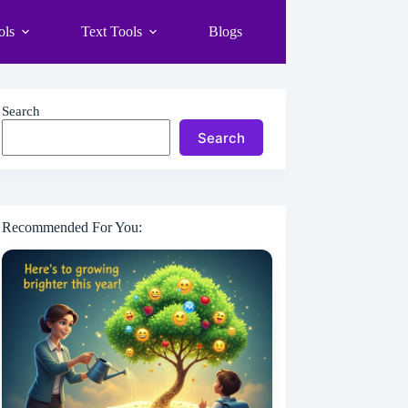
ols
Text Tools
Blogs
Search
Search
Recommended For You: