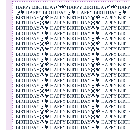
HAPPY BIRTHDAY🎂💝 HAPPY BIRTHDAY🎂💝 HAPPY BIRTHDAY🎂💝 HAPPY BIRTHDAY🎂💝 HAPPY BIRTHDAY🎂💝 HAPPY BIRTHDAY🎂💝 HAPPY BIRTHDAY🎂💝 HAPPY BIRTHDAY🎂💝 HAPPY BIRTHDAY🎂💝 HAPPY BIRTHDAY🎂💝 HAPPY BIRTHDAY🎂💝 HAPPY BIRTHDAY🎂💝 HAPPY BIRTHDAY🎂💝 HAPPY BIRTHDAY🎂💝 HAPPY BIRTHDAY🎂💝 HAPPY BIRTHDAY🎂💝 HAPPY BIRTHDAY🎂💝 HAPPY BIRTHDAY🎂💝 HAPPY BIRTHDAY🎂💝 HAPPY BIRTHDAY🎂💝 HAPPY BIRTHDAY🎂💝 HAPPY BIRTHDAY🎂💝 HAPPY BIRTHDAY🎂💝 HAPPY BIRTHDAY🎂💝 HAPPY BIRTHDAY🎂💝 HAPPY BIRTHDAY🎂💝 HAPPY BIRTHDAY🎂💝 HAPPY BIRTHDAY🎂💝 HAPPY BIRTHDAY🎂💝 HAPPY BIRTHDAY🎂💝 HAPPY BIRTHDAY🎂💝 HAPPY BIRTHDAY🎂💝 HAPPY BIRTHDAY🎂💝 HAPPY BIRTHDAY🎂💝 HAPPY BIRTHDAY🎂💝 HAPPY BIRTHDAY🎂💝 HAPPY BIRTHDAY🎂💝 HAPPY BIRTHDAY🎂💝 HAPPY BIRTHDAY🎂💝 HAPPY BIRTHDAY🎂💝 HAPPY BIRTHDAY🎂💝 HAPPY BIRTHDAY🎂💝 HAPPY BIRTHDAY🎂💝 HAPPY BIRTHDAY🎂💝 HAPPY BIRTHDAY🎂💝 HAPPY BIRTHDAY🎂💝 HAPPY BIRTHDAY🎂💝 HAPPY BIRTHDAY🎂💝 HAPPY BIRTHDAY🎂💝 HAPPY BIRTHDAY🎂💝 HAPPY BIRTHDAY🎂💝 HAPPY BIRTHDAY🎂💝 HAPPY BIRTHDAY🎂💝 HAPPY BIRTHDAY🎂💝 HAPPY BIRTHDAY🎂💝 HAPPY BIRTHDAY🎂💝 HAPPY BIRTHDAY🎂💝 HAPPY BIRTHDAY🎂💝 HAPPY BIRTHDAY🎂💝 HAPPY BIRTHDAY🎂💝 HAPPY BIRTHDAY🎂💝 HAPPY BIRTHDAY🎂💝 HAPPY BIRTHDAY🎂💝 HAPPY BIRTHDAY🎂💝 HAPPY BIRTHDAY🎂💝 HAPPY BIRTHDAY🎂💝 HAPPY BIRTHDAY🎂💝 HAPPY BIRTHDAY🎂💝 HAPPY BIRTHDAY🎂💝 HAPPY BIRTHDAY🎂💝 HAPPY BIRTHDAY🎂💝 HAPPY BIRTHDAY🎂💝 HAPPY BIRTHDAY🎂💝 HAPPY BIRTHDAY🎂💝 HAPPY BIRTHDAY🎂💝 HAPPY BIRTHDAY🎂💝 HAPPY BIRTHDAY🎂💝 HAPPY BIRTHDAY🎂💝 HAPPY BIRTHDAY🎂💝 HAPPY BIRTHDAY🎂💝 HAPPY BIRTHDAY🎂💝 HAPPY BIRTHDAY🎂💝 HAPPY BIRTHDAY🎂💝 HAPPY BIRTHDAY🎂💝 HAPPY BIRTHDAY🎂💝 HAPPY BIRTHDAY🎂💝 HAPPY BIRTHDAY🎂💝 HAPPY BIRTHDAY🎂💝 HAPPY BIRTHDAY🎂💝 HAPPY BIRTHDAY🎂💝 HAPPY BIRTHDAY🎂💝 HAPPY BIRTHDAY🎂💝 HAPPY BIRTHDAY🎂💝 HAPPY BIRTHDAY🎂💝 HAPPY BIRTHDAY🎂💝 HAPPY BIRTHDAY🎂💝 HAPPY BIRTHDAY🎂💝 HAPPY BIRTHDAY🎂💝 HAPPY BIRTHDAY🎂💝 HAPPY BIRTHDAY🎂💝 HAPPY BIRTHDAY🎂💝 HAPPY BIRTHDAY🎂💝 HAPPY BIRTHDAY🎂💝 HAPPY BIRTHDAY🎂💝 HAPPY BIRTHDAY🎂💝 HAPPY BIRTHDAY🎂💝 HAPPY BIRTHDAY🎂💝 HAPPY BIRTHDAY🎂💝 HAPPY BIRTHDAY🎂💝 HAPPY BIRTHDAY🎂💝 HAPPY BIRTHDAY🎂💝 HAPPY BIRTHDAY🎂💝 HAPPY BIRTHDAY🎂💝 HAPPY BIRTHDAY🎂💝 HAPPY BIRTHDAY🎂💝 HAPPY BIRTHDAY🎂💝 HAPPY BIRTHDAY🎂💝 HAPPY BIRTHDAY🎂💝 HAPPY BIRTHDAY🎂💝 HAPPY BIRTHDAY🎂💝 HAPPY BIRTHDAY🎂💝 HAPPY BIRTHDAY🎂💝 HAPPY BIRTHDAY🎂💝 HAPPY BIRTHDAY🎂💝 HAPPY BIRTHDAY🎂💝 HAPPY BIRTHDAY🎂💝 HAPPY BIRTHDAY🎂💝 HAPPY BIRTHDAY🎂💝 HAPPY BIRTHDAY🎂💝 HAPPY BIRTHDAY🎂💝 HAPPY BIRTHDAY🎂💝 HAPPY BIRTHDAY🎂💝 HAPPY BIRTHDAY🎂💝 HAPPY BIRTHDAY🎂💝 HAPPY BIRTHDAY🎂💝 HAPPY BIRTHDAY🎂💝 HAPPY BIRTHDAY🎂💝 HAPPY BIRTHDAY🎂💝 HAPPY BIRTHDAY🎂💝 HAPPY BIRTHDAY🎂💝 HAPPY BIRTHDAY🎂💝 HAPPY BIRTHDAY🎂💝 HAPPY BIRTHDAY🎂💝 HAPPY BIRTHDAY🎂💝 HAPPY BIRTHDAY🎂💝 HAPPY BIRTHDAY🎂💝 HAPPY BIRTHDAY🎂💝 HAPPY BIRTHDAY🎂💝 HAPPY BIRTHDAY🎂💝 HAPPY BIRTHDAY🎂💝 HAPPY BIRTHDAY🎂💝 HAPPY BIRTHDAY🎂💝 HAPPY BIRTHDAY🎂💝 HAPPY BIRTHDAY🎂💝 HAPPY BIRTHDAY🎂💝 HAPPY BIRTHDAY🎂💝 HAPPY BIRTHDAY🎂💝 HAPPY BIRTHDAY🎂💝 HAPPY BIRTHDAY🎂💝 HAPPY BIRTHDAY🎂💝 HAPPY BIRTHDAY🎂💝 HAPPY BIRTHDAY🎂💝 HAPPY BIRTHDAY🎂💝 HAPPY BIRTHDAY🎂💝 HAPPY BIRTHDAY🎂💝 HAPPY BIRTHDAY🎂💝 HAPPY BIRTHDAY🎂💝 HAPPY BIRTHDAY🎂💝 HAPPY BIRTHDAY🎂💝 HAPPY BIRTHDAY🎂💝 HAPPY BIRTHDAY🎂💝 HAPPY BIRTHDAY🎂💝 HAPPY BIRTHDAY🎂💝 HAPPY BIRTHDAY🎂💝 HAPPY BIRTHDAY🎂💝 HAPPY BIRTHDAY🎂💝 HAPPY BIRTHDAY🎂💝 HAPPY BIRTHDAY🎂💝 HAPPY BIRTHDAY🎂💝 HAPPY BIRTHDAY🎂💝 HAPPY BIRTHDAY🎂💝 HAPPY BIRTHDAY🎂💝 HAPPY BIRTHDAY🎂💝 HAPPY BIRTHDAY🎂💝 HAPPY BIRTHDAY🎂💝 HAPPY BIRTHDAY🎂💝 HAPPY BIRTHDAY🎂💝 HAPPY BIRTHDAY🎂💝 HAPPY BIRTHDAY🎂💝 HAPPY BIRTHDAY🎂💝 HAPPY BIRTHDAY🎂💝 HAPPY BIRTHDAY🎂💝 HAPPY BIRTHDAY🎂💝 HAPPY BIRTHDAY🎂💝 HAPPY BIRTHDAY🎂💝 HAPPY BIRTHDAY🎂💝 HAPPY BIRTHDAY🎂💝 HAPPY BIRTHDAY🎂💝 HAPPY BIRTHDAY🎂💝 HAPPY BIRTHDAY🎂💝 HAPPY BIRTHDAY🎂💝 HAPPY BIRTHDAY🎂💝 HAPPY BIRTHDAY🎂💝 HAPPY BIRTHDAY🎂💝 HAPPY BIRTHDAY🎂💝 HAPPY BIRTHDAY🎂💝 HAPPY BIRTHDAY🎂💝 HAPPY BIRTHDAY🎂💝 HAPPY BIRTHDAY🎂💝 HAPPY BIRTHDAY🎂💝 HAPPY BIRTHDAY🎂💝 HAPPY BIRTHDAY🎂💝 HAPPY BIRTHDAY🎂💝 HAPPY BIRTHDAY🎂💝 HAPPY BIRTHDAY🎂💝 HAPPY BIRTHDAY🎂💝 HAPPY BIRTHDAY🎂💝 HAPPY BIRTHDAY🎂💝 HAPPY BIRTHDAY🎂💝 HAPPY BIRTHDAY🎂💝 HAPPY BIRTHDAY🎂💝 HAPPY BIRTHDAY🎂💝 HAPPY BIRTHDAY🎂💝 HAPPY BIRTHDAY🎂💝 HAPPY BIRTHDAY🎂💝 HAPPY BIRTHDAY🎂💝 HAPPY BIRTHDAY🎂💝 HAPPY BIRTHDAY🎂💝 HAPPY BIRTHDAY🎂💝 HAPPY BIRTHDAY🎂💝 HAPPY BIRTHDAY🎂💝 HAPPY BIRTHDAY🎂💝 HAPPY BIRTHDAY🎂💝 HAPPY BIRTHDAY🎂💝 HAPPY BIRTHDAY🎂💝 HAPPY BIRTHDAY🎂💝 HAPPY BIRTHDAY🎂💝 HAPPY BIRTHDAY🎂💝 HAPPY BIRTHDAY🎂💝 HAPPY BIRTHDAY🎂💝 HAPPY BIRTHDAY🎂💝 HAPPY BIRTHDAY🎂💝 HAPPY BIRTHDAY🎂💝 HAPPY BIRTHDAY🎂💝 HAPPY BIRTHDAY🎂💝 HAPPY BIRTHDAY🎂💝 HAPPY BIRTHDAY🎂💝 HAPPY BIRTHDAY🎂💝 HAPPY BIRTHDAY🎂💝 HAPPY BIRTHDAY🎂💝 HAPPY BIRTHDAY🎂💝 HAPPY BIRTHDAY🎂💝 HAPPY BIRTHDAY🎂💝 HAPPY BIRTHDAY🎂💝 HAPPY BIRTHDAY🎂💝 HAPPY BIRTHDAY🎂💝 HAPPY BIRTHDAY🎂💝 HAPPY BIRTHDAY🎂💝 HAPPY BIRTHDAY🎂💝 HAPPY BIRTHDAY🎂💝 HAPPY BIRTHDAY🎂💝 HAPPY BIRTHDAY🎂💝 HAPPY BIRTHDAY🎂💝 HAPPY BIRTHDAY🎂💝 HAPPY BIRTHDAY🎂💝 HAPPY BIRTHDAY🎂💝 HAPPY BIRTHDAY🎂💝 HAPPY BIRTHDAY🎂💝 HAPPY BIRTHDAY🎂💝 HAPPY BIRTHDAY🎂💝 HAPPY BIRTHDAY🎂💝 HAPPY BIRTHDAY🎂💝 HAPPY BIRTHDAY🎂💝 HAPPY BIRTHDAY🎂💝 HAPPY BIRTHDAY🎂💝 HAPPY BIRTHDAY🎂💝 HAPPY BIRTHDAY🎂💝 HAPPY BIRTHDAY🎂💝 HAPPY BIRTHDAY🎂💝 HAPPY BIRTHDAY🎂💝 HAPPY BIRTHDAY🎂💝 HAPPY BIRTHDAY🎂💝 HAPPY BIRTHDAY🎂💝 HAPPY BIRTHDAY🎂💝 HAPPY BIRTHDAY🎂💝 HAPPY BIRTHDAY🎂💝 HAPPY BIRTHDAY🎂💝 HAPPY BIRTHDAY🎂💝 HAPPY BIRTHDAY🎂💝 HAPPY BIRTHDAY🎂💝 HAPPY BIRTHDAY🎂💝 HAPPY BIRTHDAY🎂💝 HAPPY BIRTHDAY🎂💝 HAPPY BIRTHDAY🎂💝 HAPPY BIRTHDAY🎂💝 HAPPY BIRTHDAY🎂💝 HAPPY BIRTHDAY🎂💝 HAPPY BIRTHDAY🎂💝 HAPPY BIRTHDAY🎂💝 HAPPY BIRTHDAY🎂💝 HAPPY BIRTHDAY🎂💝 HAPPY BIRTHDAY🎂💝 HAPPY BIRTHDAY🎂💝 HAPPY BIRTHDAY🎂💝 HAPPY BIRTHDAY🎂💝 HAPPY BIRTHDAY🎂💝 HAPPY BIRTHDAY🎂💝 HAPPY BIRTHDAY🎂💝 HAPPY BIRTHDAY🎂💝 HAPPY BIRTHDAY🎂💝 HAPPY B