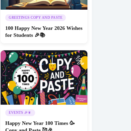
GREETINGS COPY AND PASTE
100 Happy New Year 2026 Wishes
for Students 🎉📚
EVENTS 🎉🎇
Happy New Year 100 Times 🥳
Copy and Paste 🥰🎉