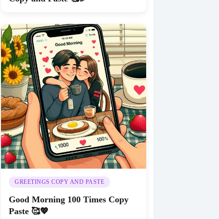
GREETINGS COPY AND PASTE
Good Morning 100 Times Copy
Paste 🥰💖