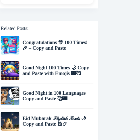
Related Posts:
Congratulations 🎊 100 Times!
🎉 – Copy and Paste
Good Night 100 Times 🌙 Copy
and Paste with Emojis 🌃🥰
Good Night in 100 Languages
Copy and Paste 🥰🌃
Eid Mubarak 𝒮𝓉𝓎𝓁𝒾𝓈𝒽 𝒯𝑒𝓍𝓉𝓈 🌙
Copy and Paste 🕌📿