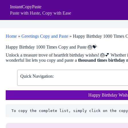
Skip
InstantCopyPaste
to
content
Paste with Haste, Copy with Ease
Home
»
Greetings Copy and Paste
»
Happy Birthday 1000 Times C
Happy Birthday 1000 Times Copy and Paste 🎂💝
Unlock a treasure trove of heartfelt birthday wishes! 🎂💕 Whether it’
wonderful list lets you copy and paste a
thousand times birthday 
Quick Navigation:
Happy Birthday Wish
To copy the complete list, simply click on the copy