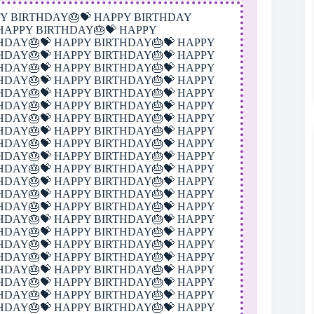
IRTHDAY🎂💝 HAPPY BIRTHDAY🎂💝 HAPPY BIRTHDAY🎂💝 HAPPY BIRTHDAY🎂💝 HAPPY BIRTHDAY🎂💝 HAPPY BIRTHDAY🎂💝 HAPPY BIRTHDAY🎂💝 HAPPY BIRTHDAY🎂💝 HAPPY BIRTHDAY🎂💝 HAPPY BIRTHDAY🎂💝 HAPPY BIRTHDAY🎂💝 HAPPY BIRTHDAY🎂💝 HAPPY BIRTHDAY🎂💝 HAPPY BIRTHDAY🎂💝 HAPPY BIRTHDAY🎂💝 HAPPY BIRTHDAY🎂💝 HAPPY BIRTHDAY🎂💝 HAPPY BIRTHDAY🎂💝 HAPPY BIRTHDAY🎂💝 HAPPY BIRTHDAY🎂💝 HAPPY BIRTHDAY🎂💝 HAPPY BIRTHDAY🎂💝 HAPPY BIRTHDAY🎂💝 HAPPY BIRTHDAY🎂💝 HAPPY BIRTHDAY🎂💝 HAPPY BIRTHDAY🎂💝 HAPPY BIRTHDAY🎂💝 HAPPY BIRTHDAY🎂💝 HAPPY BIRTHDAY🎂💝 HAPPY BIRTHDAY🎂💝 HAPPY BIRTHDAY🎂💝 HAPPY BIRTHDAY🎂💝 HAPPY BIRTHDAY🎂💝 HAPPY BIRTHDAY🎂💝 HAPPY BIRTHDAY🎂💝 HAPPY BIRTHDAY🎂💝 HAPPY BIRTHDAY🎂💝 HAPPY BIRTHDAY🎂💝 HAPPY BIRTHDAY🎂💝 HAPPY BIRTHDAY🎂💝 HAPPY BIRTHDAY🎂💝 HAPPY BIRTHDAY🎂💝 HAPPY BIRTHDAY🎂💝 HAPPY BIRTHDAY🎂💝 HAPPY BIRTHDAY🎂💝 HAPPY BIRTHDAY🎂💝 HAPPY BIRTHDAY🎂💝 HAPPY BIRTHDAY🎂💝 HAPPY BIRTHDAY🎂💝 HAPPY BIRTHDAY🎂💝 HAPPY BIRTHDAY🎂💝 HAPPY BIRTHDAY🎂💝 HAPPY BIRTHDAY🎂💝 HAPPY BIRTHDAY🎂💝 HAPPY BIRTHDAY🎂💝 HAPPY BIRTHDAY🎂💝 HAPPY BIRTHDAY🎂💝 HAPPY BIRTHDAY🎂💝 HAPPY BIRTHDAY🎂💝 HAPPY BIRTHDAY🎂💝 HAPPY BIRTHDAY🎂💝 HAPPY BIRTHDAY🎂💝 HAPPY BIRTHDAY🎂💝 HAPPY BIRTHDAY🎂💝 HAPPY BIRTHDAY🎂💝 HAPPY BIRTHDAY🎂💝 HAPPY BIRTHDAY🎂💝 HAPPY BIRTHDAY🎂💝 HAPPY BIRTHDAY🎂💝 HAPPY BIRTHDAY🎂💝 HAPPY BIRTHDAY🎂💝 HAPPY BIRTHDAY🎂💝 HAPPY BIRTHDAY🎂💝 HAPPY BIRTHDAY🎂💝 HAPPY BIRTHDAY🎂💝 HAPPY BIRTHDAY🎂💝 HAPPY BIRTHDAY🎂💝 HAPPY BIRTHDAY🎂💝 HAPPY BIRTHDAY🎂💝 HAPPY BIRTHDAY🎂💝 HAPPY BIRTHDAY🎂💝 HAPPY BIRTHDAY🎂💝 HAPPY BIRTHDAY🎂💝 HAPPY BIRTHDAY🎂💝 HAPPY BIRTHDAY🎂💝 HAPPY BIRTHDAY🎂💝 HAPPY BIRTHDAY🎂💝 HAPPY BIRTHDAY🎂💝 HAPPY BIRTHDAY🎂💝 HAPPY BIRTHDAY🎂💝 HAPPY BIRTHDAY🎂💝 HAPPY BIRTHDAY🎂💝 HAPPY BIRTHDAY🎂💝 HAPPY BIRTHDAY🎂💝 HAPPY BIRTHDAY🎂💝 HAPPY BIRTHDAY🎂💝 HAPPY BIRTHDAY🎂💝 HAPPY BIRTHDAY🎂💝 HAPPY BIRTHDAY🎂💝 HAPPY BIRTHDAY🎂💝 HAPPY BIRTHDAY🎂💝 HAPPY BIRTHDAY🎂💝 HAPPY BIRTHDAY🎂💝 HAPPY BIRTHDAY🎂💝 HAPPY BIRTHDAY🎂💝 HAPPY BIRTHDAY🎂💝 HAPPY BIRTHDAY🎂💝 HAPPY BIRTHDAY🎂💝 HAPPY BIRTHDAY🎂💝 HAPPY BIRTHDAY🎂💝 HAPPY BIRTHDAY🎂💝 HAPPY BIRTHDAY🎂💝 HAPPY BIRTHDAY🎂💝 HAPPY BIRTHDAY🎂💝 HAPPY BIRTHDAY🎂💝 HAPPY BIRTHDAY🎂💝 HAPPY BIRTHDAY🎂💝 HAPPY BIRTHDAY🎂💝 HAPPY BIRTHDAY🎂💝 HAPPY BIRTHDAY🎂💝 HAPPY BIRTHDAY🎂💝 HAPPY BIRTHDAY🎂💝 HAPPY BIRTHDAY🎂💝 HAPPY BIRTHDAY🎂💝 HAPPY BIRTHDAY🎂💝 HAPPY BIRTHDAY🎂💝 HAPPY BIRTHDAY🎂💝 HAPPY BIRTHDAY🎂💝 HAPPY BIRTHDAY🎂💝 HAPPY BIRTHDAY🎂💝 HAPPY BIRTHDAY🎂💝 HAPPY BIRTHDAY🎂💝 HAPPY BIRTHDAY🎂💝 HAPPY BIRTHDAY🎂💝 HAPPY BIRTHDAY🎂💝 HAPPY BIRTHDAY🎂💝 HAPPY BIRTHDAY🎂💝 HAPPY BIRTHDAY🎂💝 HAPPY BIRTHDAY🎂💝 HAPPY BIRTHDAY🎂💝 HAPPY BIRTHDAY🎂💝 HAPPY BIRTHDAY🎂💝 HAPPY BIRTHDAY🎂💝 HAPPY BIRTHDAY🎂💝 HAPPY BIRTHDAY🎂💝 HAPPY BIRTHDAY🎂💝 HAPPY BIRTHDAY🎂💝 HAPPY BIRTHDAY🎂💝 HAPPY BIRTHDAY🎂💝 HAPPY BIRTHDAY🎂💝 HAPPY BIRTHDAY🎂💝 HAPPY BIRTHDAY🎂💝 HAPPY BIRTHDAY🎂💝 HAPPY BIRTHDAY🎂💝 HAPPY BIRTHDAY🎂💝 HAPPY BIRTHDAY🎂💝 HAPPY BIRTHDAY🎂💝 HAPPY BIRTHDAY🎂💝 HAPPY BIRTHDAY🎂💝 HAPPY BIRTHDAY🎂💝 HAPPY BIRTHDAY🎂💝 HAPPY BIRTHDAY🎂💝 HAPPY BIRTHDAY🎂💝 HAPPY BIRTHDAY🎂💝 HAPPY BIRTHDAY🎂💝 HAPPY BIRTHDAY🎂💝 HAPPY BIRTHDAY🎂💝 HAPPY BIRTHDAY🎂💝 HAPPY BIRTHDAY🎂💝 HAPPY BIRTHDAY🎂💝 HAPPY BIRTHDAY🎂💝 HAPPY BIRTHDAY🎂💝 HAPPY BIRTHDAY🎂💝 HAPPY BIRTHDAY🎂💝 HAPPY BIRTHDAY🎂💝 HAPPY BIRTHDAY🎂💝 HAPPY BIRTHDAY🎂💝 HAPPY BIRTHDAY🎂💝 HAPPY BIRTHDAY🎂💝 HAPPY BIRTHDAY🎂💝 HAPPY BIRTHDAY🎂💝 HAPPY BIRTHDAY🎂💝 HAPPY BIRTHDAY🎂💝 HAPPY BIRTHDAY🎂💝 HAPPY BIRTHDAY🎂💝 HAPPY BIRTHDAY🎂💝 HAPPY BIRTHDAY🎂💝 HAPPY BIRTHDAY🎂💝 HAPPY BIRTHDAY🎂💝 HAPPY BIRTHDAY🎂💝 HAPPY BIRTHDAY🎂💝 HAPPY BIRTHDAY🎂💝 HAPPY BIRTHDAY🎂💝 HAPPY BIRTHDAY🎂💝 HAPPY BIRTHDAY🎂💝 HAPPY BIRTHDAY🎂💝 HAPPY BIRTHDAY🎂💝 HAPPY BIRTHDAY🎂💝 HAPPY BIRTHDAY🎂💝 HAPPY BIRTHDAY🎂💝 HAPPY BIRTHDAY🎂💝 HAPPY BIRTHDAY🎂💝 HAPPY BIRTHDAY🎂💝 HAPPY BIRTHDAY🎂💝 HAPPY BIRTHDAY🎂💝 HAPPY BIRTHDAY🎂💝 HAPPY BIRTHDAY🎂💝 HAPPY BIRTHDAY🎂💝 HAPPY BIRTHDAY🎂💝 HAPPY BIRTHDAY🎂💝 HAPPY BIRTHDAY🎂💝 HAPPY BIRTHDAY🎂💝 HAPPY BIRTHDAY🎂💝 HAPPY BIRTHDAY🎂💝 HAPPY BIRTHDAY🎂💝 HAPPY BIRTHDAY🎂💝 HAPPY