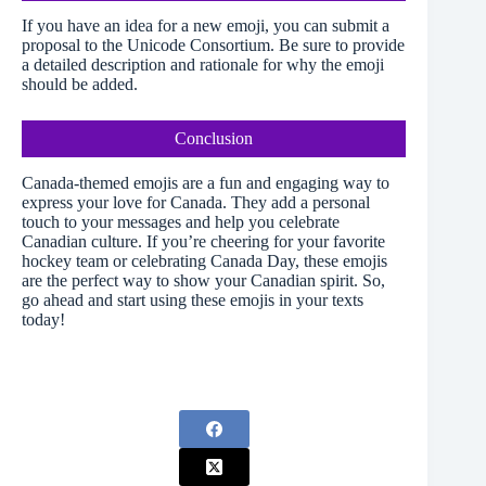
If you have an idea for a new emoji, you can submit a
proposal to the Unicode Consortium. Be sure to provide
a detailed description and rationale for why the emoji
should be added.
Conclusion
Canada-themed emojis are a fun and engaging way to
express your love for Canada. They add a personal
touch to your messages and help you celebrate
Canadian culture. If you’re cheering for your favorite
hockey team or celebrating Canada Day, these emojis
are the perfect way to show your Canadian spirit. So,
go ahead and start using these emojis in your texts
today!