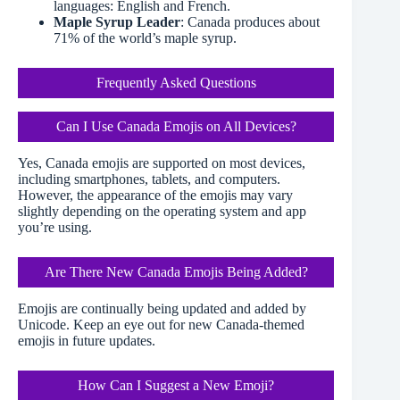
languages: English and French.
Maple Syrup Leader
: Canada produces about
71% of the world’s maple syrup.
Frequently Asked Questions
Can I Use Canada Emojis on All Devices?
Yes, Canada emojis are supported on most devices,
including smartphones, tablets, and computers.
However, the appearance of the emojis may vary
slightly depending on the operating system and app
you’re using.
Are There New Canada Emojis Being Added?
Emojis are continually being updated and added by
Unicode. Keep an eye out for new Canada-themed
emojis in future updates.
How Can I Suggest a New Emoji?