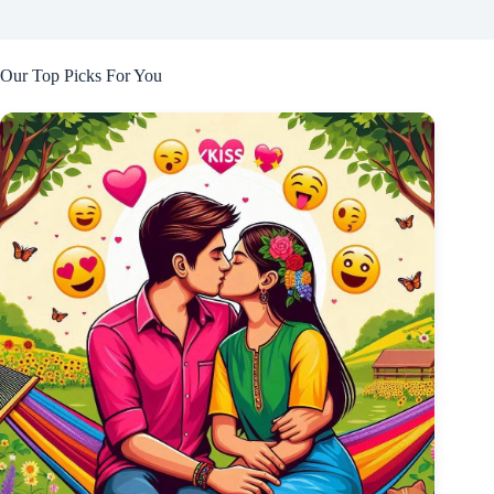
Our Top Picks For You