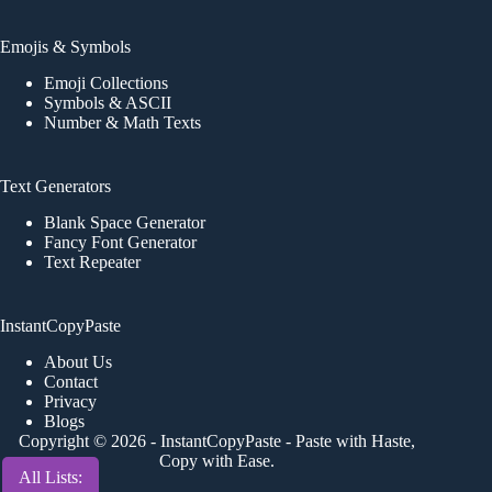
Emojis & Symbols
Emoji Collections
Symbols & ASCII
Number & Math Texts
Text Generators
Blank Space Generator
Fancy Font Generator
Text Repeater
InstantCopyPaste
About Us
Contact
Privacy
Blogs
Copyright © 2026 -
InstantCopyPaste
- Paste with Haste,
Copy with Ease.
All Lists: