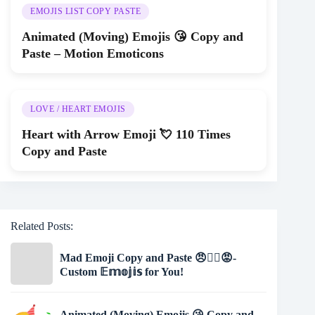
EMOJIS LIST COPY PASTE
Animated (Moving) Emojis 😘 Copy and
Paste – Motion Emoticons
LOVE / HEART EMOJIS
Heart with Arrow Emoji 💘 110 Times
Copy and Paste
Related Posts:
Mad Emoji Copy and Paste 😠🤷‍♀️😡-
Custom 𝔼𝕞𝕠𝕛𝕚𝕤 for You!
Animated (Moving) Emojis 😘 Copy and