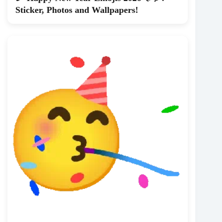
Sticker, Photos and Wallpapers!