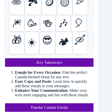
🥞
🎉
🏞️
🪙
🟡
🎆
🥳
🍻
🎶
🎈
🎁
🛶
😎
☀️
🏕️
Key Takeaways
Emojis for Every Occasion
: Find the perfect
Canada-themed emoji for any text.
Easy Copy and Paste
: Learn how to quickly
add these emojis to your messages.
Enhance Your Communication
: Make your
texts more engaging and fun with these emojis.
Popular Canada Emojis