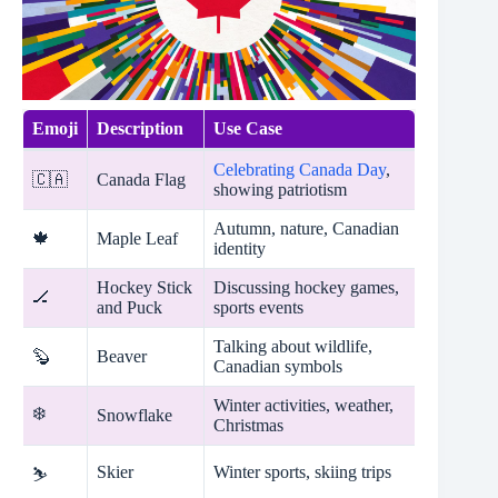
Emoji
Description
Use Case
Celebrating Canada Day
,
🇨🇦
Canada Flag
showing patriotism
Autumn, nature, Canadian
🍁
Maple Leaf
identity
Hockey Stick
Discussing hockey games,
🏒
and Puck
sports events
Talking about wildlife,
🦫
Beaver
Canadian symbols
Winter activities, weather,
❄️
Snowflake
Christmas
Skier
Winter sports, skiing trips
⛷️