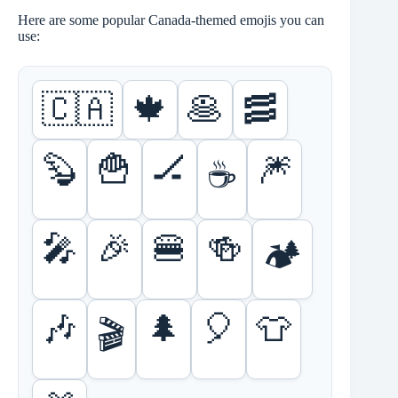
Here are some popular Canada-themed emojis you can
use:
🇨🇦
🍁
🥞
🥓
🦫
🍟
🏒
🎆
☕
🎤
🎉
🍔
🍻
🏕
🎶
🌲
🎈
👕
🎬