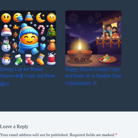
Emojis List for Winter
Happy Diwali Emojis Copy
Season ❄️🏂 Copy and Paste
and Paste 🪔 to Sparkle Your
Celebrations! 🎉
🥶☃️
Leave a Reply
Your email address will not be published.
Required fields are marked
*