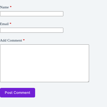
Name
*
Email
*
Add Comment
*
Post Comment