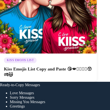
KISS EMOJIS LIST
Kiss Emojis List Copy and Paste 😘💋👩‍❤️‍💋‍👨😙
💏😽
Ready-to-Copy Messages
Love Messages
Sorry Messages
Missing You Messages
Greetings