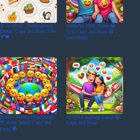
🦃 Aesthetic Thanksgiving
HaHaHa 1000 Times 😂
Emojis Copy and Paste Free
Text Copy and Paste 😆 –
🍂🍁
нαнαнαнα
Every Country Flag Emojis
10,000 Laughing Emoji 😂
🎌 in the World Copy and
Copy and Paste
Paste 🌍