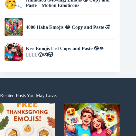
Paste – Motion Emoticons
4000 Haha Emojis 😂 Copy and Paste 🤣
Kiss Emojis List Copy and Paste 😘💋
👩‍❤️‍💋‍👨😙💏😽
Related Posts You May Love: