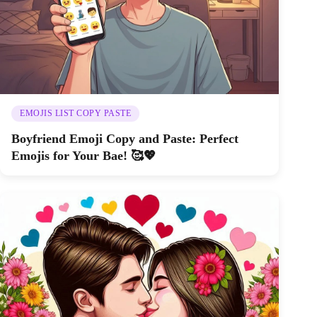
EMOJIS LIST COPY PASTE
Boyfriend Emoji Copy and Paste: Perfect
Emojis for Your Bae! 🥰💖