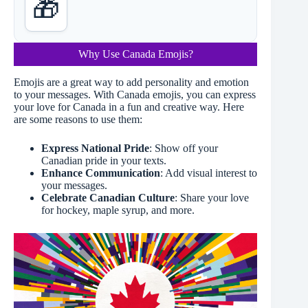
🎁
Why Use Canada Emojis?
Emojis are a great way to add personality and emotion
to your messages. With Canada emojis, you can express
your love for Canada in a fun and creative way. Here
are some reasons to use them:
Express National Pride
: Show off your
Canadian pride in your texts.
Enhance Communication
: Add visual interest to
your messages.
Celebrate Canadian Culture
: Share your love
for hockey, maple syrup, and more.