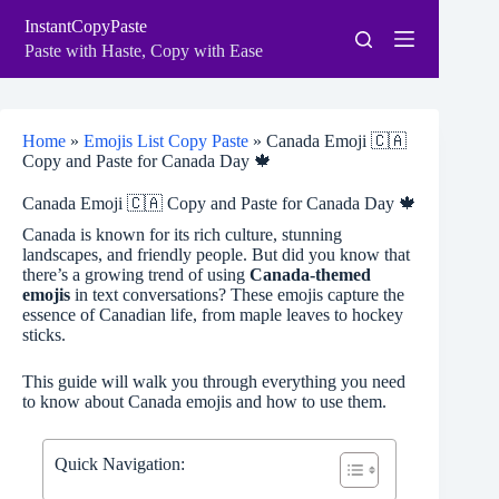
Skip
InstantCopyPaste
to
content
Paste with Haste, Copy with Ease
Home
»
Emojis List Copy Paste
»
Canada Emoji 🇨🇦
Copy and Paste for Canada Day 🍁
Canada Emoji 🇨🇦 Copy and Paste for Canada Day 🍁
Canada is known for its rich culture, stunning
landscapes, and friendly people. But did you know that
there’s a growing trend of using
Canada-themed
emojis
in text conversations? These emojis capture the
essence of Canadian life, from maple leaves to hockey
sticks.
This guide will walk you through everything you need
to know about Canada emojis and how to use them.
Quick Navigation: