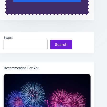
Search
Search
Recommended For You: