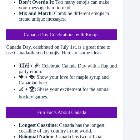
Don’t Overdo It
: Too many emojis can make
your message hard to read.
Mix and Match
: Combine different emojis to
create unique messages.
Canada Day Celebrations with Emojis
Canada Day, celebrated on July 1st, is a great time to
use Canada-themed emojis. Here are some ideas:
🇨🇦 + 🎉
: Celebrate Canada Day with a flag and
party emoji.
🍁 + 🍻
: Show your love for maple syrup and
Canadian beer.
🏒 + 🏆
: Share your excitement for the annual
hockey games.
Fun Facts About Canada
Longest Coastline
: Canada has the longest
coastline of any country in the world.
Bilingual Nation
: Canada has two official