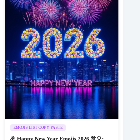
EMOJIS LIST COPY PASTE
🎉 Happy New Year Emojis 2026 🎊🎈: