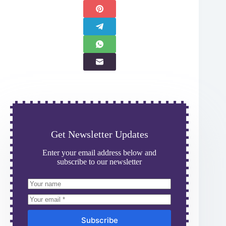
Get Newsletter Updates
Enter your email address below and
subscribe to our newsletter
Subscribe