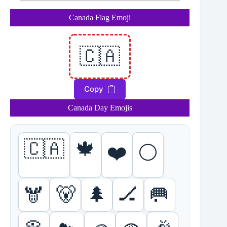
Canada Flag Emoji
🇨🇦
Copy
Canada Day Emojis
🇨🇦
🍁
❤️
⚪
🫎
🐻
🌲
🏒
🥅