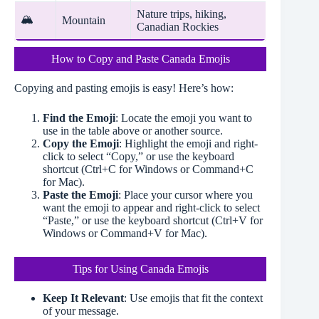
Nature trips, hiking,
🏔️
Mountain
Canadian Rockies
How to Copy and Paste Canada Emojis
Copying and pasting emojis is easy! Here’s how:
Find the Emoji
: Locate the emoji you want to
use in the table above or another source.
Copy the Emoji
: Highlight the emoji and right-
click to select “Copy,” or use the keyboard
shortcut (Ctrl+C for Windows or Command+C
for Mac).
Paste the Emoji
: Place your cursor where you
want the emoji to appear and right-click to select
“Paste,” or use the keyboard shortcut (Ctrl+V for
Windows or Command+V for Mac).
Tips for Using Canada Emojis
Keep It Relevant
: Use emojis that fit the context
of your message.