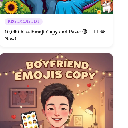
KISS EMOJIS LIST
10,000 Kiss Emoji Copy and Paste 😘👩‍❤️‍💋‍👨💋
Now!