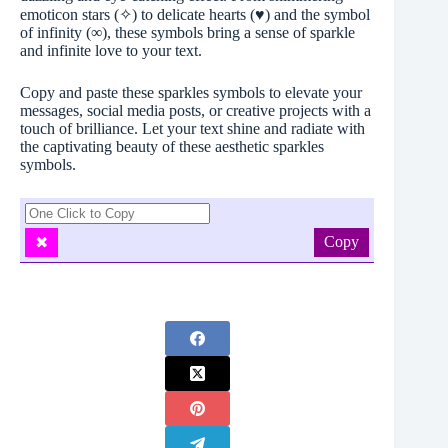
emoticon stars (✧) to delicate hearts (♥) and the symbol
of infinity (∞), these symbols bring a sense of sparkle
and infinite love to your text.
Copy and paste these sparkles symbols to elevate your
messages, social media posts, or creative projects with a
touch of brilliance. Let your text shine and radiate with
the captivating beauty of these aesthetic sparkles
symbols.
Copy
✖