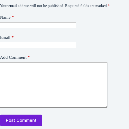
Your email address will not be published.
Required fields are marked
*
Name
*
Email
*
Add Comment
*
Post Comment