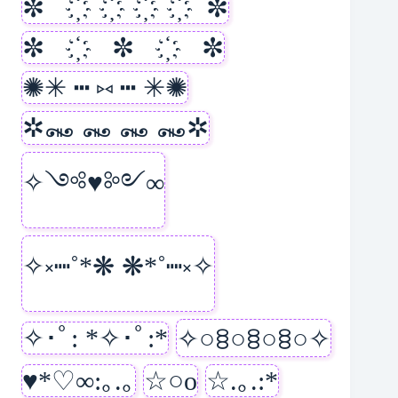
✼ ҉ ҉ ҉ ҉ ✼
✼ ҉ ✼ ҉ ✼
✺✳ ┅ ⑅ ┅ ✳✺
✲꘏ ꘏ ꘏ ꘏✲
✧༺♥༻∞
✧༝┉˚*❋ ❋*˚┉༝✧
✧･ﾟ: *✧･ﾟ:*
✧○ꊞ○ꊞ○ꊞ○✧
♥*♡∞:｡.｡
☆○o
☆.｡.:*