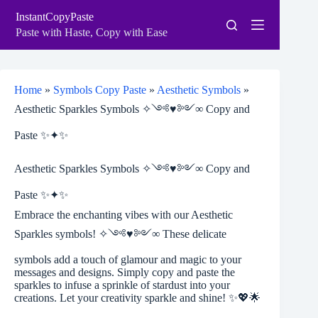
Skip
InstantCopyPaste
to
content
Paste with Haste, Copy with Ease
Home
»
Symbols Copy Paste
»
Aesthetic Symbols
»
Aesthetic Sparkles Symbols ✧༺♥༻∞ Copy and
Paste ✨✦✨
Aesthetic Sparkles Symbols ✧༺♥༻∞ Copy and
Paste ✨✦✨
Embrace the enchanting vibes with our Aesthetic
Sparkles symbols! ✧༺♥༻∞ These delicate
symbols add a touch of glamour and magic to your
messages and designs. Simply copy and paste the
sparkles to infuse a sprinkle of stardust into your
creations. Let your creativity sparkle and shine! ✨💖🌟