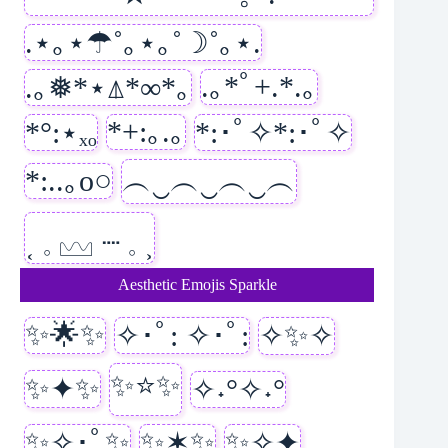
.⋆｡⋆☂˚｡⋆｡˚☽˚｡⋆.
.｡*ﾟ+.*.｡
.｡❅*⋆⍋*∞*｡
*+:｡.｡
*°:⋆ₓₒ
*:･ﾟ✧*:･ﾟ✧
*:..｡o○
︵‿︵‿︵‿︵
˱ 𓈒 𓈊 ┈ 𓈒 ˲
Aesthetic Emojis Sparkle
✨🌟✨
✧✨✧
✧･ﾟ: ✧･ﾟ:
✨⭐️✨
✨✦✨
✧˖°✧˖°
✨✧･ﾟ✨
✨✶✨
✨✧✦