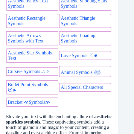
Aesthetic Fancy Text
Aesthetic Shooting Stars
Symbols
Symbols
Aesthetic Rectangle
Aesthetic Triangle
Symbols
Symbols
Aesthetic Arrows
Aesthetic Loading
Symbols with Text
Symbols
Aesthetic Star Symbols
Love Symbols ♡❦
Text
Cursive Symbols 𝓐-𝓩
Animal Symbols 𓆉
Bullet Point Symbols
All Special Characters
⦿►
Bracket ≪Symbols≫
Elevate your text with the enchanting allure of
aesthetic
sparkles symbols
. These captivating symbols add a
touch of glamour and magic to your content, creating a
dazzling and eye-catching effect. From shimmering