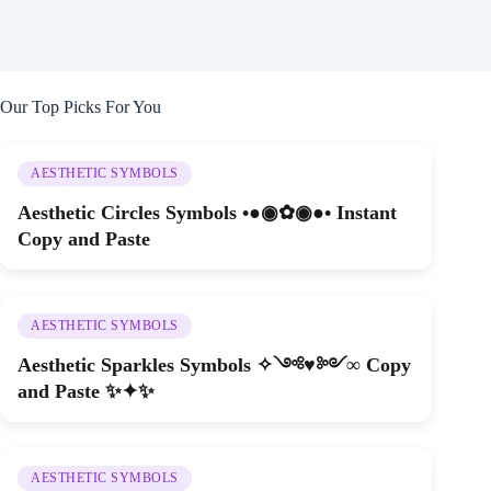
Our Top Picks For You
AESTHETIC SYMBOLS
Aesthetic Circles Symbols •●◉✿◉●• Instant
Copy and Paste
AESTHETIC SYMBOLS
Aesthetic Sparkles Symbols ✧༺♥༻∞ Copy
and Paste ✨✦✨
AESTHETIC SYMBOLS