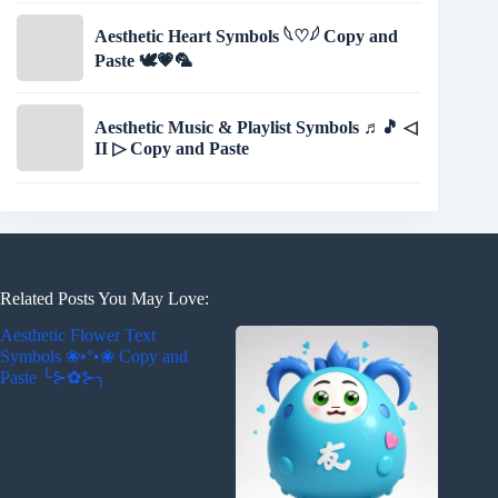
Aesthetic Heart Symbols 𓆩♡𓆪 Copy and
Paste 🕊️💗🦜
Aesthetic Music & Playlist Symbols ♬🎵 ◁
II ▷ Copy and Paste
Related Posts You May Love:
Aesthetic Flower Text
Symbols ❀•°•❀ Copy and
Paste ╰⊱✿⊱╮