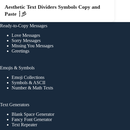
Aesthetic Text Dividers Symbols Copy and
Paste ┆彡
Ready-to-Copy Messages
Love Messages
Sorry Messages
Missing You Messages
Greetings
Emojis & Symbols
Emoji Collections
Symbols & ASCII
Number & Math Texts
Text Generators
Blank Space Generator
Fancy Font Generator
Text Repeater