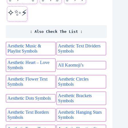
✧✨⚡️
: Also Check The List :
Aesthetic Music &
Aesthetic Text Dividers
Playlist Symbols
Symbols
Aesthetic Heart – Love
All Kaomoji’s
Symbols
Aesthetic Flower Text
Aesthetic Circles
Symbols
Symbols
Aesthetic Brackets
Aesthetic Dots Symbols
Symbols
Aesthetic Text Borders
Aesthetic Hanging Stars
Symbols
Symbols