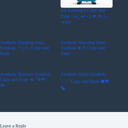
All Kaomoji’s Copy and
Paste : (◕‿◕) – (｡♥‿♥｡) –
ᓀ∧ᓂ
Aesthetic Hanging Stars
Aesthetic Shooting Stars
Symbols ＊•̩̩͙✩•̩̩͙˚ Copy and
Symbols ★彡 Copy and
Paste
Paste
Aesthetic Brackets Symbols
Aesthetic Heart Symbols
Copy and Paste ≪ °❈🌹°
𓆩♡𓆪 Copy and Paste 🕊️💗
≫
🦜
Leave a Reply