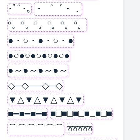
・゜゜・．
･ﾟﾟ･｡
°。°。°。°。°。°。
●・○・●・○・●
●○●○●○●○●○●
●～●～●～●～
◇─◇──◇─◇
▼△▼△▼△▼△▼
■□■□■□■□■□■
■━■━■━■
⌒⌒⌒⌒⌒⌒
ততততত