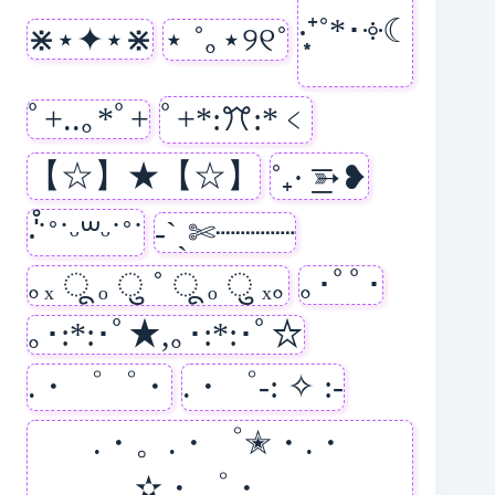
‧͙⁺˚*･༓☾
⋆ ˚｡⋆୨୧˚
⋇⋆✦⋆⋇
ﾟ+*:ꔫ:*﹤
ﾟ+..｡*ﾟ+
【☆】★【☆】
˚₊· ͟͟͞͞➳❥
-ˋˏ✄┈┈┈┈
‧̍̊˙˚˙ᵕ꒳ᵕ˙˚˙
｡ₓ ू ₒ ु ˚ ू ₒ ु ₓ｡
｡･ﾟﾟ･
｡･:*:･ﾟ★,｡･:*:･ﾟ☆
.・゜゜・
.・゜-: ✧ :-
.・。.・゜✭・.・
✫・゜・。.