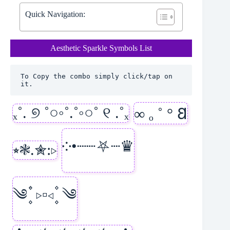
Quick Navigation:
Aesthetic Sparkle Symbols List
To Copy the combo simply click/tap on 
it.
ₓ˚. ୭ ˚○◦˚.˚◦○˚ ୧ .˚ₓ
∞ ₒ ˚ ° 𐐒
༶•┈┈⛧┈♛
⭒❃.✮:▹
༄ؘ ۪۪۫۫ ▹▫◃ ۪۪۫۫ ༄ؘ