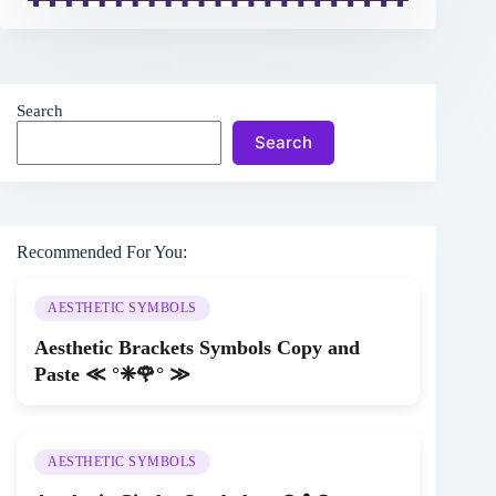
Search
Search
Recommended For You:
AESTHETIC SYMBOLS
Aesthetic Brackets Symbols Copy and
Paste ≪ °❈🌹° ≫
AESTHETIC SYMBOLS