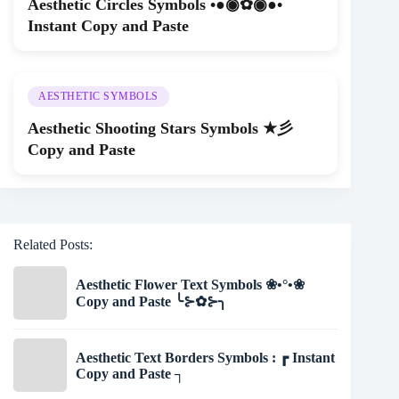
Aesthetic Circles Symbols •●◉✿◉●•
Instant Copy and Paste
AESTHETIC SYMBOLS
Aesthetic Shooting Stars Symbols ★彡
Copy and Paste
Related Posts:
Aesthetic Flower Text Symbols ❀•°•❀
Copy and Paste ╰⊱✿⊱╮
Aesthetic Text Borders Symbols : ┏ Instant
Copy and Paste ┐