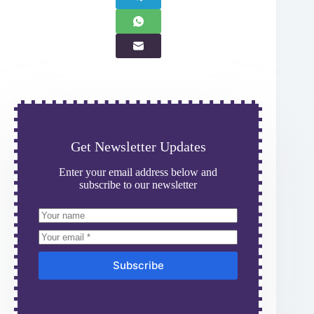
Get Newsletter Updates
Enter your email address below and
subscribe to our newsletter
Subscribe