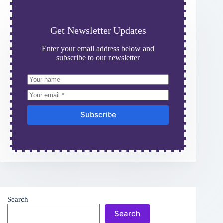
Get Newsletter Updates
Enter your email address below and
subscribe to our newsletter
Subscribe
Search
Search