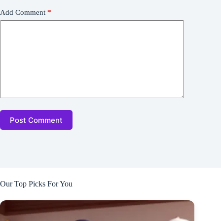
Add Comment
*
Post Comment
Our Top Picks For You