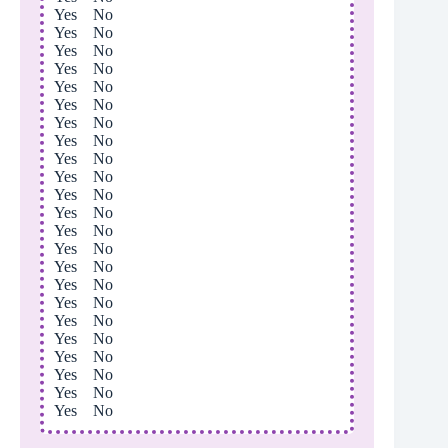
Yes No
Yes No
Yes No
Yes No
Yes No
Yes No
Yes No
Yes No
Yes No
Yes No
Yes No
Yes No
Yes No
Yes No
Yes No
Yes No
Yes No
Yes No
Yes No
Yes No
Yes No
Yes No
Yes No