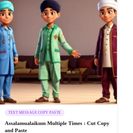
TEXT MESSAGE COPY PASTE
Assalamualaikum Multiple Times : Cut Copy
and Paste