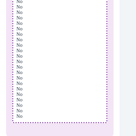
No
No
No
No
No
No
No
No
No
No
No
No
No
No
No
No
No
No
No
No
No
No