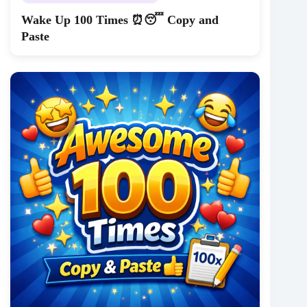
Wake Up 100 Times ⏰😴 Copy and
Paste