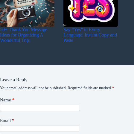
50+ Thank You Message
Say “Yes” in Every
Ideas for Organizing A
Language: Instant Copy and
Wonderful Trip!
Paste
Leave a Reply
Your email address will not be published.
Required fields are marked
*
Name
*
Email
*