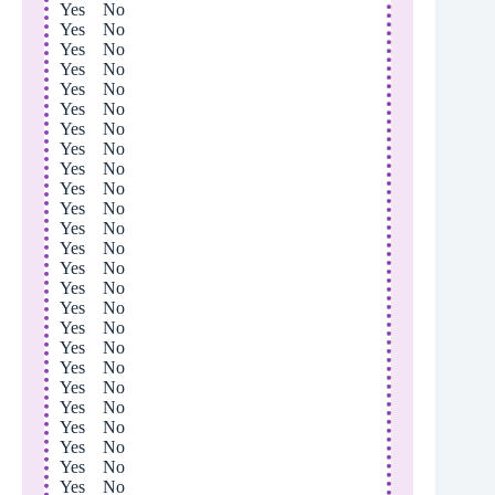
Yes No
Yes No
Yes No
Yes No
Yes No
Yes No
Yes No
Yes No
Yes No
Yes No
Yes No
Yes No
Yes No
Yes No
Yes No
Yes No
Yes No
Yes No
Yes No
Yes No
Yes No
Yes No
Yes No
Yes No
Yes No