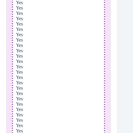
Yes
Yes
Yes
Yes
Yes
Yes
Yes
Yes
Yes
Yes
Yes
Yes
Yes
Yes
Yes
Yes
Yes
Yes
Yes
Yes
Yes
Yes
Yes
Yes
Yes