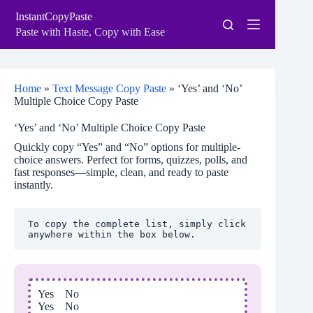
Skip
InstantCopyPaste
to
content
Paste with Haste, Copy with Ease
Home
»
Text Message Copy Paste
»
‘Yes’ and ‘No’
Multiple Choice Copy Paste
‘Yes’ and ‘No’ Multiple Choice Copy Paste
Quickly copy “Yes” and “No” options for multiple-
choice answers. Perfect for forms, quizzes, polls, and
fast responses—simple, clean, and ready to paste
instantly.
To copy the complete list, simply click 
anywhere within the box below.
Yes No
Yes No