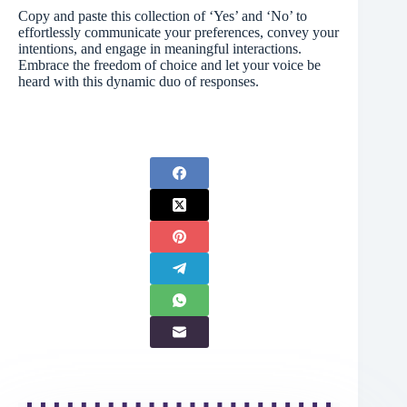
Copy and paste this collection of ‘Yes’ and ‘No’ to
effortlessly communicate your preferences, convey your
intentions, and engage in meaningful interactions.
Embrace the freedom of choice and let your voice be
heard with this dynamic duo of responses.