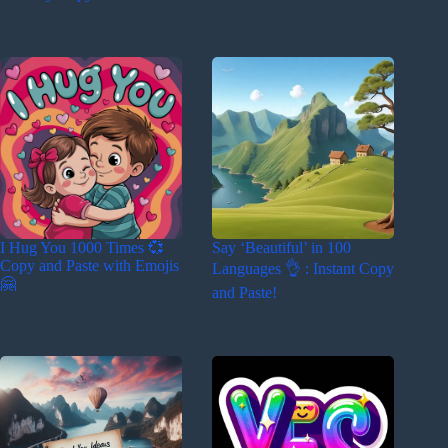
I Hug You 1000 Times 💞
Say ‘Beautiful’ in 100
Copy and Paste with Emojis
Languages 👌 : Instant Copy
🤗
and Paste!