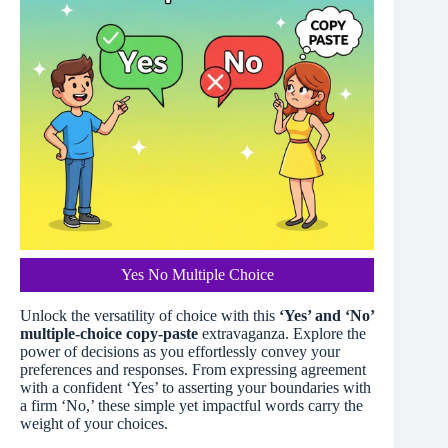
Yes No Multiple Choice
Unlock the versatility of choice with this
‘Yes’ and ‘No’
multiple-choice copy-paste
extravaganza. Explore the
power of decisions as you effortlessly convey your
preferences and responses. From expressing agreement
with a confident ‘Yes’ to asserting your boundaries with
a firm ‘No,’ these simple yet impactful words carry the
weight of your choices.