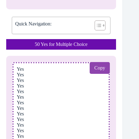
Quick Navigation:
50 Yes for Multiple Choice
Copy
Yes
Yes
Yes
Yes
Yes
Yes
Yes
Yes
Yes
Yes
Yes
Yes
Yes