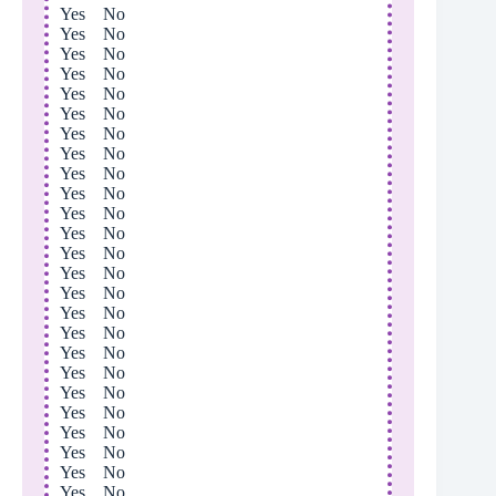
Yes No
Yes No
Yes No
Yes No
Yes No
Yes No
Yes No
Yes No
Yes No
Yes No
Yes No
Yes No
Yes No
Yes No
Yes No
Yes No
Yes No
Yes No
Yes No
Yes No
Yes No
Yes No
Yes No
Yes No
Yes No