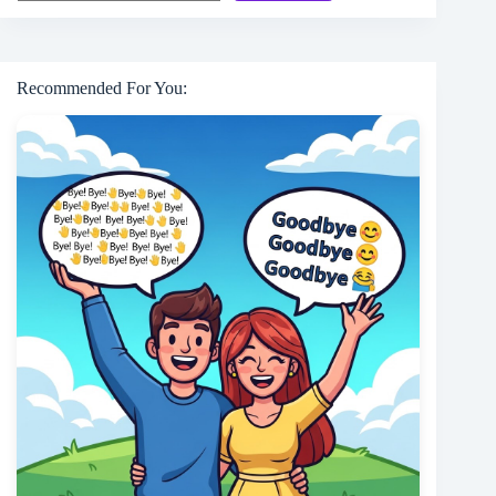
Recommended For You: