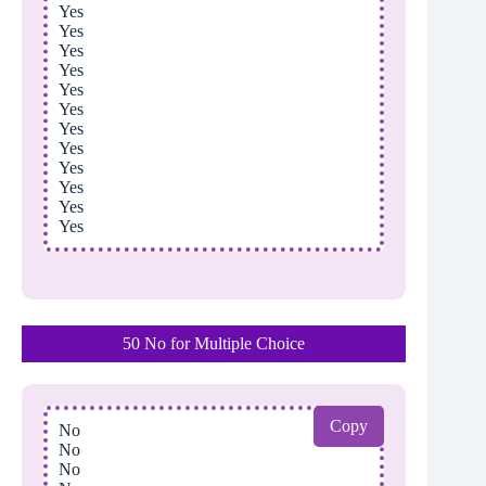
Yes
Yes
Yes
Yes
Yes
Yes
Yes
Yes
Yes
Yes
Yes
Yes
50 No for Multiple Choice
Copy
No
No
No