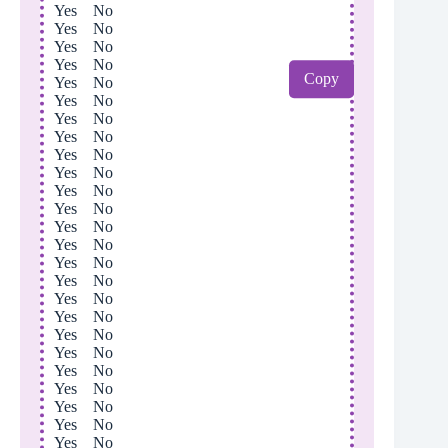
Yes No
Yes No
Yes No
Yes No
Copy
Yes No
Yes No
Yes No
Yes No
Yes No
Yes No
Yes No
Yes No
Yes No
Yes No
Yes No
Yes No
Yes No
Yes No
Yes No
Yes No
Yes No
Yes No
Yes No
Yes No
Yes No