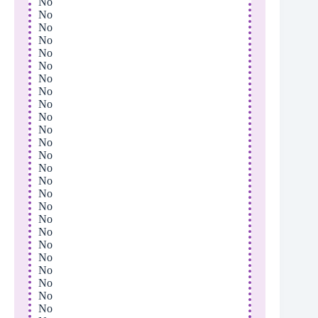
No
No
No
No
No
No
No
No
No
No
No
No
No
No
No
No
No
No
No
No
No
No
No
No
No