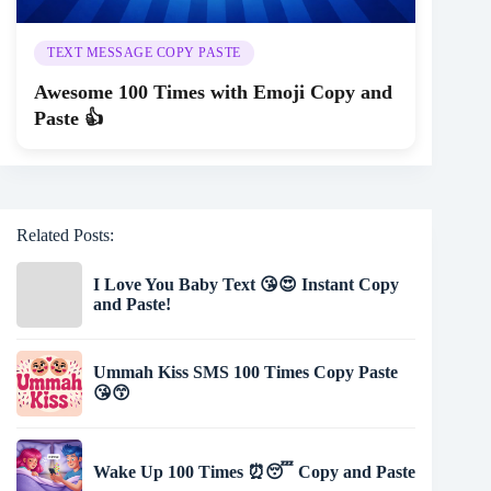
TEXT MESSAGE COPY PASTE
Awesome 100 Times with Emoji Copy and
Paste 👍
Related Posts:
I Love You Baby Text 😘😍 Instant Copy
and Paste!
Ummah Kiss SMS 100 Times Copy Paste
😘😙
Wake Up 100 Times ⏰😴 Copy and Paste