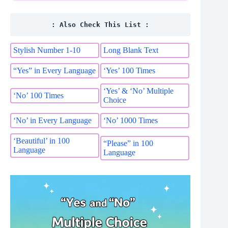
: Also Check This List :
Stylish Number 1-10
Long Blank Text
“Yes” in Every Language
‘Yes’ 100 Times
‘Yes’ & ‘No’ Multiple
‘No’ 100 Times
Choice
‘No’ in Every Language
‘No’ 1000 Times
‘Beautiful’ in 100
“Please” in 100
Language
Language