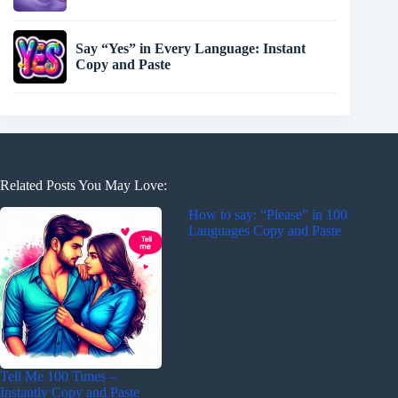
Say “Yes” in Every Language: Instant
Copy and Paste
Related Posts You May Love:
How to say: “Please” in 100
Languages Copy and Paste
Tell Me 100 Times –
Instantly Copy and Paste