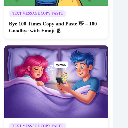
TEXT MESSAGE COPY PASTE
Bye 100 Times Copy and Paste 👋 – 100
Goodbye with Emoji 🫂
TEXT MESSAGE COPY PASTE