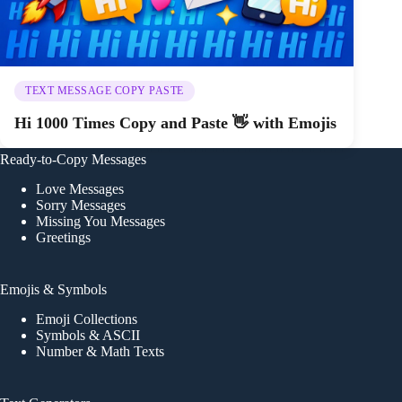
TEXT MESSAGE COPY PASTE
Hi 1000 Times Copy and Paste 👋 with Emojis
Ready-to-Copy Messages
Love Messages
Sorry Messages
Missing You Messages
Greetings
Emojis & Symbols
Emoji Collections
Symbols & ASCII
Number & Math Texts