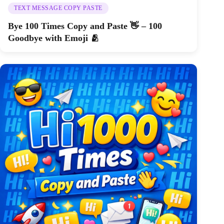
TEXT MESSAGE COPY PASTE
Bye 100 Times Copy and Paste 👋 – 100
Goodbye with Emoji 🫂