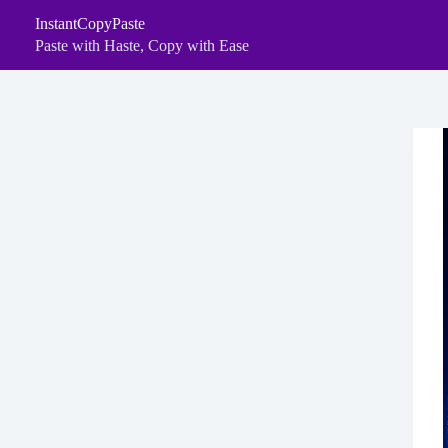
Skip
InstantCopyPaste
to
content
Paste with Haste, Copy with Ease