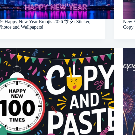
🎉 Happy New Year Emojis 2026 🎊🎈: Sticker,
New Y
Photos and Wallpapers!
Copy 