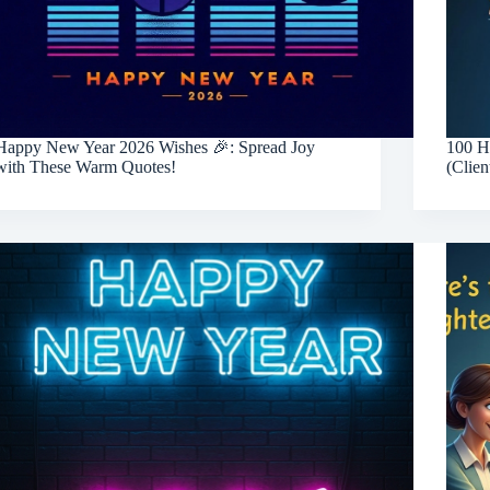
Happy New Year 2026 Wishes 🎉: Spread Joy
100 H
with These Warm Quotes!
(Clien