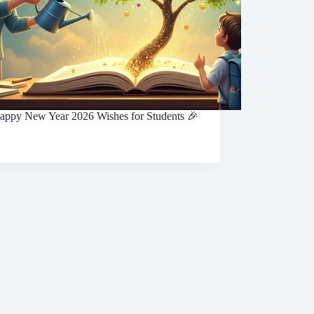
appy New Year 2026 Wishes for Students 🎉