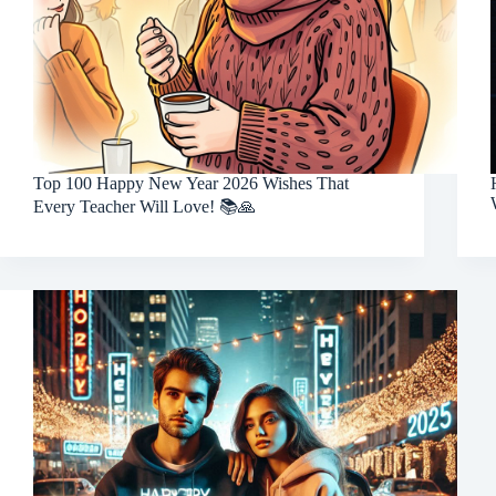
Top 100 Happy New Year 2026 Wishes That
Every Teacher Will Love! 📚🙏