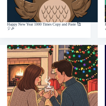
Happy New Year 1000 Times Copy and Paste 🥰
🎈🎉