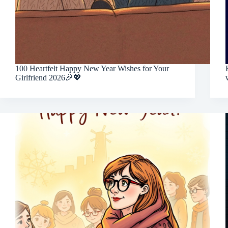
100 Heartfelt Happy New Year Wishes for Your
Girlfriend 2026🎉💖