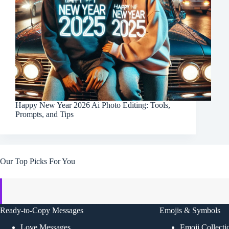
Happy New Year 2026 Ai Photo Editing: Tools,
Prompts, and Tips
Our Top Picks For You
Ready-to-Copy Messages
Emojis & Symbols
Love Messages
Emoji Collecti