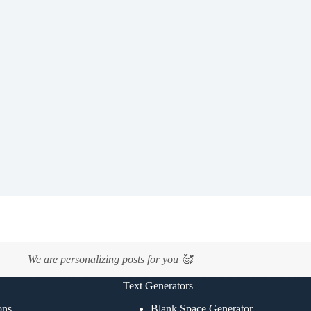
We are personalizing posts for you 🥰
Text Generators
ons
Blank Space Generator