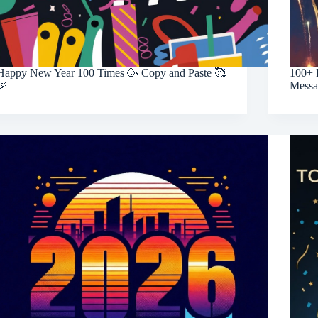
Happy New Year 100 Times 🥳 Copy and Paste 🥰
100+ 
🎉
Messa