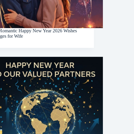
Romantic Happy New Year 2026 Wishes
ges for Wife