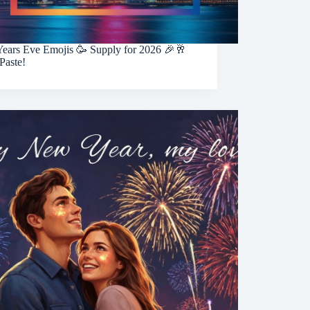
ears Eve Emojis 🥳 Supply for 2026 🎉🥂
Paste!