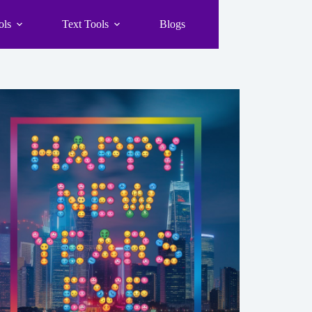
ols
Text Tools
Blogs