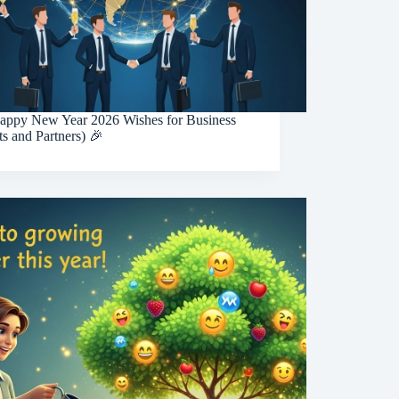
appy New Year 2026 Wishes for Business
ts and Partners) 🎉