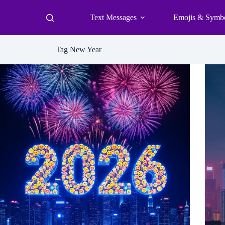
Text Messages
Emojis & Symb
Tag
New Year