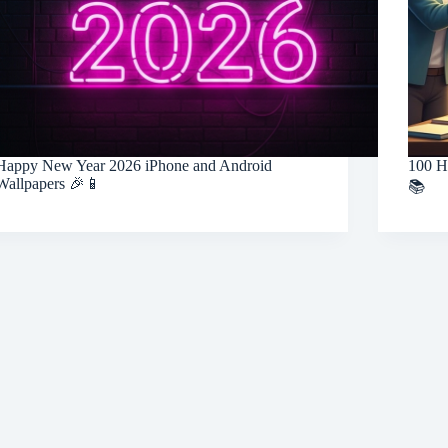
Happy New Year 2026 iPhone and Android
100 H
Wallpapers 🎉📱
📚