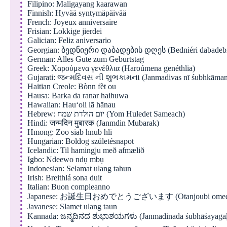
Filipino: Maligayang kaarawan
Finnish: Hyvää syntymäpäivää
French: Joyeux anniversaire
Frisian: Lokkige jierdei
Galician: Feliz aniversario
Georgian: ბედნიერი დაბადების დღეს (Bedniéri dabadebi
German: Alles Gute zum Geburtstag
Greek: Χαρούμενα γενέθλια (Haroúmena genéthlia)
Gujarati: જન્મદિવસ ની શુભકામના (Janmadivas nī śubhkāman
Haitian Creole: Bònn fèt ou
Hausa: Barka da ranar haihuwa
Hawaiian: Hauʻoli lā hānau
Hebrew: יום הולדת שמח (Yom Huledet Sameach)
Hindi: जन्मदिन मुबारक (Janmdin Mubarak)
Hmong: Zoo siab hnub hli
Hungarian: Boldog születésnapot
Icelandic: Til hamingju með afmælið
Igbo: Ndeewo ndụ mbụ
Indonesian: Selamat ulang tahun
Irish: Breithlá sona duit
Italian: Buon compleanno
Japanese: お誕生日おめでとうございます (Otanjoubi omedeto
Javanese: Slamet ulang taun
Kannada: ಜನ್ಮದಿನದ ಶುಭಾಶಯಗಳು (Janmadinada śubhāśayaga