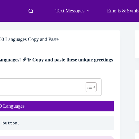
Text Messages
Emojis & Symb
100 Languages Copy and Paste
 languages! 🎉✨ Copy and paste these unique greetings
00 Languages
 button.