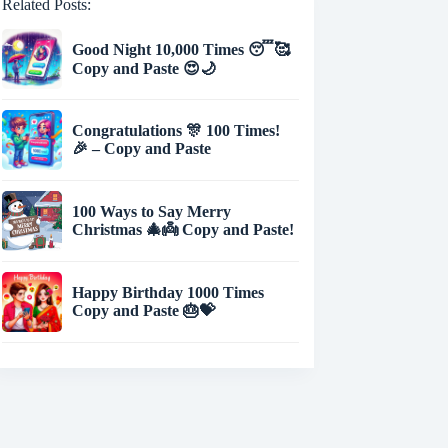
Related Posts:
Good Night 10,000 Times 😴🥰
Copy and Paste 😍🌙
Congratulations 🎊 100 Times!
🎉 – Copy and Paste
100 Ways to Say Merry
Christmas 🎄👼 Copy and Paste!
Happy Birthday 1000 Times
Copy and Paste 🎂💝