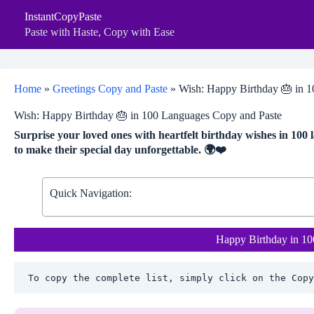
Skip
InstantCopyPaste
to
content
Paste with Haste, Copy with Ease
Home
»
Greetings Copy and Paste
»
Wish: Happy Birthday 🎂 in 
Wish: Happy Birthday 🎂 in 100 Languages Copy and Paste
Surprise your loved ones with heartfelt birthday wishes in 100
to make their special day unforgettable. 🌍❤️
Quick Navigation:
Happy Birthday in 1
To copy the complete list, simply click on the Copy