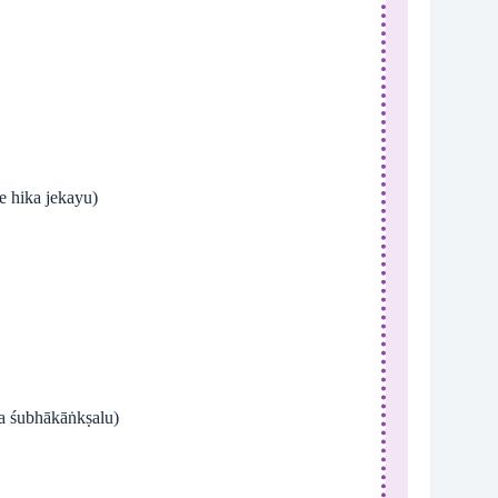
 waro salgare hika jekayu)
na śubhākāṅkṣalu)