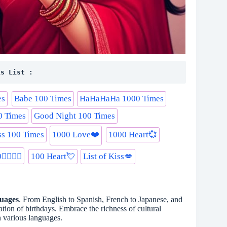
is List :
es
Babe 100 Times
HaHaHaHa 1000 Times
0 Times
Good Night 100 Times
s 100 Times
1000 Love❤️
1000 Heart💞
️‍💋‍👨
100 Heart💘
List of Kiss💋
guages
. From English to Spanish, French to Japanese, and
tion of birthdays. Embrace the richness of cultural
n various languages.