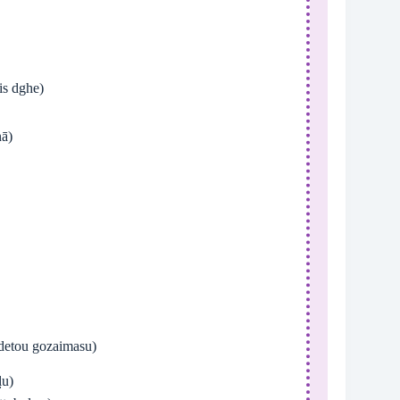
s dghe)
ā)
u gozaimasu)
ḷu)