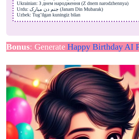
Ukrainian: З днем народження (Z dnem narodzhennya)
Urdu: جنم دن مبارک (Janam Din Mubarak)
Uzbek: Tug’ilgan kuningiz bilan
Bonus
: Generate
Happy Birthday AI P