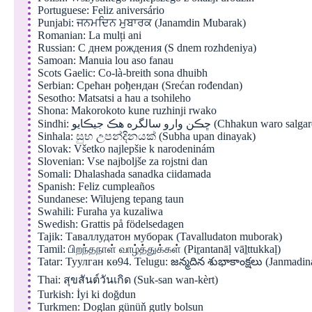
Portuguese: Feliz aniversário
Punjabi: ਜਨਮਦਿਨ ਮੁਬਾਰਕ (Janamdin Mubarak)
Romanian: La mulți ani
Russian: С днем рождения (S dnem rozhdeniya)
Samoan: Manuia lou aso fanau
Scots Gaelic: Co-là-breith sona dhuibh
Serbian: Срећан рођендан (Srećan rođendan)
Sesotho: Matsatsi a hau a tsohileho
Shona: Makorokoto kune ruzhinji rwako
Sindhi: ڇڪن وارو سالگره هڪ جيڪايو (Chhakun
Sinhala: සුභ උපන්දිනයක් (Subha upan dinayak)
Slovak: Všetko najlepšie k narodeninám
Slovenian: Vse najboljše za rojstni dan
Somali: Dhalashada sanadka ciidamada
Spanish: Feliz cumpleaños
Sundanese: Wilujeng tepang taun
Swahili: Furaha ya kuzaliwa
Swedish: Grattis på födelsedagen
Tajik: Таваллудатон муборак (Tavalludaton muborak)
Tamil: பிறந்தநாள் வாழ்த்துக்கள் (Piṟantanāḷ vāḻttukkaḷ)
Tatar: Туулган кө94. Telugu: జన్మదిన శుభాకాంక్షలు (Janmadi
Thai: สุขสันต์วันเกิด (Suk-san wan-kèrt)
Turkish: İyi ki doğdun
Turkmen: Doglan günüň gutly bolsun