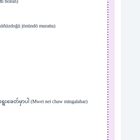
ı bolsın)
üñüzdoğü jönündö muratta)
ရွေးခေတ်မှာပါ (Mwei nei chaw mingalabar)