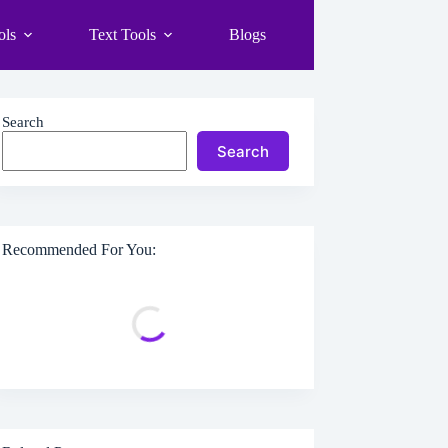
ols
Text Tools
Blogs
Search
Search
Recommended For You: