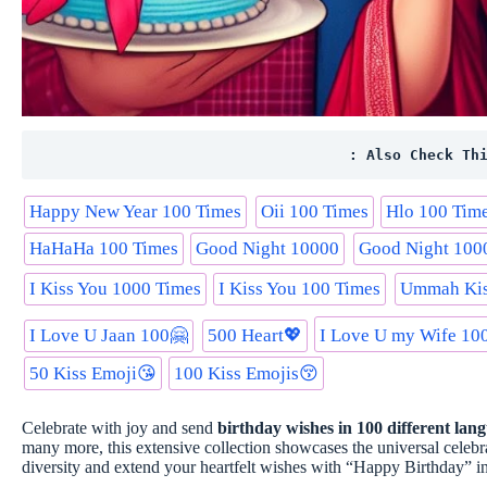
: Also Check Th
Happy New Year 100 Times
Oii 100 Times
Hlo 100 Tim
HaHaHa 100 Times
Good Night 10000
Good Night 100
I Kiss You 1000 Times
I Kiss You 100 Times
Ummah Kis
I Love U Jaan 100🤗
500 Heart💖
I Love U my Wife 100👩‍❤
50 Kiss Emoji😘
100 Kiss Emojis😚
Celebrate with joy and send
birthday wishes in 100 different lan
many more, this extensive collection showcases the universal celebra
diversity and extend your heartfelt wishes with “Happy Birthday” i