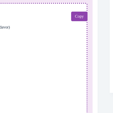
Copy
avor)