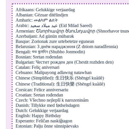
Afrikaans: Gelukkige verjaardag
Albanian: Gëzuar ditëlindjen
Amharic: መልካም ልደት
Arabic: عيد ميلاد سعيد (Eid Milad Saeed)
Armenian: Շնորհավոր ծնունդավոր (Shnorhavor tnund
Azerbaijani: Ad günün mübarək
Basque: Zorionak zure urtebetetze egunean
Belarusian: З днём нараджэння (Z dniom naradžennia)
Bengali: শুভ জন্মদিন (Shubho Jonmodin)
Bosnian: Sretan rođendan
Bulgarian: Честит рожден ден (Chestit rozhden den)
Catalan: Feliç aniversari
Cebuano: Malipayong adlawng natawhan
Chinese (Simplified): 生日快乐 (Shēngrì kuàilè)
Chinese (Traditional): 生日快樂 (Shēngrì kuàilè)
Corsican: Felice anniversariu
Croatian: Sretan rođendan
Czech: Všechno nejlepší k narozeninám
Danish: Tillykke med fødselsdagen
Dutch: Gelukkige verjaardag
English: Happy Birthday
Esperanto: Feliĉan naskiĝtagon
Estonian: Palju õnne sünnipäevaks