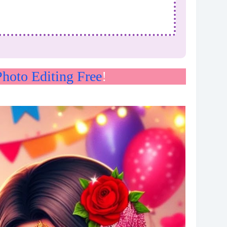
hoto Editing Free
!