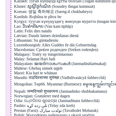
Kazakh: Туған күніңізді құтты болсын (Tuğan küninizdi qutt
Khmer: សួស្តីថ្ងៃកំណើត (Sousdey thngai kɑmnuət)
Korean: 생일 축하해요 (Saeng-il chukhaheyo)
Kurdish: Rojbûna te pîroz be
Kyrgyz: тууган күнүңүздөгү жөнүндө муратта (tuugan kün
Lao: ວັນຄຳຕິພາບ (Van kam tiphāp)
Latin: Felix dies natalis
Latvian: Daudz laimes dzimšanas dienā
Lithuanian: Su gimtadieniu
Luxembourgish: Alles Guddes fir däi Gebuertsdag
Macedonian: Среќен роденден (Sreḱen rodenḑen)
Malagasy: Tratry ny tsingerintaonao
Malay: Selamat Hari Jadi
Malayalam: ജന്മദിനാശംസകൾ (Janmadināśaṁsakaḷ)
Maltese: Għeluq sninek tajjeb
Maori: Kia hari te whānau
Marathi: वाढदिवसाच्या शुभेच्छा (Vadhdivasācyā śubhecchā)
Mongolian: Төр66. Myanmar (Burmese): မွေးနေ့ကျွမ်းကျင်း
Nepali: जन्मदिनको शुभकामना (Janmadinko shubhakamana)
Norwegian: Gratulerer med dagen
Odia: ଜନ୍ମଦିନର ଶୁଭେଚ୍ଛା (Janmadinara śubhecchā)
Pashto: تلې زده کړه (Telay zda kreh)
Persian (Farsi): تولدت مبارک (Tavallodet Mobarak)
Polish: Wszystkiego najlepszego z okazji urodzin