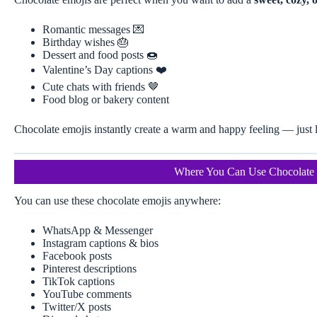
Romantic messages 💌
Birthday wishes 🎂
Dessert and food posts 🍩
Valentine’s Day captions ❤️
Cute chats with friends 🤎
Food blog or bakery content
Chocolate emojis instantly create a warm and happy feeling — just l
Where You Can Use Chocolate 
You can use these chocolate emojis anywhere:
WhatsApp & Messenger
Instagram captions & bios
Facebook posts
Pinterest descriptions
TikTok captions
YouTube comments
Twitter/X posts