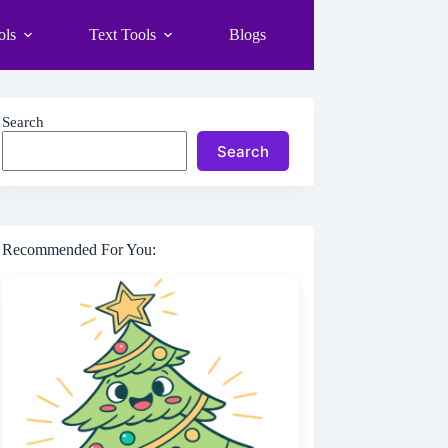
ols
Text Tools
Blogs
Search
Search
Recommended For You: