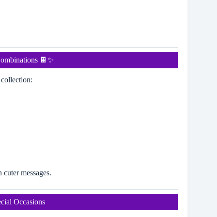
Combinations 🍫✨
collection:
n cuter messages.
cial Occasions