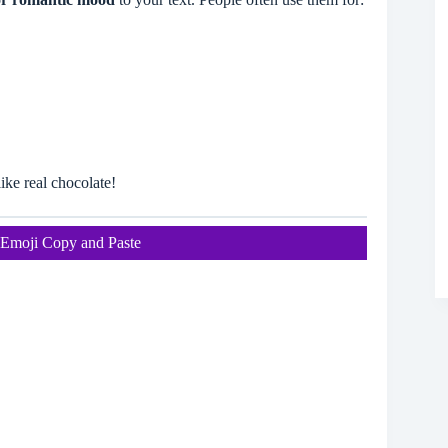
ike real chocolate!
Emoji Copy and Paste