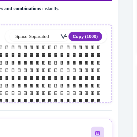
les and combinations
instantly.
Copy (
1000
)
 🍫 🍫 🍫 🍫 🍫 🍫 🍫 🍫 🍫 🍫 🍫 🍫 🍫 🍫 🍫 🍫 
 🍫 🍫 🍫 🍫 🍫 🍫 🍫 🍫 🍫 🍫 🍫 🍫 🍫 🍫 🍫 🍫 
 🍫 🍫 🍫 🍫 🍫 🍫 🍫 🍫 🍫 🍫 🍫 🍫 🍫 🍫 🍫 🍫 
 🍫 🍫 🍫 🍫 🍫 🍫 🍫 🍫 🍫 🍫 🍫 🍫 🍫 🍫 🍫 🍫 
 🍫 🍫 🍫 🍫 🍫 🍫 🍫 🍫 🍫 🍫 🍫 🍫 🍫 🍫 🍫 🍫 
 🍫 🍫 🍫 🍫 🍫 🍫 🍫 🍫 🍫 🍫 🍫 🍫 🍫 🍫 🍫 🍫 
 🍫 🍫 🍫 🍫 🍫 🍫 🍫 🍫 🍫 🍫 🍫 🍫 🍫 🍫 🍫 🍫 
 🍫 🍫 🍫 🍫 🍫 🍫 🍫 🍫 🍫 🍫 🍫 🍫 🍫 🍫 🍫 🍫 
 🍫 🍫 🍫 🍫 🍫 🍫 🍫 🍫 🍫 🍫 🍫 🍫 🍫 🍫 🍫 🍫 
 🍫 🍫 🍫 🍫 🍫 🍫 🍫 🍫 🍫 🍫 🍫 🍫 🍫 🍫 🍫 🍫 
 🍫 🍫 🍫 🍫 🍫 🍫 🍫 🍫 🍫 🍫 🍫 🍫 🍫 🍫 🍫 🍫 
 🍫 🍫 🍫 🍫 🍫 🍫 🍫 🍫 🍫 🍫 🍫 🍫 🍫 🍫 🍫 🍫 