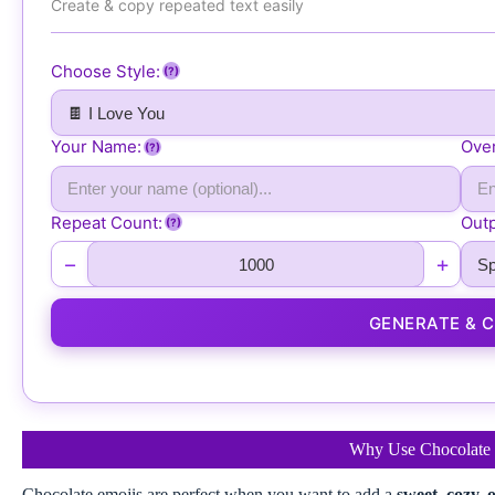
Create & copy repeated text easily
🍫 🍫 🍫 🍫 🍫 🍫 🍫 🍫 🍫 🍫 🍫 🍫 🍫 🍫 🍫 🍫 🍫 🍫 🍫 🍫 
🍫 🍫 🍫 🍫 🍫 🍫 🍫 🍫 🍫 🍫 🍫 🍫 🍫 🍫 🍫 🍫 🍫 🍫 🍫 🍫 
🍫 🍫 🍫 🍫 🍫 🍫 🍫 🍫 🍫 🍫 🍫 🍫 🍫 🍫 🍫 🍫 🍫 🍫 🍫 🍫 
Choose Style:
(?)
🍫 🍫 🍫 🍫 🍫 🍫 🍫 🍫 🍫 🍫 🍫 🍫 🍫 🍫 🍫 🍫 🍫 🍫 🍫 🍫 
🍫 🍫 🍫 🍫 🍫 🍫 🍫 🍫 🍫 🍫 🍫 🍫 🍫 🍫 🍫 🍫 🍫 🍫 🍫 🍫 
Your Name:
Over
🍫 🍫 🍫 🍫 🍫 🍫 🍫 🍫 🍫 🍫 🍫 🍫 🍫 🍫 🍫 🍫 🍫 🍫 🍫 🍫 
(?)
🍫 🍫 🍫 🍫 🍫 🍫 🍫 🍫 🍫 🍫 🍫 🍫 🍫 🍫 🍫 🍫 🍫 🍫 🍫 🍫 
🍫 🍫 🍫 🍫 🍫 🍫 🍫 🍫 🍫 🍫 🍫 🍫 🍫 🍫 🍫 🍫 🍫 🍫 🍫 🍫 
Repeat Count:
Outp
(?)
🍫 🍫 🍫 🍫 🍫 🍫 🍫 🍫 🍫 🍫 🍫 🍫 🍫 🍫 🍫 🍫 🍫 🍫 🍫 🍫 
🍫 🍫 🍫 🍫 🍫 🍫 🍫 🍫 🍫 🍫 🍫 🍫 🍫 🍫 🍫 🍫 🍫 🍫 🍫 🍫 
−
+
🍫 🍫 🍫 🍫 🍫 🍫 🍫 🍫 🍫 🍫 🍫 🍫 🍫 🍫 🍫 🍫 🍫 🍫 🍫 🍫 
🍫 🍫 🍫 🍫 🍫 🍫 🍫 🍫 🍫 🍫 🍫 🍫 🍫 🍫 🍫 🍫 🍫 🍫 🍫 🍫 
GENERATE & 
🍫 🍫 🍫 🍫 🍫 🍫 🍫 🍫 🍫 🍫 🍫 🍫 🍫 🍫 🍫 🍫 🍫 🍫 🍫 🍫 
🍫 🍫 🍫 🍫 🍫 🍫 🍫 🍫 🍫 🍫 🍫 🍫 🍫 🍫 🍫 🍫 🍫 🍫 🍫 🍫 
🍫 🍫 🍫 🍫 🍫 🍫 🍫 🍫 🍫 🍫 🍫 🍫 🍫 🍫 🍫 🍫 🍫 🍫 🍫 🍫 
🍫
Why Use Chocolate 
Chocolate emojis are perfect when you want to add a
sweet, cozy,