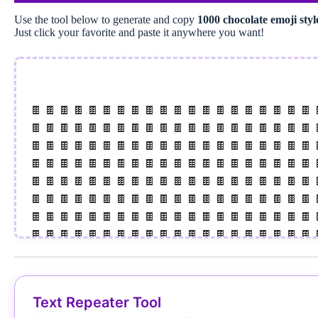
Use the tool below to generate and copy
1000 chocolate emoji sty
Just click your favorite and paste it anywhere you want!
🍫 🍫 🍫 🍫 🍫 🍫 🍫 🍫 🍫 🍫 🍫 🍫 🍫 🍫 🍫 🍫 🍫 🍫 🍫 🍫 
🍫 🍫 🍫 🍫 🍫 🍫 🍫 🍫 🍫 🍫 🍫 🍫 🍫 🍫 🍫 🍫 🍫 🍫 🍫 🍫 
🍫 🍫 🍫 🍫 🍫 🍫 🍫 🍫 🍫 🍫 🍫 🍫 🍫 🍫 🍫 🍫 🍫 🍫 🍫 🍫 
🍫 🍫 🍫 🍫 🍫 🍫 🍫 🍫 🍫 🍫 🍫 🍫 🍫 🍫 🍫 🍫 🍫 🍫 🍫 🍫 
🍫 🍫 🍫 🍫 🍫 🍫 🍫 🍫 🍫 🍫 🍫 🍫 🍫 🍫 🍫 🍫 🍫 🍫 🍫 🍫 
🍫 🍫 🍫 🍫 🍫 🍫 🍫 🍫 🍫 🍫 🍫 🍫 🍫 🍫 🍫 🍫 🍫 🍫 🍫 🍫 
🍫 🍫 🍫 🍫 🍫 🍫 🍫 🍫 🍫 🍫 🍫 🍫 🍫 🍫 🍫 🍫 🍫 🍫 🍫 🍫 
🍫 🍫 🍫 🍫 🍫 🍫 🍫 🍫 🍫 🍫 🍫 🍫 🍫 🍫 🍫 🍫 🍫 🍫 🍫 🍫 
🍫 🍫 🍫 🍫 🍫 🍫 🍫 🍫 🍫 🍫 🍫 🍫 🍫 🍫 🍫 🍫 🍫 🍫 🍫 🍫 
🍫 🍫 🍫 🍫 🍫 🍫 🍫 🍫 🍫 🍫 🍫 🍫 🍫 🍫 🍫 🍫 🍫 🍫 🍫 🍫 
🍫 🍫 🍫 🍫 🍫 🍫 🍫 🍫 🍫 🍫 🍫 🍫 🍫 🍫 🍫 🍫 🍫 🍫 🍫 🍫 
Text Repeater Tool
🍫 🍫 🍫 🍫 🍫 🍫 🍫 🍫 🍫 🍫 🍫 🍫 🍫 🍫 🍫 🍫 🍫 🍫 🍫 🍫 