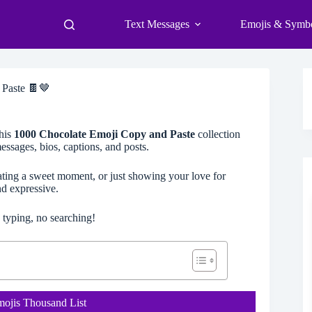
Text Messages
Emojis & Symb
 Paste 🍫🤎
his
1000 Chocolate Emoji Copy and Paste
collection
ssages, bios, captions, and posts.
rating a sweet moment, or just showing your love for
d expressive.
 typing, no searching!
mojis Thousand List