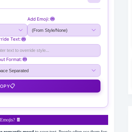
 🍫 🍫 🍫 🍫 🍫 🍫 🍫 🍫 🍫 🍫 🍫 🍫 🍫 🍫 🍫 🍫 
 🍫 🍫 🍫 🍫 🍫 🍫 🍫 🍫 🍫 🍫 🍫 🍫 🍫 🍫 🍫 🍫 
 🍫 🍫 🍫 🍫 🍫 🍫 🍫 🍫 🍫 🍫 🍫 🍫 🍫 🍫 🍫 🍫 
Add Emoji:
(?)
 🍫 🍫 🍫 🍫 🍫 🍫 🍫 🍫 🍫 🍫 🍫 🍫 🍫 🍫 🍫 🍫 
 🍫 🍫 🍫 🍫 🍫 🍫 🍫 🍫 🍫 🍫 🍫 🍫 🍫 🍫 🍫 🍫 
ride Text:
 🍫 🍫 🍫 🍫 🍫 🍫 🍫 🍫 🍫 🍫 🍫 🍫 🍫 🍫 🍫 🍫 
(?)
 🍫 🍫 🍫 🍫 🍫 🍫 🍫 🍫 🍫 🍫 🍫 🍫 🍫 🍫 🍫 🍫 
 🍫 🍫 🍫 🍫 🍫 🍫 🍫 🍫 🍫 🍫 🍫 🍫 🍫 🍫 🍫 🍫 
ut Format:
(?)
 🍫 🍫 🍫 🍫 🍫 🍫 🍫 🍫 🍫 🍫 🍫 🍫 🍫 🍫 🍫 🍫 
 🍫 🍫 🍫 🍫 🍫 🍫 🍫 🍫 🍫 🍫 🍫 🍫 🍫 🍫 🍫 🍫 
 🍫 🍫 🍫 🍫 🍫 🍫 🍫 🍫 🍫 🍫 🍫 🍫 🍫 🍫 🍫 🍫 
 🍫 🍫 🍫 🍫 🍫 🍫 🍫 🍫 🍫 🍫 🍫 🍫 🍫 🍫 🍫 🍫 
📋
COPY
 🍫 🍫 🍫 🍫 🍫 🍫 🍫 🍫 🍫 🍫 🍫 🍫 🍫 🍫 🍫 🍫 
 🍫 🍫 🍫 🍫 🍫 🍫 🍫 🍫 🍫 🍫 🍫 🍫 🍫 🍫 🍫 🍫 
 🍫 🍫 🍫 🍫 🍫 🍫 🍫 🍫 🍫 🍫 🍫 🍫 🍫 🍫 🍫 🍫 
Emojis? 🍫
 or romantic mood
to your text. People often use them for: