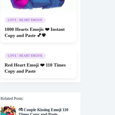
LOVE / HEART EMOJIS
1000 Hearts Emojis ❤️ Instant
Copy and Paste 💕💗
LOVE / HEART EMOJIS
Red Heart Emoji ❤️ 110 Times
Copy and Paste
Related Posts:
💏 Couple Kissing Emoji 110
Times Copy and Paste