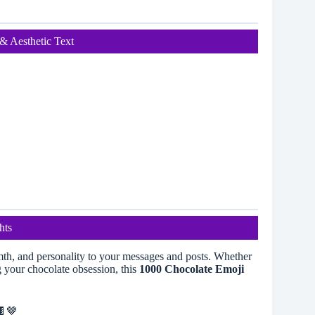
& Aesthetic Text
hts
th, and personality to your messages and posts. Whether
g your chocolate obsession, this
1000 Chocolate Emoji
🍫🤎