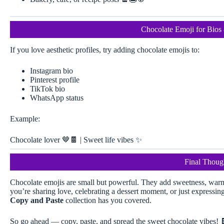
Chocolate Emoji for Bios 
If you love aesthetic profiles, try adding chocolate emojis to:
Instagram bio
Pinterest profile
TikTok bio
WhatsApp status
Example:
Chocolate lover 🤎🍫 | Sweet life vibes ✨
Final Thoug
Chocolate emojis are small but powerful. They add sweetness, warm
you’re sharing love, celebrating a dessert moment, or just expressin
Copy and Paste
collection has you covered.
So go ahead — copy, paste, and spread the sweet chocolate vibes! 