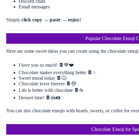
Discord chats
Email messages
Simply
click copy → paste → enjoy!
Popular Chocolate Emoji 
Here are some sweet ideas you can create using the chocolate emoji 
I love you so much! 🍫🤎❤️
Chocolate makes everything better 🍫✨
Sweet mood today 🍫😊
Chocolate lover forever 🍫😍
Life is better with chocolate 🍫☕
Dessert time! 🍫🍰🍩
You can mix chocolate emojis with hearts, sweets, or coffee for eve
Chocolate Emoji for Spe