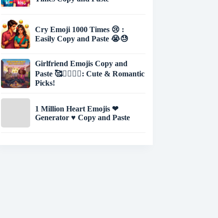
Cry Emoji 1000 Times 😢 :
Easily Copy and Paste 😭😓
Girlfriend Emojis Copy and
Paste 🥰👩‍❤️‍💋‍👨: Cute & Romantic
Picks!
1 Million Heart Emojis ❤
Generator ♥ Copy and Paste