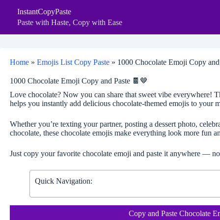
Skip
InstantCopyPaste
to
content
Paste with Haste, Copy with Ease
Home
»
Emojis List Copy Paste
»
1000 Chocolate Emoji Copy and
1000 Chocolate Emoji Copy and Paste 🍫🤎
Love chocolate? Now you can share that sweet vibe everywhere! T
helps you instantly add delicious chocolate-themed emojis to your me
Whether you’re texting your partner, posting a dessert photo, celeb
chocolate, these chocolate emojis make everything look more fun an
Just copy your favorite chocolate emoji and paste it anywhere — no
Quick Navigation:
Copy and Paste Chocolate E