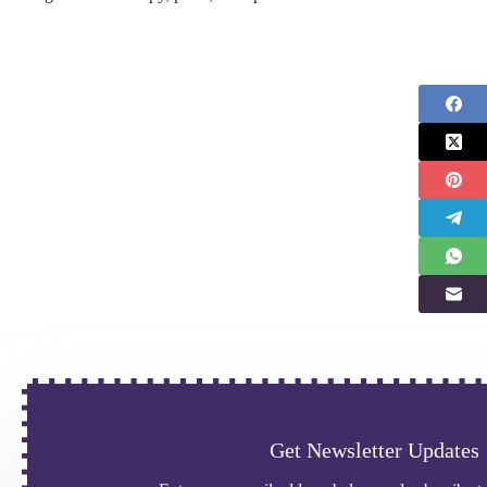
Get Newsletter Updates