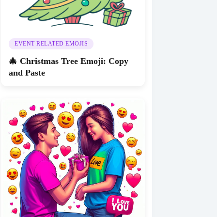
EVENT RELATED EMOJIS
🎄 Christmas Tree Emoji: Copy
and Paste