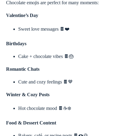
Chocolate emojis are perfect for many moments:
Valentine’s Day
Sweet love messages 🍫❤️
Birthdays
Cake + chocolate vibes 🍫🎂
Romantic Chats
Cute and cozy feelings 🍫🤎
Winter & Cozy Posts
Hot chocolate mood 🍫☕❄️
Food & Dessert Content
Bakery, café, or recipe posts 🍫🍩🍪