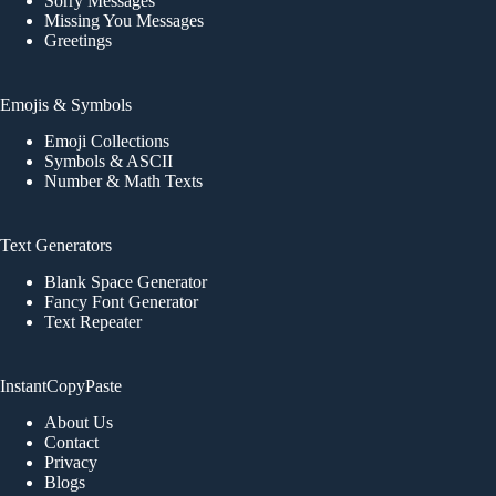
Sorry Messages
Missing You Messages
Greetings
Emojis & Symbols
Emoji Collections
Symbols & ASCII
Number & Math Texts
Text Generators
Blank Space Generator
Fancy Font Generator
Text Repeater
InstantCopyPaste
About Us
Contact
Privacy
Blogs