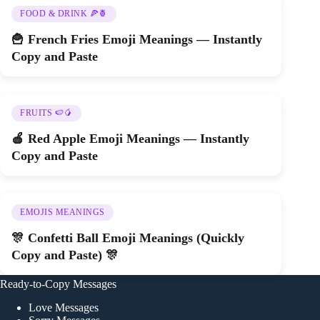
FOOD & DRINK 🍕🍍
🍟 French Fries Emoji Meanings — Instantly
Copy and Paste
FRUITS 🍉🥭
🍎 Red Apple Emoji Meanings — Instantly
Copy and Paste
EMOJIS MEANINGS
🎊 Confetti Ball Emoji Meanings (Quickly
Copy and Paste) 🎊
Ready-to-Copy Messages
Love Messages