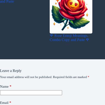
and Paste
🌹 Rose Emoji Meanings,
Combo Copy and Paste 🌹
Leave a Reply
Your email address will not be published.
Required fields are marked
*
Name
*
Email
*