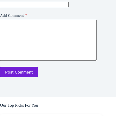
Add Comment
*
Post Comment
Our Top Picks For You