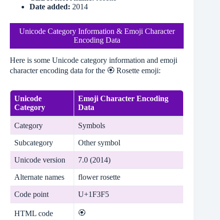
Date added:
2014
Unicode Category Information & Emoji Character
Encoding Data
Here is some Unicode category information and emoji
character encoding data for the 🏵️ Rosette emoji:
Unicode
Emoji Character Encoding
Category
Data
Category
Symbols
Subcategory
Other symbol
Unicode version
7.0 (2014)
Alternate names
flower rosette
Code point
U+1F3F5
🏵
HTML code