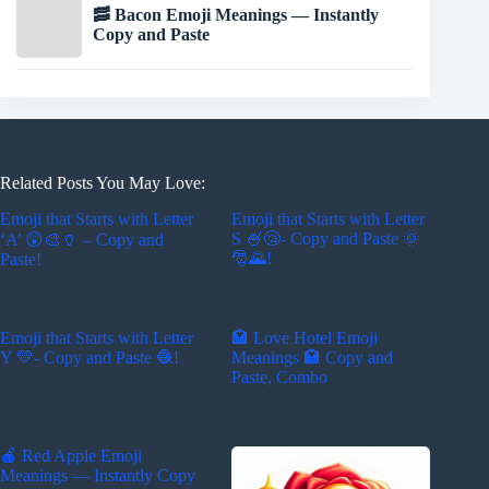
🥓 Bacon Emoji Meanings — Instantly
Copy and Paste
Related Posts You May Love:
Emoji that Starts with Letter
Emoji that Starts with Letter
S 🍧😴- Copy and Paste 🌞
‘A’ 😲🎨🏺 – Copy and
🎅🌄!
Paste!
Emoji that Starts with Letter
🏩 Love Hotel Emoji
Y 💛- Copy and Paste 🧶!
Meanings 🏩 Copy and
Paste, Combo
🍎 Red Apple Emoji
Meanings — Instantly Copy