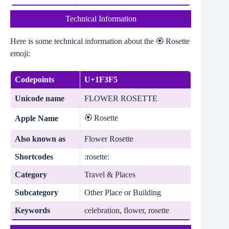
Technical Information
Here is some technical information about the 🏵️ Rosette
emoji:
Codepoints
U+1F3F5
Unicode name
FLOWER ROSETTE
🏵️ Rosette
Apple Name
Also known as
Flower Rosette
Shortcodes
:rosette:
Category
Travel & Places
Subcategory
Other Place or Building
Keywords
celebration, flower, rosette