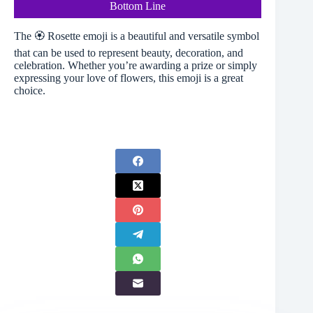
Bottom Line
The 🏵️ Rosette emoji is a beautiful and versatile symbol
that can be used to represent beauty, decoration, and
celebration. Whether you’re awarding a prize or simply
expressing your love of flowers, this emoji is a great
choice.