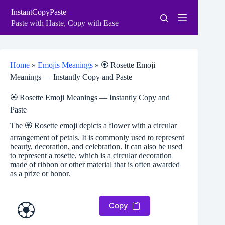
Skip
InstantCopyPaste
to
content
Paste with Haste, Copy with Ease
Home
»
Emojis Meanings
»
🏵️ Rosette Emoji
Meanings — Instantly Copy and Paste
🏵️ Rosette Emoji Meanings — Instantly Copy and
Paste
The 🏵️ Rosette emoji depicts a flower with a circular
arrangement of petals. It is commonly used to represent
beauty, decoration, and celebration. It can also be used
to represent a rosette, which is a circular decoration
made of ribbon or other material that is often awarded
as a prize or honor.
🏵️
Copy