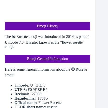
Emoji History
The 🏵️ Rosette emoji was introduced in 2014 as part of
Unicode 7.0. It is also known as the “flower rosette”
emoji.
Emoji General Information
Here is some general information about the 🏵️ Rosette
emoji:
Unicode:
U+1F3F5
UTF-8:
F0 9F 8F B5
Decimal:
127989
Hexadecimal:
1F3F5
Official name:
Flower Rosette
CLDR short name:
rosette