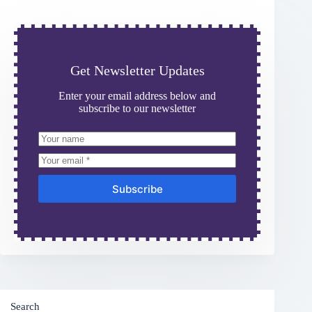
Get Newsletter Updates
Enter your email address below and
subscribe to our newsletter
Subscribe
Search