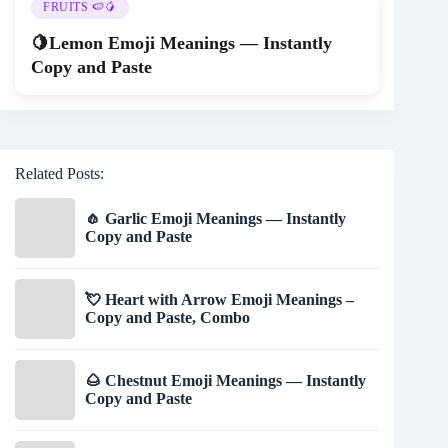
FRUITS 🍉🥭
🍋Lemon Emoji Meanings — Instantly
Copy and Paste
Related Posts:
🧄 Garlic Emoji Meanings — Instantly
Copy and Paste
💘 Heart with Arrow Emoji Meanings –
Copy and Paste, Combo
🌰 Chestnut Emoji Meanings — Instantly
Copy and Paste