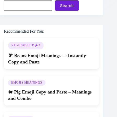
Search
Recommended For You:
VEGETABLE 🥦🌶️🥔
🫘 Beans Emoji Meanings — Instantly
Copy and Paste
EMOJIS MEANINGS
🐖 Pig Emoji Copy and Paste – Meanings
and Combo