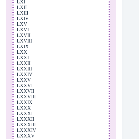
LXI
LXII
LXIII
LXIV
LXV
LXVI
LXVII
LXVIII
LXIX
LXX
LXXI
LXXII
LXXIII
LXXIV
LXXV
LXXVI
LXXVII
LXXVIII
LXXIX
LXXX
LXXXI
LXXXII
LXXXIII
LXXXIV
LXXXV