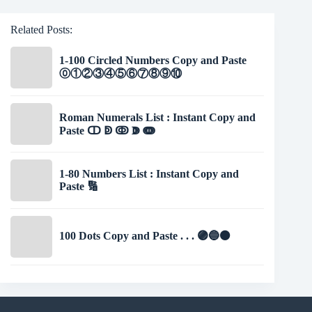
Related Posts:
1-100 Circled Numbers Copy and Paste
⓪①②③④⑤⑥⑦⑧⑨⑩
Roman Numerals List : Instant Copy and
Paste ↀ ↁ ↂ ↇ ↈ
1-80 Numbers List : Instant Copy and
Paste 🔢
100 Dots Copy and Paste . . . 🟣🔵⚫