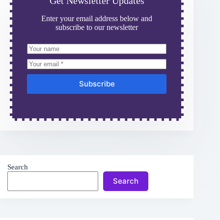
Get Newsletter Updates
Enter your email address below and
subscribe to our newsletter
Subscribe
Search
Search