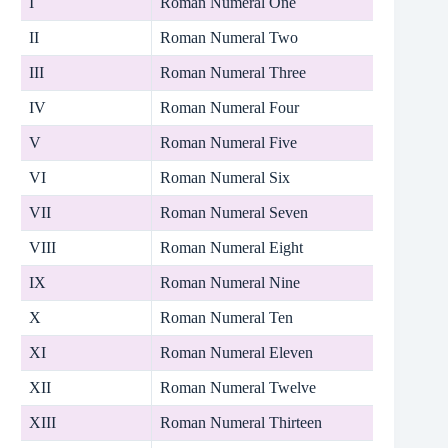
I
Roman Numeral One
II
Roman Numeral Two
III
Roman Numeral Three
IV
Roman Numeral Four
V
Roman Numeral Five
VI
Roman Numeral Six
VII
Roman Numeral Seven
VIII
Roman Numeral Eight
IX
Roman Numeral Nine
X
Roman Numeral Ten
XI
Roman Numeral Eleven
XII
Roman Numeral Twelve
XIII
Roman Numeral Thirteen