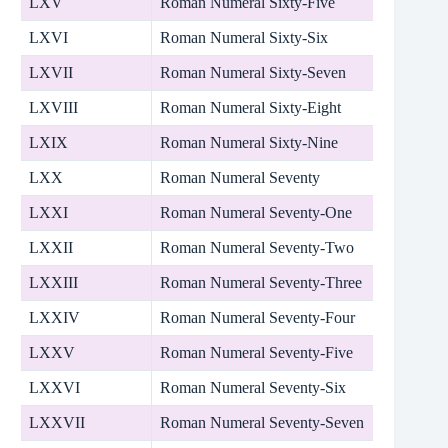
LXV
Roman Numeral Sixty-Five
LXVI
Roman Numeral Sixty-Six
LXVII
Roman Numeral Sixty-Seven
LXVIII
Roman Numeral Sixty-Eight
LXIX
Roman Numeral Sixty-Nine
LXX
Roman Numeral Seventy
LXXI
Roman Numeral Seventy-One
LXXII
Roman Numeral Seventy-Two
LXXIII
Roman Numeral Seventy-Three
LXXIV
Roman Numeral Seventy-Four
LXXV
Roman Numeral Seventy-Five
LXXVI
Roman Numeral Seventy-Six
LXXVII
Roman Numeral Seventy-Seven