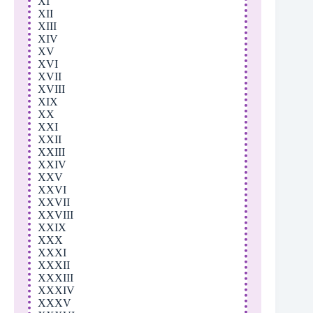
XI
XII
XIII
XIV
XV
XVI
XVII
XVIII
XIX
XX
XXI
XXII
XXIII
XXIV
XXV
XXVI
XXVII
XXVIII
XXIX
XXX
XXXI
XXXII
XXXIII
XXXIV
XXXV