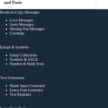
and Paste
Ready-to-Copy Messages
Love Messages
Sorry Messages
Missing You Messages
Greetings
Emojis & Symbols
Emoji Collections
Symbols & ASCII
Number & Math Texts
Text Generators
Blank Space Generator
Fancy Font Generator
Text Repeater