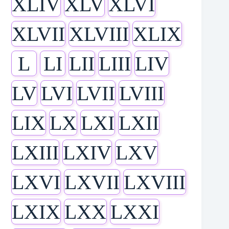
XLIV
XLV
XLVI
XLVII
XLVIII
XLIX
L
LI
LII
LIII
LIV
LV
LVI
LVII
LVIII
LIX
LX
LXI
LXII
LXIII
LXIV
LXV
LXVI
LXVII
LXVIII
LXIX
LXX
LXXI