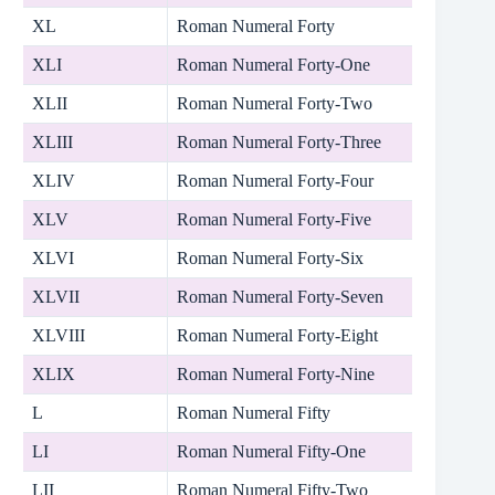
XL
Roman Numeral Forty
XLI
Roman Numeral Forty-One
XLII
Roman Numeral Forty-Two
XLIII
Roman Numeral Forty-Three
XLIV
Roman Numeral Forty-Four
XLV
Roman Numeral Forty-Five
XLVI
Roman Numeral Forty-Six
XLVII
Roman Numeral Forty-Seven
XLVIII
Roman Numeral Forty-Eight
XLIX
Roman Numeral Forty-Nine
L
Roman Numeral Fifty
LI
Roman Numeral Fifty-One
LII
Roman Numeral Fifty-Two