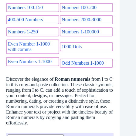
Numbers 100-150
Numbers 100-200
400-500 Numbers
Numbers 2000-3000
Numbers 1-250
Numbers 1-100000
Even Number 1-1000
1000 Dots
with comma
Even Numbers 1-1000
Odd Numbers 1-1000
Discover the elegance of
Roman numerals
from I to C
in this copy-and-paste collection. These classic symbols,
ranging from I to C, can add a touch of sophistication to
your content, designs, or messages. Perfect for
numbering, dating, or creating a distinctive style, these
Roman numerals provide versatility with ease of use.
Enhance your text or project with the timeless beauty of
Roman numerals by copying and pasting them
effortlessly.