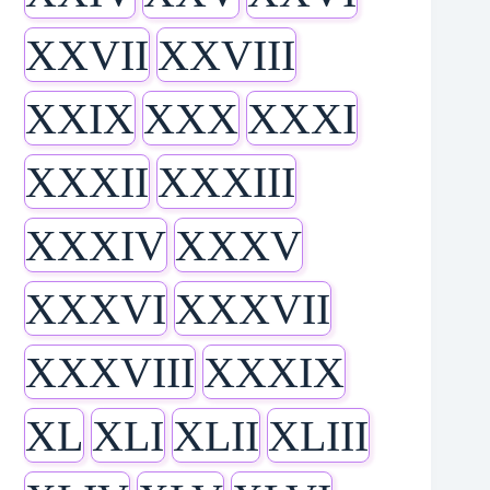
XXVII
XXVIII
XXIX
XXX
XXXI
XXXII
XXXIII
XXXIV
XXXV
XXXVI
XXXVII
XXXVIII
XXXIX
XL
XLI
XLII
XLIII