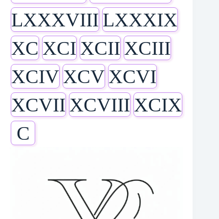
LXXXVIII
LXXXIX
XC
XCI
XCII
XCIII
XCIV
XCV
XCVI
XCVII
XCVIII
XCIX
C