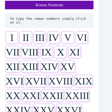
Roman Numerals
To Copy the roman numbers simply Click 
on it.
I
II
III
IV
V
VI
VII
VIII
IX
X
XI
XII
XIII
XIV
XV
XVI
XVII
XVIII
XIX
XX
XXI
XXII
XXIII
XXIV
XXV
XXVI