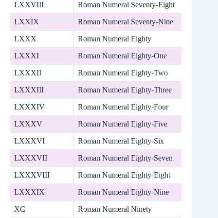
LXXVIII
Roman Numeral Seventy-Eight
LXXIX
Roman Numeral Seventy-Nine
LXXX
Roman Numeral Eighty
LXXXI
Roman Numeral Eighty-One
LXXXII
Roman Numeral Eighty-Two
LXXXIII
Roman Numeral Eighty-Three
LXXXIV
Roman Numeral Eighty-Four
LXXXV
Roman Numeral Eighty-Five
LXXXVI
Roman Numeral Eighty-Six
LXXXVII
Roman Numeral Eighty-Seven
LXXXVIII
Roman Numeral Eighty-Eight
LXXXIX
Roman Numeral Eighty-Nine
XC
Roman Numeral Ninety