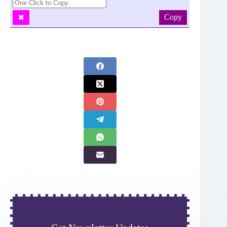
Copy
✖