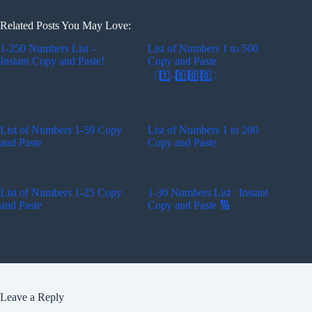
Related Posts You May Love:
1-250 Numbers List –
List of Numbers 1 to 500
Instant Copy and Paste!
Copy and Paste
〔1️⃣-5️⃣0️⃣0️⃣〉
List of Numbers 1-59 Copy
List of Numbers 1 to 200
and Paste
Copy and Paste
List of Numbers 1-25 Copy
1-30 Numbers List : Instant
and Paste
Copy and Paste 🔢
Leave a Reply