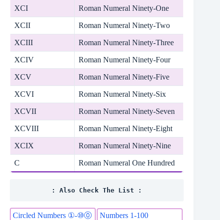
XCI
Roman Numeral Ninety-One
XCII
Roman Numeral Ninety-Two
XCIII
Roman Numeral Ninety-Three
XCIV
Roman Numeral Ninety-Four
XCV
Roman Numeral Ninety-Five
XCVI
Roman Numeral Ninety-Six
XCVII
Roman Numeral Ninety-Seven
XCVIII
Roman Numeral Ninety-Eight
XCIX
Roman Numeral Ninety-Nine
C
Roman Numeral One Hundred
: Also Check The List :
Circled Numbers ①-⑩⓪
Numbers 1-100