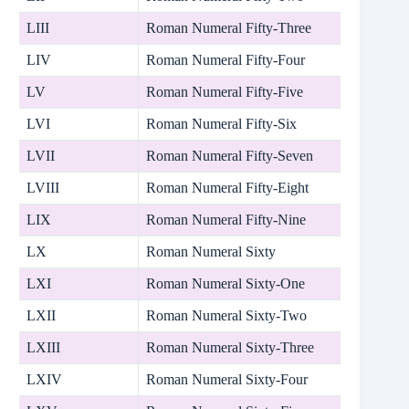
LIII
Roman Numeral Fifty-Three
LIV
Roman Numeral Fifty-Four
LV
Roman Numeral Fifty-Five
LVI
Roman Numeral Fifty-Six
LVII
Roman Numeral Fifty-Seven
LVIII
Roman Numeral Fifty-Eight
LIX
Roman Numeral Fifty-Nine
LX
Roman Numeral Sixty
LXI
Roman Numeral Sixty-One
LXII
Roman Numeral Sixty-Two
LXIII
Roman Numeral Sixty-Three
LXIV
Roman Numeral Sixty-Four