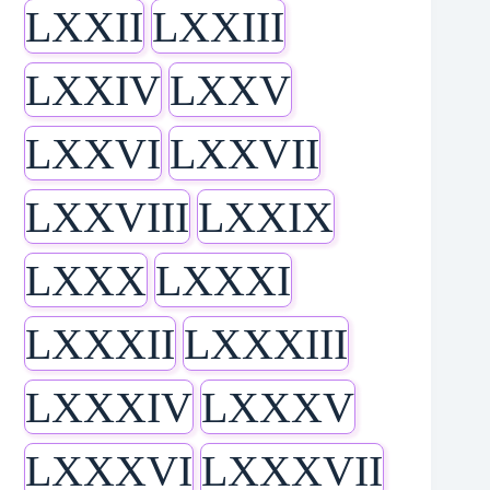
LXXII
LXXIII
LXXIV
LXXV
LXXVI
LXXVII
LXXVIII
LXXIX
LXXX
LXXXI
LXXXII
LXXXIII
LXXXIV
LXXXV
LXXXVI
LXXXVII