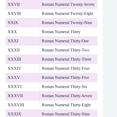
XXVII
Roman Numeral Twenty-Seven
XXVIII
Roman Numeral Twenty-Eight
XXIX
Roman Numeral Twenty-Nine
XXX
Roman Numeral Thirty
XXXI
Roman Numeral Thirty-One
XXXII
Roman Numeral Thirty-Two
XXXIII
Roman Numeral Thirty-Three
XXXIV
Roman Numeral Thirty-Four
XXXV
Roman Numeral Thirty-Five
XXXVI
Roman Numeral Thirty-Six
XXXVII
Roman Numeral Thirty-Seven
XXXVIII
Roman Numeral Thirty-Eight
XXXIX
Roman Numeral Thirty-Nine