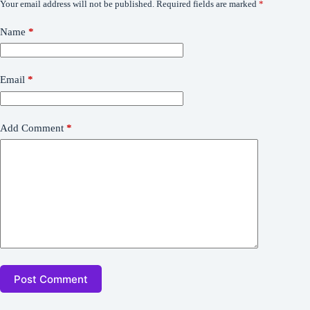
Your email address will not be published.
Required fields are marked
*
Name
*
Email
*
Add Comment
*
Post Comment