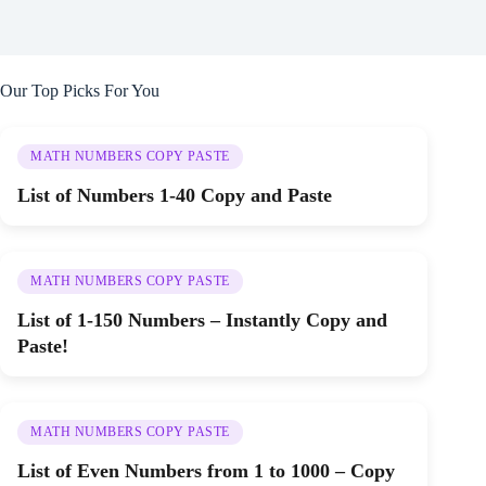
Our Top Picks For You
MATH NUMBERS COPY PASTE
List of Numbers 1-40 Copy and Paste
MATH NUMBERS COPY PASTE
List of 1-150 Numbers – Instantly Copy and
Paste!
MATH NUMBERS COPY PASTE
List of Even Numbers from 1 to 1000 – Copy