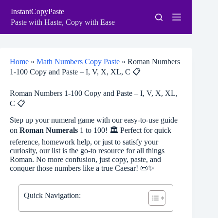
Skip
InstantCopyPaste
to
content
Paste with Haste, Copy with Ease
Home
»
Math Numbers Copy Paste
»
Roman Numbers
1-100 Copy and Paste – I, V, X, XL, C 📋
Roman Numbers 1-100 Copy and Paste – I, V, X, XL,
C 📋
Step up your numeral game with our easy-to-use guide
on
Roman Numerals
1 to 100! 🏛️ Perfect for quick
reference, homework help, or just to satisfy your
curiosity, our list is the go-to resource for all things
Roman. No more confusion, just copy, paste, and
conquer those numbers like a true Caesar! 📜✨
Quick Navigation: