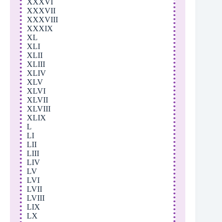
XXXVI
XXXVII
XXXVIII
XXXIX
XL
XLI
XLII
XLIII
XLIV
XLV
XLVI
XLVII
XLVIII
XLIX
L
LI
LII
LIII
LIV
LV
LVI
LVII
LVIII
LIX
LX