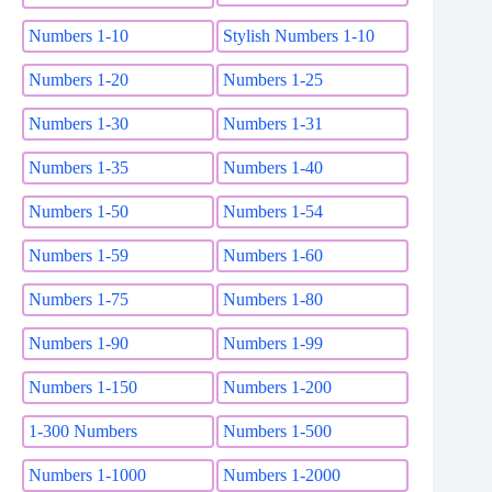
Numbers 1-10
Stylish Numbers 1-10
Numbers 1-20
Numbers 1-25
Numbers 1-30
Numbers 1-31
Numbers 1-35
Numbers 1-40
Numbers 1-50
Numbers 1-54
Numbers 1-59
Numbers 1-60
Numbers 1-75
Numbers 1-80
Numbers 1-90
Numbers 1-99
Numbers 1-150
Numbers 1-200
1-300 Numbers
Numbers 1-500
Numbers 1-1000
Numbers 1-2000