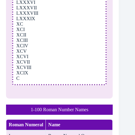
LXXXVI
LXXXVII
LXXXVIII
LXXXIX
XC
XCI
XCII
XCIII
XCIV
XCV
XCVI
XCVII
XCVIII
XCIX
C
1-100 Roman Number Names
Roman Numeral
Name