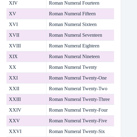
XIV
Roman Numeral Fourteen
XV
Roman Numeral Fifteen
XVI
Roman Numeral Sixteen
XVII
Roman Numeral Seventeen
XVIII
Roman Numeral Eighteen
XIX
Roman Numeral Nineteen
XX
Roman Numeral Twenty
XXI
Roman Numeral Twenty-One
XXII
Roman Numeral Twenty-Two
XXIII
Roman Numeral Twenty-Three
XXIV
Roman Numeral Twenty-Four
XXV
Roman Numeral Twenty-Five
XXVI
Roman Numeral Twenty-Six