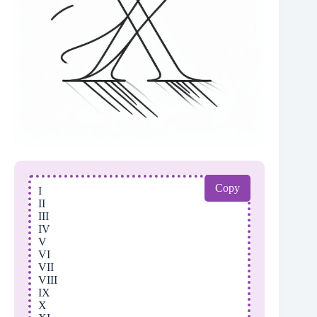
Copy
I
II
III
IV
V
VI
VII
VIII
IX
X