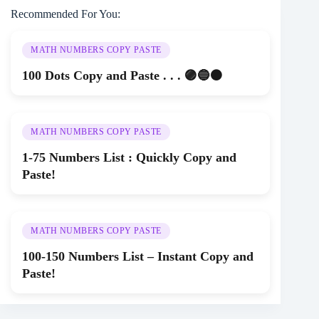
Recommended For You:
MATH NUMBERS COPY PASTE
100 Dots Copy and Paste . . . 🟣🔵⚫
MATH NUMBERS COPY PASTE
1-75 Numbers List : Quickly Copy and
Paste!
MATH NUMBERS COPY PASTE
100-150 Numbers List – Instant Copy and
Paste!