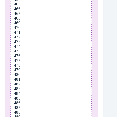
465
466
467
468
469
470
471
472
473
474
475
476
477
478
479
480
481
482
483
484
485
486
487
488
489