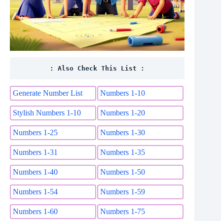
: Also Check This List :
Generate Number List
Numbers 1-10
Stylish Numbers 1-10
Numbers 1-20
Numbers 1-25
Numbers 1-30
Numbers 1-31
Numbers 1-35
Numbers 1-40
Numbers 1-50
Numbers 1-54
Numbers 1-59
Numbers 1-60
Numbers 1-75