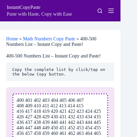
Skip
InstantCopyPaste
to
content
Paste with Haste, Copy with Ease
Home
»
Math Numbers Copy Paste
»
400-500
Numbers List – Instant Copy and Paste!
400-500 Numbers List – Instant Copy and Paste!
Copy the complete list by click/tap on 
the below Copy button.
400 401 402 403 404 405 406 407
408 409 410 411 412 413 414 415
416 417 418 419 420 421 422 423 424 425
426 427 428 429 430 431 432 433 434 435
436 437 438 439 440 441 442 443 444 445
446 447 448 449 450 451 452 453 454 455
456 457 458 459 460 461 462 463 464 465