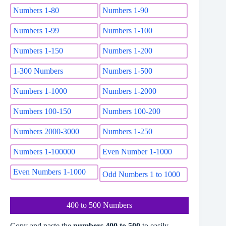
Numbers 1-80
Numbers 1-90
Numbers 1-99
Numbers 1-100
Numbers 1-150
Numbers 1-200
1-300 Numbers
Numbers 1-500
Numbers 1-1000
Numbers 1-2000
Numbers 100-150
Numbers 100-200
Numbers 2000-3000
Numbers 1-250
Numbers 1-100000
Even Number 1-1000
Even Numbers 1-1000
Odd Numbers 1 to 1000
400 to 500 Numbers
Copy and paste the
numbers 400 to 500
to easily