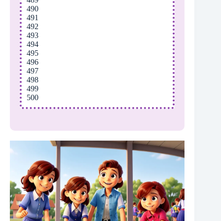
490
491
492
493
494
495
496
497
498
499
500