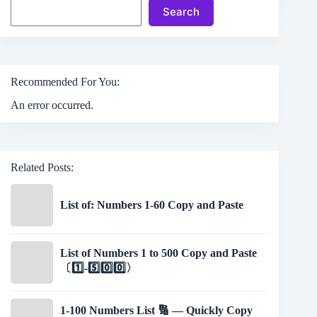
Search
Recommended For You:
An error occurred.
Related Posts:
List of: Numbers 1-60 Copy and Paste
List of Numbers 1 to 500 Copy and Paste
〔1️⃣-5️⃣0️⃣0️⃣〉
1-100 Numbers List 🔢 — Quickly Copy