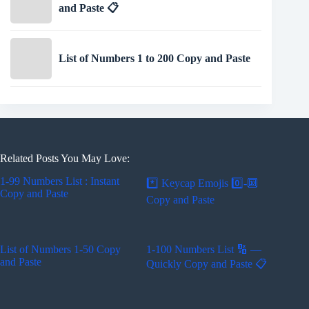
and Paste 📋
List of Numbers 1 to 200 Copy and Paste
Related Posts You May Love:
1-99 Numbers List : Instant
*️⃣ Keycap Emojis 0️⃣-🔟
Copy and Paste
Copy and Paste
List of Numbers 1-50 Copy
1-100 Numbers List 🔢 —
and Paste
Quickly Copy and Paste 📋