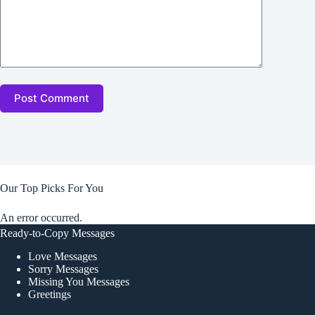
Post Comment
Our Top Picks For You
An error occurred.
Ready-to-Copy Messages
Love Messages
Sorry Messages
Missing You Messages
Greetings