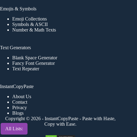
Emojis & Symbols
Emoji Collections
Symbols & ASCII
Number & Math Texts
Text Generators
Blank Space Generator
Fancy Font Generator
Text Repeater
InstantCopyPaste
About Us
Contact
Privacy
Blogs
Copyright © 2026 -
InstantCopyPaste
- Paste with Haste,
Copy with Ease.
All Lists: