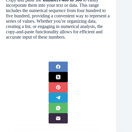
incorporate them into your text or data. This range
includes the numerical sequence from four hundred to
five hundred, providing a convenient way to represent a
series of values. Whether you’re organizing data,
creating a list, or engaging in numerical analysis, the
copy-and-paste functionality allows for efficient and
accurate input of these numbers.