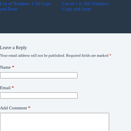
List of Numbers 1-10 Copy
List of 1 to 300 Numbers
and Paste
Copy and Paste
Leave a Reply
Your email address will not be published.
Required fields are marked
*
Name
*
Email
*
Add Comment
*