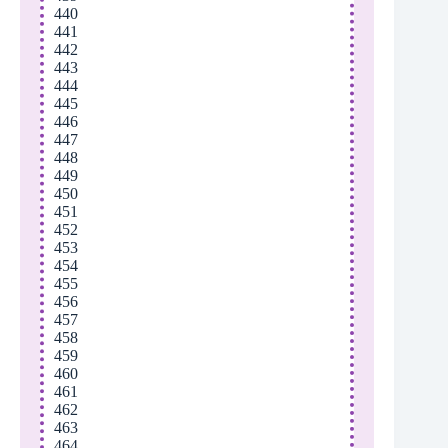
440
441
442
443
444
445
446
447
448
449
450
451
452
453
454
455
456
457
458
459
460
461
462
463
464