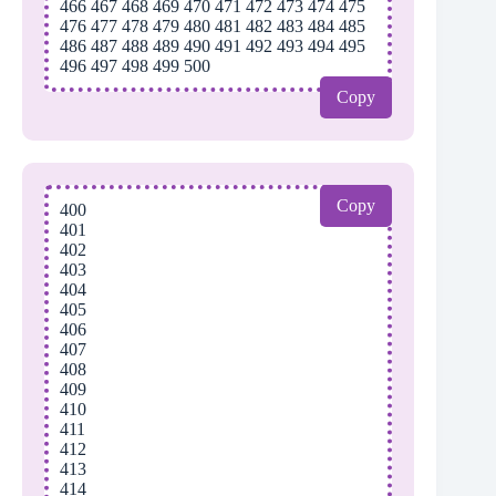
466 467 468 469 470 471 472 473 474 475
476 477 478 479 480 481 482 483 484 485
486 487 488 489 490 491 492 493 494 495
496 497 498 499 500
Copy
Copy
400
401
402
403
404
405
406
407
408
409
410
411
412
413
414