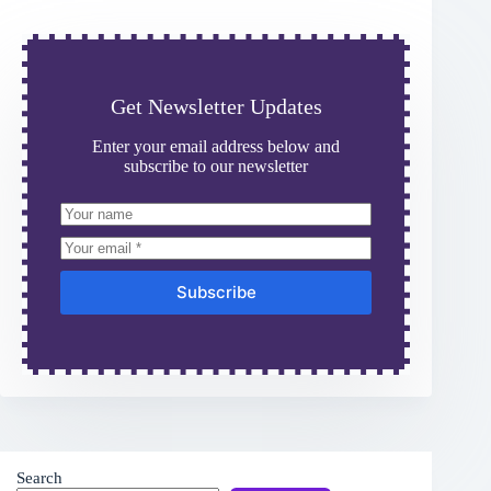
Get Newsletter Updates
Enter your email address below and
subscribe to our newsletter
Subscribe
Search