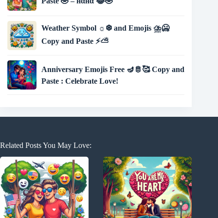
Paste 🤣 – нαнα 😂🤣
Weather Symbol ☼❆ and Emojis ⛈🥶
Copy and Paste ⚡⛅
Anniversary Emojis Free 🪔🫅🥰 Copy and
Paste : Celebrate Love!
Related Posts You May Love: