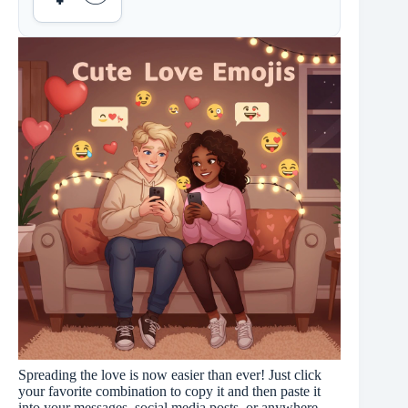
Spreading the love is now easier than ever! Just click
your favorite combination to copy it and then paste it
into your messages, social media posts, or anywhere