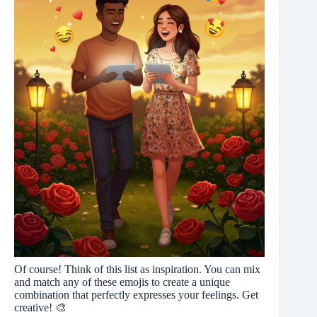
Of course! Think of this list as inspiration. You can mix
and match any of these emojis to create a unique
combination that perfectly expresses your feelings. Get
creative! 🎨