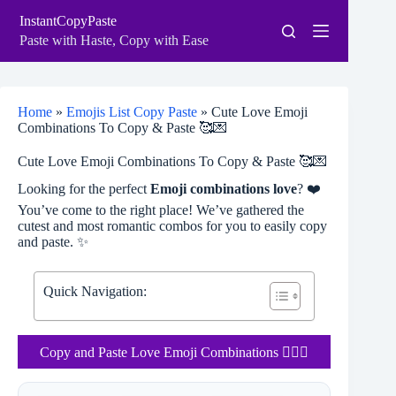
Skip
InstantCopyPaste
to
content
Paste with Haste, Copy with Ease
Home
»
Emojis List Copy Paste
»
Cute Love Emoji
Combinations To Copy & Paste 🥰💌
Cute Love Emoji Combinations To Copy & Paste 🥰💌
Looking for the perfect
Emoji combinations love
? ❤️
You’ve come to the right place! We’ve gathered the
cutest and most romantic combos for you to easily copy
and paste. ✨
Quick Navigation:
Copy and Paste Love Emoji Combinations ❤️‍🔥💋