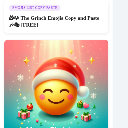
EMOJIS LIST COPY PASTE
🎁🐶 The Grinch Emojis Copy and Paste
🎶🎭 [FREE]