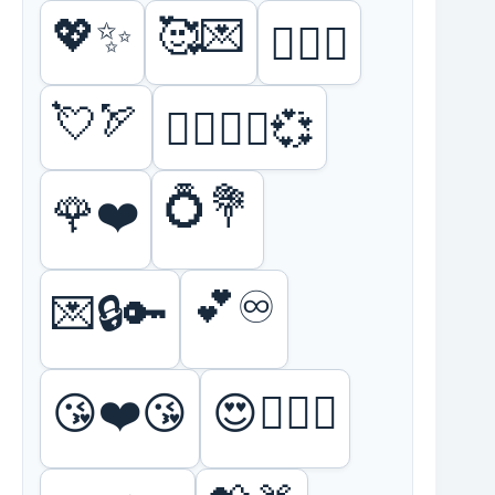
💖✨
🥰💌
❤️‍🔥💋
💘🏹
👩‍❤️‍💋‍👨💞
💍💐
🌹❤️
💕♾️
💌🔒🔑
😘❤️😘
😍👩‍❤️‍👨