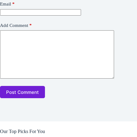
Email
*
Add Comment
*
Post Comment
Our Top Picks For You