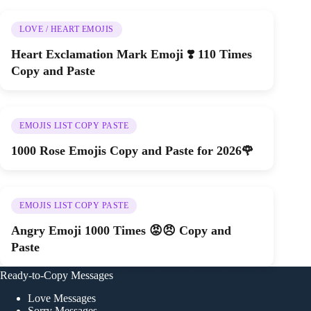
LOVE / HEART EMOJIS
Heart Exclamation Mark Emoji ❣️ 110 Times
Copy and Paste
EMOJIS LIST COPY PASTE
1000 Rose Emojis Copy and Paste for 2026🌹
EMOJIS LIST COPY PASTE
Angry Emoji 1000 Times 😡😠 Copy and
Paste
Ready-to-Copy Messages
Love Messages
Sorry Messages