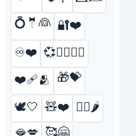
💍🤵👰
🔐❤️
♾️❤️
💞👩‍❤️‍💋‍👨
🎁💝
❤️‍🩹🫂
🕊️🤍
🧸❤️
❤️‍🔥🌶️
🫦💋
🥰🤗