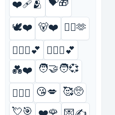
💝🎁
❤️‍🩹🫂
🕊️❤️
🐻❤️
❤️‍🔥🫶
👩‍❤️‍👩💕
👨‍❤️‍👨💕
🧑‍🤝‍🧑💞
💑❤️
🥰🥺
😘💋
❤️‍🔥🥵
💘🎯
❤️🌹
💌✍️