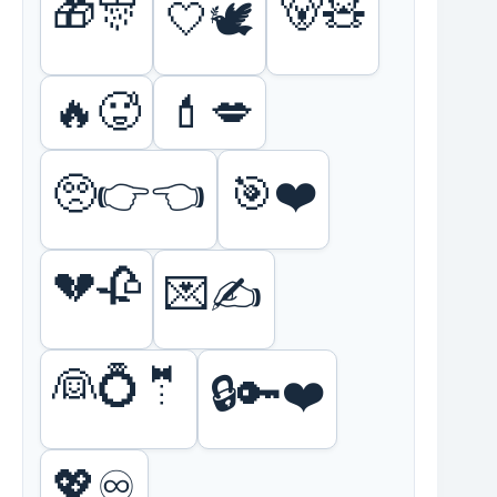
🎁🎊
🐻🧸
🤍🕊️
🔥🥵
💄💋
🥺👉👈
🎯❤️
💔🥀
💌✍️
👰💍🤵
🔒🔑❤️
💖♾️