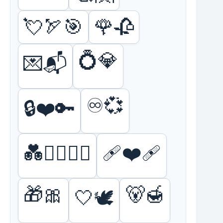
💘🏹🎯
🌹🥀
💍💎
💌📬
♾️💞
🔒❤️🔑
💑👩‍❤️‍💋‍👩
🩹❤️‍🩹
🎁🎀
🐻🍯
🤍🕊️