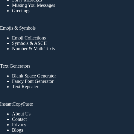
Missing You Messages
Greetings
Emojis & Symbols
Emoji Collections
Symbols & ASCII
Number & Math Texts
Text Generators
Blank Space Generator
Fancy Font Generator
Text Repeater
InstantCopyPaste
About Us
Contact
Privacy
Blogs