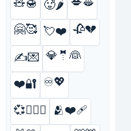
🧸🍯
💋🫦
🥵🌶️
🤗🥰
🥀💔
💘❤️
💎🤵👰
✍️💌
♾️💖
❤️🔐
💞👩‍❤️‍👩
🫂❤️‍🩹