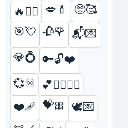
💋💄
🥺🥰
🔥❤️‍🔥
🎯💘
🥀🌹
📬💌
💎💍
🔑🔓❤️
💞♾️
💕👩‍❤️‍💋‍👨
💝🎀
❤️🩹
🕊️💌