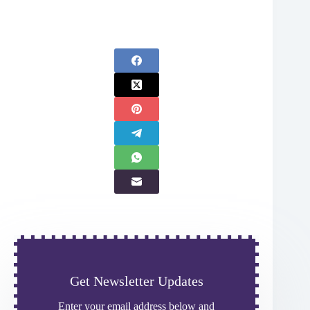
Get Newsletter Updates
Enter your email address below and