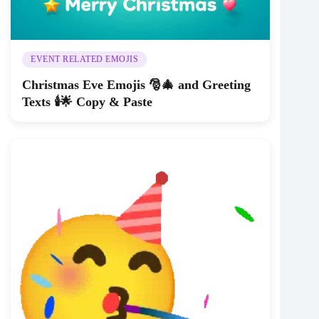
EVENT RELATED EMOJIS
Christmas Eve Emojis 🎅🎄 and Greeting
Texts 🕯️🌟 Copy & Paste