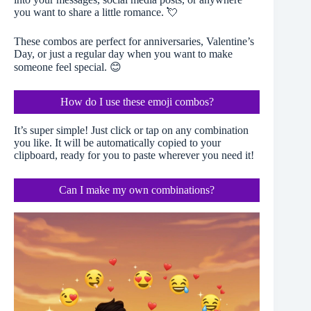
you want to share a little romance. 💘
These combos are perfect for anniversaries, Valentine’s
Day, or just a regular day when you want to make
someone feel special. 😊
How do I use these emoji combos?
It’s super simple! Just click or tap on any combination
you like. It will be automatically copied to your
clipboard, ready for you to paste wherever you need it!
Can I make my own combinations?