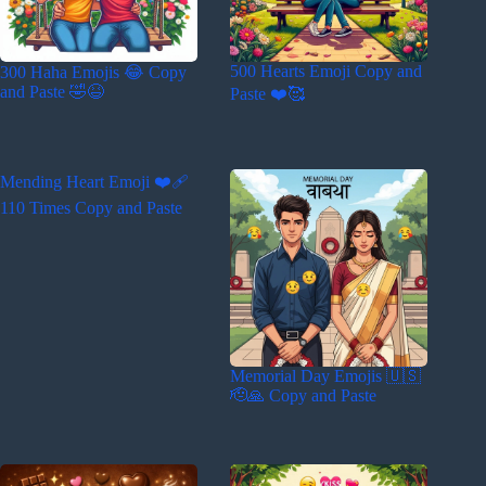
500 Hearts Emoji Copy and
300 Haha Emojis 😂 Copy
and Paste 🤣😆
Paste ❤️🥰
Mending Heart Emoji ❤️‍🩹
110 Times Copy and Paste
Memorial Day Emojis 🇺🇸
🫡🙏 Copy and Paste