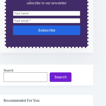
subscribe to our newsletter
Subscribe
Search
Search
Recommended For You: