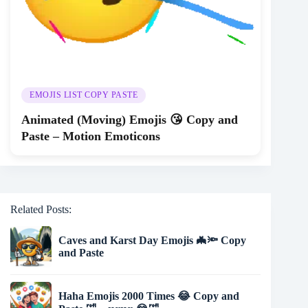
EMOJIS LIST COPY PASTE
Animated (Moving) Emojis 😘 Copy and
Paste – Motion Emoticons
Related Posts:
Caves and Karst Day Emojis 🦇🔦 Copy
and Paste
Haha Emojis 2000 Times 😂 Copy and