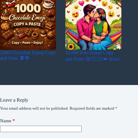
1000 Chocolate Emoji Copy
10,000 Kiss Emoji Copy
and Paste 🍫🤎
and Paste 😘👩‍❤️‍💋‍👨💋 Now!
Leave a Reply
Your email address will not be published.
Required fields are marked
*
Name
*