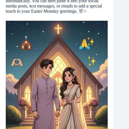
automatically. You can then paste it into your social
media posts, text messages, or emails to add a special
touch to your Easter Monday greetings. 🐰✨