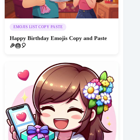
EMOJIS LIST COPY PASTE
Happy Birthday Emojis Copy and Paste
🎉🎂🎈