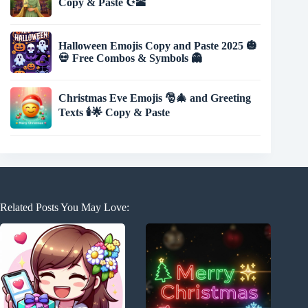
Copy & Paste ☪️🕋
Halloween Emojis Copy and Paste 2025 🎃
💀 Free Combos & Symbols 👻
Christmas Eve Emojis 🎅🎄 and Greeting
Texts 🕯️🌟 Copy & Paste
Related Posts You May Love: