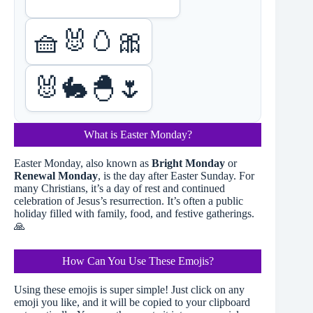
🧺🐰🥚🎀
🐰🐇🐣🌷
What is Easter Monday?
Easter Monday, also known as
Bright Monday
or
Renewal Monday
, is the day after Easter Sunday. For
many Christians, it’s a day of rest and continued
celebration of Jesus’s resurrection. It’s often a public
holiday filled with family, food, and festive gatherings.
🙏
How Can You Use These Emojis?
Using these emojis is super simple! Just click on any
emoji you like, and it will be copied to your clipboard