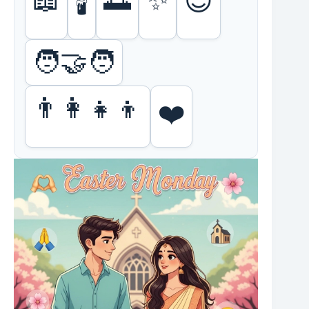
😇
🕯️
🧑‍🤝‍🧑
👨‍👩‍👧‍👦
❤️