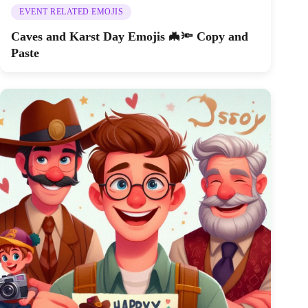
EVENT RELATED EMOJIS
Caves and Karst Day Emojis 🦇🔦 Copy and
Paste