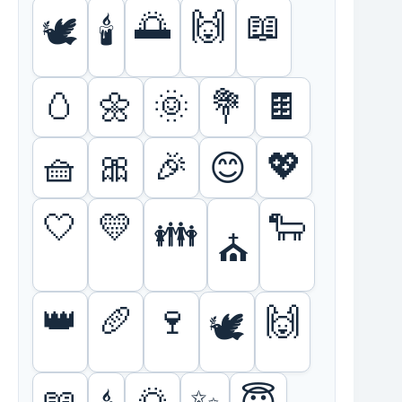
🌅
🙌
📖
🕊️
🕯️
🥚
🌼
🌞
💐
🍫
🧺
🎀
🎉
💖
😊
🤍
💛
🐑
👪
⛪
👑
🥖
🍷
🙌
🕊️
📖
🌅
✨