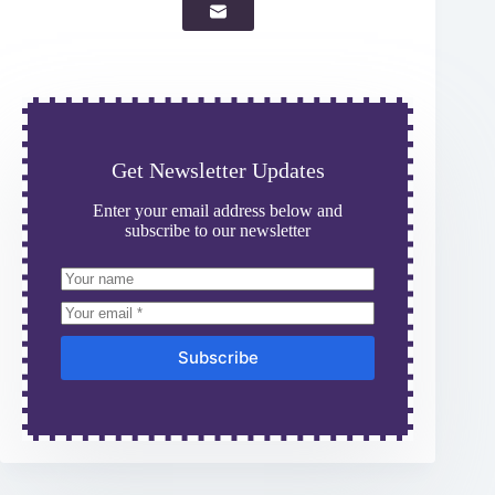
Get Newsletter Updates
Enter your email address below and
subscribe to our newsletter
Subscribe