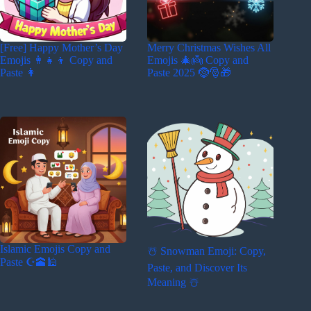
[Free] Happy Mother’s Day
Merry Christmas Wishes All
Emojis 👩‍👧‍👦 Copy and
Emojis 🎄👼 Copy and
Paste 👩
Paste 2025 🤶🎅🎁
Islamic Emojis Copy and
☃️ Snowman Emoji: Copy,
Paste ☪️🕋🕌
Paste, and Discover Its
Meaning ☃️