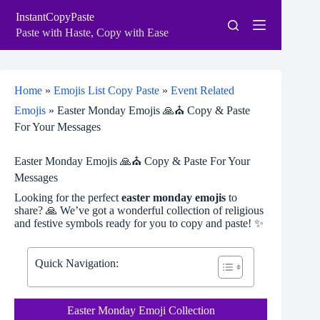
Skip
InstantCopyPaste
to
content
Paste with Haste, Copy with Ease
Home
»
Emojis List Copy Paste
»
Event Related
Emojis
»
Easter Monday Emojis 🙏⛪ Copy & Paste
For Your Messages
Easter Monday Emojis 🙏⛪ Copy & Paste For Your
Messages
Looking for the perfect
easter monday emojis
to
share? 🙏 We’ve got a wonderful collection of religious
and festive symbols ready for you to copy and paste! ✨
Quick Navigation:
Easter Monday Emoji Collection