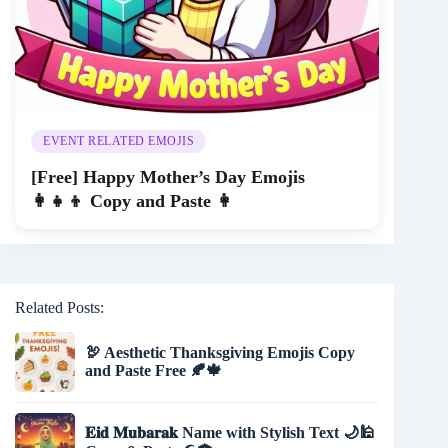
EVENT RELATED EMOJIS
[Free] Happy Mother’s Day Emojis
👩‍👧‍👦 Copy and Paste 👩
Related Posts:
🦃 Aesthetic Thanksgiving Emojis Copy
and Paste Free 🍂🍁
𝐄𝐢𝐝 𝐌𝐮𝐛𝐚𝐫𝐚𝐤 Name with Stylish Text 🌙🕌