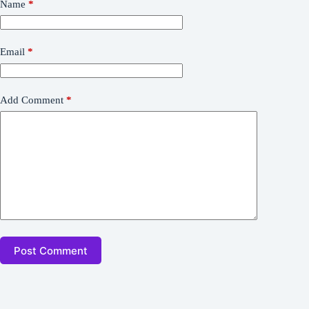
Name
*
Email
*
Add Comment
*
Post Comment