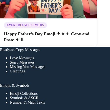
EVENT RELATED EMOJIS
Happy Father’s Day Emoji 👨‍👧‍👦 Copy and
Paste 👨‍🍼
Ready-to-Copy Messages
Love Messages
Sorry Messages
Missing You Messages
Greetings
Emojis & Symbols
Emoji Collections
Symbols & ASCII
Number & Math Texts