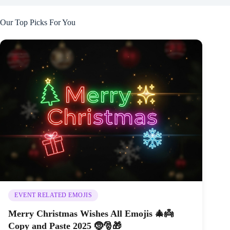
Our Top Picks For You
EVENT RELATED EMOJIS
Merry Christmas Wishes All Emojis 🎄👼
Copy and Paste 2025 🤶🎅🎁