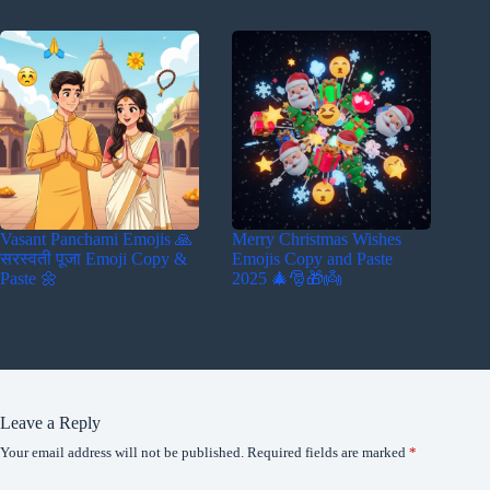
Vasant Panchami Emojis 🙏
Merry Christmas Wishes
सरस्वती पूजा Emoji Copy &
Emojis Copy and Paste
Paste 🌼
2025 🎄🎅🎁👼
Leave a Reply
Your email address will not be published.
Required fields are marked
*