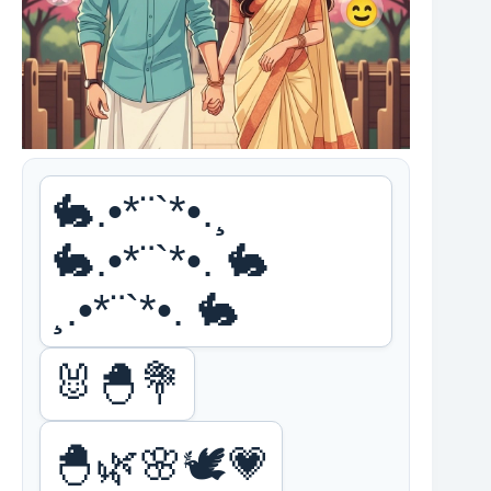
🐇.•*¨`*•.¸
🐇.•*¨`*•. 🐇
¸.•*¨`*•. 🐇
🐰🐣💐
🐣🌿🌸🕊️💗