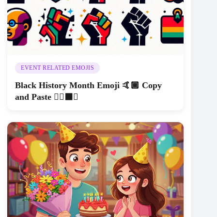
EVENT RELATED EMOJIS
Black History Month Emoji 🤙🏾 Copy
and Paste ✊🏿⬛️🖤