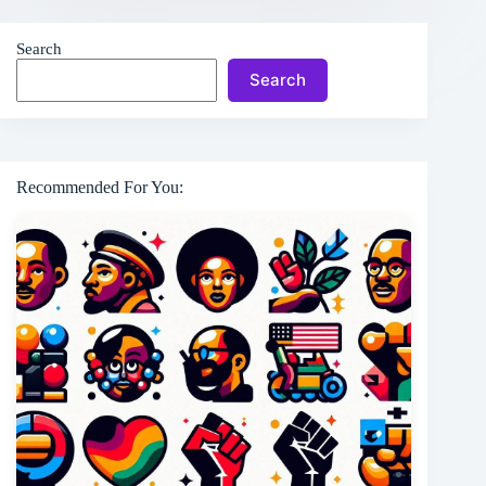
Search
Search
Recommended For You: