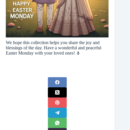
We hope this collection helps you share the joy and
blessings of the day. Have a wonderful and peaceful
Easter Monday with your loved ones! 🌷