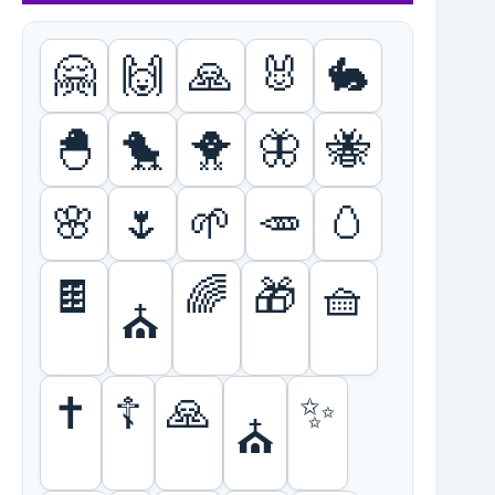
🤗
🙌
🙏
🐰
🐇
🐣
🐤
🐥
🦋
🐝
🌸
🌷
🌱
🥕
🥚
🍫
🌈
🎁
🧺
⛪
🙏
✨
✝️
☦️
⛪