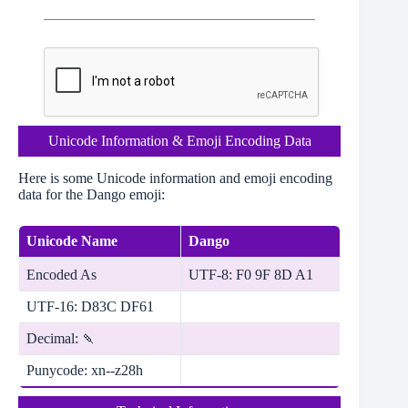
Unicode Information & Emoji Encoding Data
Here is some Unicode information and emoji encoding
data for the Dango emoji:
Unicode Name
Dango
Encoded As
UTF-8: F0 9F 8D A1
UTF-16: D83C DF61
Decimal: 🍡
Punycode: xn--z28h