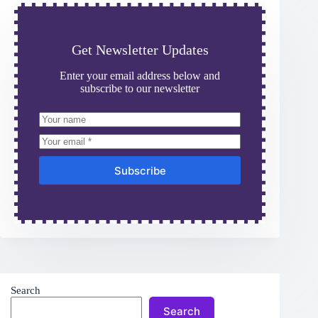
Get Newsletter Updates
Enter your email address below and
subscribe to our newsletter
Subscribe
Search
Search