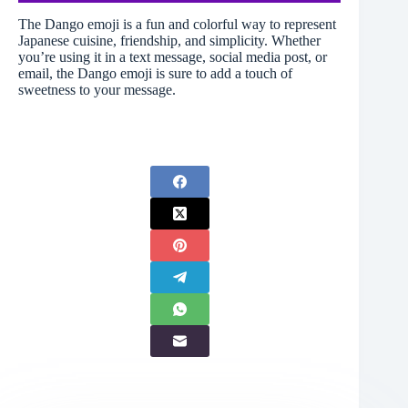
The Dango emoji is a fun and colorful way to represent
Japanese cuisine, friendship, and simplicity. Whether
you’re using it in a text message, social media post, or
email, the Dango emoji is sure to add a touch of
sweetness to your message.