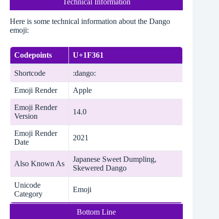
Technical Information
Here is some technical information about the Dango
emoji:
Codepoints
U+1F361
Shortcode
:dango:
Emoji Render
Apple
Emoji Render
14.0
Version
Emoji Render
2021
Date
Japanese Sweet Dumpling,
Also Known As
Skewered Dango
Unicode
Emoji
Category
Bottom Line