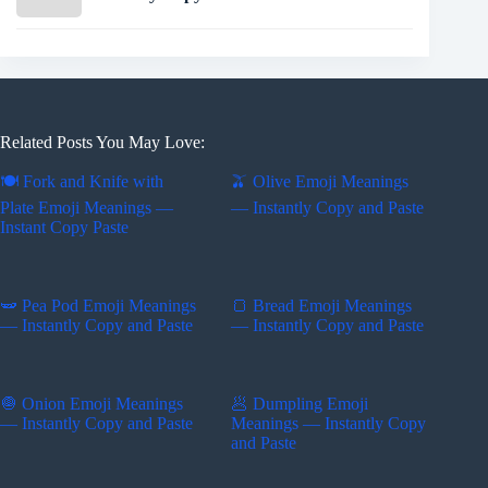
Related Posts You May Love:
🍽️ Fork and Knife with
🫒 Olive Emoji Meanings
Plate Emoji Meanings —
— Instantly Copy and Paste
Instant Copy Paste
🫛 Pea Pod Emoji Meanings
🍞 Bread Emoji Meanings
— Instantly Copy and Paste
— Instantly Copy and Paste
🧅 Onion Emoji Meanings
🥟 Dumpling Emoji
— Instantly Copy and Paste
Meanings — Instantly Copy
and Paste