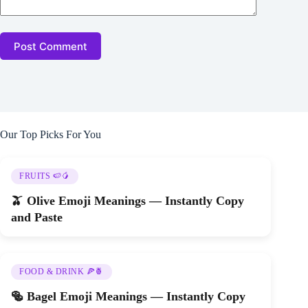
Post Comment
Our Top Picks For You
FRUITS 🍉🥭
🫒 Olive Emoji Meanings — Instantly Copy
and Paste
FOOD & DRINK 🍕🍍
🥯 Bagel Emoji Meanings — Instantly Copy