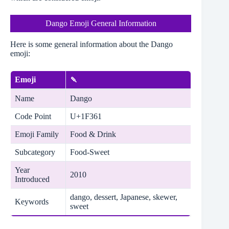
Dango Emoji General Information
Here is some general information about the Dango
emoji:
Emoji
🍡
Name
Dango
Code Point
U+1F361
Emoji Family
Food & Drink
Subcategory
Food-Sweet
Year
2010
Introduced
dango, dessert, Japanese, skewer,
Keywords
sweet