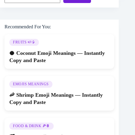
Recommended For You:
FRUITS 🍉🥭
🥥 Coconut Emoji Meanings — Instantly
Copy and Paste
EMOJIS MEANINGS
🦐 Shrimp Emoji Meanings — Instantly
Copy and Paste
FOOD & DRINK 🍕🍍