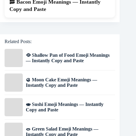
🥓 Bacon Emoji Meanings — Instantly
Copy and Paste
Related Posts:
🥘 Shallow Pan of Food Emoji Meanings
— Instantly Copy and Paste
🥮 Moon Cake Emoji Meanings —
Instantly Copy and Paste
🍣 Sushi Emoji Meanings — Instantly
Copy and Paste
🥗 Green Salad Emoji Meanings —
Instantly Copy and Paste