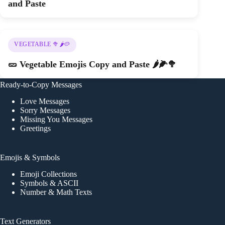
and Paste
VEGETABLE 🥦🌶️🥔
🥒 Vegetable Emojis Copy and Paste 🌶️🌽🥦
Ready-to-Copy Messages
Love Messages
Sorry Messages
Missing You Messages
Greetings
Emojis & Symbols
Emoji Collections
Symbols & ASCII
Number & Math Texts
Text Generators