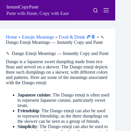
Skip
InstantCopyPaste
to
content
Paste with Haste, Copy with Ease
Home
»
Emojis Meanings
»
Food & Drink 🍕🍍
»
🍡
Dango Emoji Meanings — Instantly Copy and Paste
🍡 Dango Emoji Meanings — Instantly Copy and Paste
Dango is a Japanese sweet dumpling made from rice
flour and served on a skewer. The Dango emoji depicts
three such dumplings on a skewer, with different colors
and patterns. Here are some of the meanings associated
with the Dango emoji:
Japanese cuisine
: The Dango emoji is often used
to represent Japanese cuisine, particularly sweet
treats.
Friendship
: The Dango emoji can also be used
to represent friendship, as the three dumplings on
the skewer can be seen as a group of friends.
Simplicity
: The Dango emoji can also be used to