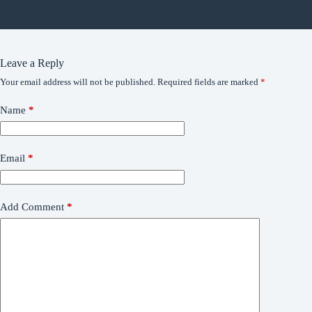
Leave a Reply
Your email address will not be published.
Required fields are marked
*
Name
*
Email
*
Add Comment
*