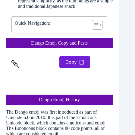
represent simplicity, as the dumplings are a simple
and traditional Japanese snack.
Quick Navigation:
Dango Emoji Copy and Paste
🍡
Copy
Dango Emoji History
The Dango emoji was first introduced as part of
Unicode 6.0 in 2010. It is part of the Emoticons
Unicode block, which contains emoticons and emoji.
The Emoticons block contains 80 code points, all of
which are considered emoji.