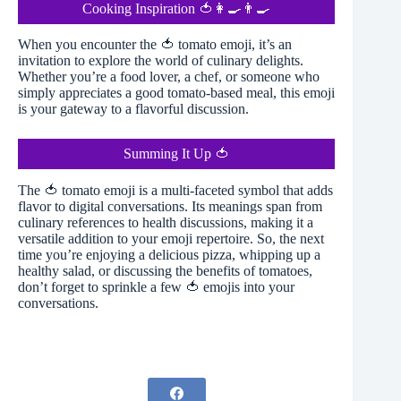
Cooking Inspiration 🍅👩‍🍳👨‍🍳
When you encounter the 🍅 tomato emoji, it’s an
invitation to explore the world of culinary delights.
Whether you’re a food lover, a chef, or someone who
simply appreciates a good tomato-based meal, this emoji
is your gateway to a flavorful discussion.
Summing It Up 🍅
The 🍅 tomato emoji is a multi-faceted symbol that adds
flavor to digital conversations. Its meanings span from
culinary references to health discussions, making it a
versatile addition to your emoji repertoire. So, the next
time you’re enjoying a delicious pizza, whipping up a
healthy salad, or discussing the benefits of tomatoes,
don’t forget to sprinkle a few 🍅 emojis into your
conversations.