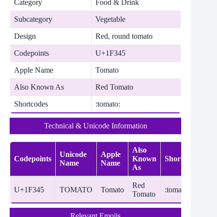
Category
Food & Drink
Subcategory
Vegetable
Design
Red, round tomato
Codepoints
U+1F345
Apple Name
Tomato
Also Known As
Red Tomato
Shortcodes
:tomato:
Technical & Unicode Information
Also
Unicode
Apple
Codepoints
Known
Shortcodes
Name
Name
As
Red
U+1F345
TOMATO
Tomato
:tomato:
Tomato
Relevant Emojis