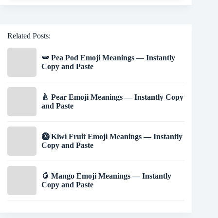
Related Posts:
🫛 Pea Pod Emoji Meanings — Instantly
Copy and Paste
🍐 Pear Emoji Meanings — Instantly Copy
and Paste
🥝 Kiwi Fruit Emoji Meanings — Instantly
Copy and Paste
🥭 Mango Emoji Meanings — Instantly
Copy and Paste