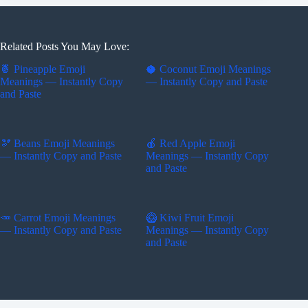
Related Posts You May Love:
🍍 Pineapple Emoji
🥥 Coconut Emoji Meanings
Meanings — Instantly Copy
— Instantly Copy and Paste
and Paste
🫘 Beans Emoji Meanings
🍎 Red Apple Emoji
— Instantly Copy and Paste
Meanings — Instantly Copy
and Paste
🥕 Carrot Emoji Meanings
🥝 Kiwi Fruit Emoji
— Instantly Copy and Paste
Meanings — Instantly Copy
and Paste