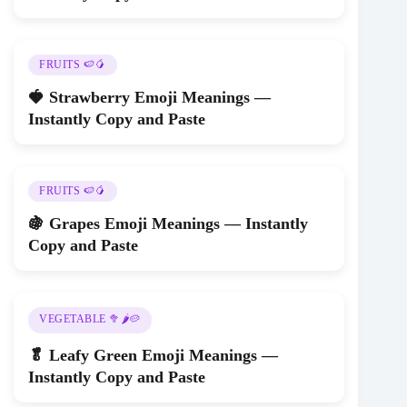
FRUITS 🍉🥭
🍓 Strawberry Emoji Meanings —
Instantly Copy and Paste
FRUITS 🍉🥭
🍇 Grapes Emoji Meanings — Instantly
Copy and Paste
VEGETABLE 🥦🌶️🥔
🥬 Leafy Green Emoji Meanings —
Instantly Copy and Paste