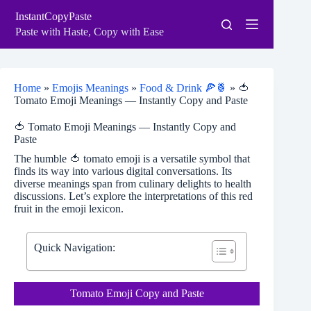
Skip
InstantCopyPaste
to
content
Paste with Haste, Copy with Ease
Home
»
Emojis Meanings
»
Food & Drink 🍕🍍
»
🍅
Tomato Emoji Meanings — Instantly Copy and Paste
🍅 Tomato Emoji Meanings — Instantly Copy and
Paste
The humble 🍅 tomato emoji is a versatile symbol that
finds its way into various digital conversations. Its
diverse meanings span from culinary delights to health
discussions. Let’s explore the interpretations of this red
fruit in the emoji lexicon.
Quick Navigation:
Tomato Emoji Copy and Paste