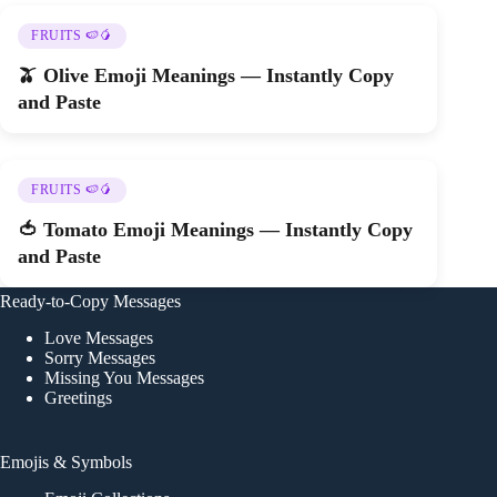
FRUITS 🍉🥭
🫒 Olive Emoji Meanings — Instantly Copy
and Paste
FRUITS 🍉🥭
🍅 Tomato Emoji Meanings — Instantly Copy
and Paste
Ready-to-Copy Messages
Love Messages
Sorry Messages
Missing You Messages
Greetings
Emojis & Symbols