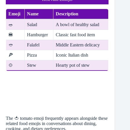
Emoji
Name
Description
🥗
Salad
A bowl of healthy salad
🍔
Hamburger
Classic fast food item
🥙
Falafel
Middle Eastern delicacy
🍕
Pizza
Iconic Italian dish
🍲
Stew
Hearty pot of stew
The 🍅 tomato emoji frequently appears alongside these
related food emojis in conversations about dining,
cooking, and dietary preferences.