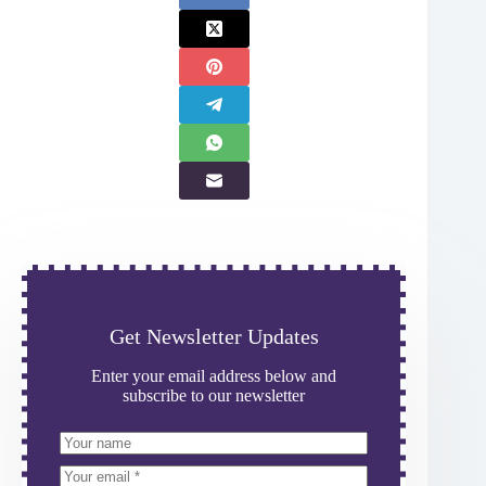
Get Newsletter Updates
Enter your email address below and
subscribe to our newsletter