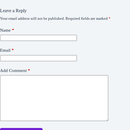
Leave a Reply
Your email address will not be published.
Required fields are marked
*
Name
*
Email
*
Add Comment
*