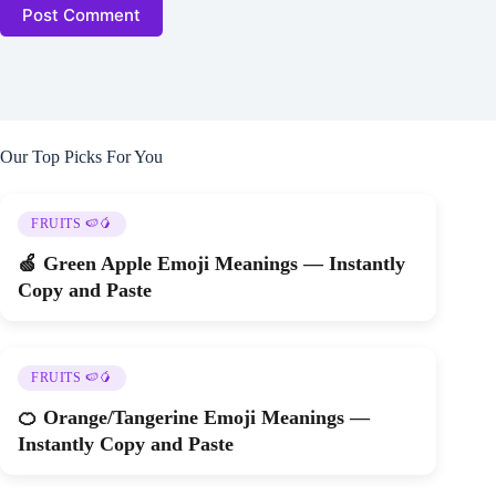
Post Comment
Our Top Picks For You
FRUITS 🍉🥭
🍏 Green Apple Emoji Meanings — Instantly
Copy and Paste
FRUITS 🍉🥭
🍊 Orange/Tangerine Emoji Meanings —
Instantly Copy and Paste