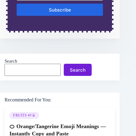
Subscribe
Search
Search
Recommended For You:
FRUITS 🍉🥭
🍊 Orange/Tangerine Emoji Meanings —
Instantly Copy and Paste