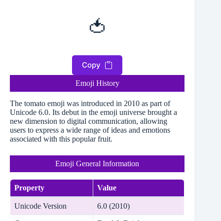
🍅
Copy
Emoji History
The tomato emoji was introduced in 2010 as part of
Unicode 6.0. Its debut in the emoji universe brought a
new dimension to digital communication, allowing
users to express a wide range of ideas and emotions
associated with this popular fruit.
Emoji General Information
Property
Value
Unicode Version
6.0 (2010)