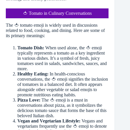
🍅 Tomato in Culinary Conversations
The 🍅 tomato emoji is widely used in discussions
related to food, cooking, and dining. Here are some of
its primary meanings:
Tomato Dish:
When used alone, the 🍅 emoji
typically represents a tomato as a key ingredient
in various dishes. It’s a symbol of fresh, juicy
tomatoes used in salads, sandwiches, sauces, and
more.
Healthy Eating:
In health-conscious
conversations, the 🍅 emoji signifies the inclusion
of tomatoes in a balanced diet. It often appears
alongside other vegetable or salad emojis to
promote nutritious eating habits.
Pizza Love:
The 🍅 emoji is a must in
conversations about pizza, as it symbolizes the
delicious tomato sauce that forms the base of this
beloved Italian dish.
Vegan and Vegetarian Lifestyle:
Vegans and
vegetarians frequently use the 🍅 emoji to denote