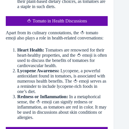
their plant-based dietary choices, as tomatoes are
a staple in such diets.
🍅 Tomato in Health Discussions
Apart from its culinary connotations, the 🍅 tomato
emoji also plays a role in health-related conversations:
Heart Health:
Tomatoes are renowned for their
heart-healthy properties, and the 🍅 emoji is often
used to discuss the benefits of tomatoes for
cardiovascular health.
Lycopene Awareness:
Lycopene, a powerful
antioxidant found in tomatoes, is associated with
numerous health benefits. The 🍅 emoji serves as
a reminder to include lycopene-rich foods in
one’s diet.
Redness or Inflammation:
In a metaphorical
sense, the 🍅 emoji can signify redness or
inflammation, as tomatoes are red in color. It may
be used in discussions about skin conditions or
allergies.