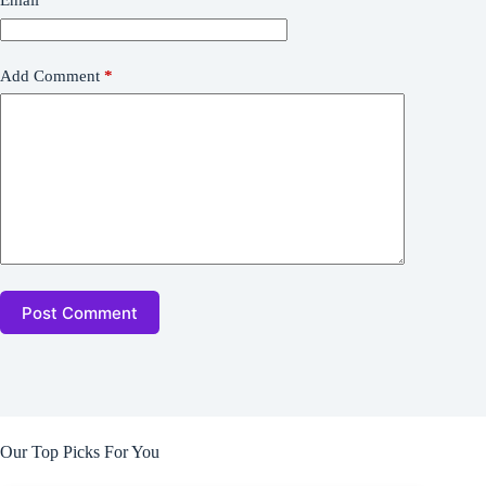
Email
*
Add Comment
*
Post Comment
Our Top Picks For You