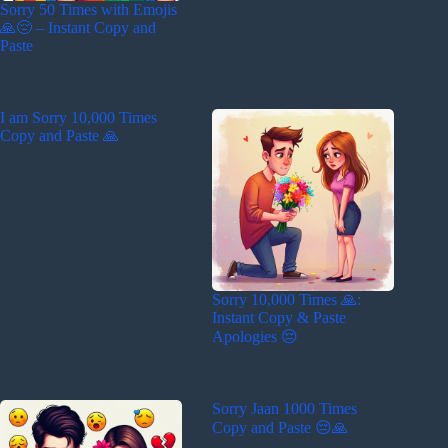
Sorry 50 Times with Emojis
🙏😔 – Instant Copy and
Paste
I am Sorry 10,000 Times
Copy and Paste 🙏
Sorry 10,000 Times 🙏:
Instant Copy & Paste
Apologies 😔
Sorry Jaan 1000 Times
Copy and Paste 😔🙏