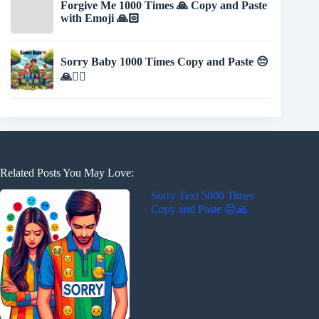
Forgive Me 1000 Times 🙏 Copy and Paste
with Emoji 🙏🏻
Sorry Baby 1000 Times Copy and Paste 😔
🙏🙇‍♂️
Related Posts You May Love:
Sorry Text 5000 Times
Copy and Paste 😔🙏