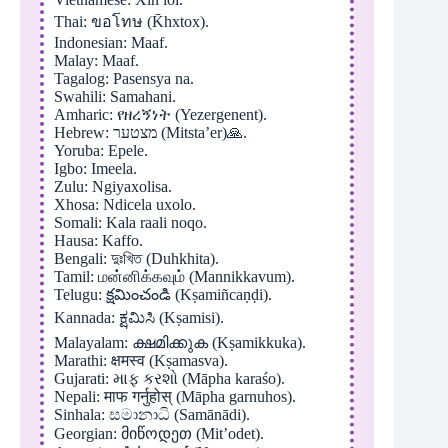
Thai: ขอโทษ (K̄hxtox).
Indonesian: Maaf.
Malay: Maaf.
Tagalog: Pasensya na.
Swahili: Samahani.
Amharic: የዘረኝነት (Yezergenent).
Hebrew: מצטער (Mitsta’er)🙏.
Yoruba: Epele.
Igbo: Imeela.
Zulu: Ngiyaxolisa.
Xhosa: Ndicela uxolo.
Somali: Kala raali noqo.
Hausa: Kaffo.
Bengali: দুঃখিত (Duhkhita).
Tamil: மன்னிக்கவும் (Mannikkavum).
Telugu: క్షమించండి (Kṣamiñcaṇḍi).
Kannada: ಕ್ಷಮಿಸಿ (Kṣamisi).
Malayalam: ക്ഷമിക്കുക (Kṣamikkuka).
Marathi: क्षमस्व (Kṣamasva).
Gujarati: માફ કરશો (Māpha karaśo).
Nepali: माफ गर्नुहोस् (Māpha garnuhos).
Sinhala: සමානාධි (Samānādi).
Georgian: მიწოდეთ (Mit’odet).