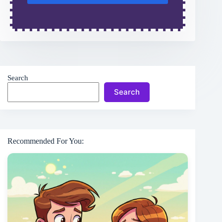
Search
Search
Recommended For You: