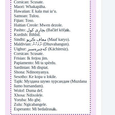
Corsican: Scusate.
Maori: Whakapāha.
Hawaiian: E kala mai iaʻu.
Samoan: Tulou.
Fijian: Toso.
Haitian Creole: Mwen dezole.
Pashto: بچاری کول (Bačārī kōl)🙏.
Kurdish: Bihîstî.
Sindhi: معاف ڪريو (Maaf karyo).
Maldivian: ދުވަހުނު (Dhuvahangun).
Uighur: كەچىرەسىز (Kächiresiz).
Corsican: Scusate.
Frisian: Ik ferjou jim.
Papiamento: Mi ta spèrdu.
Sardinian: Mi dispiat.
Shona: Ndinonyanya.
Sesotho: Ke kopa u lokile.
Tajik: Муздана шумо хурсандам (Muzdana
šumo hursandam).
Wolof: Duma def.
Xhosa: Ndixolele.
Yoruba: Mo gbẹ́.
Zulu: Ngicabangele.
Esperanto: Mi bedaŭras🙏.