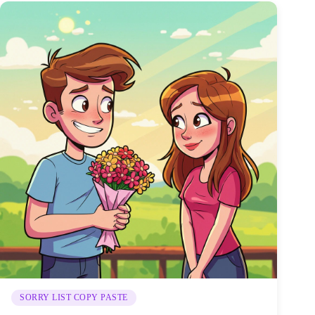
SORRY LIST COPY PASTE