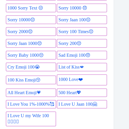
1000 Sorry Text 😔
Sorry 10000 😞
Sorry 10000😔
Sorry Jaan 100😔
Sorry 2000😔
Sorry 100 Times😔
Sorry Jaan 1000😔
Sorry 200😔
Sorry Baby 1000😔
Sad Emoji 100😞
List of Kiss💋
Cry Emoji 100😭
1000 Love❤️
100 Kiss Emoji😚
All Heart Emoji💗
500 Heart💖
I Love You 1%-1000%🥰
I Love U Jaan 100🤗
I Love U my Wife 100
👩‍❤️‍💋‍👨