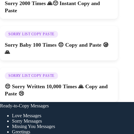
Sorry 2000 Times 🙏😔 Instant Copy and
Paste
SORRY LIST COPY PASTE
Sorry Baby 100 Times 😔 Copy and Paste 😪
🙏
SORRY LIST COPY PASTE
😔 Sorry Written 10,000 Times 🙏 Copy and
Paste 😢
Ready-to-Copy Messages
Love Messages
Sorry Messages
Missing You Messages
Greetings