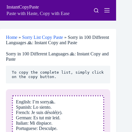
Skip
InstantCopyPaste
to
content
Paste with Haste, Copy with Ease
Home
»
Sorry List Copy Paste
»
Sorry in 100 Different
Languages 🙏: Instant Copy and Paste
Sorry in 100 Different Languages 🙏: Instant Copy and
Paste
To copy the complete list, simply click 
on the copy button.
English: I’m sorry🙏.
Spanish: Lo siento.
French: Je suis désolé(e).
German: Es tut mir leid.
Italian: Mi dispiace.
Portuguese: Desculpe.