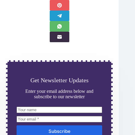
Get Newsletter Updates
Enter your email address below and
subscribe to our newsletter
Subscribe