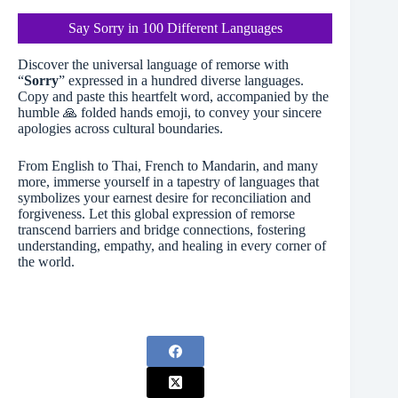
Say Sorry in 100 Different Languages
Discover the universal language of remorse with
“
Sorry
” expressed in a hundred diverse languages.
Copy and paste this heartfelt word, accompanied by the
humble 🙏 folded hands emoji, to convey your sincere
apologies across cultural boundaries.
From English to Thai, French to Mandarin, and many
more, immerse yourself in a tapestry of languages that
symbolizes your earnest desire for reconciliation and
forgiveness. Let this global expression of remorse
transcend barriers and bridge connections, fostering
understanding, empathy, and healing in every corner of
the world.