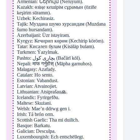
Armenian: Ներույմ (Neruyum).
Kazakh: өзіңе кешірім сұрамын (öziñe
keşirim sūramın).
Uzbek: Kechirasiz.
Tajik: Муздана шумо хурсандам (Muzdana
šumo hursandam).
Azerbaijani: Üzr istəyirəm.
Kyrgyz: Кечирип көрөм (Kechirip köröm).
Tatar: Кисәлеп булам (Kisäläp bulam).
Turkmen: Ýazylmak.
Pashto: بچاری کول (Bačārī kōl).
Nepali: माफ गर्नुहोस् (Māpha garnuhos).
Malagasy: Azafady.
Catalan: Ho sento.
Estonian: Vabandust.
Latvian: Atvainojiet.
Lithuanian: Atsiprašau🙏.
Icelandic: Fyrirgefðu.
Maltese: Skużani.
Welsh: Mae’n ddrwg gen i.
Irish: Tá brón orm.
Scottish Gaelic: Tha mi duilich.
Basque: Barkatu.
Galician: Desculpa.
Luxembourgish: Ech entschëllegt.