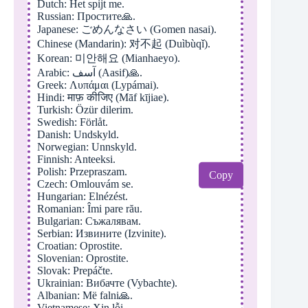
Dutch: Het spijt me.
Russian: Простите🙏.
Japanese: ごめんなさい (Gomen nasai).
Chinese (Mandarin): 对不起 (Duìbùqǐ).
Korean: 미안해요 (Mianhaeyo).
Arabic: آسف (Aasif)🙏.
Greek: Λυπάμαι (Lypámai).
Hindi: माफ़ कीजिए (Māf kījiae).
Turkish: Özür dilerim.
Swedish: Förlåt.
Danish: Undskyld.
Norwegian: Unnskyld.
Finnish: Anteeksi.
Polish: Przepraszam.
Copy
Czech: Omlouvám se.
Hungarian: Elnézést.
Romanian: Îmi pare rău.
Bulgarian: Съжалявам.
Serbian: Извините (Izvinite).
Croatian: Oprostite.
Slovenian: Oprostite.
Slovak: Prepáčte.
Ukrainian: Вибачте (Vybachte).
Albanian: Më falni🙏.
Vietnamese: Xin lỗi.