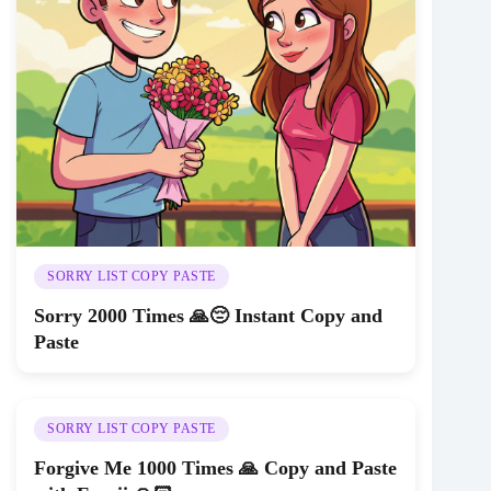
SORRY LIST COPY PASTE
Sorry 2000 Times 🙏😔 Instant Copy and
Paste
SORRY LIST COPY PASTE
Forgive Me 1000 Times 🙏 Copy and Paste