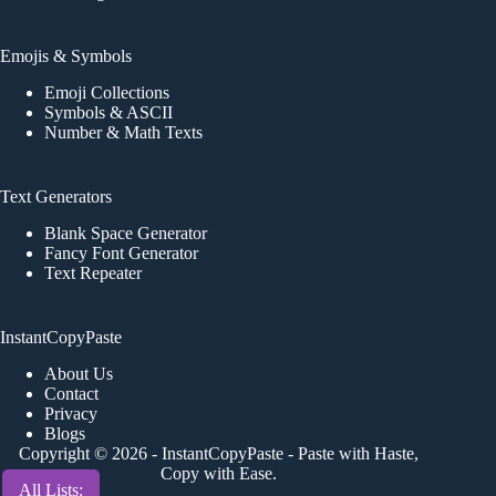
Emojis & Symbols
Emoji Collections
Symbols & ASCII
Number & Math Texts
Text Generators
Blank Space Generator
Fancy Font Generator
Text Repeater
InstantCopyPaste
About Us
Contact
Privacy
Blogs
Copyright © 2026 -
InstantCopyPaste
- Paste with Haste,
Copy with Ease.
All Lists: