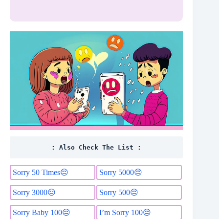
: Also Check The List :
Sorry 50 Times😔
Sorry 5000😔
Sorry 3000😔
Sorry 500😔
Sorry Baby 100😔
I’m Sorry 100😔