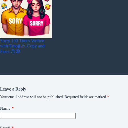
Sorry 100 Times Written
with Emoji 🙏 Copy and
Paste 😔😪
Leave a Reply
Your email address will not be published.
Required fields are marked
*
Name
*