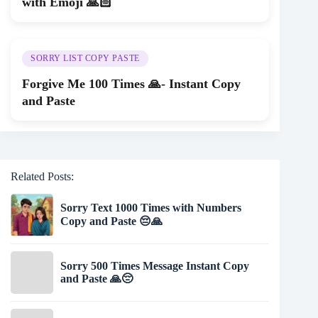
with Emoji 🙏🏻
SORRY LIST COPY PASTE
Forgive Me 100 Times 🙏- Instant Copy
and Paste
Related Posts:
Sorry Text 1000 Times with Numbers
Copy and Paste 😔🙏
Sorry 500 Times Message Instant Copy
and Paste 🙏😔