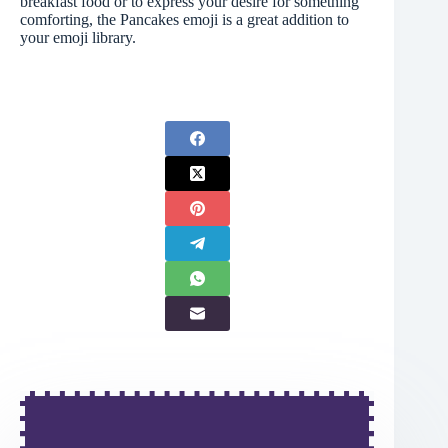
breakfast food or to express your desire for something
comforting, the Pancakes emoji is a great addition to
your emoji library.