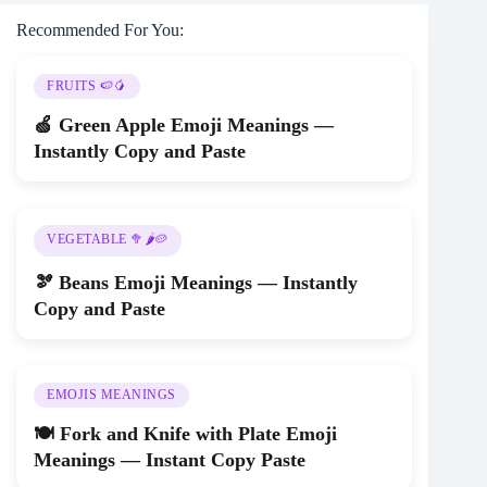
Recommended For You:
FRUITS 🍉🥭
🍏 Green Apple Emoji Meanings —
Instantly Copy and Paste
VEGETABLE 🥦🌶️🥔
🫘 Beans Emoji Meanings — Instantly
Copy and Paste
EMOJIS MEANINGS
🍽️ Fork and Knife with Plate Emoji
Meanings — Instant Copy Paste