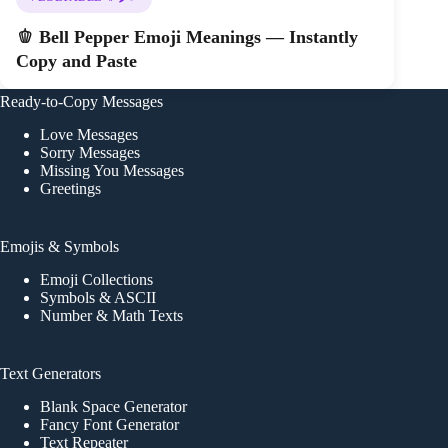
🫑 Bell Pepper Emoji Meanings — Instantly
Copy and Paste
Ready-to-Copy Messages
Love Messages
Sorry Messages
Missing You Messages
Greetings
Emojis & Symbols
Emoji Collections
Symbols & ASCII
Number & Math Texts
Text Generators
Blank Space Generator
Fancy Font Generator
Text Repeater