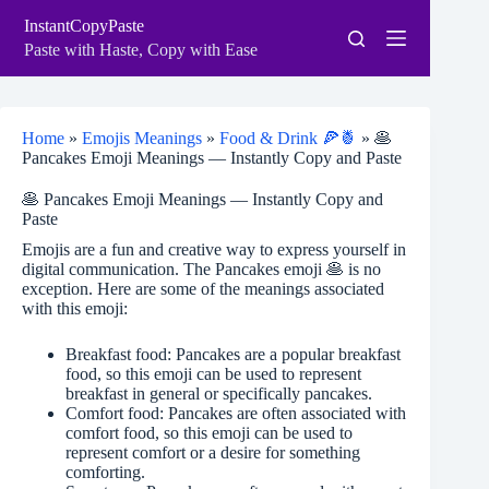
Skip
InstantCopyPaste
to
content
Paste with Haste, Copy with Ease
Home
»
Emojis Meanings
»
Food & Drink 🍕🍍
»
🥞
Pancakes Emoji Meanings — Instantly Copy and Paste
🥞 Pancakes Emoji Meanings — Instantly Copy and
Paste
Emojis are a fun and creative way to express yourself in
digital communication. The Pancakes emoji 🥞 is no
exception. Here are some of the meanings associated
with this emoji:
Breakfast food: Pancakes are a popular breakfast
food, so this emoji can be used to represent
breakfast in general or specifically pancakes.
Comfort food: Pancakes are often associated with
comfort food, so this emoji can be used to
represent comfort or a desire for something
comforting.