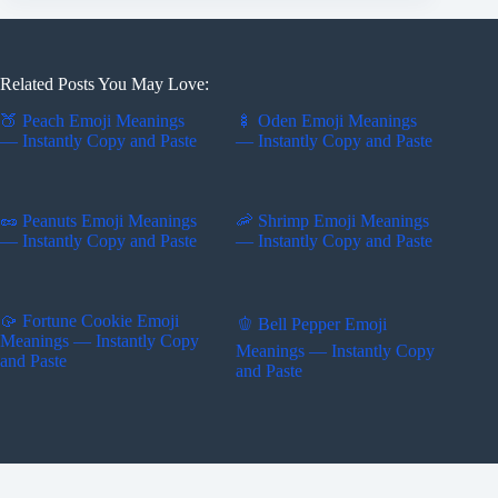
Related Posts You May Love:
🍑 Peach Emoji Meanings
🍢 Oden Emoji Meanings
— Instantly Copy and Paste
— Instantly Copy and Paste
🥜 Peanuts Emoji Meanings
🦐 Shrimp Emoji Meanings
— Instantly Copy and Paste
— Instantly Copy and Paste
🥠 Fortune Cookie Emoji
🫑 Bell Pepper Emoji
Meanings — Instantly Copy
Meanings — Instantly Copy
and Paste
and Paste