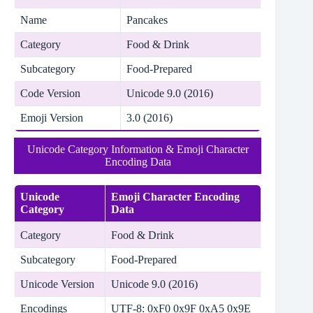
Name
Pancakes
Category
Food & Drink
Subcategory
Food-Prepared
Code Version
Unicode 9.0 (2016)
Emoji Version
3.0 (2016)
Unicode Category Information & Emoji Character
Encoding Data
Unicode
Emoji Character Encoding
Category
Data
Category
Food & Drink
Subcategory
Food-Prepared
Unicode Version
Unicode 9.0 (2016)
Encodings
UTF-8: 0xF0 0x9F 0xA5 0x9E