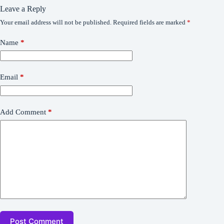
Leave a Reply
Your email address will not be published.
Required fields are marked
*
Name
*
Email
*
Add Comment
*
Post Comment