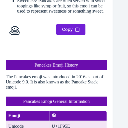
Sweetness: Pancakes are often served with sweet
toppings like syrup or fruit, so this emoji can be
used to represent sweetness or something sweet.
🥞
Copy
Pancakes Emoji History
The Pancakes emoji was introduced in 2016 as part of
Unicode 9.0. It is also known as the Pancake Stack
emoji.
Pancakes Emoji General Information
Emoji
🥞
Unicode
U+1F95E