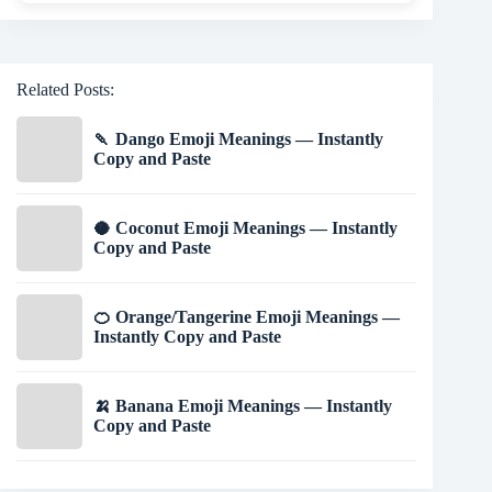
Related Posts:
🍡 Dango Emoji Meanings — Instantly
Copy and Paste
🥥 Coconut Emoji Meanings — Instantly
Copy and Paste
🍊 Orange/Tangerine Emoji Meanings —
Instantly Copy and Paste
🍌 Banana Emoji Meanings — Instantly
Copy and Paste