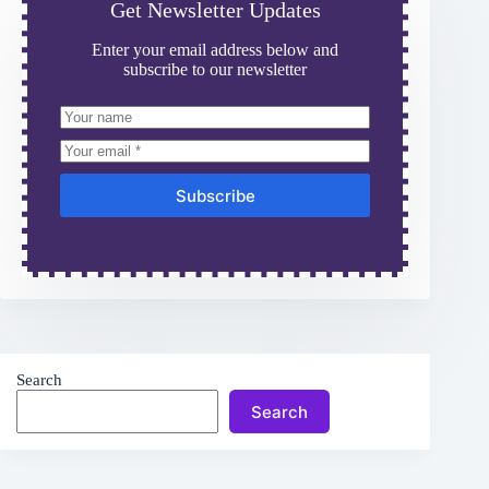
Get Newsletter Updates
Enter your email address below and
subscribe to our newsletter
Subscribe
Search
Search