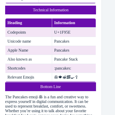
Technical Information
Heading
Information
Codepoints
U+1F95E
Unicode name
Pancakes
Apple Name
Pancakes
Also known as
Pancake Stack
Shortcodes
:pancakes:
Relevant Emojis
🥞🍁🍯🥓🍳🥄
Bottom Line
The Pancakes emoji 🥞 is a fun and creative way to
express yourself in digital communication. It can be
used to represent breakfast, comfort, or sweetness.
Whether you’re using it to talk about your favorite