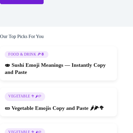
Our Top Picks For You
FOOD & DRINK 🍕🍍
🍣 Sushi Emoji Meanings — Instantly Copy
and Paste
VEGETABLE 🥦🌶️🥔
🥒 Vegetable Emojis Copy and Paste 🌶️🌽🥦
VEGETABLE 🥦🌶️🥔