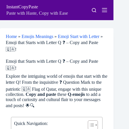
Skip
InstantCopyPaste
to
content
Paste with Haste, Copy with Ease
Home
»
Emojis Meanings
»
Emoji Start with Letter
»
Emoji that Starts with Letter Q ❓ – Copy and Paste
🇶🇦!
Emoji that Starts with Letter Q ❓ – Copy and Paste
🇶🇦!
Explore the intriguing world of emojis that start with the
letter Q! From the inquisitive ❓ Question Mark to the
patriotic 🇶🇦 Flag of Qatar, engage with this unique
collection.
Copy and paste
these
Q-emojis
to add a
touch of curiosity and cultural flair to your messages
and posts! 🌟🔍
Quick Navigation: