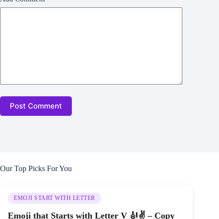
Post Comment
Our Top Picks For You
EMOJI START WITH LETTER
Emoji that Starts with Letter V 🎻✌ – Copy