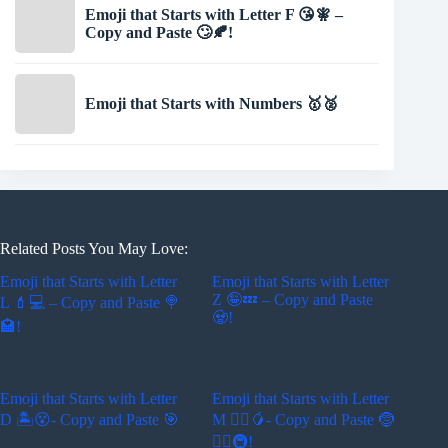
Emoji that Starts with Letter F 😘🧚 –
Copy and Paste 🙄🍂!
Emoji that Starts with Numbers 🥇🥈
Related Posts You May Love:
Emoji that Starts with Letter
Emoji that Starts with Letter
Z 🤪💤 – Copy and Paste
L 💄💻 – Copy and Paste 🍭
🧟!
🏩!
Emoji that Starts with Letter
Emoji that Starts with Letter
D 🏝😵- Copy and Paste 🎯
M 🚵‍♂️🥭- Copy and Paste 🤶
🏄‍♂️🚇!