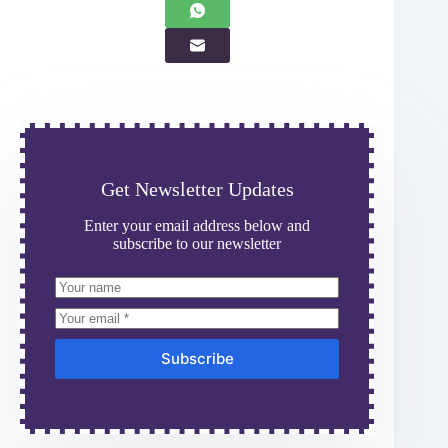
Get Newsletter Updates
Enter your email address below and
subscribe to our newsletter
Subscribe