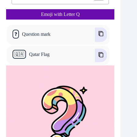
Emoji with Letter Q
❓
Question mark
🇶🇦
Qatar Flag