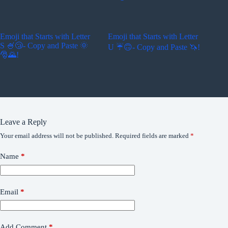
Emoji that Starts with Letter
Emoji that Starts with Letter
S 🍧😴- Copy and Paste 🌞
U ☔🙃- Copy and Paste 🦄!
🎅🌄!
Leave a Reply
Your email address will not be published.
Required fields are marked
*
Name
*
Email
*
Add Comment
*