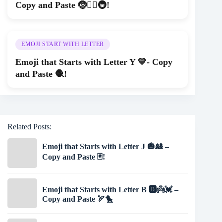
Copy and Paste 🤶🏄‍♂️🚇!
EMOJI START WITH LETTER
Emoji that Starts with Letter Y 💛- Copy
and Paste 🧶!
Related Posts:
Emoji that Starts with Letter J 🎃🎎 –
Copy and Paste 🃏!
Emoji that Starts with Letter B 🅱👼💓 –
Copy and Paste 🏹🐤