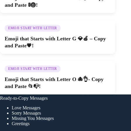
and Paste 🚦🏐!
EMOJI START WITH LETTER
Emoji that Starts with Letter G 💎🍏 – Copy
and Paste💗!
EMOJI START WITH LETTER
Emoji that Starts with Letter O 🐙👌- Copy
and Paste 📂📭!
Ready-to-Copy Messages
Love Messages
Sorry Messages
Missing You Messages
Greetings