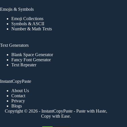
Emojis & Symbols
Emoji Collections
Symbols & ASCII
Number & Math Texts
Text Generators
Blank Space Generator
Fancy Font Generator
Text Repeater
InstantCopyPaste
About Us
Contact
Privacy
Blogs
Copyright © 2026 -
InstantCopyPaste
- Paste with Haste,
Copy with Ease.