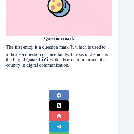
Question mark
The first emoji is a question mark ❓, which is used to
indicate a question or uncertainty. The second emoji is
the flag of Qatar 🇶🇦, which is used to represent the
country in digital communication.