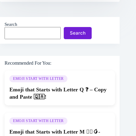
Search
Search
Recommended For You:
EMOJI START WITH LETTER
Emoji that Starts with Letter Q ❓ – Copy
and Paste 🇶🇦!
EMOJI START WITH LETTER
Emoji that Starts with Letter M 🚵‍♂️🥭-