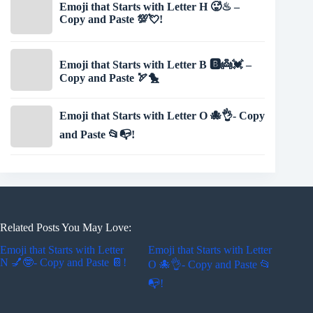
Emoji that Starts with Letter H 🥵♨ –
Copy and Paste 💯💘!
Emoji that Starts with Letter B 🅱👼💓 –
Copy and Paste 🏹🐤
Emoji that Starts with Letter O 🐙👌- Copy
and Paste 📂📭!
Related Posts You May Love:
Emoji that Starts with Letter
Emoji that Starts with Letter
N 💅🤓- Copy and Paste 📔!
O 🐙👌- Copy and Paste 📂
📭!