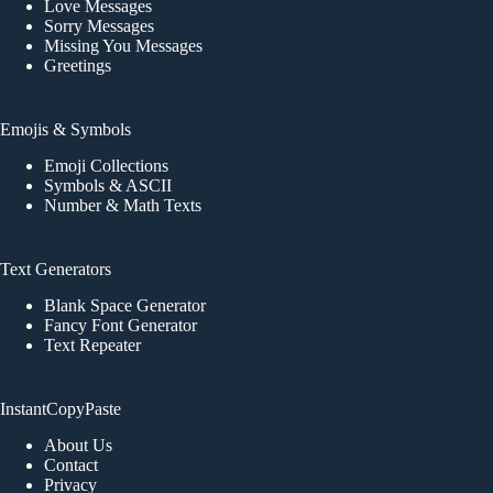
Love Messages
Sorry Messages
Missing You Messages
Greetings
Emojis & Symbols
Emoji Collections
Symbols & ASCII
Number & Math Texts
Text Generators
Blank Space Generator
Fancy Font Generator
Text Repeater
InstantCopyPaste
About Us
Contact
Privacy