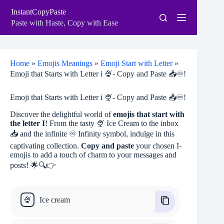
Skip
InstantCopyPaste
to
content
Paste with Haste, Copy with Ease
Home
»
Emojis Meanings
»
Emoji Start with Letter
»
Emoji that Starts with Letter i 🍨- Copy and Paste 📥♾!
Emoji that Starts with Letter i 🍨- Copy and Paste 📥♾!
Discover the delightful world of
emojis that start with
the letter I
! From the tasty 🍨 Ice Cream to the inbox
📥 and the infinite ♾ Infinity symbol, indulge in this
captivating collection.
Copy and paste
your chosen I-
emojis to add a touch of charm to your messages and
posts! 🌟🔍👉
🍨
Ice cream