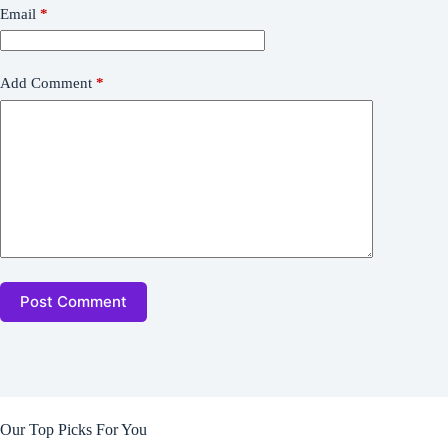
Email
*
Add Comment
*
Post Comment
Our Top Picks For You