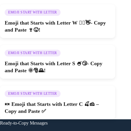
EMOJI START WITH LETTER
Emoji that Starts with Letter W 🚵‍♀️👋- Copy
and Paste 🍷😜!
EMOJI START WITH LETTER
Emoji that Starts with Letter S 🍧😴- Copy
and Paste 🌞🎅🌄!
EMOJI START WITH LETTER
🍬 Emoji that Starts with Letter C 🍒🧀 –
Copy and Paste ✅
Ready-to-Copy Messages