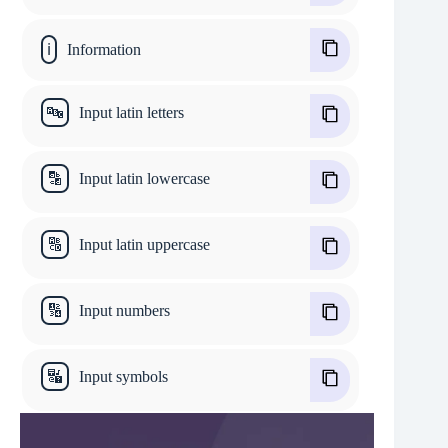
ℹ
Information
🔤
Input latin letters
🔡
Input latin lowercase
🔠
Input latin uppercase
🔢
Input numbers
🔣
Input symbols