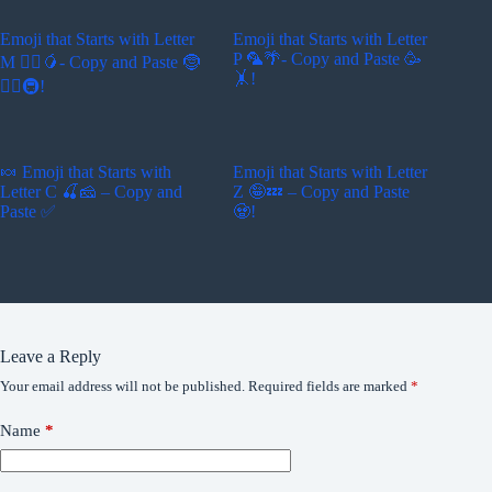
Emoji that Starts with Letter
Emoji that Starts with Letter
P 🦜🌴- Copy and Paste 🥳
M 🚵‍♂️🥭- Copy and Paste 🤶
🤸!
🏄‍♂️🚇!
🍬 Emoji that Starts with
Emoji that Starts with Letter
Letter C 🍒🧀 – Copy and
Z 🤪💤 – Copy and Paste
Paste ✅
🧟!
Leave a Reply
Your email address will not be published.
Required fields are marked
*
Name
*