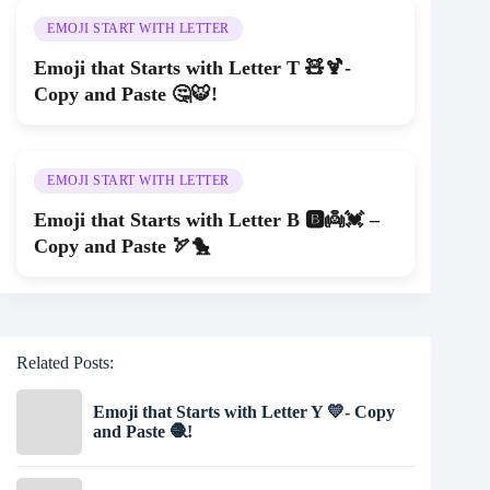
EMOJI START WITH LETTER
Emoji that Starts with Letter T 🧸🍹-
Copy and Paste 🤔🐯!
EMOJI START WITH LETTER
Emoji that Starts with Letter B 🅱👼💓 –
Copy and Paste 🏹🐤
Related Posts:
Emoji that Starts with Letter Y 💛- Copy
and Paste 🧶!