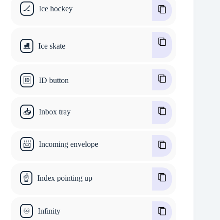
🏒
Ice hockey
⛸
Ice skate
🆔
ID button
📥
Inbox tray
📨
Incoming envelope
☝
Index pointing up
♾
Infinity