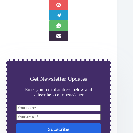
Get Newsletter Updates
Enter your email address below and
subscribe to our newsletter
Subscribe