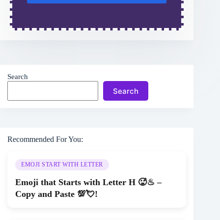
Search
Search
Recommended For You:
EMOJI START WITH LETTER
Emoji that Starts with Letter H 🥵♨ –
Copy and Paste 💯💘!