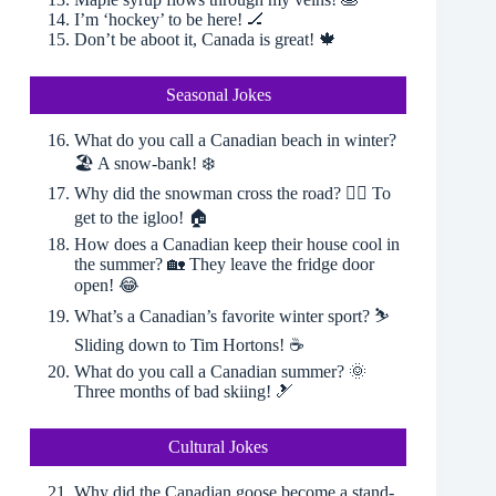
I’m ‘hockey’ to be here! 🏒
Don’t be aboot it, Canada is great! 🍁
Seasonal Jokes
What do you call a Canadian beach in winter?
🏖 A snow-bank! ❄️
Why did the snowman cross the road? 🚶‍♂️ To
get to the igloo! 🏠
How does a Canadian keep their house cool in
the summer? 🏡 They leave the fridge door
open! 😂
What’s a Canadian’s favorite winter sport? ⛷
Sliding down to Tim Hortons! ☕️
What do you call a Canadian summer? 🌞
Three months of bad skiing! 🎿
Cultural Jokes
Why did the Canadian goose become a stand-