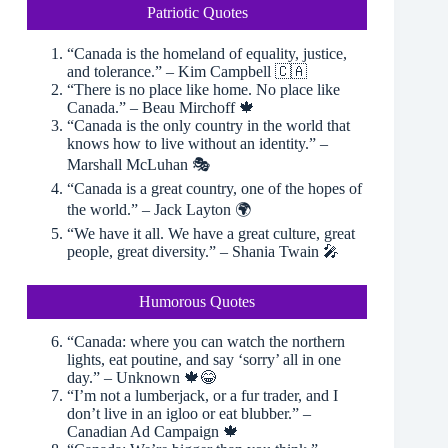
Patriotic Quotes
“Canada is the homeland of equality, justice,
and tolerance.” – Kim Campbell 🇨🇦
“There is no place like home. No place like
Canada.” – Beau Mirchoff 🍁
“Canada is the only country in the world that
knows how to live without an identity.” –
Marshall McLuhan 🎭
“Canada is a great country, one of the hopes of
the world.” – Jack Layton 🌍
“We have it all. We have a great culture, great
people, great diversity.” – Shania Twain 🎤
Humorous Quotes
“Canada: where you can watch the northern
lights, eat poutine, and say ‘sorry’ all in one
day.” – Unknown 🍁😂
“I’m not a lumberjack, or a fur trader, and I
don’t live in an igloo or eat blubber.” –
Canadian Ad Campaign 🍁