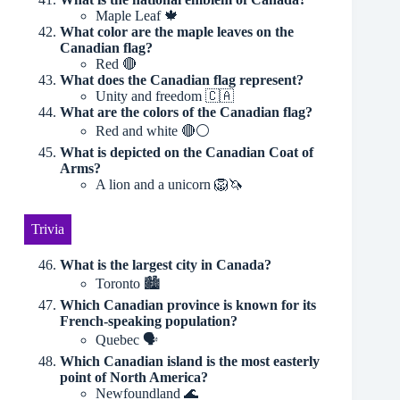
Maple Leaf 🍁
What color are the maple leaves on the
Canadian flag?
Red 🔴
What does the Canadian flag represent?
Unity and freedom 🇨🇦
What are the colors of the Canadian flag?
Red and white 🔴⚪️
What is depicted on the Canadian Coat of
Arms?
A lion and a unicorn 🦁🦄
Trivia
What is the largest city in Canada?
Toronto 🏙
Which Canadian province is known for its
French-speaking population?
Quebec 🗣️
Which Canadian island is the most easterly
point of North America?
Newfoundland 🌊