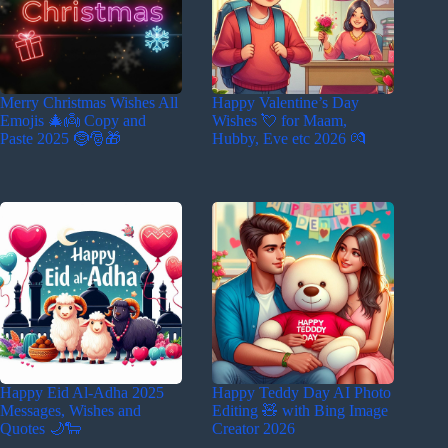
Merry Christmas Wishes All
Happy Valentine’s Day
Emojis 🎄👼 Copy and
Wishes 💘 for Maam,
Paste 2025 🤶🎅🎁
Hubby, Eve etc 2026 💏
Happy Eid Al-Adha 2025
Happy Teddy Day AI Photo
Messages, Wishes and
Editing 🧸 with Bing Image
Quotes 🌙🐑
Creator 2026