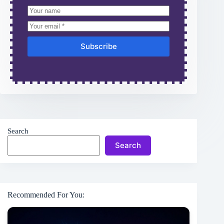
Subscribe
Search
Search
Recommended For You: