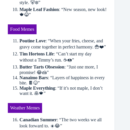
style. 🐻‍❄️”
Maple Leaf Fashion
: “New season, new look!
🍁😂”
Food Memes
Poutine Love
: “When your fries, cheese, and
gravy come together in perfect harmony. 🍟❤️”
Tim Hortons Life
: “Can’t start my day
without a Timmy’s run. ☕️🍩”
Butter Tarts Obsession
: “Just one more, I
promise! 😂🍰”
Nanaimo Bars
: “Layers of happiness in every
bite. 🍫😋”
Maple Everything
: “If it’s not maple, I don’t
want it. 🥞🍁”
Weather Memes
Canadian Summer
: “The two weeks we all
look forward to. ☀️😂”