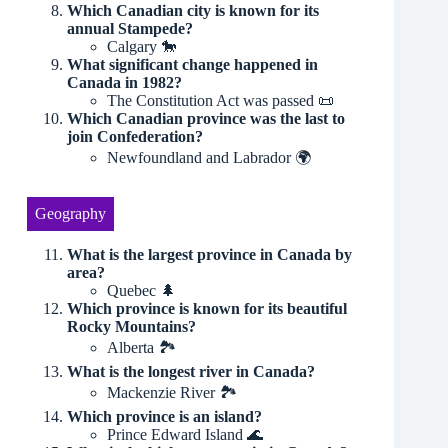
Which Canadian city is known for its
annual Stampede?
Calgary 🐎
What significant change happened in
Canada in 1982?
The Constitution Act was passed 📜
Which Canadian province was the last to
join Confederation?
Newfoundland and Labrador 🌍
Geography
What is the largest province in Canada by
area?
Quebec 🌲
Which province is known for its beautiful
Rocky Mountains?
Alberta 🏞
What is the longest river in Canada?
Mackenzie River 🏞
Which province is an island?
Prince Edward Island 🌊