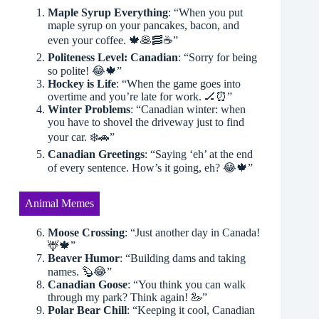
Maple Syrup Everything
: “When you put
maple syrup on your pancakes, bacon, and
even your coffee. 🍁🥞🥓☕️”
Politeness Level: Canadian
: “Sorry for being
so polite! 😂🍁”
Hockey is Life
: “When the game goes into
overtime and you’re late for work. 🏒⏰”
Winter Problems
: “Canadian winter: when
you have to shovel the driveway just to find
your car. ❄️🚗”
Canadian Greetings
: “Saying ‘eh’ at the end
of every sentence. How’s it going, eh? 😂🍁”
Animal Memes
Moose Crossing
: “Just another day in Canada!
🦌🍁”
Beaver Humor
: “Building dams and taking
names. 🦫😂”
Canadian Goose
: “You think you can walk
through my park? Think again! 🦢”
Polar Bear Chill
: “Keeping it cool, Canadian