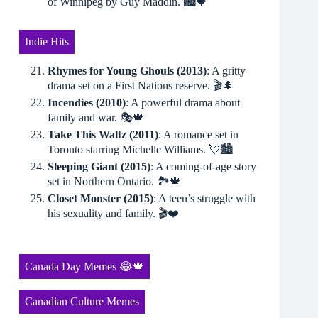
of Winnipeg by Guy Maddin. 🏙🍁
Indie Hits
Rhymes for Young Ghouls (2013)
: A gritty
drama set on a First Nations reserve. 🎬🌲
Incendies (2010)
: A powerful drama about
family and war. 🎭🍁
Take This Waltz (2011)
: A romance set in
Toronto starring Michelle Williams. 💘🏙
Sleeping Giant (2015)
: A coming-of-age story
set in Northern Ontario. 🏞🍁
Closet Monster (2015)
: A teen’s struggle with
his sexuality and family. 🎬❤️
Canada Day Memes 😂🍁
Canadian Culture Memes