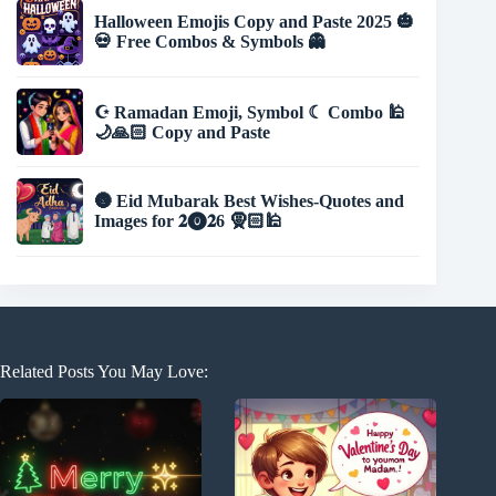
Halloween Emojis Copy and Paste 2025 🎃
💀 Free Combos & Symbols 👻
☪️ Ramadan Emoji, Symbol ☾ Combo 🕌
🌙🙏🏻 Copy and Paste
🌚 Eid Mubarak Best Wishes-Quotes and
Images for 𝟐⓿𝟐6 🧕🏻🕌
Related Posts You May Love: