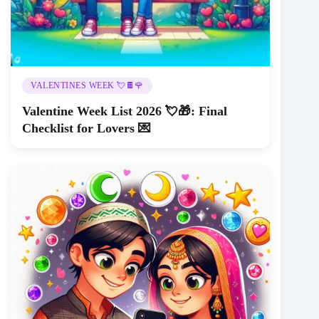
VALENTINES WEEK 💘🍫🌹
Valentine Week List 2026 💘🎁: Final
Checklist for Lovers 💌