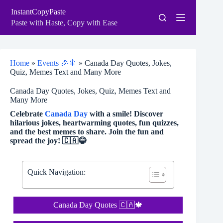
Skip
InstantCopyPaste
to
content
Paste with Haste, Copy with Ease
Home
»
Events 🎉🎇
»
Canada Day Quotes, Jokes,
Quiz, Memes Text and Many More
Canada Day Quotes, Jokes, Quiz, Memes Text and
Many More
Celebrate
Canada Day
with a smile! Discover
hilarious jokes, heartwarming quotes, fun quizzes,
and the best memes to share. Join the fun and
spread the joy! 🇨🇦😂
Quick Navigation:
Canada Day Quotes 🇨🇦🍁