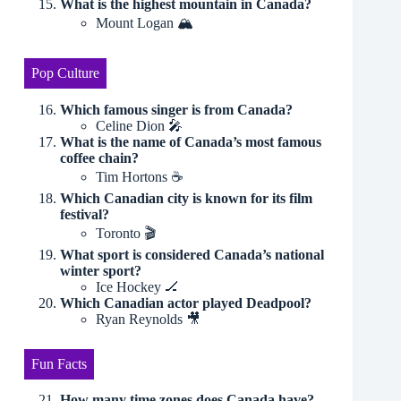
What is the highest mountain in Canada?
Mount Logan 🏔
Pop Culture
Which famous singer is from Canada?
Celine Dion 🎤
What is the name of Canada’s most famous
coffee chain?
Tim Hortons ☕️
Which Canadian city is known for its film
festival?
Toronto 🎬
What sport is considered Canada’s national
winter sport?
Ice Hockey 🏒
Which Canadian actor played Deadpool?
Ryan Reynolds 🎥
Fun Facts
How many time zones does Canada have?