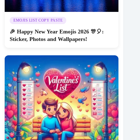
EMOJIS LIST COPY PASTE
🎉 Happy New Year Emojis 2026 🎊🎈:
Sticker, Photos and Wallpapers!