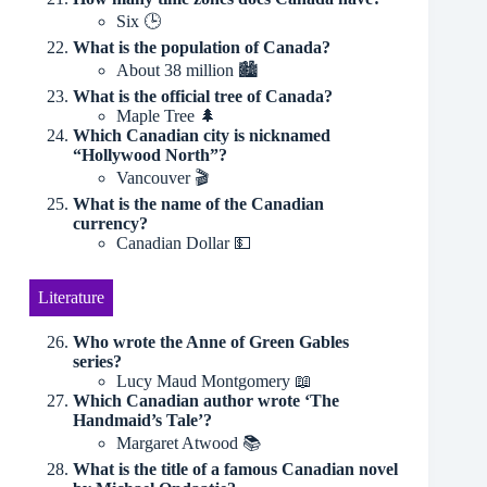
Six 🕒
What is the population of Canada?
About 38 million 🏙
What is the official tree of Canada?
Maple Tree 🌲
Which Canadian city is nicknamed
“Hollywood North”?
Vancouver 🎬
What is the name of the Canadian
currency?
Canadian Dollar 💵
Literature
Who wrote the Anne of Green Gables
series?
Lucy Maud Montgomery 📖
Which Canadian author wrote ‘The
Handmaid’s Tale’?
Margaret Atwood 📚
What is the title of a famous Canadian novel