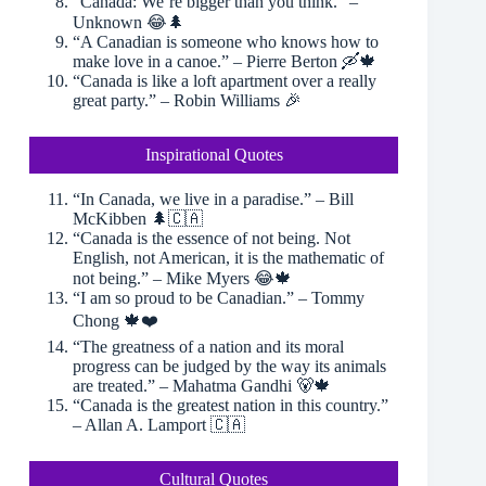
“Canada: We’re bigger than you think.” –
Unknown 😂🌲
“A Canadian is someone who knows how to
make love in a canoe.” – Pierre Berton 🛶🍁
“Canada is like a loft apartment over a really
great party.” – Robin Williams 🎉
Inspirational Quotes
“In Canada, we live in a paradise.” – Bill
McKibben 🌲🇨🇦
“Canada is the essence of not being. Not
English, not American, it is the mathematic of
not being.” – Mike Myers 😂🍁
“I am so proud to be Canadian.” – Tommy
Chong 🍁❤️
“The greatness of a nation and its moral
progress can be judged by the way its animals
are treated.” – Mahatma Gandhi 🐻🍁
“Canada is the greatest nation in this country.”
– Allan A. Lamport 🇨🇦
Cultural Quotes