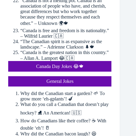
“Canada is not a melting pot. Canada is an
association of people who have, and cherish,
great differences but who work together
because they respect themselves and each
other.” – Unknown 🌍🍁
“Canada is free and freedom is its nationality.”
– Wilfrid Laurier 🇨🇦
“The Canadian spirit is as expansive as the
landscape.” – Adrienne Clarkson 🌲🍁
“Canada is the greatest nation in this country.”
– Allan A. Lamport 😂🇨🇦
Canada Day Jokes 😂🍁
General Jokes
Why did the Canadian start a garden? 🌱 To
grow more ‘eh-gplants’! 🍆
What do you call a Canadian that doesn’t play
hockey? ⛸ An American! 🇺🇸
How do Canadians like their coffee? ☕️ With
double ‘eh’! 🥛
Why did the Canadian bacon laugh? 😆