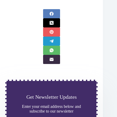
Get Newsletter Updates
Enter your email address below and
subscribe to our newsletter