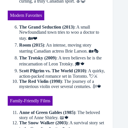
curling, a truly Canadian sport. 🥌😂
Modern Favorites
The Grand Seduction (2013)
: A small
Newfoundland town tries to woo a doctor to
stay. 🏡❤️
Room (2015)
: An intense, moving story
starring Canadian actress Brie Larson. 🏡🎭
The Trotsky (2009)
: A teen believes he is the
reincarnation of Leon Trotsky. 🎓🍁
Scott Pilgrim vs. The World (2010)
: A quirky,
action-packed romance set in Toronto. 💘⚔️
The Red Violin (1998)
: The journey of a
mysterious violin over several centuries. 🎻🍁
Family-Friendly Films
Anne of Green Gables (1985)
: The beloved
story of Anne Shirley. 📖🍁
The Snow Walker (2003)
: A survival story set