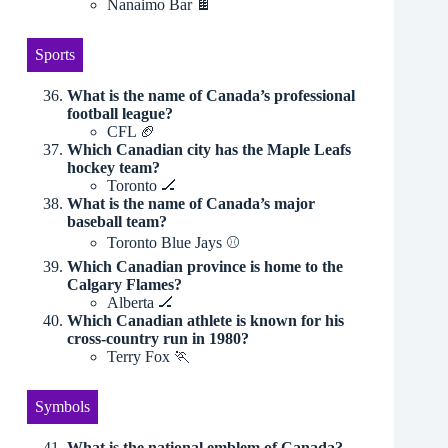
Nanaimo Bar 🍫
Sports
What is the name of Canada’s professional
football league?
CFL 🏈
Which Canadian city has the Maple Leafs
hockey team?
Toronto 🏒
What is the name of Canada’s major
baseball team?
Toronto Blue Jays ⚾️
Which Canadian province is home to the
Calgary Flames?
Alberta 🏒
Which Canadian athlete is known for his
cross-country run in 1980?
Terry Fox 🏃
Symbols
What is the national emblem of Canada?