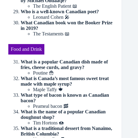
by Michael Ondaatje?
The English Patient 📖
Who is a well-known Canadian poet?
Leonard Cohen 🎤
What Canadian book won the Booker Prize
in 2019?
The Testaments 📖
Food and Drink
What is a popular Canadian dish made of
fries, cheese curds, and gravy?
Poutine 🍟
What is Canada’s most famous sweet treat
made with maple syrup?
Maple Taffy 🍁
What type of bacon is known as Canadian
bacon?
Peameal bacon 🥓
What is the name of a popular Canadian
doughnut shop?
Tim Hortons 🍩
What is a traditional dessert from Nanaimo,
British Columbia?