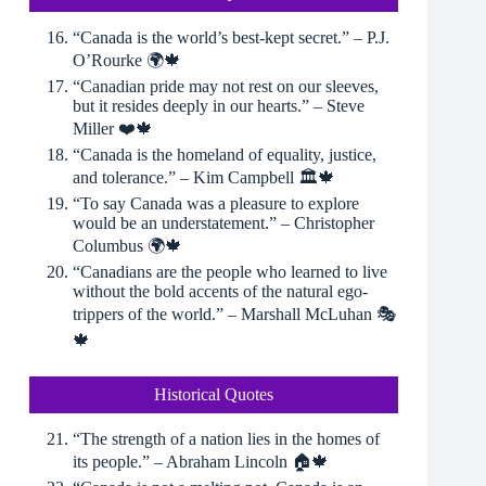
“Canada is the world’s best-kept secret.” – P.J.
O’Rourke 🌍🍁
“Canadian pride may not rest on our sleeves,
but it resides deeply in our hearts.” – Steve
Miller ❤️🍁
“Canada is the homeland of equality, justice,
and tolerance.” – Kim Campbell 🏛🍁
“To say Canada was a pleasure to explore
would be an understatement.” – Christopher
Columbus 🌍🍁
“Canadians are the people who learned to live
without the bold accents of the natural ego-
trippers of the world.” – Marshall McLuhan 🎭
🍁
Historical Quotes
“The strength of a nation lies in the homes of
its people.” – Abraham Lincoln 🏠🍁