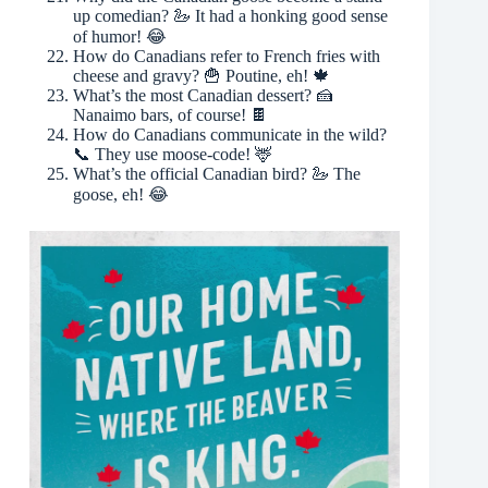
up comedian? 🦢 It had a honking good sense
of humor! 😂
How do Canadians refer to French fries with
cheese and gravy? 🍟 Poutine, eh! 🍁
What’s the most Canadian dessert? 🍰
Nanaimo bars, of course! 🍫
How do Canadians communicate in the wild?
📞 They use moose-code! 🦌
What’s the official Canadian bird? 🦢 The
goose, eh! 😂