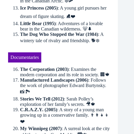
in the Canadian Arctic. ❄️🛩
Ice Princess (2005)
: A young girl pursues her
dream of figure skating. ⛸❤️
Little Bear (1995)
: Adventures of a lovable
bear in the Canadian wilderness. 🐻🌲
The Dog Who Stopped the War (1984)
: A
wintery tale of rivalry and friendship. 🐕❄️
Documentaries
The Corporation (2003)
: Examines the
modern corporation and its role in society. 🏢🍁
Manufactured Landscapes (2006)
: Follows
the work of photographer Edward Burtynsky.
📸🏞
Stories We Tell (2012)
: Sarah Polley’s
exploration of her family’s secrets. 🎥🍁
C.R.A.Z.Y. (2005)
: A story of a young man
growing up in a conservative family. 👨‍👩‍👧‍👦
❤️
My Winnipeg (2007)
: A surreal look at the city