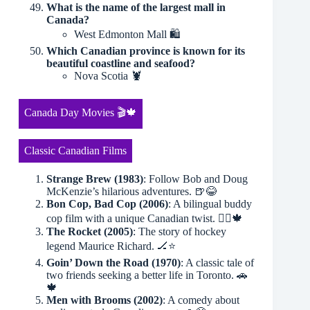
What is the name of the largest mall in
Canada?
West Edmonton Mall 🛍
Which Canadian province is known for its
beautiful coastline and seafood?
Nova Scotia 🦞
Canada Day Movies 🎬🍁
Classic Canadian Films
Strange Brew (1983)
: Follow Bob and Doug
McKenzie’s hilarious adventures. 🍺😂
Bon Cop, Bad Cop (2006)
: A bilingual buddy
cop film with a unique Canadian twist. 👮‍♂️🍁
The Rocket (2005)
: The story of hockey
legend Maurice Richard. 🏒⭐️
Goin’ Down the Road (1970)
: A classic tale of
two friends seeking a better life in Toronto. 🚗
🍁
Men with Brooms (2002)
: A comedy about