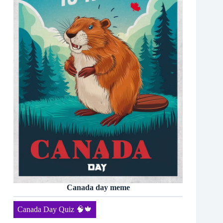
Canada day meme
Canada Day Quiz 🧠🍁