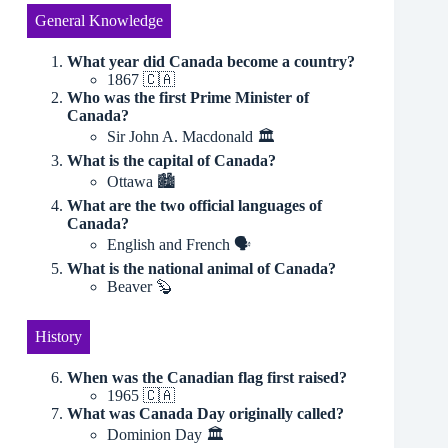
General Knowledge
What year did Canada become a country?
1867 🇨🇦
Who was the first Prime Minister of
Canada?
Sir John A. Macdonald 🏛
What is the capital of Canada?
Ottawa 🏙
What are the two official languages of
Canada?
English and French 🗣️
What is the national animal of Canada?
Beaver 🦫
History
When was the Canadian flag first raised?
1965 🇨🇦
What was Canada Day originally called?
Dominion Day 🏛