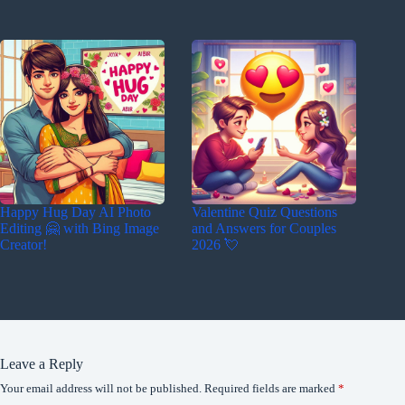
Happy Hug Day AI Photo
Valentine Quiz Questions
Editing 🤗 with Bing Image
and Answers for Couples
Creator!
2026 💘
Leave a Reply
Your email address will not be published.
Required fields are marked
*