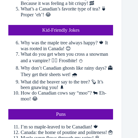
Because it was feeling a bit crispy! 🥓
What’s a Canadian’s favorite type of tea? 🍵
Proper ‘eh’! 😂
Kid-Friendly Jokes
Why was the maple tree always happy? 🍁 It
was rooted in Canada! 😊
What do you get when you cross a snowman
and a vampire? 🧛‍♂️ Frostbite! ⛄️
Why don’t Canadian ghosts like rainy days? 👻
They get their sheets wet! 🌧
What did the beaver say to the tree? 🦫 It’s
been gnawing you! 🌲
How do Canadian cows say “moo”? 🐄 Eh-
moo! 😂
Puns
I’m so maple-leaved to be Canadian! 🍁
Canada: the home of poutine and politeness! 🍟
Maple syrup flows through my veins! 🥞