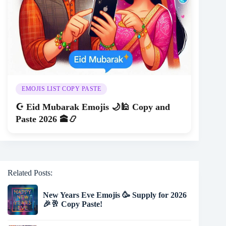
EMOJIS LIST COPY PASTE
☪️ Eid Mubarak Emojis 🌙🕌 Copy and
Paste 2026 🕋📿
Related Posts:
New Years Eve Emojis 🥳 Supply for 2026
🎉🥂 Copy Paste!