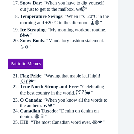
Snow Day
: “When you have to dig yourself
out just to get to the mailbox. ❄️📬”
Temperature Swings
: “When it’s -20°C in the
morning and +20°C in the afternoon. 🌡😂”
Ice Scraping
: “My morning workout routine.
🥶🚗”
Snow Boots
: “Mandatory fashion statement.
👢❄️”
Patriotic Memes
Flag Pride
: “Waving that maple leaf high!
🇨🇦🍁”
True North Strong and Free
: “Celebrating
the best country in the world. 🇨🇦❤️”
O Canada
: “When you know all the words to
the anthem. 🎶🍁”
Canadian Tuxedo
: “Denim on denim on
denim. 😂👖”
EH!
: “The most Canadian word ever. 😂🍁”