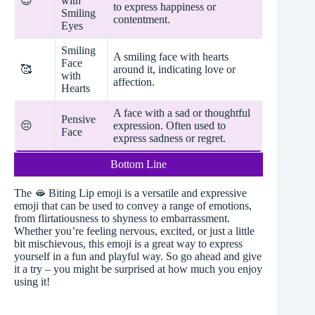
😊
with
to express happiness or
Smiling
contentment.
Eyes
Smiling
A smiling face with hearts
Face
🥰
around it, indicating love or
with
affection.
Hearts
A face with a sad or thoughtful
Pensive
😔
expression. Often used to
Face
express sadness or regret.
Bottom Line
The 🫦 Biting Lip emoji is a versatile and expressive
emoji that can be used to convey a range of emotions,
from flirtatiousness to shyness to embarrassment.
Whether you’re feeling nervous, excited, or just a little
bit mischievous, this emoji is a great way to express
yourself in a fun and playful way. So go ahead and give
it a try – you might be surprised at how much you enjoy
using it!