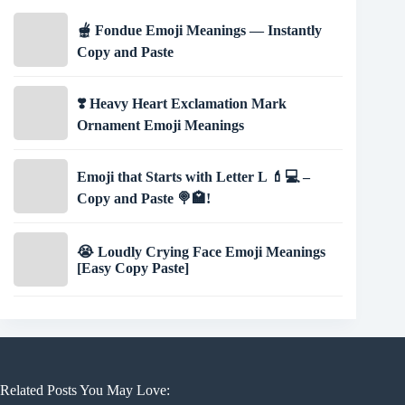
🫕 Fondue Emoji Meanings — Instantly
Copy and Paste
❣️ Heavy Heart Exclamation Mark
Ornament Emoji Meanings
Emoji that Starts with Letter L 💄💻 –
Copy and Paste 🍭🏩!
😭 Loudly Crying Face Emoji Meanings
[Easy Copy Paste]
Related Posts You May Love: