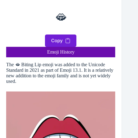
🫦
Copy
Emoji History
The 🫦 Biting Lip emoji was added to the Unicode
Standard in 2021 as part of Emoji 13.1. It is a relatively
new addition to the emoji family and is not yet widely
used.