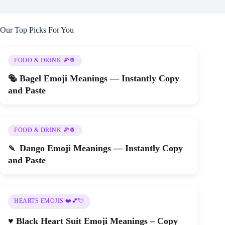
Our Top Picks For You
FOOD & DRINK 🍕🍍
🥯 Bagel Emoji Meanings — Instantly Copy
and Paste
FOOD & DRINK 🍕🍍
🍡 Dango Emoji Meanings — Instantly Copy
and Paste
HEARTS EMOJIS ❤️💕💘
♥️ Black Heart Suit Emoji Meanings – Copy