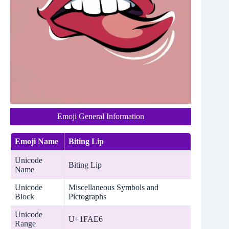
Emoji General Information
Emoji Name
Biting Lip
Unicode
Biting Lip
Name
Unicode
Miscellaneous Symbols and
Block
Pictographs
Unicode
U+1FAE6
Range