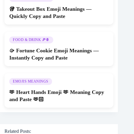
🥡 Takeout Box Emoji Meanings —
Quickly Copy and Paste
FOOD & DRINK 🍕🍍
🥠 Fortune Cookie Emoji Meanings —
Instantly Copy and Paste
EMOJIS MEANINGS
🫶 Heart Hands Emoji 🫶 Meaning Copy
and Paste 🫶🏻
Related Posts: