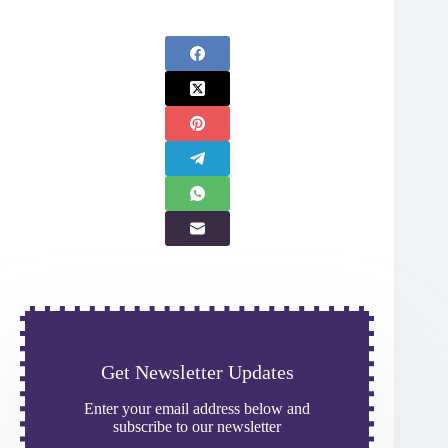
Get Newsletter Updates
Enter your email address below and
subscribe to our newsletter