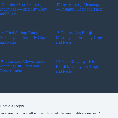
🥠 Fortune Cookie Emoji
🫘 Beans Emoji Meanings
Meanings — Instantly Copy
— Instantly Copy and Paste
and Paste
🍤 Fried Shrimp Emoji
🍗 Poultry Leg Emoji
Meanings — Instantly Copy
Meanings — Instantly Copy
and Paste
and Paste
🍀 Four Leaf Clover Emoji
😘 Face Blowing a Kiss
Meanings 🍀 Copy and
Emoji Meanings 😘 Copy
Paste Combo
and Paste
Leave a Reply
Your email address will not be published.
Required fields are marked
*