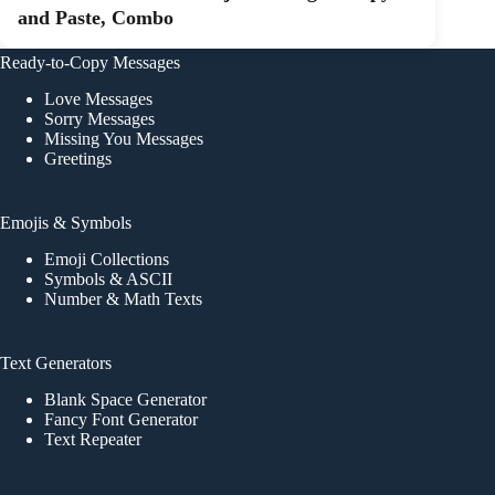
and Paste, Combo
Ready-to-Copy Messages
Love Messages
Sorry Messages
Missing You Messages
Greetings
Emojis & Symbols
Emoji Collections
Symbols & ASCII
Number & Math Texts
Text Generators
Blank Space Generator
Fancy Font Generator
Text Repeater