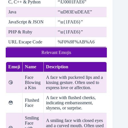
C, C++ & Python
“\U0001FAE6”
Java
“\uD83E\uDEAE”
JavaScript & JSON
“\u{1FAE6}”
PHP & Ruby
“\u{1FAE6}”
URL Escape Code
%F0%9F%AB%A6
Relevant Emojis
Emoji
Name
Description
Face
A face with puckered lips and a
😘
Blowing
kissing gesture. Often used to
a Kiss
express love or affection.
A face with flushed cheeks,
Flushed
😳
indicating embarrassment,
Face
shyness, or surprise.
Smiling
A smiling face with closed eyes
Face
and a curved mouth. Often used