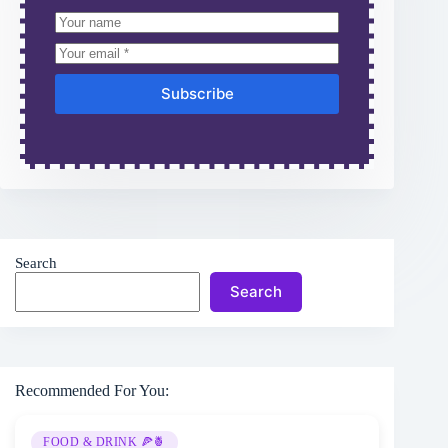
Subscribe
Search
Search
Recommended For You:
FOOD & DRINK 🍕🍍