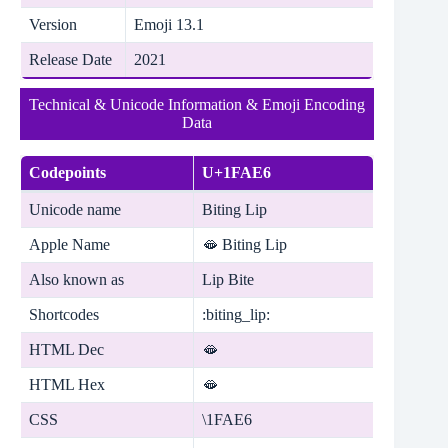
Version
Emoji 13.1
Release Date
2021
Technical & Unicode Information & Emoji Encoding
Data
Codepoints
U+1FAE6
Unicode name
Biting Lip
Apple Name
🫦 Biting Lip
Also known as
Lip Bite
Shortcodes
:biting_lip:
HTML Dec
🫦
HTML Hex
🫦
CSS
\1FAE6