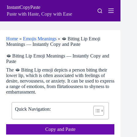
Skip
InstantCopyPaste
to
content
Paste with Haste, Copy with Ease
Home
»
Emojis Meanings
»
🫦 Biting Lip Emoji
Meanings — Instantly Copy and Paste
🫦 Biting Lip Emoji Meanings — Instantly Copy and
Paste
The 🫦 Biting Lip emoji depicts a person biting their
lower lip, which is often associated with feelings of
desire, nervousness, or anxiety. It can be used to express
a range of emotions, from flirtatiousness to shyness to
embarrassment.
Quick Navigation:
Copy and Paste