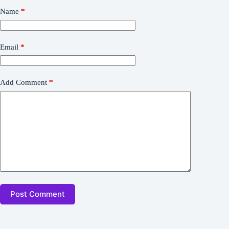
Name
*
Email
*
Add Comment
*
Post Comment