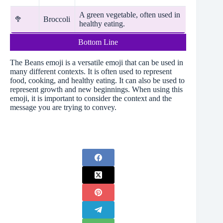
A green vegetable, often used in
🥦
Broccoli
healthy eating.
Bottom Line
The Beans emoji is a versatile emoji that can be used in
many different contexts. It is often used to represent
food, cooking, and healthy eating. It can also be used to
represent growth and new beginnings. When using this
emoji, it is important to consider the context and the
message you are trying to convey.