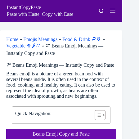
Skip
InstantCopyPaste
to
content
Paste with Haste, Copy with Ease
Home
»
Emojis Meanings
»
Food & Drink 🍕🍍
»
Vegetable 🥦🌶️🥔
»
🫘 Beans Emoji Meanings —
Instantly Copy and Paste
🫘 Beans Emoji Meanings — Instantly Copy and Paste
Beans emoji is a picture of a green bean pod with
several beans inside. It is often used in the context of
food, cooking, and healthy eating. It can also be used to
represent the idea of growth, as beans are often
associated with sprouting and new beginnings.
Quick Navigation:
Beans Emoji Copy and Paste