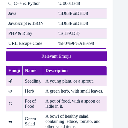
C, C++ & Python
\U0001fad8
Java
\uD83E\uDED8
JavaScript & JSON
\uD83E\uDED8
PHP & Ruby
\u{1FAD8}
URL Escape Code
%F0%9F%AB%98
Relevant Emojis
Emoji
Name
Description
🌱
Seedling
A young plant, or a sprout.
🌿
Herb
A green herb, with small leaves.
Pot of
A pot of food, with a spoon or
🍲
Food
ladle in it.
A bowl of healthy salad,
Green
🥗
containing lettuce, tomato, and
Salad
other salad items.