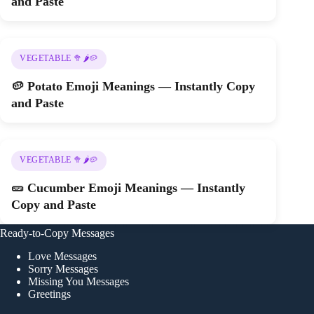
and Paste
VEGETABLE 🥦🌶️🥔
🥔 Potato Emoji Meanings — Instantly Copy
and Paste
VEGETABLE 🥦🌶️🥔
🥒 Cucumber Emoji Meanings — Instantly
Copy and Paste
Ready-to-Copy Messages
Love Messages
Sorry Messages
Missing You Messages
Greetings