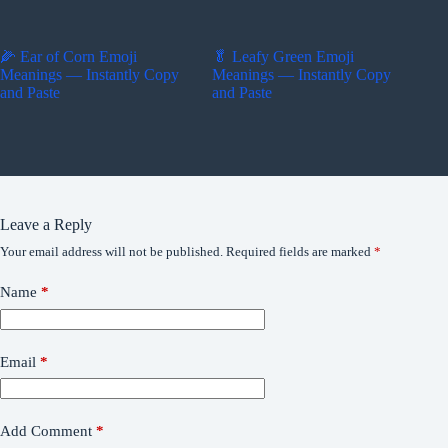
🌽 Ear of Corn Emoji
🥬 Leafy Green Emoji
Meanings — Instantly Copy
Meanings — Instantly Copy
and Paste
and Paste
Leave a Reply
Your email address will not be published.
Required fields are marked
*
Name
*
Email
*
Add Comment
*