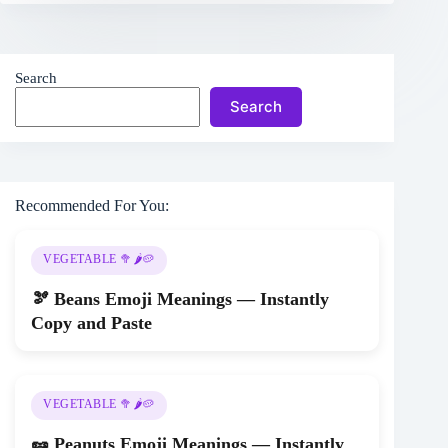
Search
Search
Recommended For You:
VEGETABLE 🥦🌶️🥔
🫘 Beans Emoji Meanings — Instantly
Copy and Paste
VEGETABLE 🥦🌶️🥔
🥜 Peanuts Emoji Meanings — Instantly