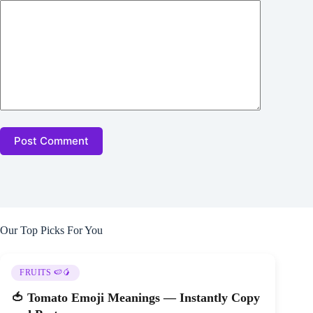
Post Comment
Our Top Picks For You
FRUITS 🍉🥭
🍅 Tomato Emoji Meanings — Instantly Copy