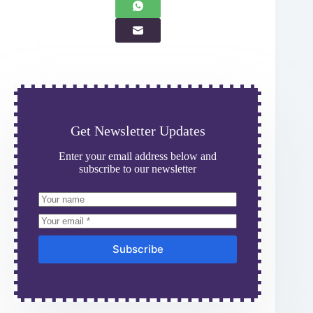
Get Newsletter Updates
Enter your email address below and
subscribe to our newsletter
Subscribe