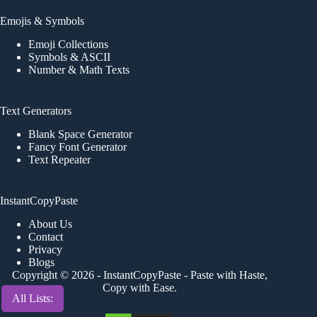
Emojis & Symbols
Emoji Collections
Symbols & ASCII
Number & Math Texts
Text Generators
Blank Space Generator
Fancy Font Generator
Text Repeater
InstantCopyPaste
About Us
Contact
Privacy
Blogs
Copyright © 2026 -
InstantCopyPaste
- Paste with Haste,
Copy with Ease.
All Lists: