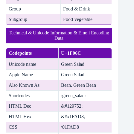
Group
Food & Drink
Subgroup
Food-vegetable
Technical & Unicode Information & Emoji Encoding
Data
Codepoints
U+1F96C
Unicode name
Green Salad
Apple Name
Green Salad
Also Known As
Bean, Green Bean
Shortcodes
:green_salad:
HTML Dec
&#129752;
HTML Hex
&#x1FAD8;
CSS
\01FAD8