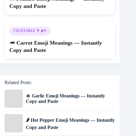
Copy and Paste
VEGETABLE 🥦🌶️🥔
🥕 Carrot Emoji Meanings — Instantly
Copy and Paste
Related Posts:
🧄 Garlic Emoji Meanings — Instantly
Copy and Paste
🌶️ Hot Pepper Emoji Meanings — Instantly
Copy and Paste