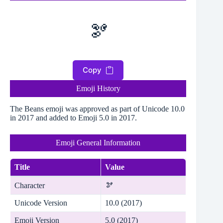
🫘
Copy
Emoji History
The Beans emoji was approved as part of Unicode 10.0
in 2017 and added to Emoji 5.0 in 2017.
Emoji General Information
Title
Value
Character
🫘
Unicode Version
10.0 (2017)
Emoji Version
5.0 (2017)