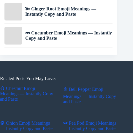
🫚 Ginger Root Emoji Meanings —
Instantly Copy and Paste
🥒 Cucumber Emoji Meanings — Instantly
Copy and Paste
Related Posts You May Love:
🌰 Chestnut Emoji
🫑 Bell Pepper Emoji
Meanings — Instantly Copy
Meanings — Instantly Copy
and Paste
and Paste
🧅 Onion Emoji Meanings
🫛 Pea Pod Emoji Meanings
— Instantly Copy and Paste
— Instantly Copy and Paste